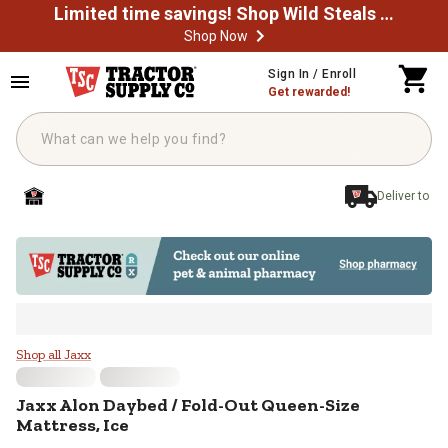
Limited time savings! Shop Wild Steals Now
Shop Now
Skip to main content
Sign In / Enroll
Get rewarded!
Deliver to
Jaxx Alon Daybed / Fold-Out Quee
Shop all Jaxx
Jaxx
Alon Daybed / Fold-Out Queen-Size
Mattress, Ice