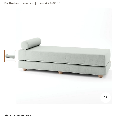
Be the first to review
Item #
2269304