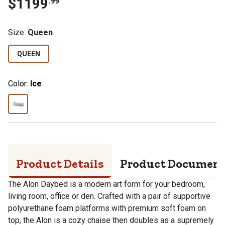
$
1199
.
99
Size
:
Queen
QUEEN
Color:
Ice
Product Details
Product Documen
The Alon Daybed is a modern art form for your bedroom,
living room, office or den. Crafted with a pair of supportive
polyurethane foam platforms with premium soft foam on
top, the Alon is a cozy chaise then doubles as a supremely