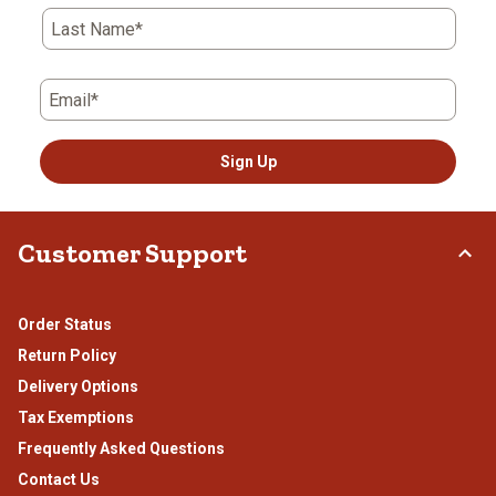
submission
submission
submission
submission
submission
Last Name*
form.
form.
form.
form.
form.
Email*
Sign Up
Customer Support
Order Status
Return Policy
Delivery Options
Tax Exemptions
Frequently Asked Questions
Contact Us