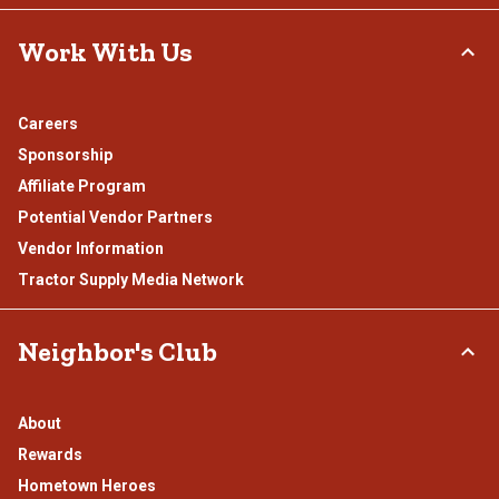
Work With Us
Careers
Sponsorship
Affiliate Program
Potential Vendor Partners
Vendor Information
Tractor Supply Media Network
Neighbor's Club
About
Rewards
Hometown Heroes