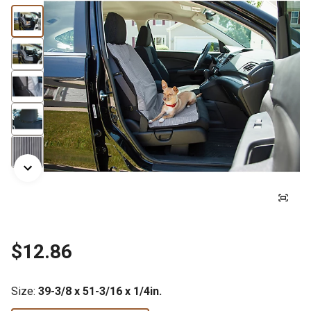
$12.86
Size
:
39-3/8 x 51-3/16 x 1/4in.