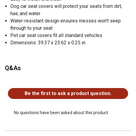
Dog car seat covers will protect your seats from dirt,
hair, and water
Water-resistant design ensures messes won't seep
through to your seat
Pet car seat covers fit all standard vehicles
Dimensions: 39.37 x 23.62 x 0.25 in.
Q&As
No questions have been asked about this product.
Be the first to ask a product question.
No questions have been asked about this product.