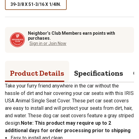
39-3/8 X 51-3/16 X 1/4IN.
Neighbor’s Club Members earn points with
purchases.
Sign in or Join Now
Product Details
Specifications
Q
Take your furry friend anywhere in the car without the
hassle of dirt and hair covering your car seats with this IRIS
USA Animal Single Seat Cover. These pet car seat covers
are easy to install and will protect your seats from dirt, hair,
and water. These dog car seat covers feature a gray striped
design.
Note: This product may require up to 2
additional days for order processing prior to shipping
Easy to install and clean