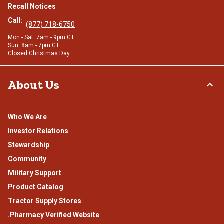
Recall Notices
Call:
(877) 718-6750
Mon - Sat: 7am - 9pm CT
Sun: 8am - 7pm CT
Closed Christmas Day
About Us
Who We Are
Investor Relations
Stewardship
Community
Military Support
Product Catalog
Tractor Supply Stores
.Pharmacy Verified Website