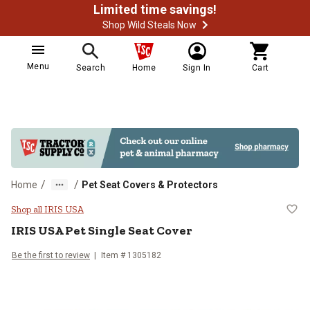
Limited time savings!
Shop Wild Steals Now
Menu
Search
Home
Sign In
Cart
/
/
Home
Pet Seat Covers & Protectors
IRIS USA Pet Single Seat Cover
Shop all IRIS USA
IRIS USA
Pet Single Seat Cover
Be the first to review
Item #
1305182