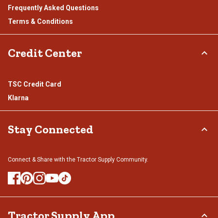
Frequently Asked Questions
Terms & Conditions
Credit Center
TSC Credit Card
Klarna
Stay Connected
Connect & Share with the Tractor Supply Community.
Tractor Supply App