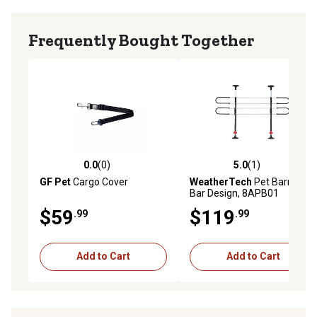
Frequently Bought Together
0.0
(0)
5.0
(1)
0.0 out of 5 stars with 0 reviews
5.0 out of 5 stars with 1 rev
GF Pet
Cargo Cover
WeatherTech
Pet Barrier, 4-
Bar Design, 8APB01
$59
$119
.99
.99
Add to Cart
Add to Cart