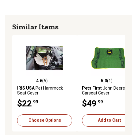
Similar Items
4.6
(5)
5.0
(1)
4.6 out of 5 stars with 5 reviews
5.0 out of 5 stars with 1 rev
IRIS USA
Pet Hammock
Pets First
John Deere
Seat Cover
Carseat Cover
$22
$49
.99
.99
Choose Options
Add to Cart