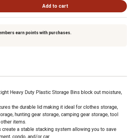
Add to cart
embers earn points with purchases.
ght Heavy Duty Plastic Storage Bins block out moisture,
s the durable lid making it ideal for clothes storage,
orage, hunting gear storage, camping gear storage, tool
 other items.
create a stable stacking system allowing you to save
ment, condo, and/or car.