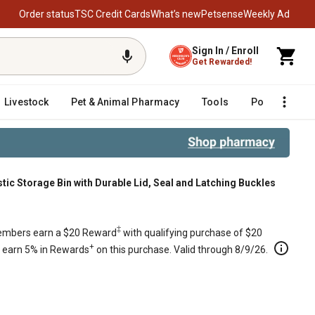
Order status
TSC Credit Cards
What’s new
Petsense
Weekly Ad
Sign In / Enroll
Get Rewarded!
Livestock
Pet & Animal Pharmacy
Tools
Poultry
F
ic Storage Bin with Durable Lid, Seal and Latching Buckles
, Seal and Latching Buckles
‡
mbers earn a $20 Reward
with qualifying purchase of $20
+
s earn 5% in Rewards
on this purchase. Valid through 8/9/26.