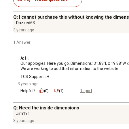
Q: I cannot purchase this without knowing the dime
Dazzed63
3 years ago
1 Answer
A:
 Hi, 

Our apologies. Here you go, Dimensions: 31.88"L x 19.88"W x
We are working to add that information to the website.
TCS Support LH
3 years ago
Helpful?
Report
(0)
(1)
Q: Need the inside dimensions
Jim191
3 years ago