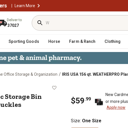
ers
|
Learn More
Deliver to
37027
Sporting Goods
Horse
Farm & Ranch
Clothing
/
 Office Storage & Organization
IRIS USA 156 qt. WEATHERPRO Plast
stic Storage Bin with Durable Lid
c Storage Bin
New Cardme
$
59
.
99
or more plu
Buckles
Apply now
Size
:
One Size