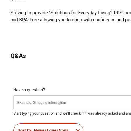
Striving to provide "Solutions for Everyday Living", IRIS' pr
and BPA-Free allowing you to shop with confidence and pe
Q&As
Have a question?
Start typing your question and we'll check if it was already asked and a
Sort by
Newest questions