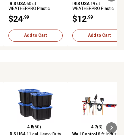
IRIS USA
60 qt.
IRIS USA
19 qt.
WEATHERPRO Plastic
WEATHERPRO Plastic
Storage Bin with Durable Lid,
Storage Bin with Durable Lid,
$24
$12
.99
.99
Seal and Latching Buckles
Seal and Latching Buckles
Add to Cart
Add to Cart
4.8
(50)
4.7
(3)
iews
4.8 out of 5 stars with 50 reviews
4.7 out of 5 stars with 3 reviews
IRIS USA
11 gal. Heavy Duty
Wall Control
8 ft. Industrial