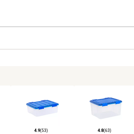
4.9
(53)
4.8
(63)
 reviews
4.9 out of 5 stars with 53 reviews
4.8 out of 5 stars with 63 rev