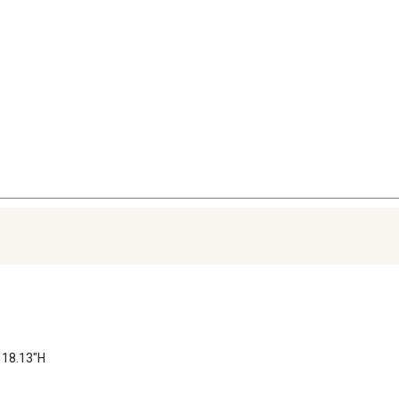
 18.13"H
