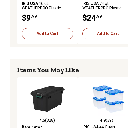
IRIS USA
16 qt.
IRIS USA
74 qt.
WEATHERPRO Plastic
WEATHERPRO Plastic
Storage Bin with Durable Lid,
Storage Bin with Durable 
$9
$24
.99
.99
Seal, and Latching Buckles
Seal and Latching Buckle
Add to Cart
Add to Cart
Items You May Like
4.5
(328)
4.9
(39)
4.5 out of 5 stars with 328 reviews
4.9 out of 5 stars with 39
Remington
IRIS USA
44 Quart