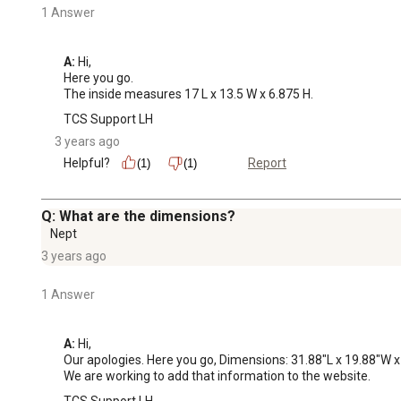
1 Answer
A:
 Hi, 

Here you go. 

The inside measures 17 L x 13.5 W x 6.875 H.
TCS Support LH
3 years ago
Helpful?
Report
(1)
(1)
Q: What are the dimensions?
Nept
3 years ago
1 Answer
A:
 Hi, 

Our apologies. Here you go, Dimensions: 31.88"L x 19.88"W x
We are working to add that information to the website.
TCS Support LH