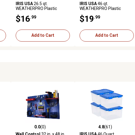
IRIS USA
26.5 qt.
IRIS USA
46 qt.
WEATHERPRO Plastic
WEATHERPRO Plastic
Lid,
Storage Bin with Durable Lid,
Storage Bin with Durable Lid,
$16
$19
.99
.99
s
Seal and Latching Buckles
Seal, and Latching Buckles
Add to Cart
Add to Cart
0.0
(0)
4.8
(61)
 reviews
0.0 out of 5 stars with 0 reviews
4.8 out of 5 stars with 61 rev
Wall Control
32 in. x 48 in.
IRIS USA
46 Quart