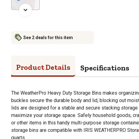
See 2 deals for this item
Product Details
Specifications
The WeatherPro Heavy Duty Storage Bins makes organizing
buckles secure the durable body and lid, blocking out moist
lids are designed for a stable and secure stacking storage
maximize your storage space. Safely household goods, craf
or other items in this handy multi-purpose storage containe
storage bins are compatible with IRIS WEATHERPRO Storage
quarts.