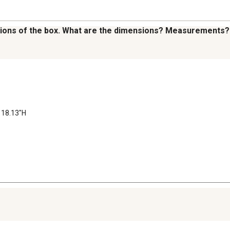
nsions of the box. What are the dimensions? Measurements?
 18.13"H
