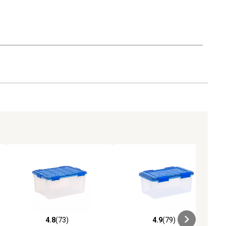
4.8
(73)
4.9
(79)
iews
4.8 out of 5 stars with 73 reviews
4.9 out of 5 stars with 79 reviews