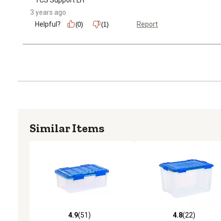
3 years ago
Helpful?
Report
(0)
(1)
Similar Items
4.9
(51)
4.8
(22)
4.9 out of 5 stars with 51 reviews
4.8 out of 5 stars with 22