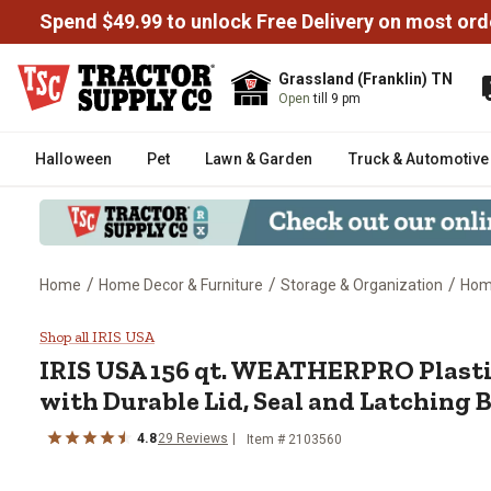
Spend $49.99 to unlock Free Delivery on most ord
Grassland (Franklin) TN
Open
till 9 pm
Halloween
Pet
Lawn & Garden
Truck & Automotive
/
/
/
Home
Home Decor & Furniture
Storage & Organization
Home
IRIS USA 156 qt. WEATHERPRO Pla
Shop all IRIS USA
IRIS USA
156 qt. WEATHERPRO Plasti
with Durable Lid, Seal and Latching 
4.8
29
Reviews
Item #
2103560