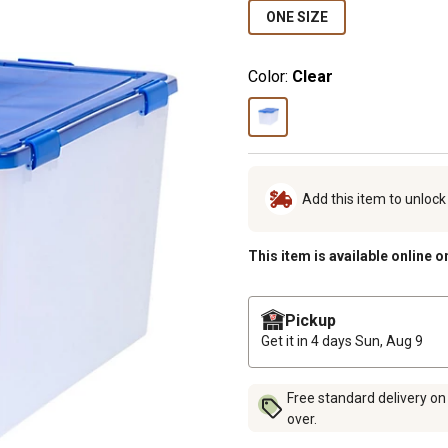
ONE SIZE
Color:
Clear
Add this item to unloc
This item is available online o
Pickup
Get it in 4 days
Sun, Aug 9
Free standard delivery on
over.