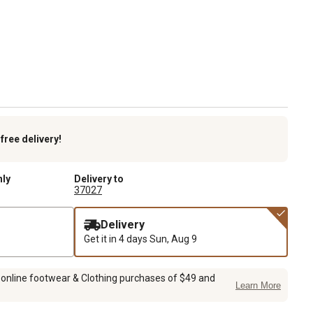
k
free delivery!
nly
Delivery to
37027
Delivery
Get it in 4 days
Sun, Aug 9
 online footwear & Clothing purchases of $49 and
Learn More