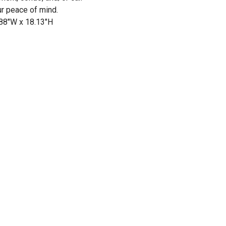
ur peace of mind.
.88"W x 18.13"H