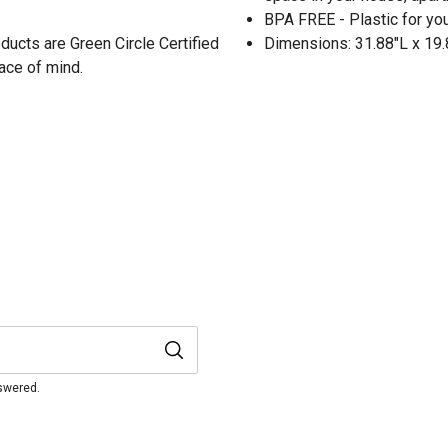
BPA FREE - Plastic for yo
oducts are Green Circle Certified
Dimensions: 31.88"L x 19
ace of mind.
nswered.