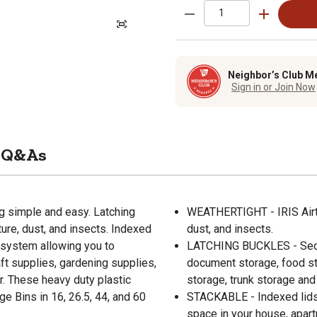
Neighbor’s Club M
Sign in or Join Now
Q&As
 simple and easy. Latching
WEATHERTIGHT - IRIS Airti
ure, dust, and insects. Indexed
dust, and insects.
 system allowing you to
LATCHING BUCKLES - Secure
t supplies, gardening supplies,
document storage, food st
r. These heavy duty plastic
storage, trunk storage and
 Bins in 16, 26.5, 44, and 60
STACKABLE - Indexed lids 
space in your house, apart