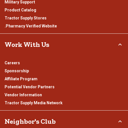
Military Support
Product Catalog
Tractor Supply Stores
.Pharmacy Verified Website
Work With Us
Careers
Sponsorship
Affiliate Program
Potential Vendor Partners
Vendor Information
Tractor Supply Media Network
Neighbor's Club