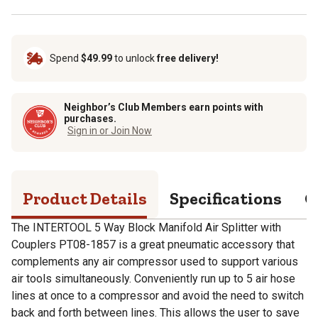
Spend
$49.99
to unlock
free delivery!
Neighbor’s Club Members earn points with
purchases.
Sign in or Join Now
Product Details
Specifications
Q
The INTERTOOL 5 Way Block Manifold Air Splitter with
Couplers PT08-1857 is a great pneumatic accessory that
complements any air compressor used to support various
air tools simultaneously. Conveniently run up to 5 air hose
lines at once to a compressor and avoid the need to switch
back and forth between lines. This allows the user to save