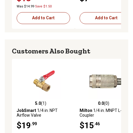
Was $14.99
Save $1.50
Add to Cart
Add to Cart
Customers Also Bought
5.0
(1)
0.0
(0)
5.0 out of 5 stars with 1 reviews
0.0 out of 5 stars with 0 rev
JobSmart
1/4 in. NPT
Milton
1/4 in. MNPT L-Style
Airflow Valve
Coupler
$19
$15
.99
.46