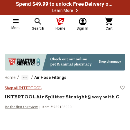
Spend $49.99 to unlock Free Delivery on most orders
Learn More
Menu
Search
Home
Sign In
Cart
/
/
Home
Air Hose Fittings
INTERTOOL Air Splitter Straight 5
Shop all INTERTOOL
INTERTOOL
Air Splitter Straight 5 way with C
Be the first to review
Item #
239138999