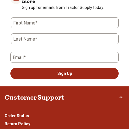
more
Sign up for emails from Tractor Supply today.
First Name*
Last Name*
Email*
Sign Up
Customer Support
Order Status
Return Policy