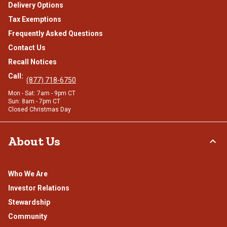
Delivery Options
Tax Exemptions
Frequently Asked Questions
Contact Us
Recall Notices
Call:
(877) 718-6750
Mon - Sat: 7am - 9pm CT
Sun: 8am - 7pm CT
Closed Christmas Day
About Us
Who We Are
Investor Relations
Stewardship
Community