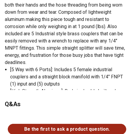
both their hands and the hose threading from being worn
down from wear and tear. Composed of lightweight
aluminum making this piece tough and resistant to
corrosion while only weighing in at 1 pound (lbs). Also
included are 5 Industrial style brass couplers that can be
easily removed with a wrench to replace with any 1/4"
MNPT fittings. This simple straight splitter will save time,
energy, and frustration for those busy jobs that have tight
deadlines.
[5 Way with 6 Ports]: Includes 5 female industrial
couplers and a straight block manifold with 1/4" FNPT
(1) input and (5) outputs
[High Strength Aluminum]: Body is durably built and
corrosion resistant. This lightweight piece weighs in at
Q&As
only 15.2 ounces making it ideal for moving and storing.
Max working pressure is 220 PSI
No questions have been asked about this product.
[1/4-inch Solid Brass Fittings]: Features five industrial
style quick couplers that are highly durable, impact
Be the first to ask a product question.