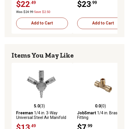
$22
$23
.49
.99
Was $24.99
Save $2.50
Add to Cart
Add to Cart
Items You May Like
5.0
(3)
0.0
(0)
5.0 out of 5 stars with 3 reviews
0.0 out of 5 stars with 0 rev
Freeman
1/4 in. 3-Way
JobSmart
1/4 in. Brass Tee
Universal Steel Air Manifold
Fitting
with Quick Connect Couplers
$13
$7
.49
.99