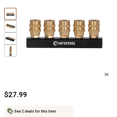
$27.99
See 2 deals for this item