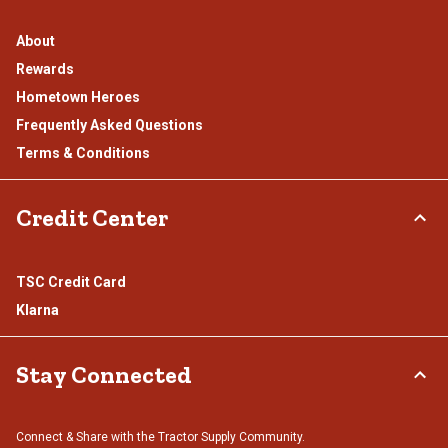
About
Rewards
Hometown Heroes
Frequently Asked Questions
Terms & Conditions
Credit Center
TSC Credit Card
Klarna
Stay Connected
Connect & Share with the Tractor Supply Community.