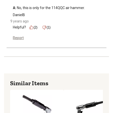
A:
 No, this is only for the 114QQC air hammer.
DanielB
9 years ago
Helpful?
(2)
(1)
Report
Similar Items