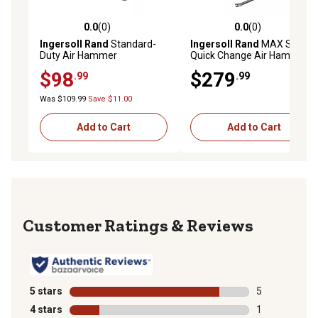
0.0
(0)
0.0
(0)
0.0 out of 5 stars with 0 reviews
0.0 out of 5 stars with 0 rev
Ingersoll Rand
Standard-
Ingersoll Rand
MAX Series
Duty Air Hammer
Quick Change Air Hammer
Kit
$98
$279
.99
.99
Was $109.99
Save $11.00
Add to Cart
Add to Cart
Reviews
5 stars
stars
5
5 reviews with
4 stars
stars
1