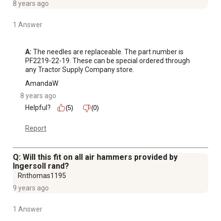
8 years ago
1 Answer
A:
 The needles are replaceable. The part number is 
PF2219-22-19. These can be special ordered through 
any Tractor Supply Company store.
AmandaW
8 years ago
Helpful?
(5)
(0)
Report
Q: Will this fit on all air hammers provided by
Ingersoll rand?
Rnthomas1195
9 years ago
1 Answer