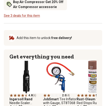
Buy Air Compressor Get 20% Off
Air Compressor accessorie
See 3 deals for this item
Add this item to unlock
free delivery!
Get everything you need
4.8
(6)
2.0
(4)
5.0
(3)
Ingersoll Rand
JobSmart
Tire Inflator
Rust-Oleum
12 oz.
Needle Scaler
with Gauge, ST8T068
Red Stops Rust Rus