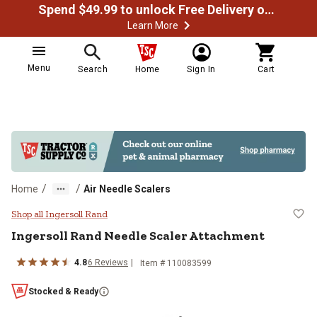
Spend $49.99 to unlock Free Delivery on most orders
Learn More
Menu
Search
Home
Sign In
Cart
/
/
Home
Air Needle Scalers
Ingersoll Rand Needle Scaler Att
Shop all Ingersoll Rand
Ingersoll Rand
Needle Scaler Attachment
4.8
6
Reviews
Item #
110083599
Stocked & Ready