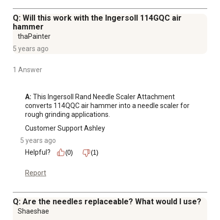
Q: Will this work with the Ingersoll 114GQC air
hammer
thaPainter
5 years ago
1 Answer
A:
 This Ingersoll Rand Needle Scaler Attachment 
converts 114QQC air hammer into a needle scaler for 
rough grinding applications.
Customer Support Ashley
5 years ago
Helpful?
(0)
(1)
Report
Q: Are the needles replaceable? What would I use?
Shaeshae