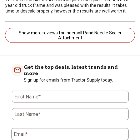
year old truck frame and was pleased with the results. It takes
time to descale properly, however the results are well worth it.
Show more reviews for Ingersoll Rand Needle Scaler
Attachment
Get the top deals, latest trends and
more
Sign up for emails from Tractor Supply today.
First Name*
Last Name*
Email*