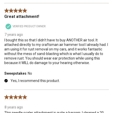
5 out of 5 stars.
Great attachment!
VERIFIED PRODUCT OWNER
7 years ago
I bought this so that I didn't have to buy ANOTHER air tool. It
attached directly to my craftsman air hammer tool I already had. I
am using it for rust removal on my cars, and it works fantastic
without the mess of sand-blasting which is what I usually do to
remove rust. You should wear ear protection while using this
because it WILL do damage to your hearing otherwise.
Sweepstakes
No
Yes, I recommend this product.
5 out of 5 stars.
8 years ago
This needle scaler attachment is quite a bargain. I cleaned a 20