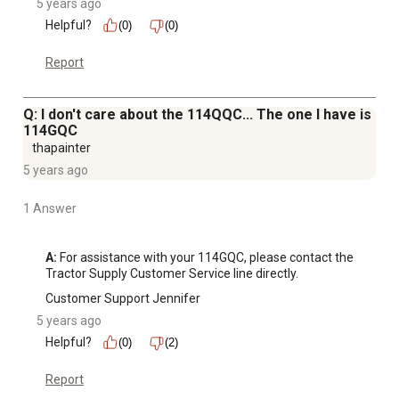
5 years ago
Helpful?
(0)
(0)
Report
Q: I don't care about the 114QQC... The one I have is
114GQC
thapainter
5 years ago
1 Answer
A:
 For assistance with your 114GQC, please contact the 
Tractor Supply Customer Service line directly.
Customer Support Jennifer
5 years ago
Helpful?
(0)
(2)
Report