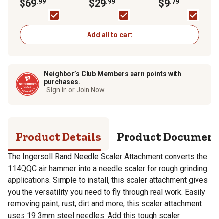
Attachment
$69
.99
$29
.99
Metal Primer, Flat
$9
.79
Add all to cart
Neighbor’s Club Members earn points with
purchases.
Sign in or Join Now
Product Details
Product Documen
The Ingersoll Rand Needle Scaler Attachment converts the
114QQC air hammer into a needle scaler for rough grinding
applications. Simple to install, this scaler attachment gives
you the versatility you need to fly through real work. Easily
removing paint, rust, dirt and more, this scaler attachment
uses 19 3mm steel needles. Add this tough scaler