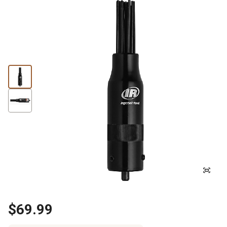
$69.99