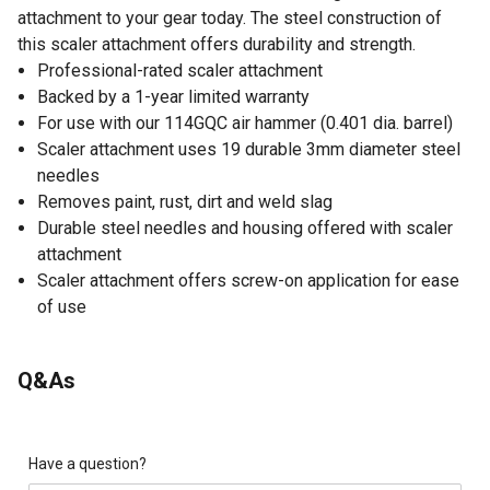
attachment to your gear today. The steel construction of
this scaler attachment offers durability and strength.
Professional-rated scaler attachment
Backed by a 1-year limited warranty
For use with our 114GQC air hammer (0.401 dia. barrel)
Scaler attachment uses 19 durable 3mm diameter steel
needles
Removes paint, rust, dirt and weld slag
Durable steel needles and housing offered with scaler
attachment
Scaler attachment offers screw-on application for ease
of use
Q&As
Have a question?