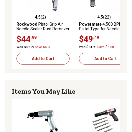
4.5
(2)
4.5
(22)
4.5 out of 5 stars with 2 reviews
4.5 out of 5 stars with 22 re
Rockwood
Pistol Grip Air
Powermate
4,500 BPM
Needle Scaler Rust Remover
Pistol Type Air Needle
Scaler
$44
$49
.99
.49
Was $49.99
Save $5.00
Was $54.99
Save $5.50
Add to Cart
Add to Cart
Items You May Like