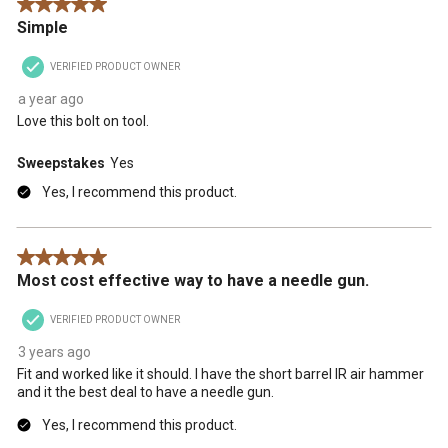
5 out of 5 stars.
action
action
action
action
action
Simple
will
will
will
will
will
open
open
open
open
open
VERIFIED PRODUCT OWNER
submission
submission
submission
submission
submission
form.
form.
form.
form.
form.
a year ago
Love this bolt on tool.
Sweepstakes
Yes
Yes, I recommend this product.
5 out of 5 stars.
Most cost effective way to have a needle gun.
VERIFIED PRODUCT OWNER
3 years ago
Fit and worked like it should. I have the short barrel IR air hammer
and it the best deal to have a needle gun.
Yes, I recommend this product.