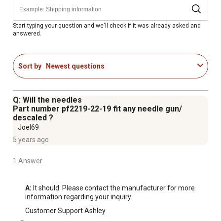
Start typing your question and we'll check if it was already asked and
answered.
Sort by
Newest questions
Q: Will the needles
Part number pf2219-22-19 fit any needle gun/
descaled ?
Joel69
5 years ago
1 Answer
A:
 It should. Please contact the manufacturer for more 
information regarding your inquiry.
Customer Support Ashley