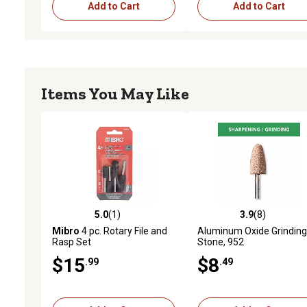
Add to Cart
Add to Cart
Items You May Like
5.0
(1)
3.9
(8)
5.0 out of 5 stars with 1 reviews
3.9 out of 5 stars with 8 
Mibro
4 pc. Rotary File and
Aluminum Oxide Grinding
Rasp Set
Stone, 952
$15
$8
.99
.49