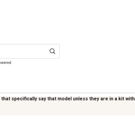
nswered.
that specifically say that model unless they are in a kit wit