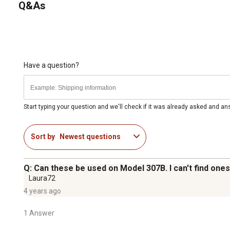
Q&As
Have a question?
Start typing your question and we'll check if it was already asked and a
Sort by
Newest questions
Q: Can these be used on Model 307B. I can't find ones 
Laura72
4 years ago
1 Answer