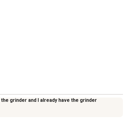
h the grinder and I already have the grinder