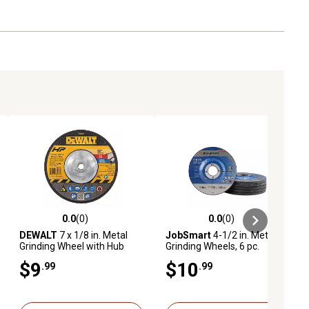
0.0
(0)
0.0
(0)
ews
0.0 out of 5 stars with 0 reviews
0.0 out of 5 stars with 0 reviews
DEWALT
7 x 1/8 in. Metal
JobSmart
4-1/2 in. Metal
Grinding Wheel with Hub
Grinding Wheels, 6 pc.
$9
$10
.99
.99