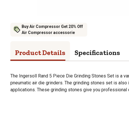
Buy Air Compressor Get 20% Off
Air Compressor accessorie
Product Details
Specifications
The Ingersoll Rand 5 Piece Die Grinding Stones Set is a var
pneumatic air die grinders. The grinding stones set is also 
applications. These grinding stones give you professional q