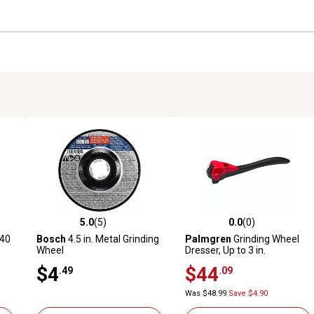
5.0
(5)
0.0
(0)
reviews
5.0 out of 5 stars with 5 reviews
0.0 out of 5 stars with 0 revi
 40
Bosch
4.5 in. Metal Grinding
Palmgren
Grinding Wheel
Wheel
Dresser, Up to 3 in.
$4
$44
.49
.09
Was $48.99
Save $4.90