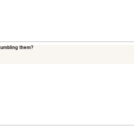
 tumbling them?