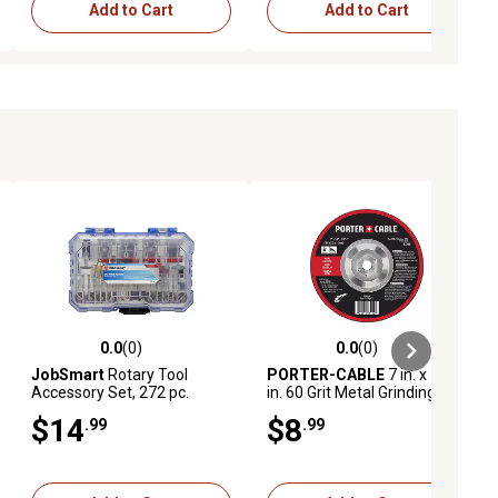
Add to Cart
Add to Cart
0.0
(0)
0.0
(0)
ews
0.0 out of 5 stars with 0 reviews
0.0 out of 5 stars with 0 reviews
JobSmart
Rotary Tool
PORTER-CABLE
7 in. x 1/4
Accessory Set, 272 pc.
in. 60 Grit Metal Grinding
Wheel
$14
$8
.99
.99