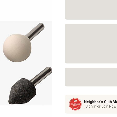
Neighbor’s Club M
Sign in or Join Now