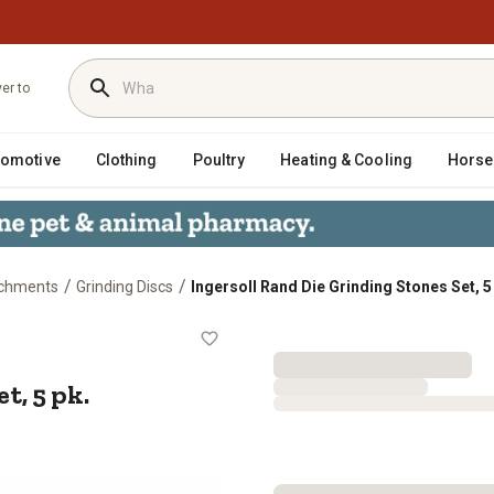
ver to
tomotive
Clothing
Poultry
Heating & Cooling
Horse
/
/
achments
Grinding Discs
Ingersoll Rand Die Grinding Stones Set, 5
s Set, 5 pk.
t, 5 pk.