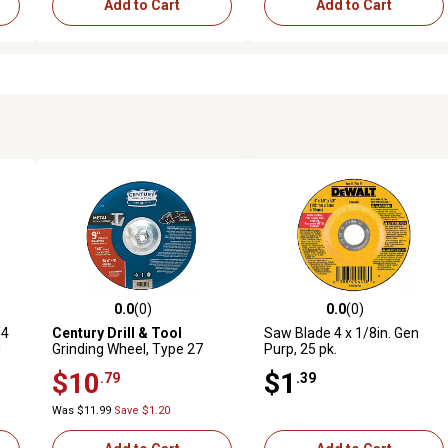
Add to Cart
Add to Cart
0.0
(0)
0.0
(0)
reviews
0.0 out of 5 stars with 0 reviews
0.0 out of 5 stars with 0 revi
/4
Century Drill & Tool
Saw Blade 4 x 1/8in. Gen
d
Grinding Wheel, Type 27
Purp, 25 pk.
(Metal), 9 x 1/4 in.
$10
$1
.79
.39
Was $11.99
Save $1.20