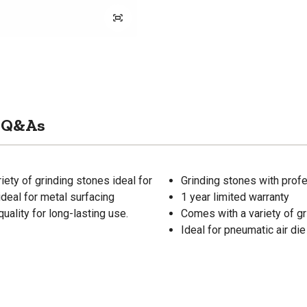
Q&As
iety of grinding stones ideal for
Grinding stones with profe
ideal for metal surfacing
1 year limited warranty
uality for long-lasting use.
Comes with a variety of g
Ideal for pneumatic air die