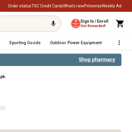
Order status
TSC Credit Cards
What’s new
Petsense
Weekly Ad
Sign In / Enroll
Get Rewarded!
Sporting Goods
Outdoor Power Equipment
Fencing &
 pk.