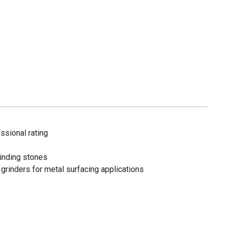
ssional rating
rinding stones
 grinders for metal surfacing applications