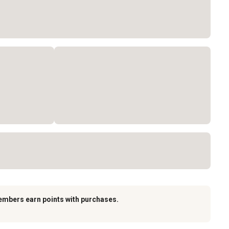
embers earn points with purchases.