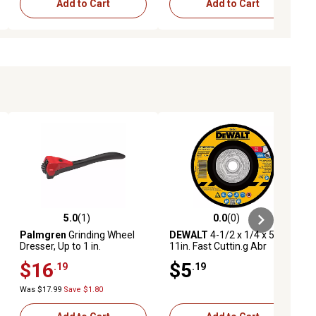
Add to Cart
Add to Cart
5.0
(1)
0.0
(0)
ews
5.0 out of 5 stars with 1 reviews
0.0 out of 5 stars with 0 reviews
Palmgren
Grinding Wheel
DEWALT
4-1/2 x 1/4 x 5/8-
Dresser, Up to 1 in.
11in. Fast Cuttin.g Abr
$16
$5
.19
.19
Was $17.99
Save $1.80