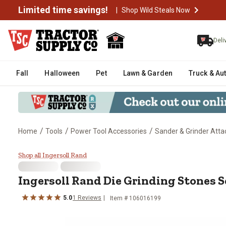
Limited time savings!
|
Shop Wild Steals Now
Deli
Fall
Halloween
Pet
Lawn & Garden
Truck & Au
/
/
/
Home
Tools
Power Tool Accessories
Sander & Grinder Att
Ingersoll Rand Die Grinding Stone
Shop all Ingersoll Rand
Ingersoll Rand
Die Grinding Stones Se
5.0
1
Reviews
Item #
106016199