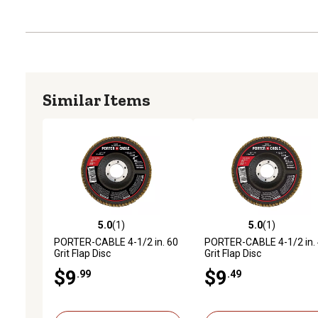
Similar Items
5.0
(1)
5.0
(1)
5.0 out of 5 stars with 1 reviews
5.0 out of 5 stars with 1 
PORTER-CABLE 4-1/2 in. 60
PORTER-CABLE 4-1/2 in.
Grit Flap Disc
Grit Flap Disc
$9
$9
.99
.49