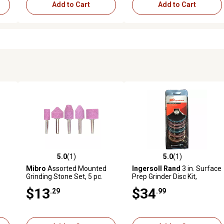
Add to Cart
Add to Cart
5.0
(1)
5.0
(1)
reviews
5.0 out of 5 stars with 1 reviews
5.0 out of 5 stars with 1 revi
Mibro
Assorted Mounted
Ingersoll Rand
3 in. Surface
Grinding Stone Set, 5 pc.
Prep Grinder Disc Kit,
Sanding Discs, Backer Pads,
$13
$34
.29
.99
7 pk.