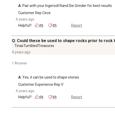
A:
 Pair with your Ingersoll Rand Die Grinder for best results.
Customer Rep Cece
4 years ago
Helpful?
Report
(0)
(0)
Q: Could these be used to shape rocks prior to rock
TinasTumbledTreasures
4 years ago
1 Answer
A:
 Yes, it can be used to shape stones.
Customer Experience Rep V
4 years ago
Helpful?
Report
(0)
(0)