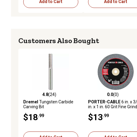
Add to Cart
Add to Cart
Customers Also Bought
4.8
(24)
0.0
(0)
4.8 out of 5 stars with 24 reviews
0.0 out of 5 stars with 0 
Dremel
Tungsten Carbide
PORTER-CABLE
6 in. x 3
Carving Bit
in. x 1 in. 60 Grit Fine Grin
Grinding Wheel
$18
$13
.99
.99