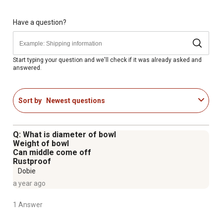
Have a question?
Start typing your question and we'll check if it was already asked and
answered.
Sort by
Newest questions
Q: What is diameter of bowl
Weight of bowl
Can middle come off
Rustproof
Dobie
a year ago
1 Answer