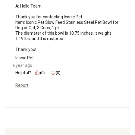
A:
 Hello Team,

Thank you for contacting Iconic Pet.

Item: Iconic Pet Slow Feed Stainless Steel Pet Bowl for 
Dog or Cat, 3 Cups, 1 pk

The diameter of this bowl is 10.75 inches, it weighs 
1.19 lbs, and it is rustproof.

Thank you!
Iconic Pet
a year ago
Helpful?
(0)
(0)
Report