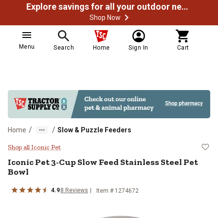
Explore savings for all your outdoor needs
Shop Now
Menu
Search
Home
Sign In
Cart
/
/
Home
Slow & Puzzle Feeders
Iconic Pet 3-Cup Slow Feed Stainl
Shop all Iconic Pet
Iconic Pet
3-Cup Slow Feed Stainless Steel Pet
Bowl
4.9
8
Reviews
Item #
1274672