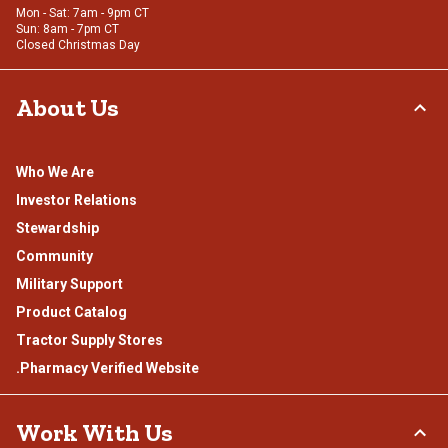
Mon - Sat: 7am - 9pm CT
Sun: 8am - 7pm CT
Closed Christmas Day
About Us
Who We Are
Investor Relations
Stewardship
Community
Military Support
Product Catalog
Tractor Supply Stores
.Pharmacy Verified Website
Work With Us