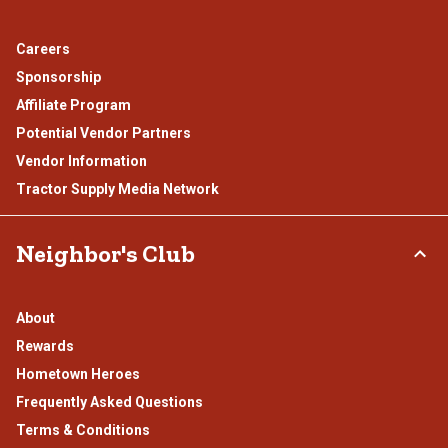
Careers
Sponsorship
Affiliate Program
Potential Vendor Partners
Vendor Information
Tractor Supply Media Network
Neighbor's Club
About
Rewards
Hometown Heroes
Frequently Asked Questions
Terms & Conditions