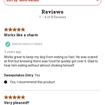
Sort by
Most Recent
to
the
the
the
the
the
4
item
item
item
item
item
of
with
with
with
with
with
8
1
2
3
4
5
1 – 4 of 8 Reviews
Reviews
star.
stars.
stars.
stars.
stars.
.
This
This
This
This
This
5 out of 5 stars.
action
action
action
action
action
Works like a charm
will
will
will
will
will
open
open
open
open
open
VERIFIED PRODUCT OWNER
submission
submission
submission
submission
submission
form.
form.
form.
form.
form.
3 years ago
Works great to keep my dog from eating so fast. He was scared
at first but knowing there was food he quickly got over it. Glad to
hear him eating without almost choking himself.
Sweepstakes Entry
Yes
Yes, I recommend this product.
5 out of 5 stars.
Very pleased!!