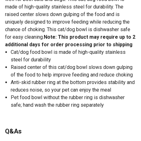
made of high-quality stainless steel for durability. The
raised center slows down gulping of the food and is
uniquely designed to improve feeding while reducing the
chance of choking. This cat/dog bowl is dishwasher safe
for easy cleaning.
Note: This product may require up to 2
additional days for order processing prior to shipping
Cat/dog food bowl is made of high-quality stainless
steel for durability
Raised center of this cat/dog bowl slows down gulping
of the food to help improve feeding and reduce choking
Anti-skid rubber ring at the bottom provides stability and
reduces noise, so your pet can enjoy the meal
Pet food bowl without the rubber ring is dishwasher
safe; hand wash the rubber ring separately
Q&As