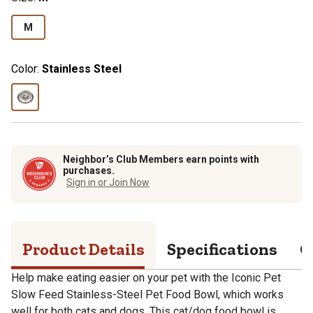
M
Color:
Stainless Steel
Neighbor’s Club Members earn points with
purchases.
Sign in or Join Now
Product Details
Specifications
Q
Help make eating easier on your pet with the Iconic Pet
Slow Feed Stainless-Steel Pet Food Bowl, which works
well for both cats and dogs. This cat/dog food bowl is