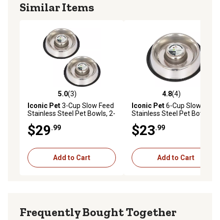
Similar Items
5.0
(3)
4.8
(4)
5.0 out of 5 stars with 3 reviews
4.8 out of 5 stars with 4 rev
Iconic Pet
3-Cup Slow Feed
Iconic Pet
6-Cup Slow Feed
Stainless Steel Pet Bowls, 2-
Stainless Steel Pet Bowl
Pack
$29
$23
.99
.99
Add to Cart
Add to Cart
Frequently Bought Together