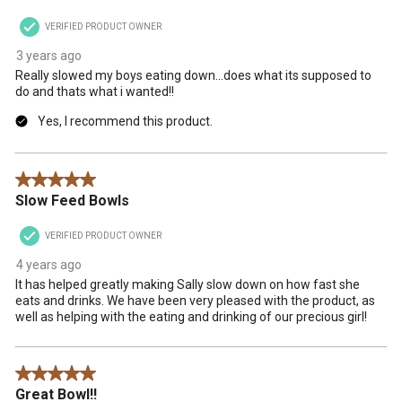
VERIFIED PRODUCT OWNER
3 years ago
Really slowed my boys eating down...does what its supposed to
do and thats what i wanted!!
Yes, I recommend this product.
5 out of 5 stars.
Slow Feed Bowls
VERIFIED PRODUCT OWNER
4 years ago
It has helped greatly making Sally slow down on how fast she
eats and drinks. We have been very pleased with the product, as
well as helping with the eating and drinking of our precious girl!
5 out of 5 stars.
Great Bowl!!