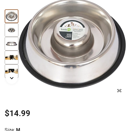
$14.99
Size
:
M