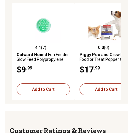
4.1
(7)
0.0
(0)
4.1 out of 5 stars with 7 reviews
0.0 out of 5 stars with 0 rev
Outward Hound
Fun Feeder
Piggy Poo and Crew
Pet
Slow Feed Polypropylene
Food or Treat Popper Game
Slo-Bowl Dog Feeder
$9
$17
.99
.99
Add to Cart
Add to Cart
Reviews