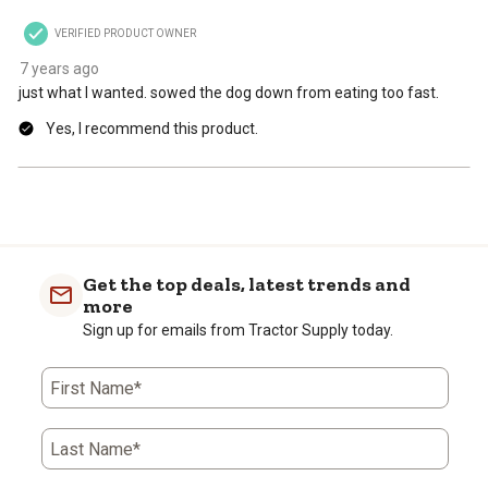
VERIFIED PRODUCT OWNER
7 years ago
just what I wanted. sowed the dog down from eating too fast.
Yes, I recommend this product.
Get the top deals, latest trends and
more
Sign up for emails from Tractor Supply today.
First Name*
Last Name*