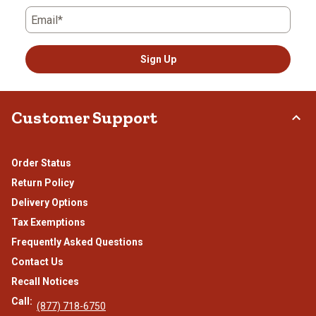
Email*
Sign Up
Customer Support
Order Status
Return Policy
Delivery Options
Tax Exemptions
Frequently Asked Questions
Contact Us
Recall Notices
Call:
(877) 718-6750