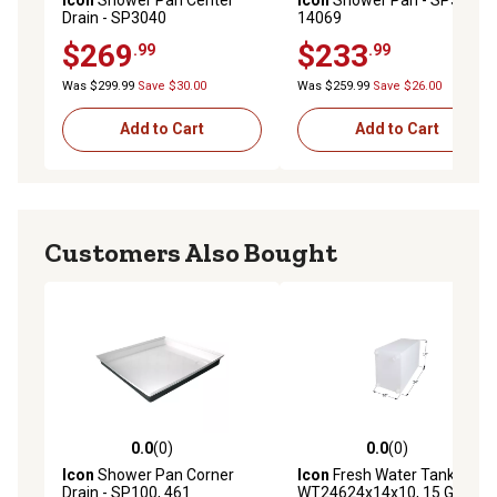
Drain - SP3040
14069
$269
$233
.99
.99
Was $299.99
Save $30.00
Was $259.99
Save $26.00
Add to Cart
Add to Cart
Customers Also Bought
0.0
(0)
0.0
(0)
0.0 out of 5 stars with 0 reviews
0.0 out of 5 stars with 0 rev
Icon
Shower Pan Corner
Icon
Fresh Water Tank
Drain - SP100, 461
WT24624x14x10, 15 Gal