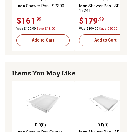
0.0 out of 5 stars with 0 reviews
0.0 out of 5 stars with 0 rev
Icon
Shower Pan - SP300
Icon
Shower Pan - SP2436,
15241
$161
$179
.99
.99
Was $179.99
Save $18.00
Was $199.99
Save $20.00
Add to Cart
Add to Cart
Items You May Like
0.0
(0)
0.0
(0)
0.0 out of 5 stars with 0 reviews
0.0 out of 5 stars with 0 rev
Icon
Shower Pan Center
Icon
Shower Pan - SP500,