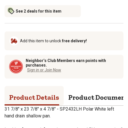
See 2 deals for this item
Add this item to unlock
free delivery!
Neighbor’s Club Members earn points with
purchases.
Sign in or Join Now
Product Details
Product Documen
31 7/8" x 23 7/8" x 4 7/8" - SP2432LH Polar White left
hand drain shallow pan.