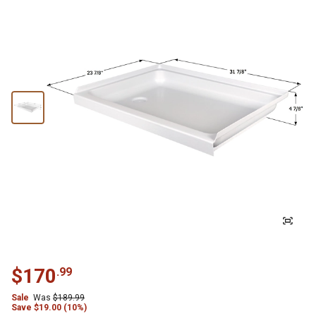
$
170
.
99
Sale
Was
$
189.99
Save
$
19.00 (10%)