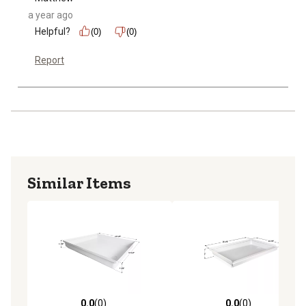
a year ago
Helpful?
(0)
(0)
Report
Similar Items
0.0
(0)
0.0
(0)