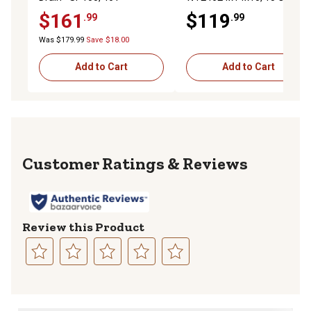
$161
$119
.99
.99
Was $179.99
Save $18.00
Add to Cart
Add to Cart
Reviews
Review this Product
Select
Select
Select
Select
Select
to
to
to
to
to
rate
rate
rate
rate
rate