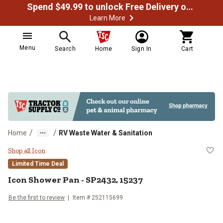
Spend $49.99 to unlock Free Delivery on most orders
Learn More
Menu
Search
Home
Sign In
Cart
/
/
Home
RV Waste Water & Sanitation
Icon Shower Pan - SP2432, 15237
Shop all Icon
Limited Time Deal
Icon
Shower Pan - SP2432, 15237
Be the first to review
Item #
252115699