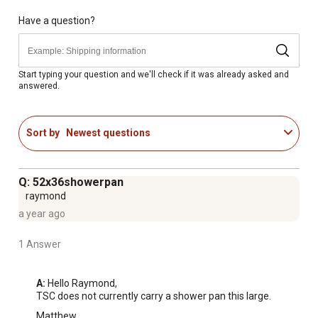
Have a question?
Start typing your question and we'll check if it was already asked and
answered.
Sort by
Newest questions
Q: 52x36showerpan
raymond
a year ago
1 Answer
A:
 Hello Raymond, 

TSC does not currently carry a shower pan this large.
Matthew