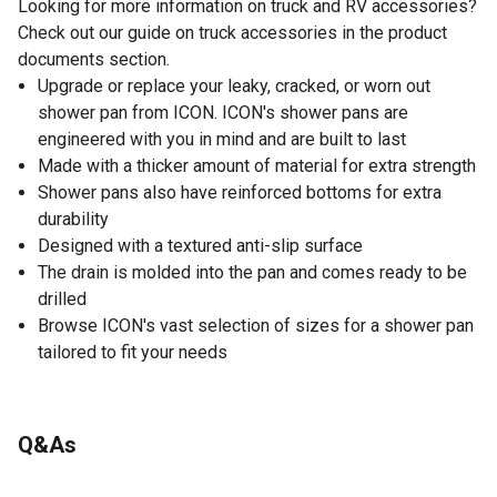
Looking for more information on truck and RV accessories?
Check out our guide on truck accessories in the product
documents section.
Upgrade or replace your leaky, cracked, or worn out
shower pan from ICON. ICON's shower pans are
engineered with you in mind and are built to last
Made with a thicker amount of material for extra strength
Shower pans also have reinforced bottoms for extra
durability
Designed with a textured anti-slip surface
The drain is molded into the pan and comes ready to be
drilled
Browse ICON's vast selection of sizes for a shower pan
tailored to fit your needs
Q&As