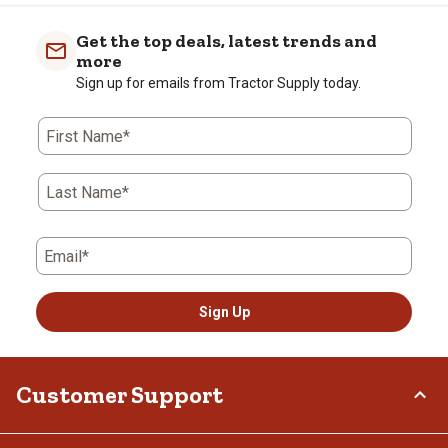
Get the top deals, latest trends and
more
Sign up for emails from Tractor Supply today.
First Name*
Last Name*
Email*
Sign Up
Customer Support