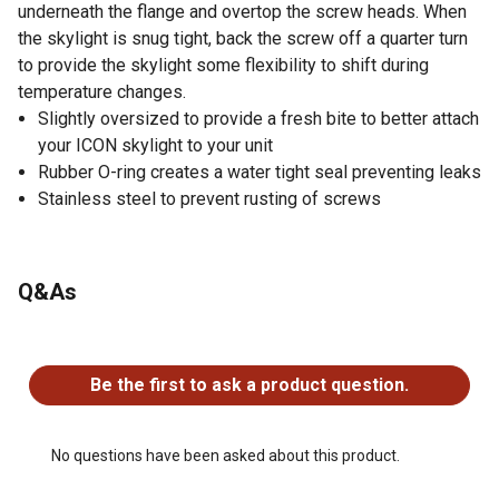
underneath the flange and overtop the screw heads. When
the skylight is snug tight, back the screw off a quarter turn
to provide the skylight some flexibility to shift during
temperature changes.
Slightly oversized to provide a fresh bite to better attach
your ICON skylight to your unit
Rubber O-ring creates a water tight seal preventing leaks
Stainless steel to prevent rusting of screws
Q&As
No questions have been asked about this product.
Be the first to ask a product question.
No questions have been asked about this product.