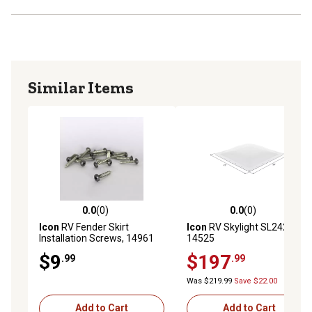
Similar Items
0.0
(0)
0.0
(0)
0.0 out of 5 stars with 0 reviews
0.0 out of 5 stars with 0 rev
Icon
RV Fender Skirt
Icon
RV Skylight SL2424,
Installation Screws, 14961
14525
$9
$197
.99
.99
Was $219.99
Save $22.00
Add to Cart
Add to Cart