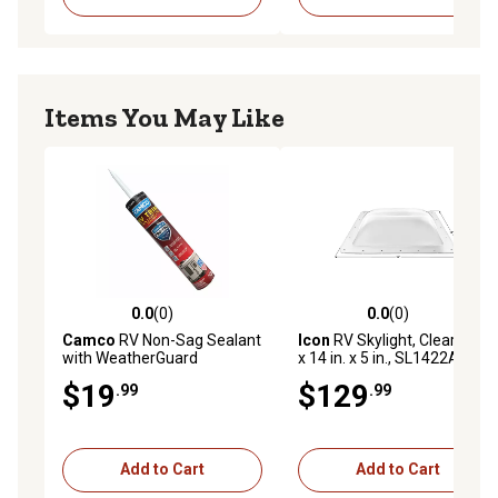
Items You May Like
0.0
(0)
0.0
(0)
0.0 out of 5 stars with 0 reviews
0.0 out of 5 stars with 0 rev
Camco
RV Non-Sag Sealant
Icon
RV Skylight, Clear, 22 in.
with WeatherGuard
x 14 in. x 5 in., SL1422A
Protection
$19
$129
.99
.99
Add to Cart
Add to Cart