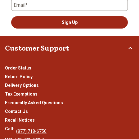
Email*
Sign Up
Customer Support
Order Status
Return Policy
Delivery Options
Tax Exemptions
Frequently Asked Questions
Contact Us
Recall Notices
Call:
(877) 718-6750