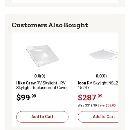
Customers Also Bought
0.0
(0)
0.0
(0)
0.0 out of 5 stars with 0 reviews
0.0 out of 5 stars with 0 rev
Hike Crew
RV Skylight - RV
Icon
RV Skylight NSL2717,
Skylight Replacement Cover,
15247
18 x 26 in. Fits Most RV
$99
$287
.99
.99
Openings, Clear
Was $319.99
Save $32.00
Add to Cart
Add to Cart