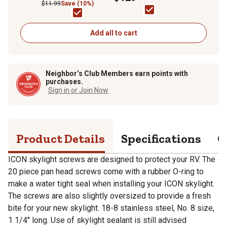
$11.99
Save (10%)
Add all to cart
Neighbor’s Club Members earn points with
purchases.
Sign in or Join Now
Product Details
Specifications
Q
ICON skylight screws are designed to protect your RV. The
20 piece pan head screws come with a rubber O-ring to
make a water tight seal when installing your ICON skylight.
The screws are also slightly oversized to provide a fresh
bite for your new skylight. 18-8 stainless steel, No. 8 size,
1 1/4" long. Use of skylight sealant is still advised