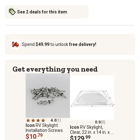
See 2 deals for this item
Spend
$49.99
to unlock
free delivery!
Get everything you need
4.0
(1)
0.0
(0)
Icon
RV Skylight
Icon
RV Skylight,
Installation Screws
Clear, 22 in. x 14 in. x 5
$10
.79
in., SL1422A
$129
.99