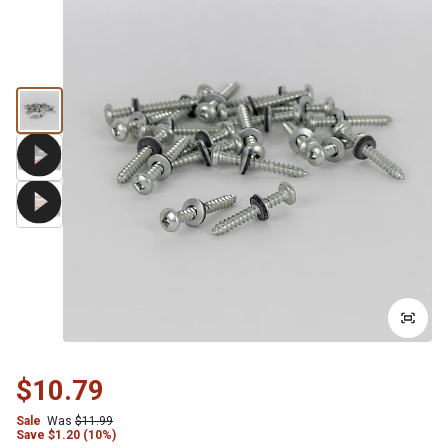
$10.79
Sale
Was
$11.99
Save
$
1.20 (10%)