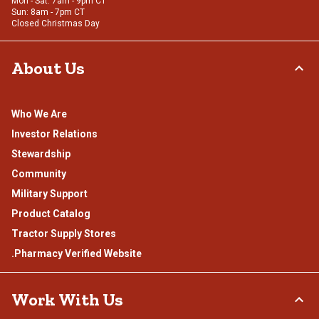
Mon - Sat: 7am - 9pm CT
Sun: 8am - 7pm CT
Closed Christmas Day
About Us
Who We Are
Investor Relations
Stewardship
Community
Military Support
Product Catalog
Tractor Supply Stores
.Pharmacy Verified Website
Work With Us