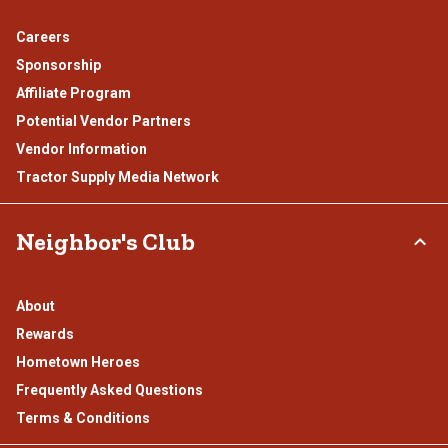
Careers
Sponsorship
Affiliate Program
Potential Vendor Partners
Vendor Information
Tractor Supply Media Network
Neighbor's Club
About
Rewards
Hometown Heroes
Frequently Asked Questions
Terms & Conditions