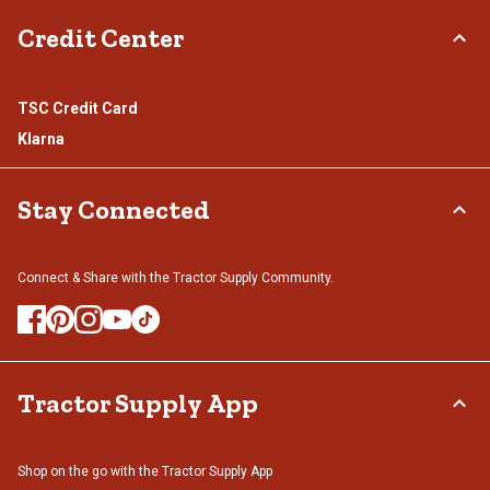
Credit Center
TSC Credit Card
Klarna
Stay Connected
Connect & Share with the Tractor Supply Community.
Tractor Supply App
Shop on the go with the Tractor Supply App