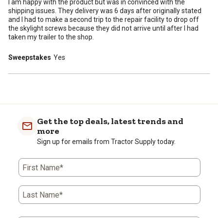
I am happy with the product but was in convinced with the
shipping issues. They delivery was 6 days after originally stated
and I had to make a second trip to the repair facility to drop off
the skylight screws because they did not arrive until after I had
taken my trailer to the shop.
Sweepstakes
Yes
Get the top deals, latest trends and
more
Sign up for emails from Tractor Supply today.
First Name*
Last Name*