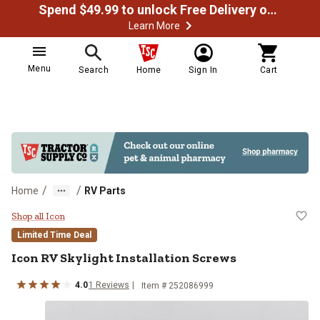
Spend $49.99 to unlock Free Delivery on most orders
Learn More
Menu
Search
Home
Sign In
Cart
/
/
Home
RV Parts
Icon RV Skylight Installation Scre
Shop all Icon
Limited Time Deal
Icon
RV Skylight Installation Screws
4.0
1
Reviews
Item #
252086999