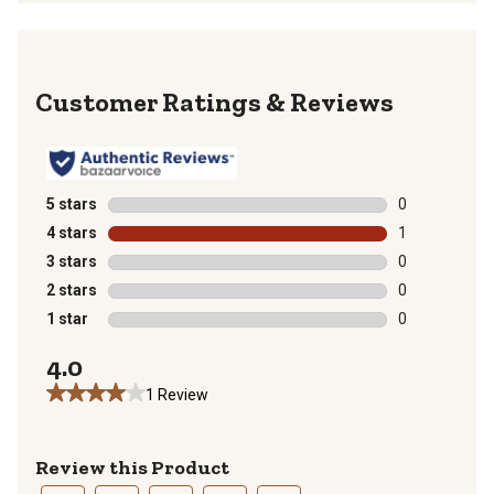
Reviews
5 stars
stars
0
0 reviews with
4 stars
stars
1
1 review with 
3 stars
stars
0
0 reviews with
2 stars
stars
0
0 reviews with
1 star
stars
0
0 reviews with
4.0
1 Review
Review this Product