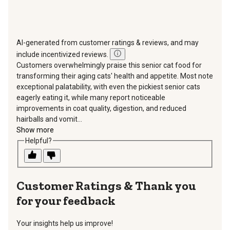
AI-generated from customer ratings & reviews, and may
include incentivized reviews.
Customers overwhelmingly praise this senior cat food for
transforming their aging cats' health and appetite. Most note
exceptional palatability, with even the pickiest senior cats
eagerly eating it, while many report noticeable
improvements in coat quality, digestion, and reduced
hairballs and vomit...
Show more
Helpful?
Thank you
for your feedback
Your insights help us improve!