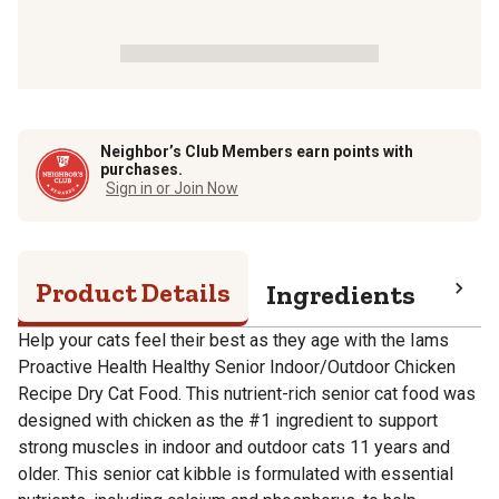
Neighbor’s Club Members earn points with
purchases.
Sign in or Join Now
Product Details
Ingredients
Pro
Help your cats feel their best as they age with the Iams
Proactive Health Healthy Senior Indoor/Outdoor Chicken
Recipe Dry Cat Food. This nutrient-rich senior cat food was
designed with chicken as the #1 ingredient to support
strong muscles in indoor and outdoor cats 11 years and
older. This senior cat kibble is formulated with essential