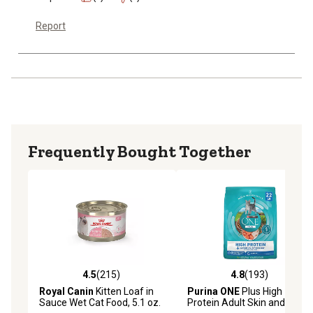
Report
Frequently Bought Together
4.5
(215)
4.8
(193)
4.5 out of 5 stars with 215 reviews
4.8 out of 5 stars with 193 r
Royal Canin
Kitten Loaf in
Purina ONE
Plus High
Sauce Wet Cat Food, 5.1 oz.
Protein Adult Skin and Coat