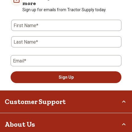
more
Sign up for emails from Tractor Supply today.
First Name*
Last Name*
Email*
Sign Up
Customer Support
Order Status
About Us
Return Policy