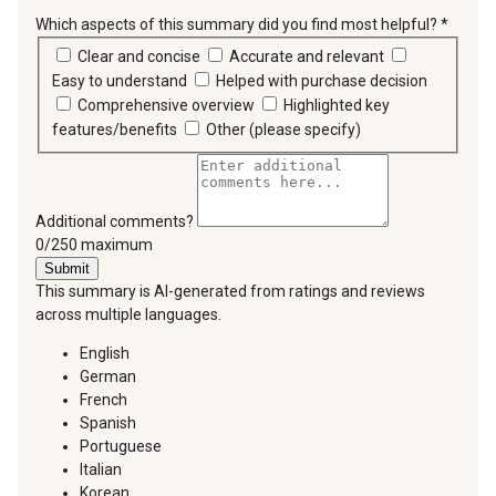
Which aspects of this summary did you find most helpful?
*
requir
Clear and concise
Accurate and relevant
Easy to understand
Helped with purchase decision
Comprehensive overview
Highlighted key
features/benefits
Other (please specify)
Additional comments?
You can type a maximum of 250 characters.
0/250 maximum
Submit
This summary is AI-generated from ratings and reviews
across multiple languages.
English
German
French
Spanish
Portuguese
Italian
Korean