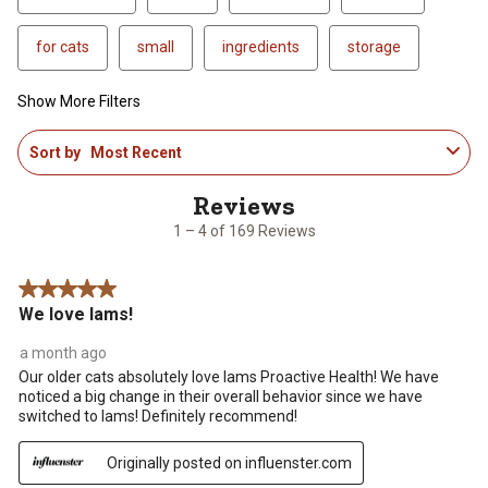
for cats
small
ingredients
storage
Show More Filters
1
Sort by
Most Recent
to
4
of
169
1 – 4 of 169 Reviews
Reviews
.
5 out of 5 stars.
We love Iams!
a month ago
Our older cats absolutely love Iams Proactive Health! We have
noticed a big change in their overall behavior since we have
switched to Iams! Definitely recommend!
Originally posted on influenster.com