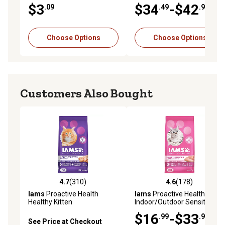
Health Salmon and Ocean
$3
$34
-$42
.09
.49
.99
Whitefish Formula Dry Cat
Food
Choose Options
Choose Options
Customers Also Bought
4.7
(310)
4.6
(178)
4.7 out of 5 stars with 310 reviews
4.6 out of 5 stars with 178 r
Iams
Proactive Health
Iams
Proactive Health Adult
Healthy Kitten
Indoor/Outdoor Sensitive
Indoor/Outdoor Chicken
Digestion and Skin Turkey
$16
-$33
.99
.98
Recipe Dry Cat Food
Recipe Dry Cat Food
See Price at Checkout