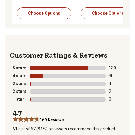
Choose Options
Choose Options
Reviews
5 stars
stars
130
130 reviews wi
4 stars
stars
30
30 reviews wit
3 stars
stars
4
4 reviews with
2 stars
stars
2
2 reviews with
1 star
stars
3
3 reviews with
4.7
169 Reviews
61 out of 67 (91%) reviewers recommend this product