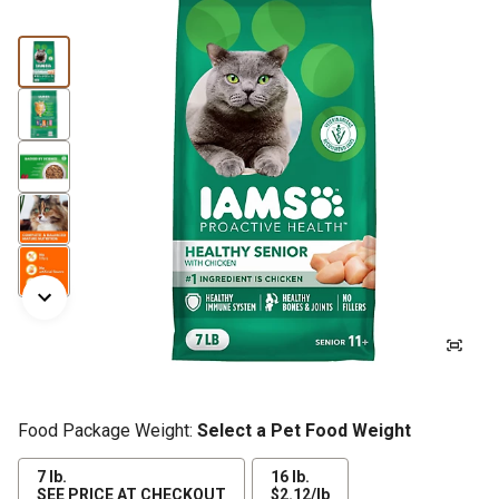
Food Package Weight:
Select a Pet Food Weight
7 lb.
16 lb.
$2.12
SEE PRICE AT CHECKOUT
$2.12/lb