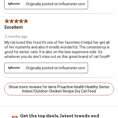
Originally posted on influenster.com
5 out of 5 stars.
Excellent
2 months ago
My cat loved this food it's one of her favorites it helps her get all
of her nutrients and also it smells wonderful. The consistency is
good for senior cats. It is also on the less expensive side. So
whatever you do don't miss out on this great brand of cat food!!!
Originally posted on influenster.com
Show more reviews for Iams Proactive Health Healthy Senior
Indoor/Outdoor Chicken Recipe Dry Cat Food
Get the top deals, latest trends and