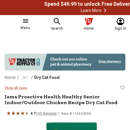
Learn More
Menu
Search
Home
Sign In
/
/
Home
Dry Cat Food
Iams Proactive Health Healthy Se
Shop all Iams
Iams Proactive Health Healthy Senior
Indoor/Outdoor Chicken Recipe Dry Cat Food
4.7
169 Reviews
Item # 116524599