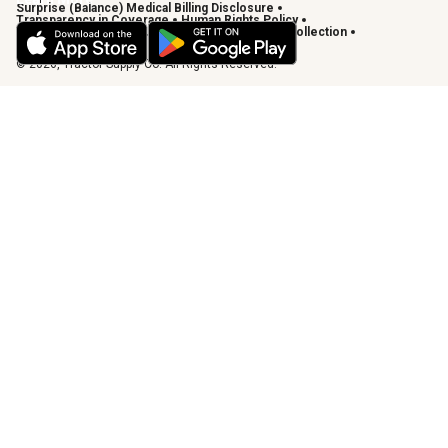
Surprise (Balance) Medical Billing Disclosure
Transparency in Coverage
Human Rights Policy
Vendor Code of Conduct
California Notice of Collection
Privacy Requests
© 2026, Tractor Supply Co. All Rights Reserved.