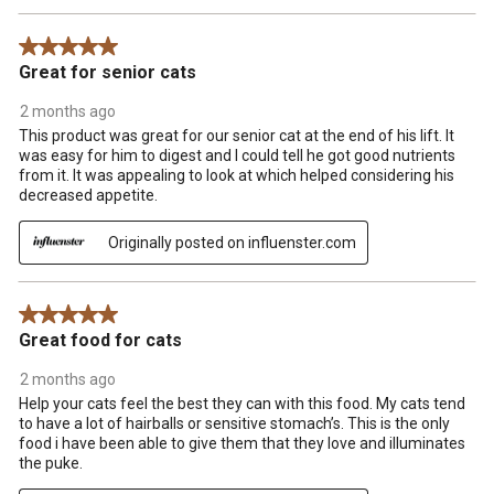
5 out of 5 stars.
Great for senior cats
2 months ago
This product was great for our senior cat at the end of his lift. It
was easy for him to digest and I could tell he got good nutrients
from it. It was appealing to look at which helped considering his
decreased appetite.
Originally posted on influenster.com
5 out of 5 stars.
Great food for cats
2 months ago
Help your cats feel the best they can with this food. My cats tend
to have a lot of hairballs or sensitive stomach’s. This is the only
food i have been able to give them that they love and illuminates
the puke.