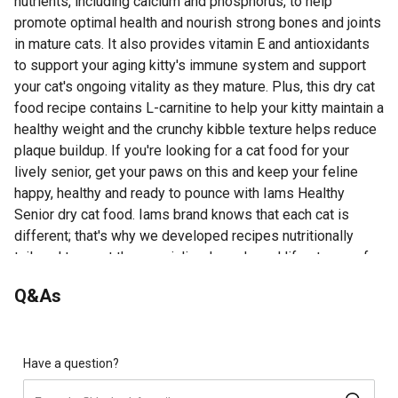
nutrients, including calcium and phosphorus, to help
promote optimal health and nourish strong bones and joints
in mature cats. It also provides vitamin E and antioxidants
to support your aging kitty's immune system and support
your cat's ongoing vitality as they mature. Plus, this dry cat
food recipe contains L-carnitine to help your kitty maintain a
healthy weight and the crunchy kibble texture helps reduce
plaque buildup. If you're looking for a cat food for your
lively senior, get your paws on this and keep your feline
happy, healthy and ready to pounce with Iams Healthy
Senior dry cat food. Iams brand knows that each cat is
different; that's why we developed recipes nutritionally
tailored to meet the specialized needs and life stages of
cats; discover our full line of Iams cat food on Iams.com
Q&As
Looking for more information about Iams Dry Cat Food?
Visit the Product Documents section for additional product
information, guides and other helpful resources.
Have a question?
Contains 1 bag of Iams Proactive Health Healthy Senior