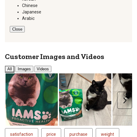
Chinese
Japanese
Arabic
Close
Customer Images and Videos
All
Images
Videos
Next
satisfaction
price
purchase
weight