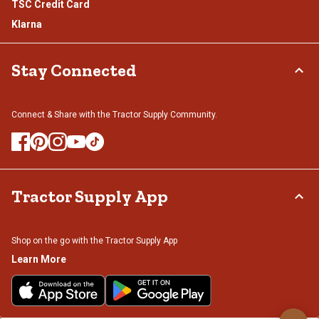
TSC Credit Card
Klarna
Stay Connected
Connect & Share with the Tractor Supply Community.
Tractor Supply App
Shop on the go with the Tractor Supply App
Learn More