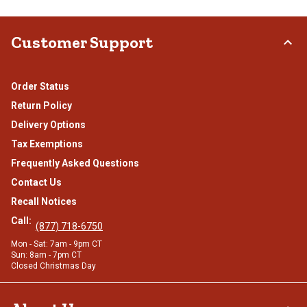
Customer Support
Order Status
Return Policy
Delivery Options
Tax Exemptions
Frequently Asked Questions
Contact Us
Recall Notices
Call:
(877) 718-6750
Mon - Sat: 7am - 9pm CT
Sun: 8am - 7pm CT
Closed Christmas Day