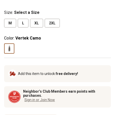
Size
:
Select a Size
M
L
XL
2XL
Color:
Vertek Camo
Add this item to unlock
free delivery!
Neighbor’s Club Members earn points with
purchases.
Sign in or Join Now