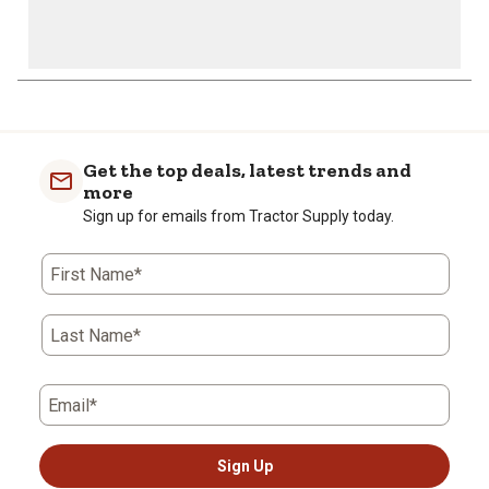
Get the top deals, latest trends and
more
Sign up for emails from Tractor Supply today.
First Name*
Last Name*
Email*
Sign Up