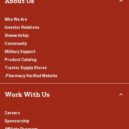
About Us
Who We Are
Investor Relations
Stewardship
Community
Military Support
Product Catalog
Tractor Supply Stores
.Pharmacy Verified Website
Work With Us
Careers
Sponsorship