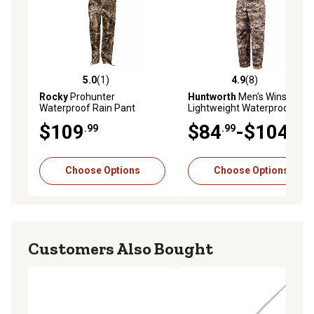
5.0
(1)
4.9
(8)
5.0 out of 5 stars with 1 reviews
4.9 out of 5 stars with 8 rev
Rocky
Prohunter
Huntworth
Men's Winsted
Waterproof Rain Pant
Lightweight Waterproof
Realtree Edge Camo,
Tricot Rain Pants
$109
$84
-$104
.99
.99
.99
HW00242
Choose Options
Choose Options
Customers Also Bought