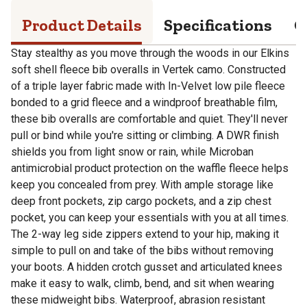
Product Details
Specifications
Q
Stay stealthy as you move through the woods in our Elkins
soft shell fleece bib overalls in Vertek camo. Constructed
of a triple layer fabric made with In-Velvet low pile fleece
bonded to a grid fleece and a windproof breathable film,
these bib overalls are comfortable and quiet. They'll never
pull or bind while you're sitting or climbing. A DWR finish
shields you from light snow or rain, while Microban
antimicrobial product protection on the waffle fleece helps
keep you concealed from prey. With ample storage like
deep front pockets, zip cargo pockets, and a zip chest
pocket, you can keep your essentials with you at all times.
The 2-way leg side zippers extend to your hip, making it
simple to pull on and take of the bibs without removing
your boots. A hidden crotch gusset and articulated knees
make it easy to walk, climb, bend, and sit when wearing
these midweight bibs. Waterproof, abrasion resistant