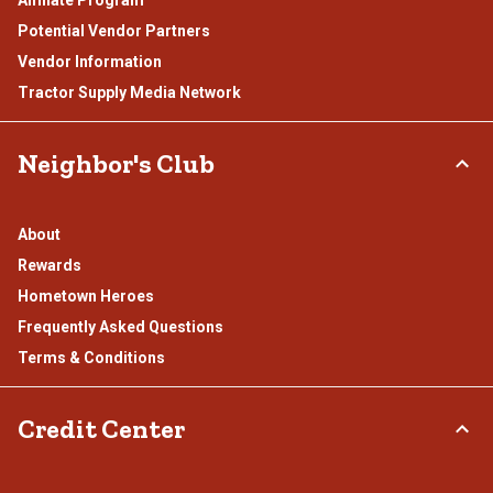
Affiliate Program
Potential Vendor Partners
Vendor Information
Tractor Supply Media Network
Neighbor's Club
About
Rewards
Hometown Heroes
Frequently Asked Questions
Terms & Conditions
Credit Center