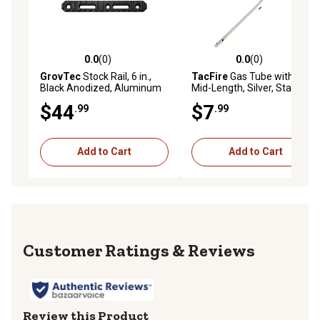
0.0
(0)
0.0
(0)
0.0 out of 5 stars with 0 reviews
0.0 out of 5 stars with 0 rev
GrovTec
Stock Rail, 6 in.,
TacFire
Gas Tube with Pin,
Black Anodized, Aluminum
Mid-Length, Silver, Stainless
Steel
$44
$7
.99
.99
Add to Cart
Add to Cart
Reviews
Review this Product