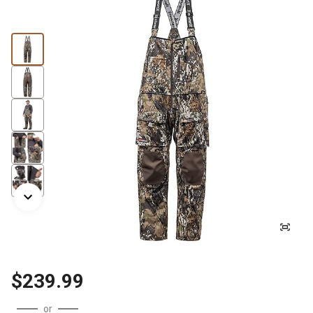
$239.99
or