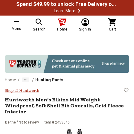
Spend $49.99 to unlock Free Delivery on most orders
Learn More
Menu
Search
Home
Sign In
Cart
/
/
Home
Hunting Pants
Huntworth Men's Elkins Mid Weight 
Shop all Huntworth
Huntworth
Men's Elkins Mid Weight
Windproof, Soft Shell Bib Overalls, Grid Fleece
Interior
Be the first to review
Item # 2453046