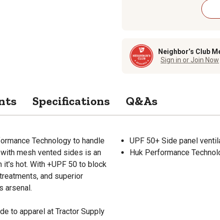
Neighbor’s Club M
Sign in or Join Now
nts
Specifications
Q&As
formance Technology to handle
UPF 50+ Side panel ventil
t with mesh vented sides is an
Huk Performance Technolo
 it's hot. With +UPF 50 to block
 treatments, and superior
s arsenal.
de to apparel at Tractor Supply