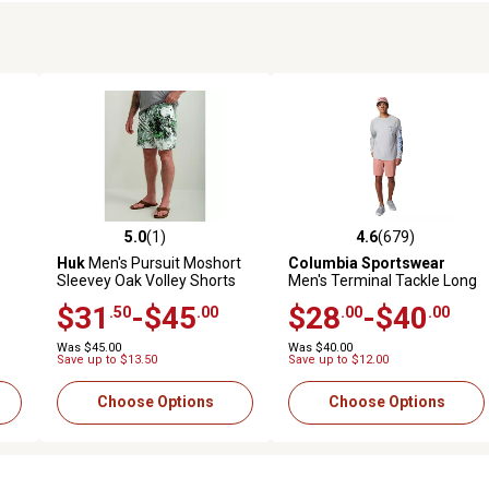
5.0
(1)
4.6
(679)
reviews
5.0 out of 5 stars with 1 reviews
4.6 out of 5 stars with 679 r
Huk
Men's Pursuit Moshort
Columbia Sportswear
Sleevey Oak Volley Shorts
Men's Terminal Tackle Long
Sleeve Shirt
$31
-$45
$28
-$40
.50
.00
.00
.00
Was $45.00
Was $40.00
Save up to $13.50
Save up to $12.00
Choose Options
Choose Options