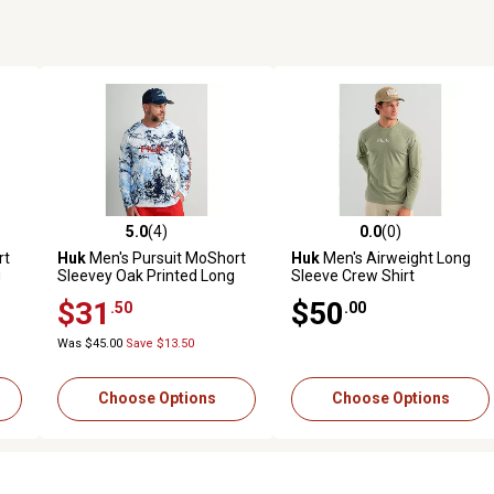
5.0
(4)
0.0
(0)
reviews
5.0 out of 5 stars with 4 reviews
0.0 out of 5 stars with 0 revi
rt
Huk
Men's Pursuit MoShort
Huk
Men's Airweight Long
g
Sleevey Oak Printed Long
Sleeve Crew Shirt
Sleeve Crew
$31
$50
.50
.00
Was $45.00
Save $13.50
Choose Options
Choose Options