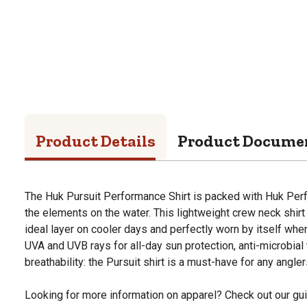
Product Details
Product Docume
The Huk Pursuit Performance Shirt is packed with Huk Per
the elements on the water. This lightweight crew neck shir
ideal layer on cooler days and perfectly worn by itself when
UVA and UVB rays for all-day sun protection, anti-microbial
breathability: the Pursuit shirt is a must-have for any angler
Looking for more information on apparel? Check out our gui