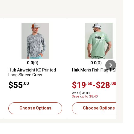
0.0
(0)
0.0
(0)
ews
0.0 out of 5 stars with 0 reviews
0.0 out of 5 stars with 0 reviews
Huk
Airweight KC Printed
Huk
Men's Fish Flag T-Shirt
Long Sleeve Crew
$55
$19
-$28
.00
.60
.00
Was $28.00
Save up to $8.40
Choose Options
Choose Options