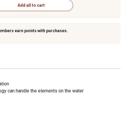
Add all to cart
embers earn points with purchases.
ation
gy can handle the elements on the water