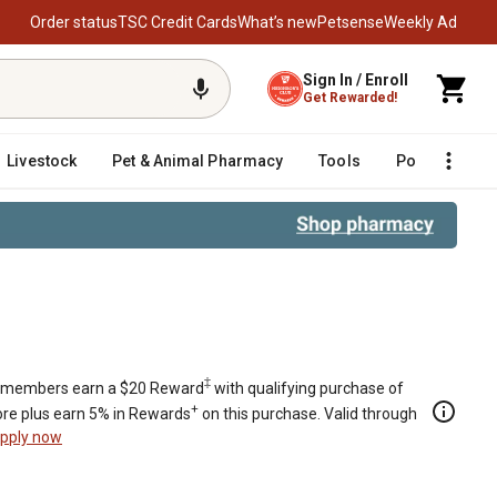
Order status
TSC Credit Cards
What’s new
Petsense
Weekly Ad
Sign In / Enroll
Get Rewarded!
Livestock
Pet & Animal Pharmacy
Tools
Poultry
F
‡
members earn a $20 Reward
with qualifying purchase of
+
re plus earn 5% in Rewards
on this purchase. Valid through
pply now