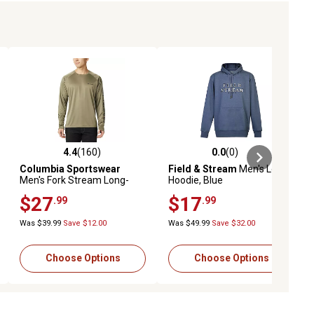
4.4
(160)
0.0
(0)
eviews
4.4 out of 5 stars with 160 reviews
0.0 out of 5 stars with 0 reviews
Columbia Sportswear
Field & Stream
Men's Logo
Men's Fork Stream Long-
Hoodie, Blue
Sleeve T-Shirt
$27
$17
.99
.99
Was $39.99
Save $12.00
Was $49.99
Save $32.00
Choose Options
Choose Options