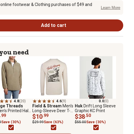
 online footwear & Clothing purchases of $49 and
Learn More
Add to cart
 you need
4.8
(20)
4.6
(9)
0.0
(0)
age Threads
Field & Stream
Men's
Huk
Drift Long Sleeve
's Printed Half
Long-Sleeve Deer T-
Graphic KC Print
Sherpa
.99
Shirt
$10
.99
$38
.50
9
Save (30%)
$29.99
Save (63%)
$55.00
Save (30%)