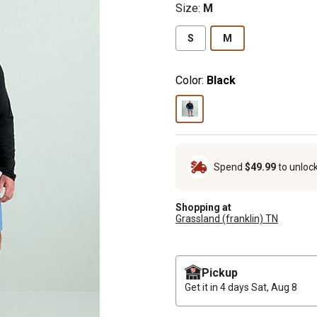
Size
:
M
S
M
Color:
Black
Spend
$49.99
to unloc
Shopping at
Grassland (franklin) TN
Pickup
Get it in 4 days
Sat, Aug 8