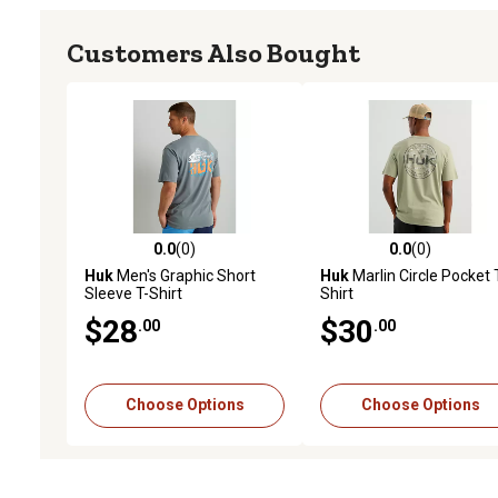
Customers Also Bought
0.0
(0)
0.0
(0)
0.0 out of 5 stars with 0 reviews
0.0 out of 5 stars with 0 
Huk
Men's Graphic Short
Huk
Marlin Circle Pocket 
Sleeve T-Shirt
Shirt
$28
$30
.00
.00
Choose Options
Choose Options