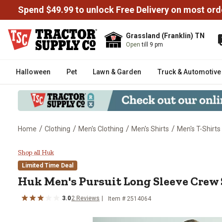
Spend $49.99 to unlock Free Delivery on most ord
Grassland (Franklin) TN
Open
till 9 pm
Halloween
Pet
Lawn & Garden
Truck & Automotive
/
/
/
/
Home
Clothing
Men's Clothing
Men's Shirts
Men's T-Shirts
Huk Men's Pursuit Long Sleeve C
Shop all Huk
Limited Time Deal
Huk
Men's Pursuit Long Sleeve Crew 
3.0
2
Reviews
Item #
2514064