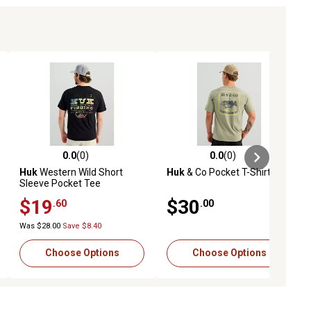
0.0
(0)
0.0
(0)
ews
0.0 out of 5 stars with 0 reviews
0.0 out of 5 stars with 0 reviews
Huk
Western Wild Short
Huk
& Co Pocket T-Shirt
Sleeve Pocket Tee
$19
$30
.60
.00
Was $28.00
Save $8.40
Choose Options
Choose Options