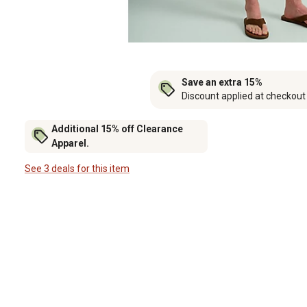
Save an extra 15%
Discount applied at checkout
Additional 15% off Clearance
Apparel.
See 3 deals for this item