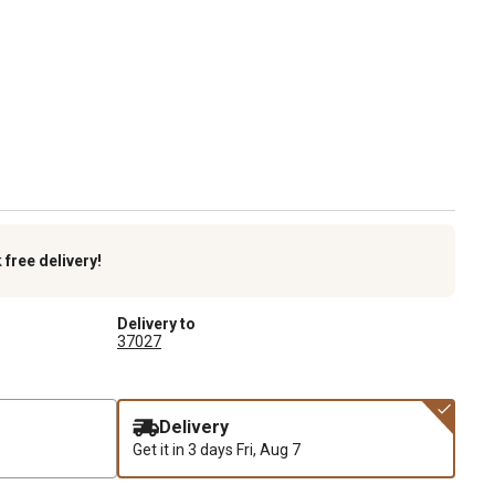
k
free delivery!
Delivery to
37027
Delivery
Get it in 3 days
Fri, Aug 7