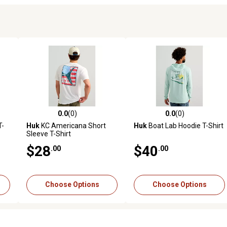
0.0
(0)
0.0
(0)
reviews
0.0 out of 5 stars with 0 reviews
0.0 out of 5 stars with 0 revi
T-
Huk
KC Americana Short
Huk
Boat Lab Hoodie T-Shirt
Sleeve T-Shirt
$28
$40
.00
.00
Choose Options
Choose Options