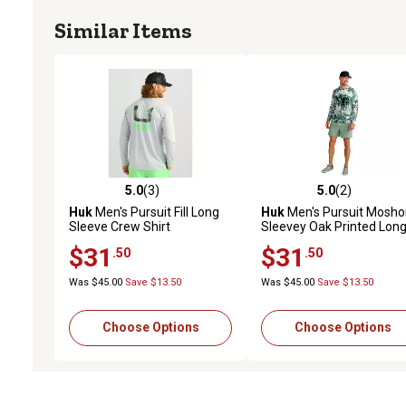
Similar Items
5.0
(3)
5.0
(2)
5.0 out of 5 stars with 3 reviews
5.0 out of 5 stars with 2 
Huk
Men's Pursuit Fill Long
Huk
Men's Pursuit Mosho
Sleeve Crew Shirt
Sleevey Oak Printed Lon
Sleeve Crew Shirt
$31
$31
.50
.50
Was $45.00
Save $13.50
Was $45.00
Save $13.50
Choose Options
Choose Options