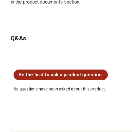
in the product documents section.
Q&As
No questions have been asked about this product.
Be the first to ask a product question.
No questions have been asked about this product.