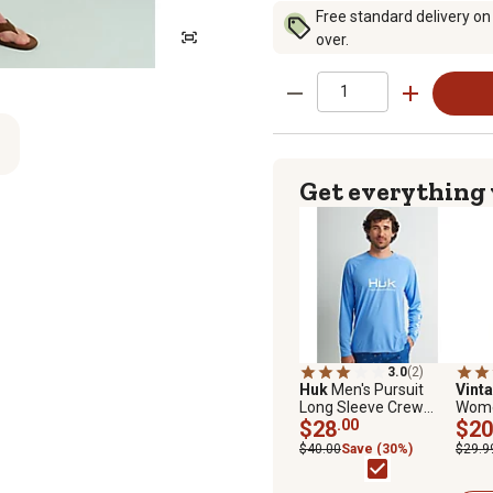
Free standard delivery on
over.
Get everything
3.0
(2)
Huk
Men's Pursuit
Vint
Long Sleeve Crew
Women
Shirt
$28
.00
Zip 
$20
$40.00
Save (30%)
$29.9