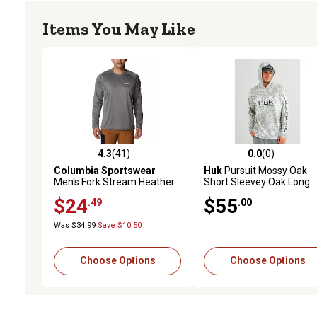
Items You May Like
4.3
(41)
0.0
(0)
4.3 out of 5 stars with 41 reviews
0.0 out of 5 stars with 0 
Columbia Sportswear
Huk
Pursuit Mossy Oak
Men's Fork Stream Heather
Short Sleevey Oak Long
Long-Sleeve T-Shirt
Sleeve Hoodie
$24
$55
.49
.00
Was $34.99
Save $10.50
Choose Options
Choose Options