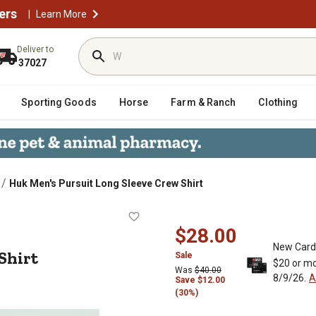
ers
|
Learn More
Deliver to
37027
Sporting Goods
Horse
Farm & Ranch
Clothing
/
Huk Men's Pursuit Long Sleeve Crew Shirt
rew Shirt
$28.00
New Card
Shirt
Sale
$20 or mo
Was
$40.00
8/9/26.
A
Save $12.00
(30%)