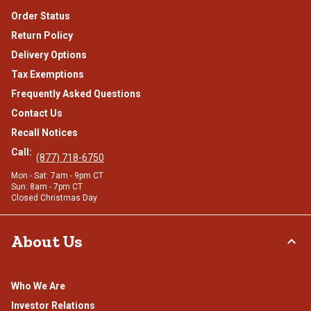
Order Status
Return Policy
Delivery Options
Tax Exemptions
Frequently Asked Questions
Contact Us
Recall Notices
Call:
(877) 718-6750
Mon - Sat: 7am - 9pm CT
Sun: 8am - 7pm CT
Closed Christmas Day
About Us
Who We Are
Investor Relations