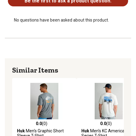
Be the first to ask a product question.
No questions have been asked about this product.
Similar Items
0.0
(0)
0.0
(0)
0.0 out of 5 stars with 0 reviews
0.0 out of 5 stars with 0 rev
Huk
Men's Graphic Short
Huk
Men's KC Americana
Sleeve T-Shirt
Series T-Shirt