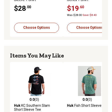
$28
$19
.00
.60
Was $28.00
Save $8.40
Choose Options
Choose Options
Items You May Like
0.0
(0)
0.0
(0)
0.0 out of 5 stars with 0 reviews
0.0 out of 5 stars with 0 rev
Huk
KC Southern Slam
Huk
Fish Short Sleeve Tee
Short Sleeve Tee