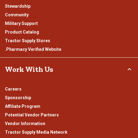
Stewardship
Community
Military Support
Product Catalog
Tractor Supply Stores
.Pharmacy Verified Website
Work With Us
Careers
Sponsorship
Affiliate Program
Potential Vendor Partners
Vendor Information
Tractor Supply Media Network