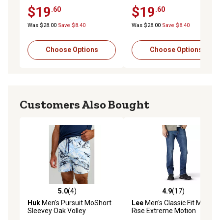
$19
$19
.60
.60
Was $28.00
Save $8.40
Was $28.00
Save $8.40
Choose Options
Choose Options
Customers Also Bought
5.0
(4)
4.9
(17)
5.0 out of 5 stars with 4 reviews
4.9 out of 5 stars with 17 re
Huk
Men's Pursuit MoShort
Lee
Men's Classic Fit Mid-
Sleevey Oak Volley
Rise Extreme Motion
Bootcut Jeans