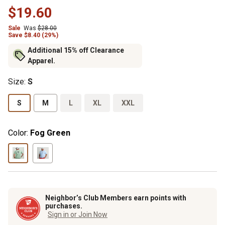
$19.60
Sale
Was
$28.00
Save $8.40 (29%)
Additional 15% off Clearance
Apparel.
Size
:
S
S
M
L
XL
XXL
Color:
Fog Green
Neighbor’s Club Members earn points with
purchases.
Sign in or Join Now