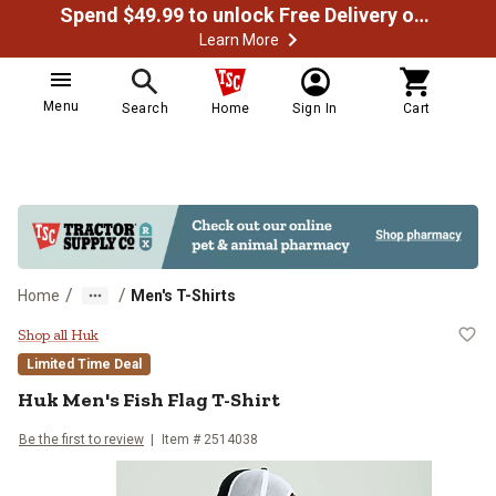
Spend $49.99 to unlock Free Delivery on most orders
Learn More
Menu
Search
Home
Sign In
Cart
/
/
Home
Men's T-Shirts
Huk Men's Fish Flag T-Shirt
Shop all Huk
Limited Time Deal
Huk
Men's Fish Flag T-Shirt
Be the first to review
Item #
2514038