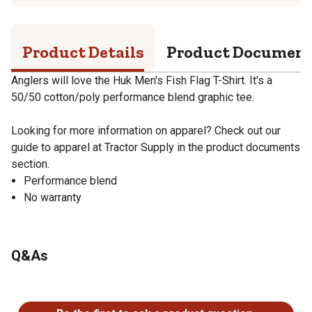
Product Details
Product Documen
Anglers will love the Huk Men's Fish Flag T-Shirt. It's a
50/50 cotton/poly performance blend graphic tee.
Looking for more information on apparel? Check out our
guide to apparel at Tractor Supply in the product documents
section.
Performance blend
No warranty
Q&As
No questions have been asked about this product.