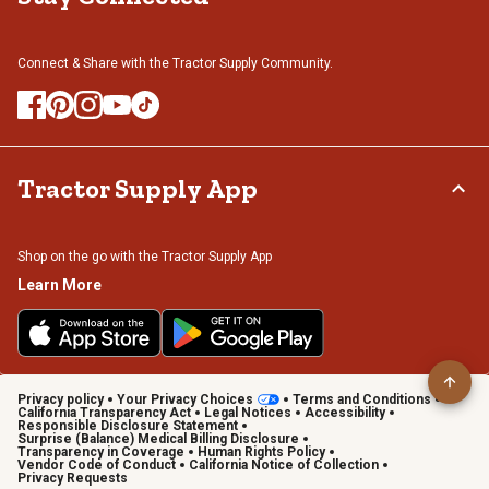
Connect & Share with the Tractor Supply Community.
Tractor Supply App
Shop on the go with the Tractor Supply App
Learn More
Privacy policy
Your Privacy Choices
Terms and Conditions
California Transparency Act
Legal Notices
Accessibility
Responsible Disclosure Statement
Surprise (Balance) Medical Billing Disclosure
Transparency in Coverage
Human Rights Policy
Vendor Code of Conduct
California Notice of Collection
Privacy Requests