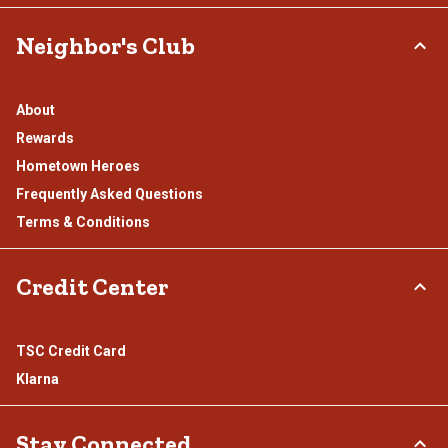
Neighbor's Club
About
Rewards
Hometown Heroes
Frequently Asked Questions
Terms & Conditions
Credit Center
TSC Credit Card
Klarna
Stay Connected