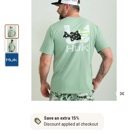
Save an extra 15%
Discount applied at checkout