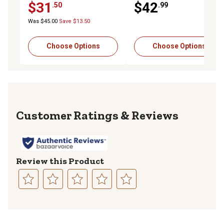
$31
$42
.50
.99
Was $45.00
Save $13.50
Choose Options
Choose Options
Reviews
Review this Product
Select
Select
Select
Select
Select
to
to
to
to
to
rate
rate
rate
rate
rate