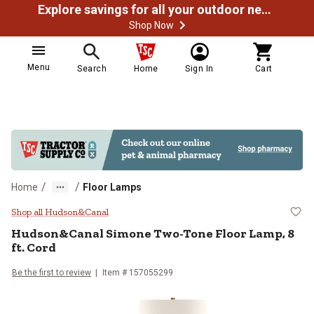
Explore savings for all your outdoor needs
Shop Now
Menu
Search
Home
Sign In
Cart
/
/
Home
Floor Lamps
Hudson&Canal Simone Two-Tone Fl
Shop all Hudson&Canal
Hudson&Canal
Simone Two-Tone Floor Lamp, 8
ft. Cord
Be the first to review
Item # 157055299