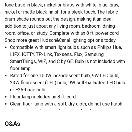
tone base in black, nickel or brass with white, blue, gray,
nickel or matte black finish for a sleek touch. The fabric
drum shade rounds out the design, making it an ideal
addition to just about any living room, bedroom, dining
room, office, or study. Complete with an 8 ft. power cord.
Shop more great Hudson&Canal lighting options today.
Compatible with smart light bulbs such as Philips Hue,
LIFX, IOTTY, TP-Link, Texsens, Flux, Samsung
SmartThings, WiZ, and C by GE; Bulb is not included with
floor lamp
Rated for one 100W incandescent bulb, 9W LED bulb,
23W fluorescent (CFL) bulb, 9W self-ballasted LED bulb
or E26-base bulb
Floor lamp includes an 8 ft. cord
Clean floor lamp with a soft, dry cloth; do not use harsh
chemicals or abrasive cleaning materials
Q&As