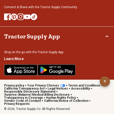
Connect & Share with the Tractor Supply Community.
Tractor Supply App
Shop on the go with the Tractor Supply App
Learn More
Privacy policy
Your Privacy Choices
Terms and Conditions
California Transparency Act
Legal Notices
Accessibility
Responsible Disclosure Statement
Surprise (Balance) Medical Billing Disclosure
Transparency in Coverage
Human Rights Policy
Vendor Code of Conduct
California Notice of Collection
Privacy Requests
© 2026, Tractor Supply Co. All Rights Reserved.