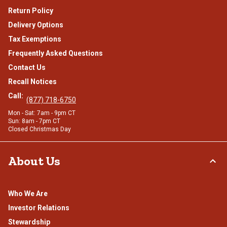
Return Policy
Delivery Options
Tax Exemptions
Frequently Asked Questions
Contact Us
Recall Notices
Call:
(877) 718-6750
Mon - Sat: 7am - 9pm CT
Sun: 8am - 7pm CT
Closed Christmas Day
About Us
Who We Are
Investor Relations
Stewardship