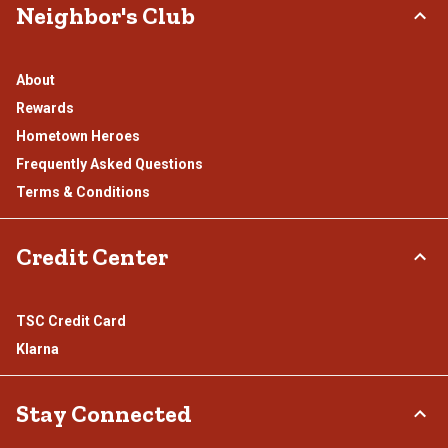
Neighbor's Club
About
Rewards
Hometown Heroes
Frequently Asked Questions
Terms & Conditions
Credit Center
TSC Credit Card
Klarna
Stay Connected