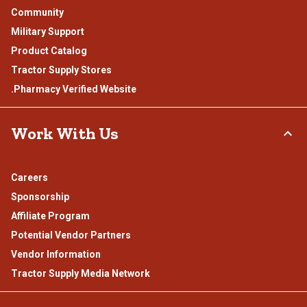
Community
Military Support
Product Catalog
Tractor Supply Stores
.Pharmacy Verified Website
Work With Us
Careers
Sponsorship
Affiliate Program
Potential Vendor Partners
Vendor Information
Tractor Supply Media Network