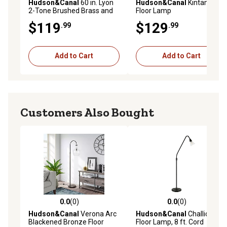
Hudson&Canal
60 in. Lyon
Hudson&Canal
Kintam Tall
2-Tone Brushed Brass and
Floor Lamp
Matte Black Floor Lamp
$119
$129
.99
.99
Add to Cart
Add to Cart
Customers Also Bought
0.0
(0)
0.0
(0)
0.0 out of 5 stars with 0 reviews
0.0 out of 5 stars with 0 rev
Hudson&Canal
Verona Arc
Hudson&Canal
Challice Arc
Blackened Bronze Floor
Floor Lamp, 8 ft. Cord