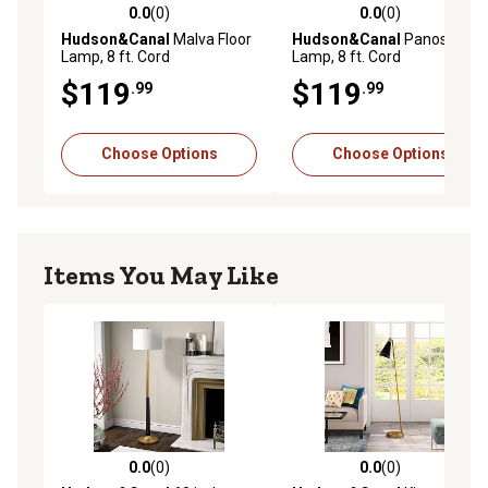
0.0
(0)
0.0
(0)
0.0 out of 5 stars with 0 reviews
0.0 out of 5 stars with 0 rev
Hudson&Canal
Malva Floor
Hudson&Canal
Panos Floor
Lamp, 8 ft. Cord
Lamp, 8 ft. Cord
$119
$119
.99
.99
Choose Options
Choose Options
Items You May Like
0.0
(0)
0.0
(0)
0.0 out of 5 stars with 0 reviews
0.0 out of 5 stars with 0 rev