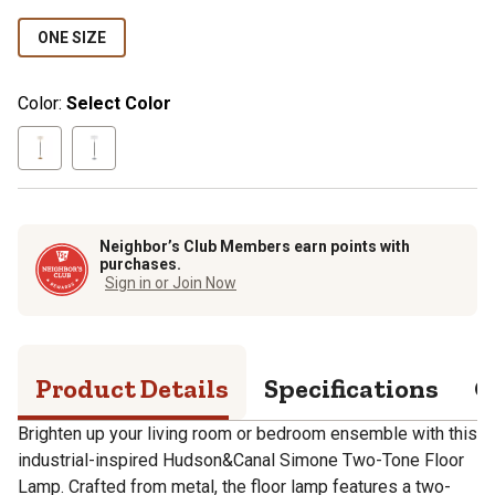
ONE SIZE
Color:
Select Color
Neighbor’s Club Members earn points with
purchases.
Sign in or Join Now
Product Details
Specifications
Q
Brighten up your living room or bedroom ensemble with this
industrial-inspired Hudson&Canal Simone Two-Tone Floor
Lamp. Crafted from metal, the floor lamp features a two-