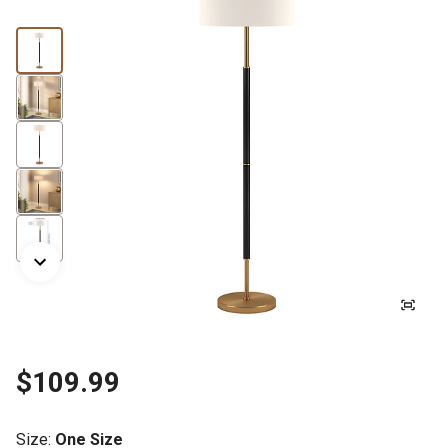
$109.99
Size
:
One Size