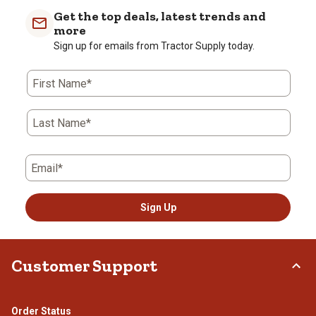
Get the top deals, latest trends and
more
Sign up for emails from Tractor Supply today.
First Name*
Last Name*
Email*
Sign Up
Customer Support
Order Status