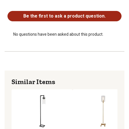
No questions have been asked about this product.
Be the first to ask a product question.
No questions have been asked about this product.
Similar Items