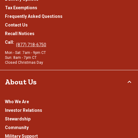
Tax Exemptions
Frequently Asked Questions
Contact Us
Recall Notices
Call:
(877) 718-6750
Mon - Sat: 7am - 9pm CT
Sun: 8am - 7pm CT
Closed Christmas Day
About Us
Who We Are
Investor Relations
Stewardship
Community
Military Support