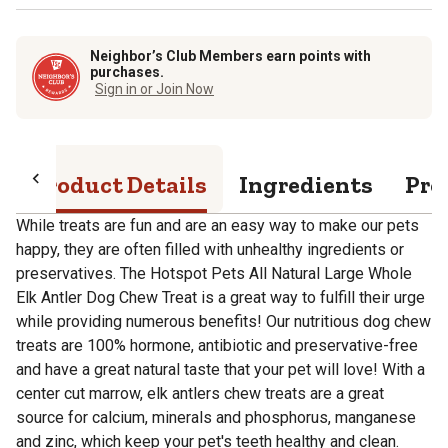
Neighbor’s Club Members earn points with
purchases.
Sign in or Join Now
Product Details
Ingredients
Pro
While treats are fun and are an easy way to make our pets
happy, they are often filled with unhealthy ingredients or
preservatives. The Hotspot Pets All Natural Large Whole
Elk Antler Dog Chew Treat is a great way to fulfill their urge
while providing numerous benefits! Our nutritious dog chew
treats are 100% hormone, antibiotic and preservative-free
and have a great natural taste that your pet will love! With a
center cut marrow, elk antlers chew treats are a great
source for calcium, minerals and phosphorus, manganese
and zinc, which keep your pet's teeth healthy and clean.