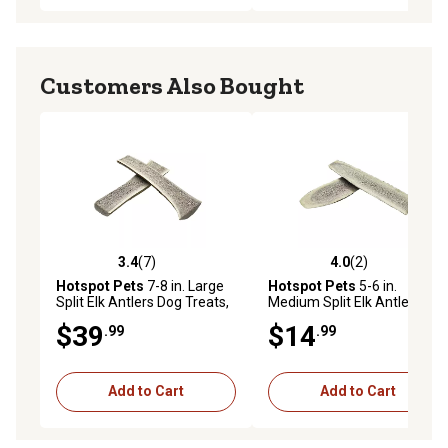
Customers Also Bought
3.4
(7)
4.0
(2)
3.4 out of 5 stars with 7 reviews
4.0 out of 5 stars with 2 rev
Hotspot Pets
7-8 in. Large
Hotspot Pets
5-6 in.
Split Elk Antlers Dog Treats,
Medium Split Elk Antlers
2 ct.
Dog Treat
$39
$14
.99
.99
Add to Cart
Add to Cart