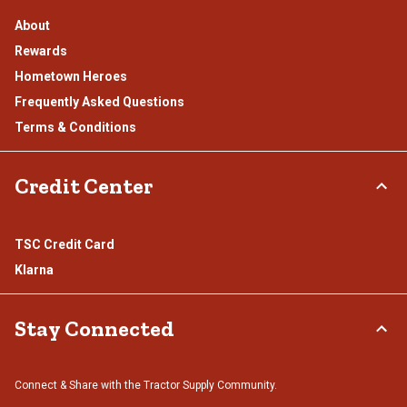
About
Rewards
Hometown Heroes
Frequently Asked Questions
Terms & Conditions
Credit Center
TSC Credit Card
Klarna
Stay Connected
Connect & Share with the Tractor Supply Community.