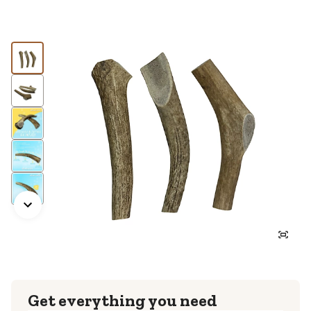
Get everything you need