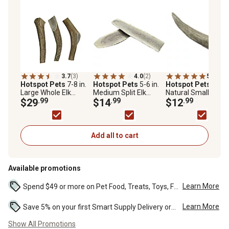
3.7
(3)
4.0
(2)
5.0
(1)
Hotspot Pets
7-8 in.
Hotspot Pets
5-6 in.
Hotspot Pets
All-
Large Whole Elk
Medium Split Elk
Natural Small Whol
Antlers Dog Treat
$29
.99
Antlers Dog Treat
$14
.99
Deer Antler Dog C
$12
.99
Treat
Add all to cart
Available promotions
Learn More
Spend $49 or more on Pet Food, Treats, Toys, Flea, Tick, and other select pet supplies and receive free standard delivery to home. Some exclusions may...
Learn More
Save 5% on your first Smart Supply Delivery order. Maximum savings of $50. First order discount on qualifying new Smart Supply orders. Terms apply. ...
Show All Promotions