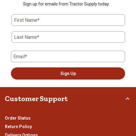
Sign up for emails from Tractor Supply today.
First Name*
Last Name*
Email*
Sign Up
Customer Support
Order Status
Return Policy
Delivery Options