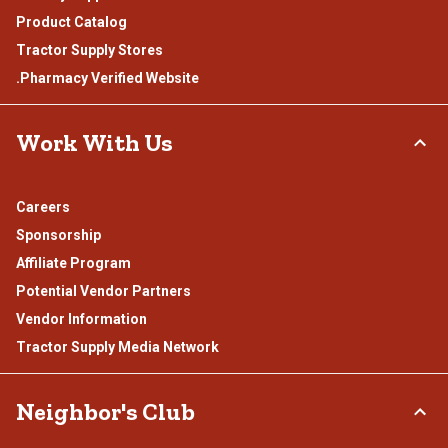
Product Catalog
Tractor Supply Stores
.Pharmacy Verified Website
Work With Us
Careers
Sponsorship
Affiliate Program
Potential Vendor Partners
Vendor Information
Tractor Supply Media Network
Neighbor's Club