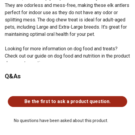
They are odorless and mess-free, making these elk antlers
perfect for indoor use as they do not have any odor or
splitting mess. The dog chew treat is ideal for adult-aged
pets, including Large and Extra-Large breeds. It's great for
maintaining optimal oral health for your pet.
Looking for more information on dog food and treats?
Check out our guide on dog food and nutrition in the product
documents section.
Sourced from USA, premium-grade and naturally shed
Q&As
antlers; each antler dog chew is hand selected to ensure
top quality color, weight and density, making it the
No questions have been asked about this product.
perfect chew for your pup
Antler dog chews are perfect for indoors or outdoors;
Be the first to ask a product question.
they stimulate your dog's teeth and offer no odor or
mess; the perfect chew to keep the most hyper dog
calm
No questions have been asked about this product.
Perfect alternative to rawhide chews, our nutritious dog