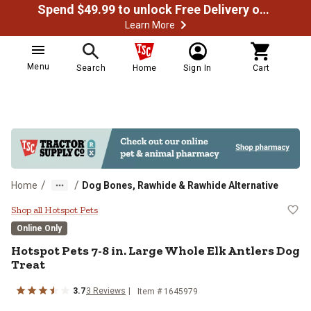
Spend $49.99 to unlock Free Delivery on most orders
Learn More
Menu
Search
Home
Sign In
Cart
/
/
Home
Dog Bones, Rawhide & Rawhide Alternative
Hotspot Pets 7-8 in. Large Whole 
Shop all Hotspot Pets
Online Only
Hotspot Pets 7-8 in. Large Whole Elk Antlers Dog
Treat
3.7
3 Reviews
Item # 1645979