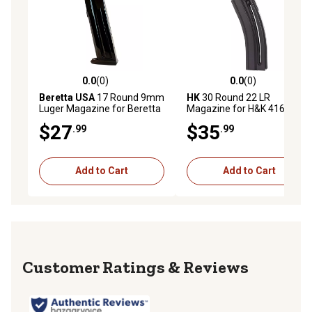
0.0
(0)
0.0
(0)
0.0 out of 5 stars with 0 reviews
0.0 out of 5 stars with 0 rev
Beretta USA
17 Round 9mm
HK
30 Round 22 LR
Luger Magazine for Beretta
Magazine for H&K 416,
APX, Black, Steel
Black, Detachable
$27
$35
.99
.99
Add to Cart
Add to Cart
Reviews