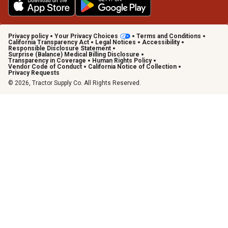
Privacy policy
Your Privacy Choices
Terms and Conditions
California Transparency Act
Legal Notices
Accessibility
Responsible Disclosure Statement
Surprise (Balance) Medical Billing Disclosure
Transparency in Coverage
Human Rights Policy
Vendor Code of Conduct
California Notice of Collection
Privacy Requests
© 2026, Tractor Supply Co. All Rights Reserved.