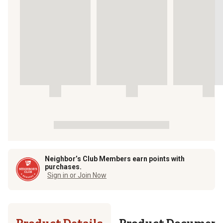
Neighbor’s Club Members earn points with
purchases.
Sign in or Join Now
Product Details
Product Documen