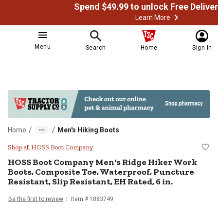
Learn More
Menu
Search
Home
Sign In
/
/
Home
Men's Hiking Boots
HOSS Boot Company Men's Ridge Hi
Shop all HOSS Boot Company
HOSS Boot Company
Men's Ridge Hiker Work
Boots, Composite Toe, Waterproof, Puncture
Resistant, Slip Resistant, EH Rated, 6 in.
Be the first to review
Item # 1883749