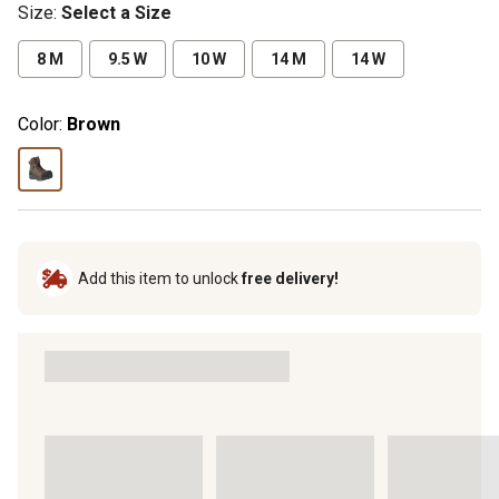
Size
:
Select a Size
8 M
9.5 W
10 W
14 M
14 W
Color:
Brown
Add this item to unlock
free delivery!