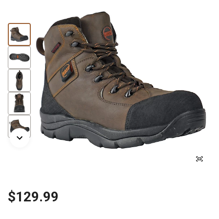
$129.99