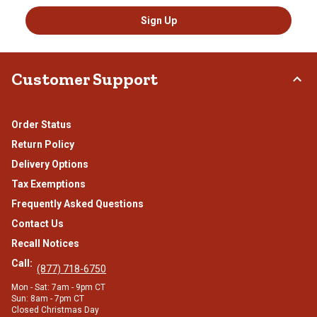
Sign Up
Customer Support
Order Status
Return Policy
Delivery Options
Tax Exemptions
Frequently Asked Questions
Contact Us
Recall Notices
Call:
(877) 718-6750
Mon - Sat: 7am - 9pm CT
Sun: 8am - 7pm CT
Closed Christmas Day