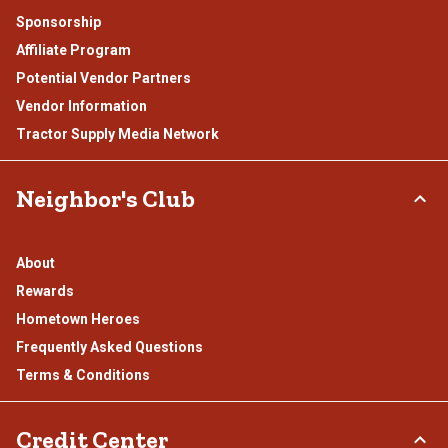
Sponsorship
Affiliate Program
Potential Vendor Partners
Vendor Information
Tractor Supply Media Network
Neighbor's Club
About
Rewards
Hometown Heroes
Frequently Asked Questions
Terms & Conditions
Credit Center