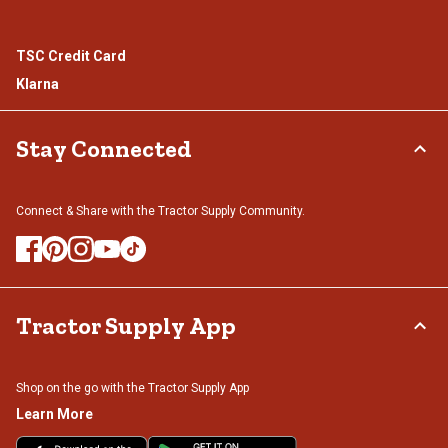
TSC Credit Card
Klarna
Stay Connected
Connect & Share with the Tractor Supply Community.
Tractor Supply App
Shop on the go with the Tractor Supply App
Learn More