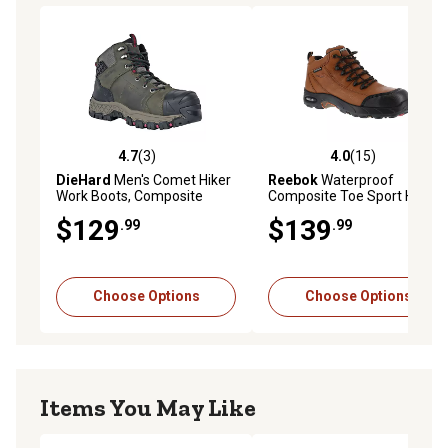
all-day comfort
Abrasion-resistant toe guard adds durability to high-wear
areas
Non-metallic eyelets for lightweight strength and secure
lacing
ASTM Electrical Hazard (EH) rated for added workplace
safety
4.7
(3)
4.0
(15)
4.7 out of 5 stars with 3 reviews
4.0 out of 5 stars with 15 re
6 in. hiker-style design blends comfort and jobsite
DieHard
Men's Comet Hiker
Reebok
Waterproof
Work Boots, Composite
Composite Toe Sport Hiker
protection
Safety Toe, Waterproof, Slip
Boots, EH Rated
$129
$139
.99
.99
Resistant, EH Rated, 6 in.
Choose Options
Choose Options
Items You May Like