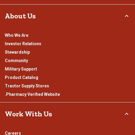
About Us
Who We Are
Investor Relations
Stewardship
Community
Military Support
Product Catalog
Tractor Supply Stores
.Pharmacy Verified Website
Work With Us
Careers