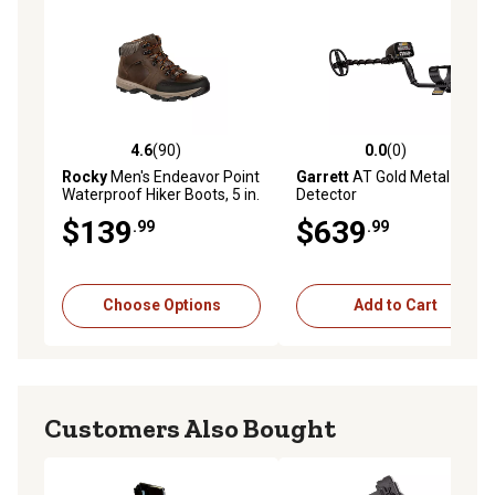
4.6
(90)
0.0
(0)
4.6 out of 5 stars with 90 reviews
0.0 out of 5 stars with 0 rev
Rocky
Men's Endeavor Point
Garrett
AT Gold Metal
Waterproof Hiker Boots, 5 in.
Detector
$139
$639
.99
.99
Choose Options
Add to Cart
Customers Also Bought