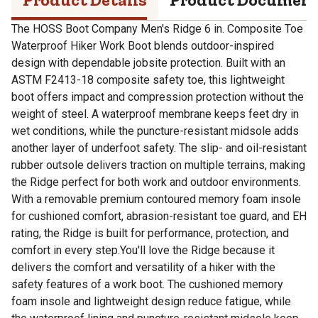
The HOSS Boot Company Men's Ridge 6 in. Composite Toe
Waterproof Hiker Work Boot blends outdoor-inspired
design with dependable jobsite protection. Built with an
ASTM F2413-18 composite safety toe, this lightweight
boot offers impact and compression protection without the
weight of steel. A waterproof membrane keeps feet dry in
wet conditions, while the puncture-resistant midsole adds
another layer of underfoot safety. The slip- and oil-resistant
rubber outsole delivers traction on multiple terrains, making
the Ridge perfect for both work and outdoor environments.
With a removable premium contoured memory foam insole
for cushioned comfort, abrasion-resistant toe guard, and EH
rating, the Ridge is built for performance, protection, and
comfort in every step.You'll love the Ridge because it
delivers the comfort and versatility of a hiker with the
safety features of a work boot. The cushioned memory
foam insole and lightweight design reduce fatigue, while