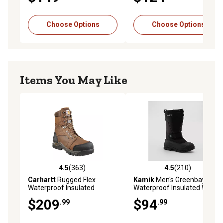
EH Rated, Cold Weather
Resistant, EH Rated
environment
Choose Options
Choose Options
Items You May Like
4.5
(363)
4.5
(210)
4.5 out of 5 stars with 363 reviews
4.5 out of 5 stars with 210 r
Carhartt
Rugged Flex
Kamik
Men's Greenbay 4
Waterproof Insulated
Waterproof Insulated Winter
Composite Toe Work Boots,
Boots, -40 deg. F Comfort
$209
$94
.99
.99
Brown Oil-Tanned Leather, 8
Rated
in.