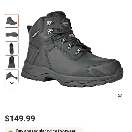
$149.99
Buy any regular price footwear,