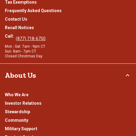
Tax Exemptions
Frequently Asked Questions
Contact Us
Recall Notices
Call:
(877) 718-6750
Mon - Sat: 7am - 9pm CT
Sun: 8am - 7pm CT
Closed Christmas Day
About Us
Who We Are
Investor Relations
Stewardship
Community
Military Support