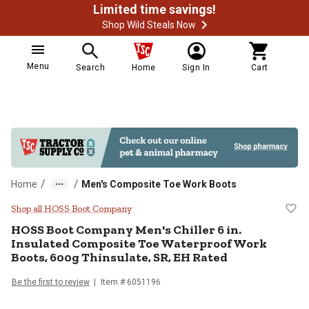
Limited time savings!
Shop Wild Steals Now
Menu
Search
Home
Sign In
Cart
/
/
Home
Men's Composite Toe Work Boots
HOSS Boot Company Men's Chiller 
Shop all HOSS Boot Company
HOSS Boot Company
Men's Chiller 6 in.
Insulated Composite Toe Waterproof Work
Boots, 600g Thinsulate, SR, EH Rated
Be the first to review
Item # 6051196