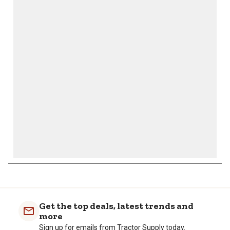
star.
stars.
stars.
stars.
stars.
This
This
This
This
This
action
action
action
action
action
will
will
will
will
will
open
open
open
open
open
submission
submission
submission
submission
submission
form.
form.
form.
form.
form.
Get the top deals, latest trends and
more
Sign up for emails from Tractor Supply today.