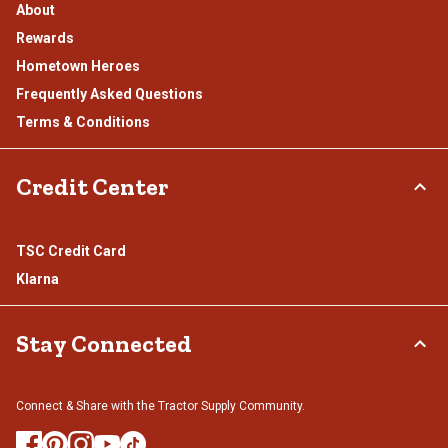
About
Rewards
Hometown Heroes
Frequently Asked Questions
Terms & Conditions
Credit Center
TSC Credit Card
Klarna
Stay Connected
Connect & Share with the Tractor Supply Community.