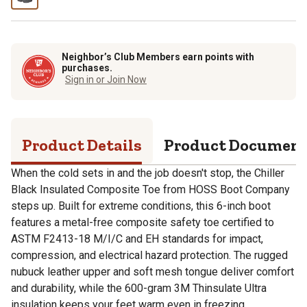
Neighbor’s Club Members earn points with
purchases.
Sign in or Join Now
Product Details
Product Documen
When the cold sets in and the job doesn't stop, the Chiller
Black Insulated Composite Toe from HOSS Boot Company
steps up. Built for extreme conditions, this 6-inch boot
features a metal-free composite safety toe certified to
ASTM F2413-18 M/I/C and EH standards for impact,
compression, and electrical hazard protection. The rugged
nubuck leather upper and soft mesh tongue deliver comfort
and durability, while the 600-gram 3M Thinsulate Ultra
insulation keeps your feet warm even in freezing