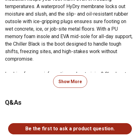
temperatures. A waterproof HyDry membrane locks out
moisture and slush, and the slip- and oil-resistant rubber
outsole with ice-gripping plugs ensures sure footing on
wet concrete, ice, or job-site metal floors. With a PU
memory foam insole and EVA mid-sole for all-day support,
the Chiller Black is the boot designed to handle tough
shifts, freezing sites, and high-stakes work without
compromise.
Looking for more information on boot sizing? Check out our
guide to boot sizing in the product documents section.
Show More
Composite safety toe: Certified to ASTM F2413-18
M/I/C and EH standards for impact, compression and
Q&As
electrical hazard protection without the weight of
steelComposite safety toe: Certified to ASTM F2413-18
No questions have been asked about this product.
M/I/C and EH standards for impact, compression and
electrical hazard protection without the weight of steel
Be the first to ask a product question.
600-gram 3M Thinsulate Ultra insulation: Keeps feet