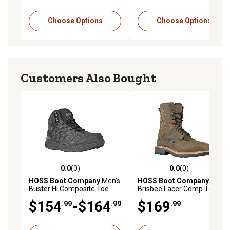
Choose Options
Choose Options
Customers Also Bought
0.0
(0)
0.0
(0)
0.0 out of 5 stars with 0 reviews
0.0 out of 5 stars with 0 rev
HOSS Boot Company
Men's
HOSS Boot Company
Men's
Buster Hi Composite Toe
Brisbee Lacer Comp Toe
Leather Work Boots High
Leather Work Boots
$154
-$164
$169
.99
.99
.99
Top Slip Resistant EH Safety
Waterproof Slip Resistant
Boot
EH Puncture Resistant
Safety Boot