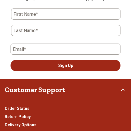
First Name*
Last Name*
Email*
Sign Up
Customer Support
Order Status
Return Policy
Delivery Options