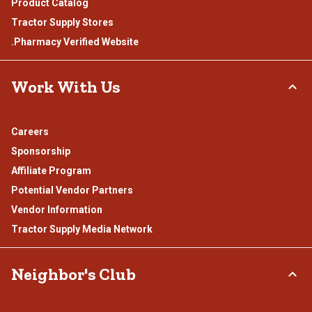
Product Catalog
Tractor Supply Stores
.Pharmacy Verified Website
Work With Us
Careers
Sponsorship
Affiliate Program
Potential Vendor Partners
Vendor Information
Tractor Supply Media Network
Neighbor's Club