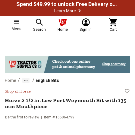
Spend $49.99 to unlock Free Delivery on most orders
Learn More
Menu
Search
Home
Sign In
Cart
/
/
Home
English Bits
Horze 2-1/2 in. Low Port Weymou
Shop all Horze
Horze
2-1/2 in. Low Port Weymouth Bit with 135
mm Mouthpiece
Be the first to review
Item #
155064799