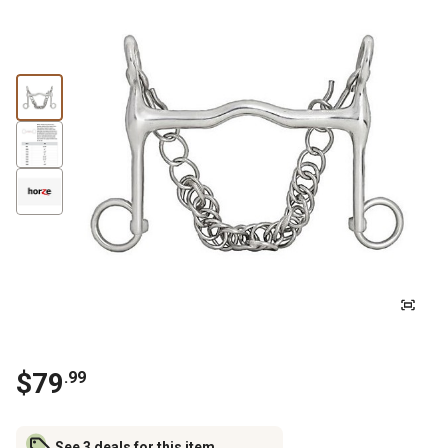
$
79
.
99
See 3 deals for this item