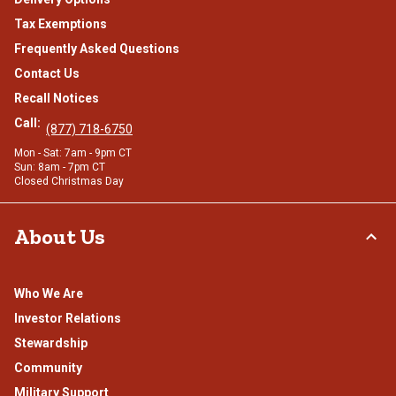
Tax Exemptions
Frequently Asked Questions
Contact Us
Recall Notices
Call:
(877) 718-6750
Mon - Sat: 7am - 9pm CT
Sun: 8am - 7pm CT
Closed Christmas Day
About Us
Who We Are
Investor Relations
Stewardship
Community
Military Support