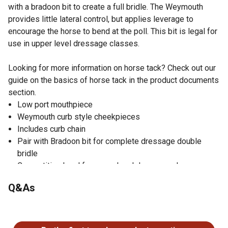
with a bradoon bit to create a full bridle. The Weymouth
provides little lateral control, but applies leverage to
encourage the horse to bend at the poll. This bit is legal for
use in upper level dressage classes.
Looking for more information on horse tack? Check out our
guide on the basics of horse tack in the product documents
section.
Low port mouthpiece
Weymouth curb style cheekpieces
Includes curb chain
Pair with Bradoon bit for complete dressage double
bridle
Competition legal for upper level dressage classes
Q&As
No questions have been asked about this product.