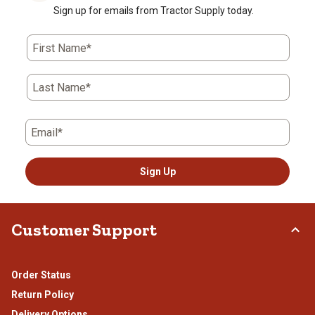
Sign up for emails from Tractor Supply today.
First Name*
Last Name*
Email*
Sign Up
Customer Support
Order Status
Return Policy
Delivery Options