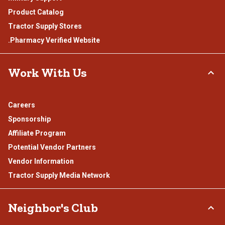
Product Catalog
Tractor Supply Stores
.Pharmacy Verified Website
Work With Us
Careers
Sponsorship
Affiliate Program
Potential Vendor Partners
Vendor Information
Tractor Supply Media Network
Neighbor's Club