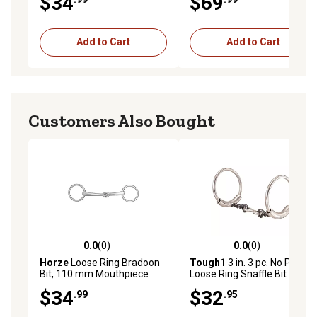
$34
$69
Add to Cart
Add to Cart
Customers Also Bought
0.0
(0)
0.0
(0)
0.0 out of 5 stars with 0 reviews
0.0 out of 5 stars with 0 rev
Horze
Loose Ring Bradoon
Tough1
3 in. 3 pc. No Pinch
Bit, 110 mm Mouthpiece
Loose Ring Snaffle Bit
$34
$32
.99
.95