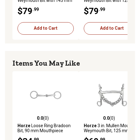
Weymouth Bit with 145 mm
Weymouth Bit with 125 mm
Mouthpiece
Mouthpiece
$79
$79
.99
.99
Add to Cart
Add to Cart
Items You May Like
0.0
(0)
0.0
(0)
0.0 out of 5 stars with 0 reviews
0.0 out of 5 stars with 0 rev
Horze
Loose Ring Bradoon
Horze
3 in. Mullen Mouth
Bit, 90 mm Mouthpiece
Weymouth Bit, 125 mm
Mouthpiece
.99
.99