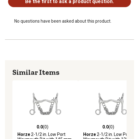
Be the first to ask a product question.
No questions have been asked about this product.
Similar Items
0.0
(0)
0.0
(0)
0.0 out of 5 stars with 0 reviews
0.0 out of 5 stars with 0 rev
Horze
2-1/2 in. Low Port
Horze
2-1/2 in. Low Port