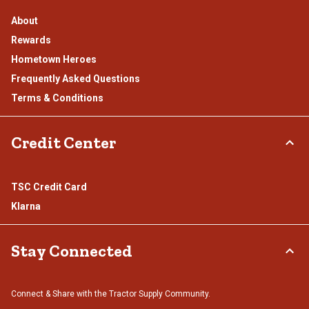
About
Rewards
Hometown Heroes
Frequently Asked Questions
Terms & Conditions
Credit Center
TSC Credit Card
Klarna
Stay Connected
Connect & Share with the Tractor Supply Community.