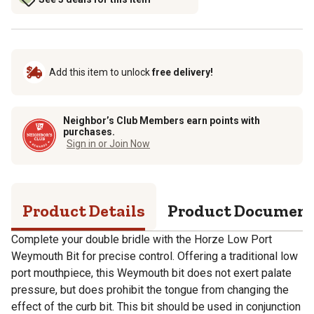
Add this item to unlock
free delivery!
Neighbor’s Club Members earn points with
purchases.
Sign in or Join Now
Product Details
Product Documen
Complete your double bridle with the Horze Low Port
Weymouth Bit for precise control. Offering a traditional low
port mouthpiece, this Weymouth bit does not exert palate
pressure, but does prohibit the tongue from changing the
effect of the curb bit. This bit should be used in conjunction