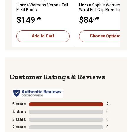
0.0 out of 5 stars with 0 reviews
0.0 out of 5 stars with 0 rev
Horze
Women's Verona Tall
Horze
Sophie Womens High
Field Boots
Waist Full Grip Breeches
$149
$84
.99
.99
Add to Cart
Choose Options
Reviews
5 stars
stars
2
2 reviews with
4 stars
stars
0
0 reviews with
3 stars
stars
0
0 reviews with
2 stars
stars
0