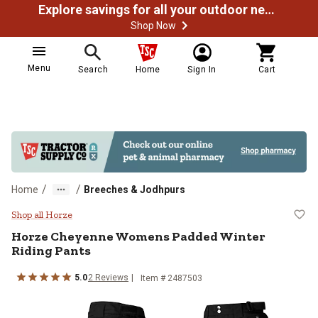
Explore savings for all your outdoor needs
Shop Now
Menu
Search
Home
Sign In
Cart
/
/
Home
Breeches & Jodhpurs
Horze Cheyenne Womens Padded W
Shop all Horze
Horze
Cheyenne Womens Padded Winter
Riding Pants
5.0
2
Reviews
Item # 2487503