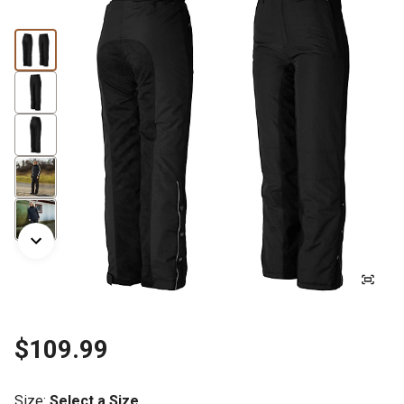
$109.99
Size
:
Select a Size