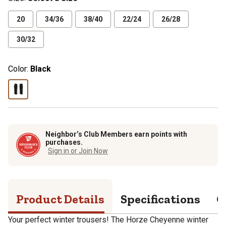
20
34/36
38/40
22/24
26/28
30/32
Color:
Black
Neighbor’s Club Members earn points with
purchases.
Sign in or Join Now
Product Details
Specifications
Q
Your perfect winter trousers! The Horze Cheyenne winter