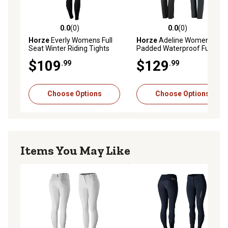
0.0
(0)
0.0
(0)
0.0 out of 5 stars with 0 reviews
0.0 out of 5 stars with 0 rev
Horze
Everly Womens Full
Horze
Adeline Womens
Seat Winter Riding Tights
Padded Waterproof Full
Seat Breeches
$109
$129
.99
.99
Choose Options
Choose Options
Items You May Like