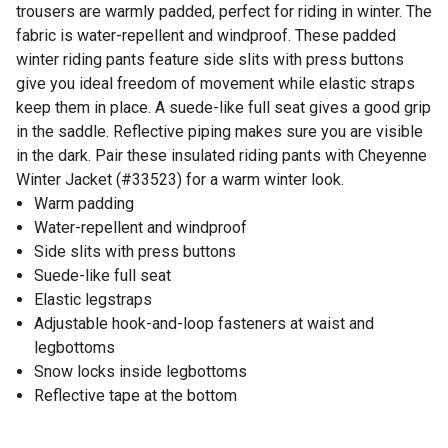
trousers are warmly padded, perfect for riding in winter. The
fabric is water-repellent and windproof. These padded
winter riding pants feature side slits with press buttons
give you ideal freedom of movement while elastic straps
keep them in place. A suede-like full seat gives a good grip
in the saddle. Reflective piping makes sure you are visible
in the dark. Pair these insulated riding pants with Cheyenne
Winter Jacket (#33523) for a warm winter look.
Warm padding
Water-repellent and windproof
Side slits with press buttons
Suede-like full seat
Elastic legstraps
Adjustable hook-and-loop fasteners at waist and
legbottoms
Snow locks inside legbottoms
Reflective tape at the bottom