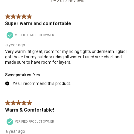
1 – 2 of 2 Reviews
submission
submission
submission
submission
submission
Reviews
form.
form.
form.
form.
form.
.
5 out of 5 stars.
Super warm and comfortable
VERIFIED PRODUCT OWNER
a year ago
Very warm, fit great, room for my riding tights underneath. I glad I
got these for my outdoor riding all winter. I used size chart and
made sure to have room for layers.
Sweepstakes
Yes
Yes, I recommend this product.
5 out of 5 stars.
Warm & Comfortable!
VERIFIED PRODUCT OWNER
a year ago