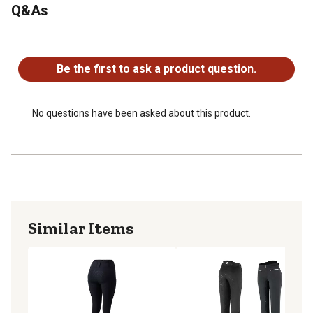
Q&As
No questions have been asked about this product.
Be the first to ask a product question.
No questions have been asked about this product.
Similar Items