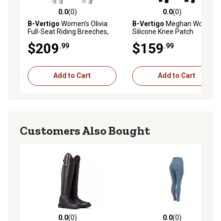
0.0
(0)
0.0
(0)
0.0 out of 5 stars with 0 reviews
0.0 out of 5 stars with 0 rev
B-Vertigo
Women's Olivia
B-Vertigo
Meghan Womens
Full-Seat Riding Breeches,
Silicone Knee Patch
Silicone Grip
Breeches
$209
$159
.99
.99
Add to Cart
Add to Cart
Customers Also Bought
0.0
(0)
0.0
(0)