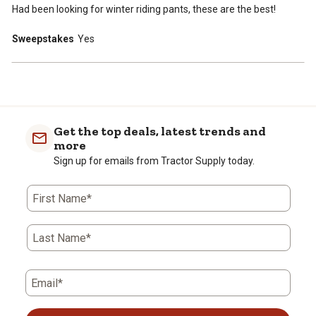
Had been looking for winter riding pants, these are the best!
Sweepstakes
Yes
Get the top deals, latest trends and
more
Sign up for emails from Tractor Supply today.
First Name*
Last Name*
Email*