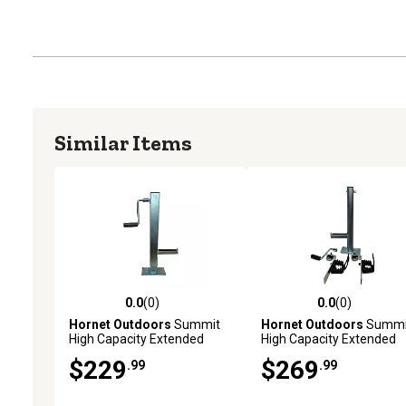
Similar Items
0.0
(0)
0.0
(0)
0.0 out of 5 stars with 0 reviews
0.0 out of 5 stars with 0 
Hornet Outdoors
Summit
Hornet Outdoors
Summi
High Capacity Extended
High Capacity Extended
Height Jack
Height Jack with Can Am
$229
$269
.99
.99
Defender Bed Mount Kit