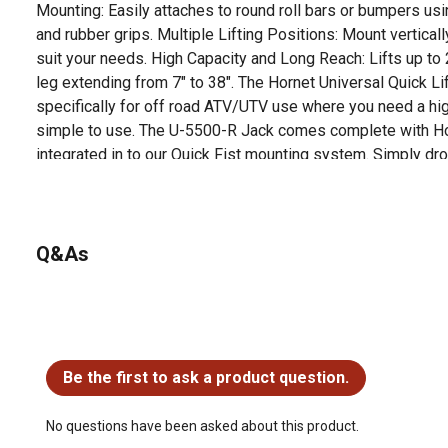
Mounting: Easily attaches to round roll bars or bumpers 
and rubber grips. Multiple Lifting Positions: Mount verticall
suit your needs. High Capacity and Long Reach: Lifts up to
leg extending from 7" to 38". The Hornet Universal Quick L
specifically for off road ATV/UTV use where you need a high
simple to use. The U-5500-R Jack comes complete with H
integrated in to our Quick Fist mounting system. Simply dr
to your Ranger or General Bed holes, tighten, install the jack
the jack anywhere along the inside of your bed or up agains
2,500 lb ATV/UTV Jack The Hornet Outdoors Universal Quic
off-road ATV/UTV use and also makes a great jack for your
Q&As
It is lightweight, has a high capacity and long extension ran
Operate with the included crank handle, or remove the hand
drill. It will easily lift your ATV, UTV, trailer, or other small 
General All Models
No questions have been asked about this product.
Be the first to ask a product question.
No questions have been asked about this product.