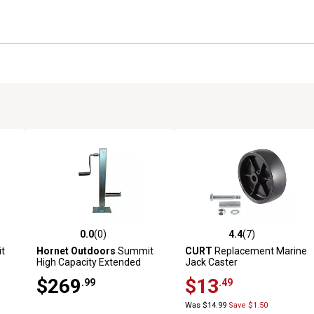
0.0
(0)
4.4
(7)
reviews
0.0 out of 5 stars with 0 reviews
4.4 out of 5 stars with 7 revi
t
Hornet Outdoors
Summit
CURT
Replacement Marine
High Capacity Extended
Jack Caster
Height Jack with Roll Bar
$269
$13
.99
.49
Mount Kit
Was $14.99
Save $1.50