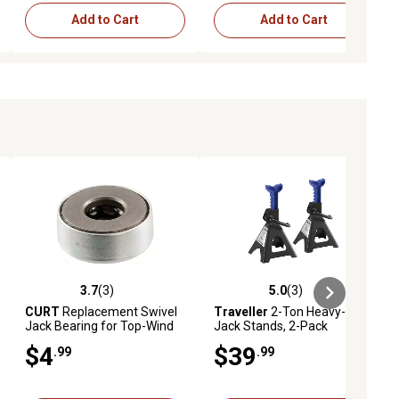
Add to Cart
Add to Cart
3.7
(3)
5.0
(3)
ews
3.7 out of 5 stars with 3 reviews
5.0 out of 5 stars with 3 reviews
CURT
Replacement Swivel
Traveller
2-Ton Heavy-Duty
Jack Bearing for Top-Wind
Jack Stands, 2-Pack
Jacks, 28922
$4
$39
.99
.99