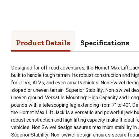
Product Details
Specifications
Designed for off-road adventures, the Hornet Max Lift Jack 
built to handle tough terrain. Its robust construction and hig
for UTVs, ATVs, and even small vehicles. Non Swivel desig
sloped or uneven terrain. Superior Stability: Non-swivel d
uneven ground. Versatile Mounting: High Capacity and Long 
pounds with a telescoping leg extending from 7" to 40". De
the Hornet Max Lift Jack is a versatile and powerful jack buil
robust construction and high lifting capacity make it ideal 
vehicles. Non Swivel design assures maximum stability in s
Superior Stability: Non-swivel design ensures secure footi