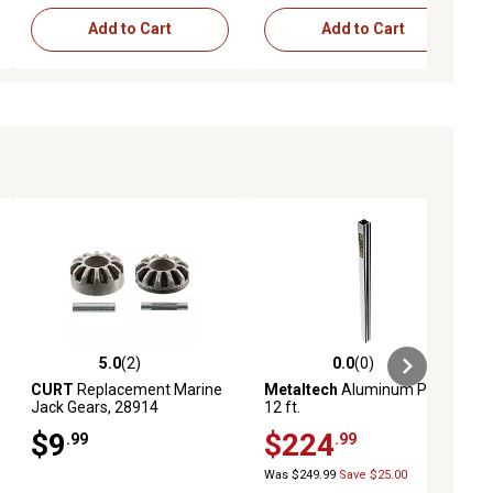
Add to Cart
Add to Cart
5.0
(2)
0.0
(0)
ews
5.0 out of 5 stars with 2 reviews
0.0 out of 5 stars with 0 reviews
CURT
Replacement Marine
Metaltech
Aluminum Pole,
Jack Gears, 28914
12 ft.
$9
$224
.99
.99
Was $249.99
Save $25.00