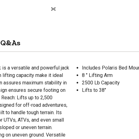
Q&As
is a versatile and powerful jack
Includes Polaris Bed Moun
h lifting capacity make it ideal
8 " Lifting Arm
n assures maximum stability in
2500 Lb Capacity
esign ensures secure footing on
Lifts to 38"
Reach: Lifts up to 2,500
signed for off-road adventures,
t to handle tough terrain. Its
for UTVs, ATVs, and even small
loped or uneven terrain.
ng on uneven ground. Versatile