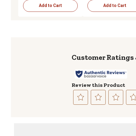
Add to Cart
Add to Cart
Review this Product
Select
Select
Select
Sele
to
to
to
to
rate
rate
rate
rate
the
the
the
the
item
item
item
item