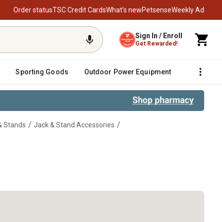
Order status
TSC Credit Cards
What’s new
Petsense
Weekly Ad
Sign In / Enroll
Get Rewarded!
Sporting Goods
Outdoor Power Equipment
Fencing &
/
/
& Stands
Jack & Stand Accessories
Ranger Mount Kit