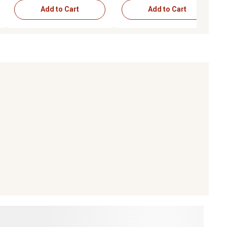
Add to Cart
Add to Cart