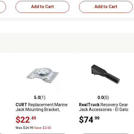
Add to Cart
Add to Cart
5.0
(1)
0.0
(0)
reviews
5.0 out of 5 stars with 1 reviews
0.0 out of 5 stars with 0 revi
CURT
Replacement Marine
RealTruck
Recovery Gear
Jack Mounting Bracket,
Jack Accessories - El Gato
28910
EG1 Hydraulic Jack -
$22
$74
.49
.99
Extended Tooth
Was $24.99
Save $2.50