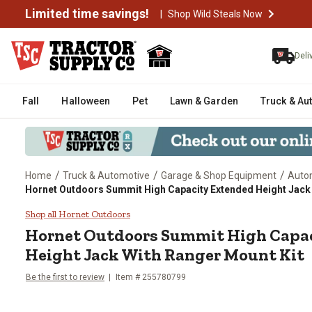
Limited time savings!
|
Shop Wild Steals Now
Deli
Fall
Halloween
Pet
Lawn & Garden
Truck & Au
/
/
/
Home
Truck & Automotive
Garage & Shop Equipment
Auto
Hornet Outdoors Summit High Capacity Extended Height Jack 
Hornet Outdoors Summit High Ca
Shop all Hornet Outdoors
Hornet Outdoors
Summit High Capac
Height Jack With Ranger Mount Kit
Be the first to review
Item #
255780799