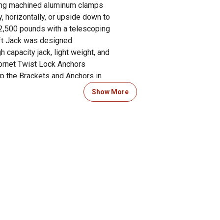
using machined aluminum clamps
y, horizontally, or upside down to
 2,500 pounds with a telescoping
ift Jack was designed
 capacity jack, light weight, and
ornet Twist Lock Anchors
op the Brackets and Anchors in
 and that's it. No TOOLS! Install
Show More
t the cab. U-5500 Extra Tall
k Lift Jack was designed for
 snowmobile or ATV/UTV Trailer.
ge, and is simple to use.
le and use a ratchet or cordless
vehicle. Fits Polaris Ranger and