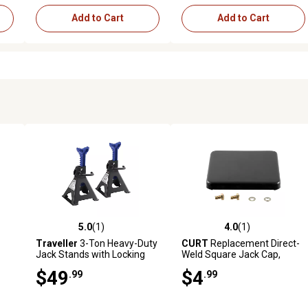
Add to Cart
Add to Cart
5.0
(1)
4.0
(1)
 reviews
5.0 out of 5 stars with 1 reviews
4.0 out of 5 stars with 1 revi
Traveller
3-Ton Heavy-Duty
CURT
Replacement Direct-
Jack Stands with Locking
Weld Square Jack Cap,
Pin, 2-Pack
28952
$49
$4
.99
.99