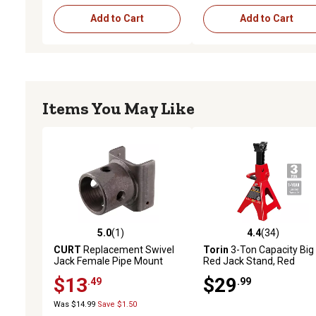
Add to Cart
Add to Cart
Items You May Like
5.0
(1)
4.4
(34)
5.0 out of 5 stars with 1 reviews
4.4 out of 5 stars with 34
CURT
Replacement Swivel
Torin
3-Ton Capacity Big
Jack Female Pipe Mount
Red Jack Stand, Red
$13
$29
.49
.99
Was $14.99
Save $1.50