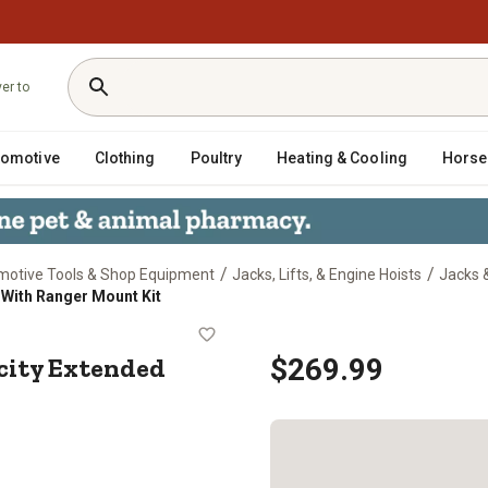
ver to
tomotive
Clothing
Poultry
Heating & Cooling
Horse
/
/
motive Tools & Shop Equipment
Jacks, Lifts, & Engine Hoists
Jacks 
With Ranger Mount Kit
pacity Extended Height Jack With 
ity Extended
$269.99