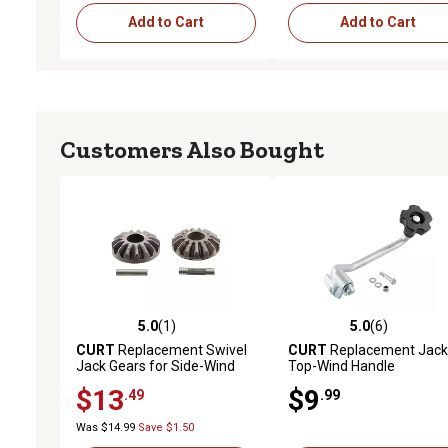
Add to Cart
Add to Cart
Customers Also Bought
5.0
(1)
5.0
(6)
5.0 out of 5 stars with 1 reviews
5.0 out of 5 stars with 6 
CURT
Replacement Swivel
CURT
Replacement Jack
Jack Gears for Side-Wind
Top-Wind Handle
Jacks, 28924
$13
$9
.49
.99
Was $14.99
Save $1.50