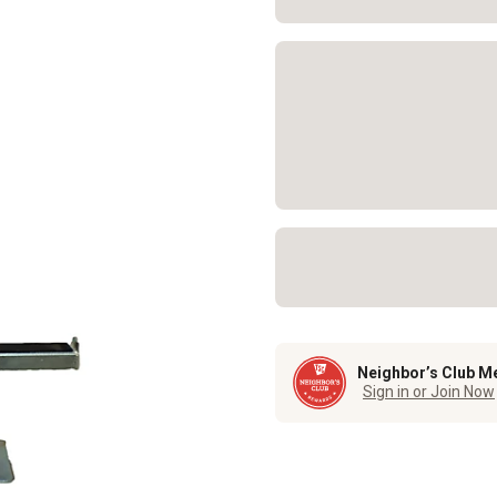
Neighbor’s Club M
Sign in or Join Now