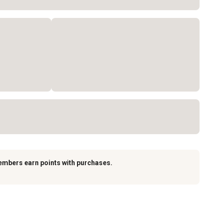
embers earn points with purchases.