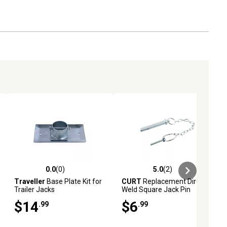
0.0
(0)
5.0
(2)
ews
0.0 out of 5 stars with 0 reviews
5.0 out of 5 stars with 2 reviews
Traveller
Base Plate Kit for
CURT
Replacement Direct-
Trailer Jacks
Weld Square Jack Pin
$14
$6
.99
.99