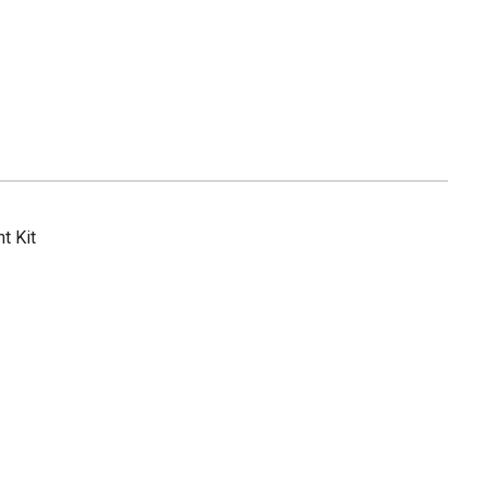
t Kit