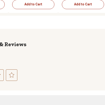
Add to Cart
Add to Cart
Reviews
ct
Select
to
rate
the
item