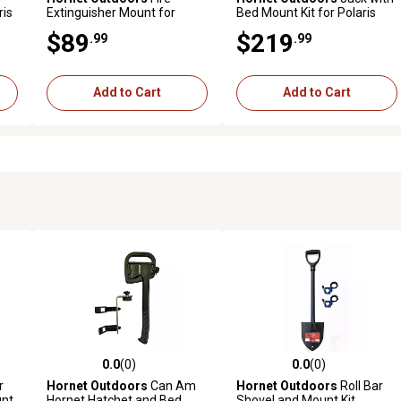
ris
Extinguisher Mount for
Bed Mount Kit for Polaris
Polaris/Can-Am
Ranger and General
$89
$219
.99
.99
Add to Cart
Add to Cart
0.0
(0)
0.0
(0)
reviews
0.0 out of 5 stars with 0 reviews
0.0 out of 5 stars with 0 revi
r
Hornet Outdoors
Can Am
Hornet Outdoors
Roll Bar
unt
Hornet Hatchet and Bed
Shovel and Mount Kit