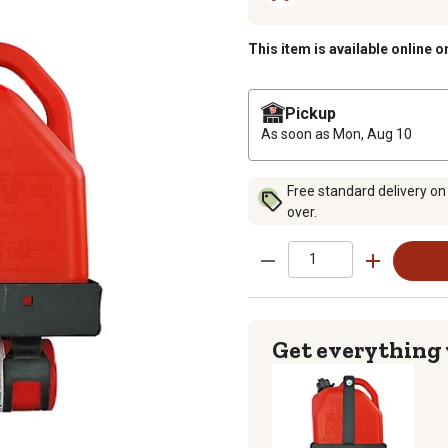
This item is available online o
Pickup
As soon as
Mon, Aug 10
Free standard delivery on
over.
Get everything