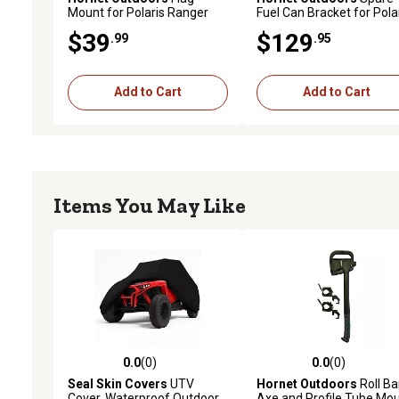
Mount for Polaris Ranger
Fuel Can Bracket for Pola
and General
Sportsman
$39
$129
.99
.95
Add to Cart
Add to Cart
Items You May Like
0.0
(0)
0.0
(0)
0.0 out of 5 stars with 0 reviews
0.0 out of 5 stars with 0 
Seal Skin Covers
UTV
Hornet Outdoors
Roll Ba
Cover, Waterproof Outdoor
Axe and Profile Tube Mo