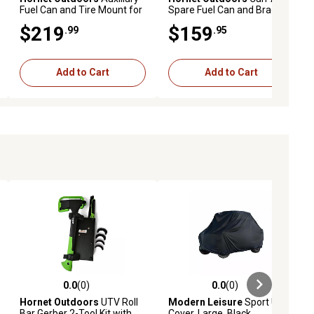
Fuel Can and Tire Mount for
Spare Fuel Can and Bracket
Polaris Ranger
$219
$159
.99
.95
Add to Cart
Add to Cart
0.0
(0)
0.0
(0)
ews
0.0 out of 5 stars with 0 reviews
0.0 out of 5 stars with 0 reviews
Hornet Outdoors
UTV Roll
Modern Leisure
Sport UTV
Bar Gerber 2-Tool Kit with
Cover, Large, Black