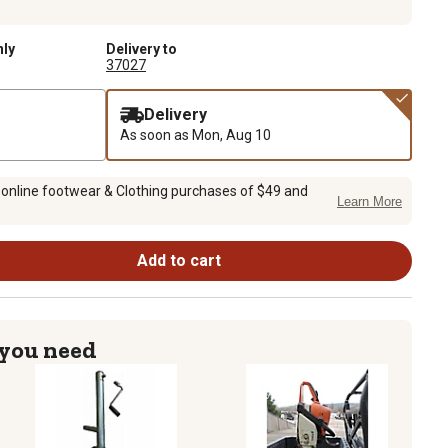
nly
Delivery to
37027
Delivery
As soon as
Mon, Aug 10
 online footwear & Clothing purchases of $49 and
Learn More
Add to cart
 you need