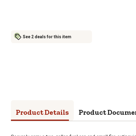
See 2 deals for this item
Product Details
Product Docume