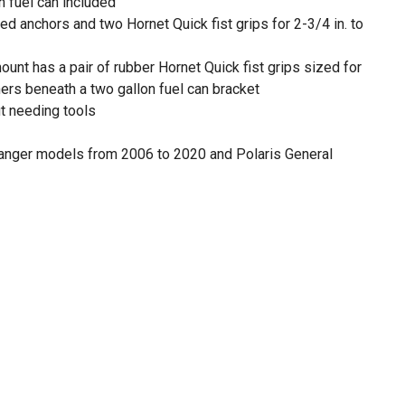
 fuel can included
d anchors and two Hornet Quick fist grips for 2-3/4 in. to
unt has a pair of rubber Hornet Quick fist grips sized for
shers beneath a two gallon fuel can bracket
ut needing tools
anger models from 2006 to 2020 and Polaris General