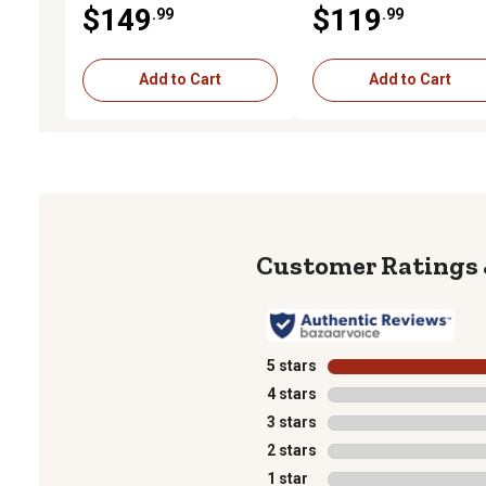
$149
$119
.99
.99
Bars, Includes Fire
Extinguisher
Add to Cart
Add to Cart
5 stars
stars
4 stars
stars
3 stars
stars
2 stars
stars
1 star
stars