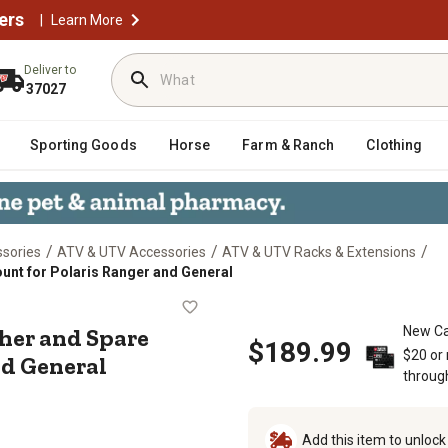
ers
|
Learn More
Deliver to
37027
Sporting Goods
Horse
Farm & Ranch
Clothing
/
/
/
sories
ATV & UTV Accessories
ATV & UTV Racks & Extensions
unt for Polaris Ranger and General
uisher and Spare Fuel Can Mount fo
her and Spare
New Ca
$189.99
$20 or
nd General
throug
Add this item to unloc