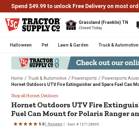
Spend $49.99 to unlock Free Delivery on most ord
Grassland (Franklin) TN
Closed Today
Halloween
Pet
Lawn & Garden
Truck & Automotive
/
/
/
Home
Truck & Automotive
Powersports
Powersports Acces
Hornet Outdoors UTV Fire Extinguisher and Spare Fuel Can Mo
Hornet Outdoors UTV Fire Exting
Shop all Hornet Outdoors
Hornet Outdoors
UTV Fire Extinguis
Fuel Can Mount for Polaris Ranger a
5.0
1
Reviews
Item #
157128899