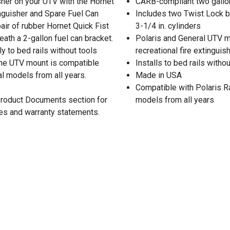
isher on your UTV with the Hornet
CARB-compliant two gallon
nguisher and Spare Fuel Can
Includes two Twist Lock be
ir of rubber Hornet Quick Fist
3-1/4 in. cylinders
ath a 2-gallon fuel can bracket.
Polaris and General UTV mo
y to bed rails without tools
recreational fire extingui
The UTV mount is compatible
Installs to bed rails witho
l models from all years.
Made in USA
Compatible with Polaris R
 Product Documents section for
models from all years
res and warranty statements.