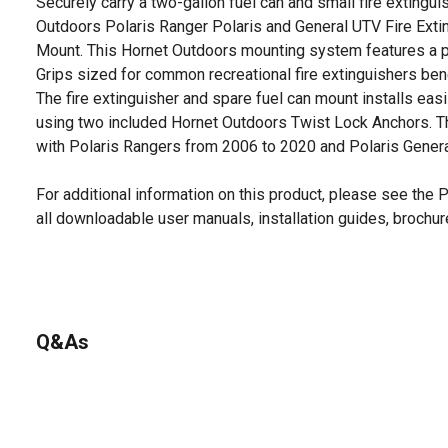
Securely carry a two-gallon fuel can and small fire extingu
Outdoors Polaris Ranger Polaris and General UTV Fire Exti
Mount. This Hornet Outdoors mounting system features a pa
Grips sized for common recreational fire extinguishers bene
The fire extinguisher and spare fuel can mount installs easil
using two included Hornet Outdoors Twist Lock Anchors. 
with Polaris Rangers from 2006 to 2020 and Polaris Genera
For additional information on this product, please see the
all downloadable user manuals, installation guides, brochu
Q&As
No questions have been asked about this product.