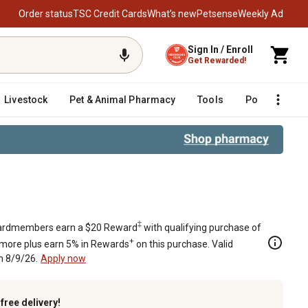
Order status
TSC Credit Cards
What’s new
Petsense
Weekly Ad
Sign In / Enroll
Get Rewarded!
Livestock
Pet & Animal Pharmacy
Tools
Poultry
F
r Polaris Ranger and General
‡
rdmembers earn a $20 Reward
with qualifying purchase of
+
 more plus earn 5% in Rewards
on this purchase. Valid
h 8/9/26.
Apply now
k
free delivery!