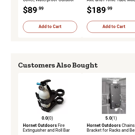
Protection for 2 Seater Side
Kit
$89
$189
.99
.99
by Side, 116 x 57 x 68in.
Add to Cart
Add to Cart
Customers Also Bought
0.0
(0)
5.0
(1)
0.0 out of 5 stars with 0 reviews
5.0 out of 5 stars with 1 
Hornet Outdoors
Fire
Hornet Outdoors
Chain
Extinguisher and Roll Bar
Bracket for Racks and B
Mount for 1.5 - 1.75 in. Roll
Rails