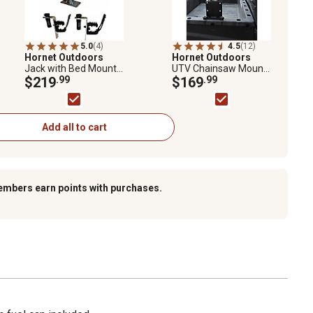
5.0
(4)
4.5
(12)
Hornet Outdoors
Hornet Outdoors
Jack with Bed Mount
UTV Chainsaw Mount
Kit for Polaris Ranger
$219
.99
Bracket for Polaris
$169
.99
and General
Ranger and General
Add all to cart
embers earn points with purchases.