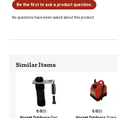
Be the first to ask a product question.
No questions have been asked about this product.
Similar Items
0.0
(0)
0.0
(0)
0.0 out of 5 stars with 0 reviews
0.0 out of 5 stars with 0 
Hornet Outdoors
Flag
Hornet Outdoors
Spare