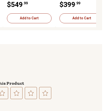
$549
$399
.99
.99
Add to Cart
Add to Cart
his Product
lect
Select
Select
Select
to
to
to