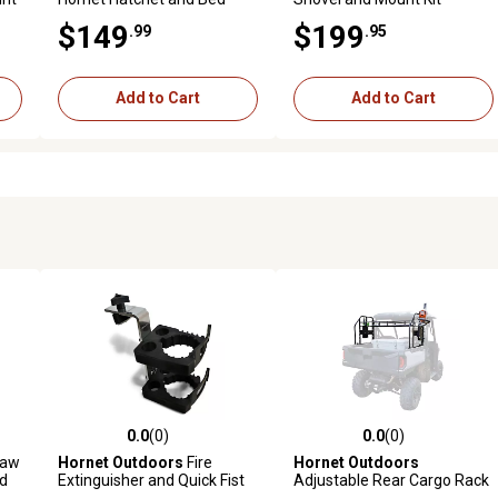
Mount Kit
$149
$199
.99
.95
Add to Cart
Add to Cart
0.0
(0)
0.0
(0)
reviews
0.0 out of 5 stars with 0 reviews
0.0 out of 5 stars with 0 revi
saw
Hornet Outdoors
Fire
Hornet Outdoors
ed
Extinguisher and Quick Fist
Adjustable Rear Cargo Rack
Bed Mount Kit for Can Am,
for Polaris Mid Size Ranger