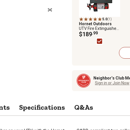
5.0
(1)
Hornet Outdoors
UTV Fire Extinguisher
and Spare Fuel Can
$189
.99
Mount for Polaris
Ranger and General
Neighbor’s Club M
Sign in or Join Now
nts
Specifications
Q&As