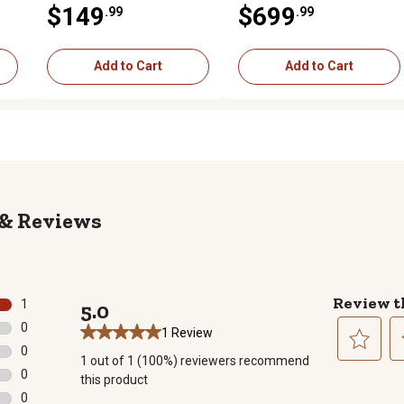
$149
$699
.99
.99
Lin Q Mount
2022-2025
Add to Cart
Add to Cart
Reviews
Review t
1
5.0
1 review with 5 stars.
0
1 Review
0 reviews with 4 stars.
0
1 out of 1 (100%) reviewers recommend
0 reviews with 3 stars.
Select
Se
0
this product
to
to
0 reviews with 2 stars.
0