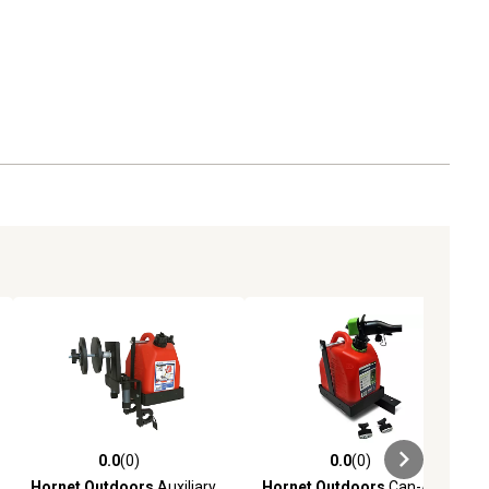
0.0
(0)
0.0
(0)
ews
0.0 out of 5 stars with 0 reviews
0.0 out of 5 stars with 0 reviews
Hornet Outdoors
Auxiliary
Hornet Outdoors
Can-Am