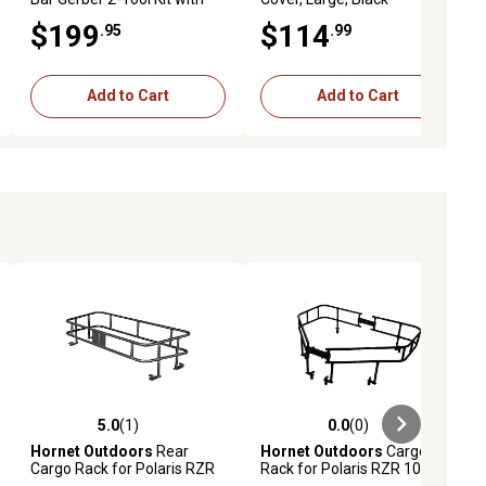
Hatchet and Saw
$199
$114
.95
.99
Add to Cart
Add to Cart
5.0
(1)
0.0
(0)
ews
5.0 out of 5 stars with 1 reviews
0.0 out of 5 stars with 0 reviews
Hornet Outdoors
Rear
Hornet Outdoors
Cargo
Cargo Rack for Polaris RZR
Rack for Polaris RZR 1000
800