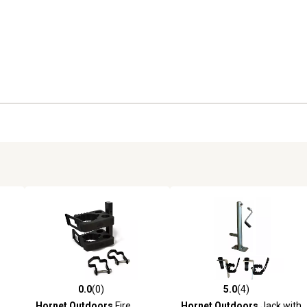
0.0
(0)
5.0
(4)
reviews
0.0 out of 5 stars with 0 reviews
5.0 out of 5 stars with 4 revi
Hornet Outdoors
Fire
Hornet Outdoors
Jack with