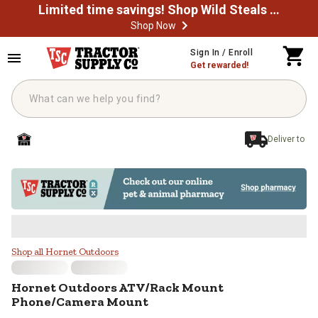
Limited time savings! Shop Wild Steals Now
Shop Now
Skip to main content
Sign In / Enroll
Get rewarded!
Deliver to
Hornet Outdoors ATV/Rack Moun
Shop all Hornet Outdoors
Hornet Outdoors
ATV/Rack Mount
Phone/Camera Mount