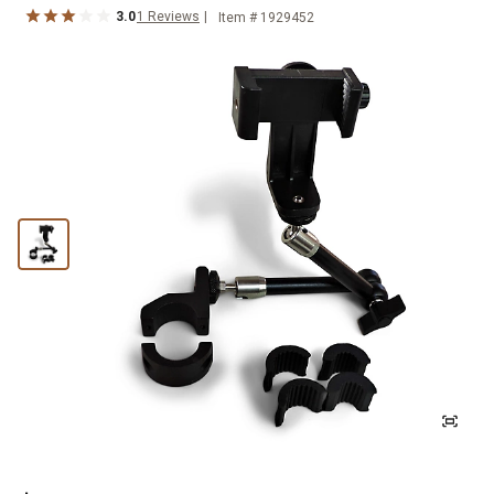
3.0
1
Reviews
Item #
1929452