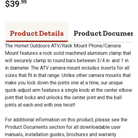
$
39
.
99
Product Details
Product Documen
The Hornet Outdoors ATV/Rack Mount Phone/Camera
Mount features a rock solid machined aluminum clamp that
will securely clamp to round bars between 3/4 in. and 1 in.
in diameter. The ATV camera mount includes inserts for all
sizes that fit in that range. Unlike other camera mounts that
make you lock down the joints one at a time, our unique
quick-adjust arm features a single knob at the center elbow
joint that locks and unlocks the center joint and the ball
joints at each end with one twist!
For additional information on this product, please see the
Product Documents section for all downloadable user
manuals, installation guides, brochures and warranty