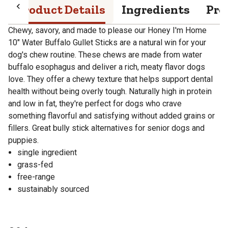
Product Details
Ingredients
Pro
Chewy, savory, and made to please our Honey I'm Home
10" Water Buffalo Gullet Sticks are a natural win for your
dog's chew routine. These chews are made from water
buffalo esophagus and deliver a rich, meaty flavor dogs
love. They offer a chewy texture that helps support dental
health without being overly tough. Naturally high in protein
and low in fat, they're perfect for dogs who crave
something flavorful and satisfying without added grains or
fillers. Great bully stick alternatives for senior dogs and
puppies.
single ingredient
grass-fed
free-range
sustainably sourced