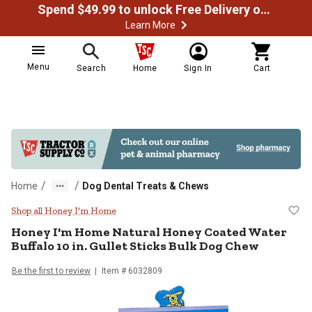
Spend $49.99 to unlock Free Delivery on most orders
Learn More
Menu
Search
Home
Sign In
Cart
/
/
Home
Dog Dental Treats & Chews
Honey I'm Home Natural Honey Coa
Shop all Honey I'm Home
Honey I'm Home Natural Honey Coated Water
Buffalo 10 in. Gullet Sticks Bulk Dog Chew
Be the first to review
Item # 6032809