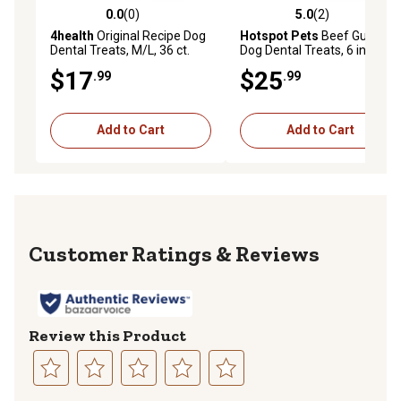
0.0
(0)
5.0
(2)
0.0 out of 5 stars with 0 reviews
5.0 out of 5 stars with 2 rev
4health
Original Recipe Dog
Hotspot Pets
Beef Gullet
Dental Treats, M/L, 36 ct.
Dog Dental Treats, 6 in., 24
ct.
$17
$25
.99
.99
Add to Cart
Add to Cart
Reviews
Review this Product
Select
Select
Select
Select
Select