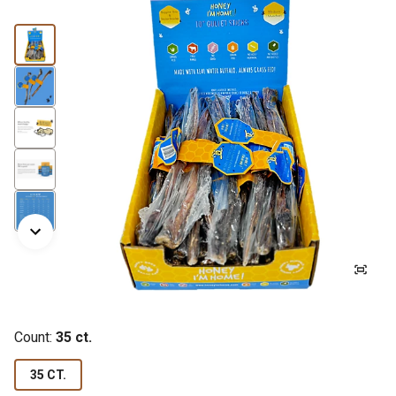
Count:
35 ct.
35 CT.