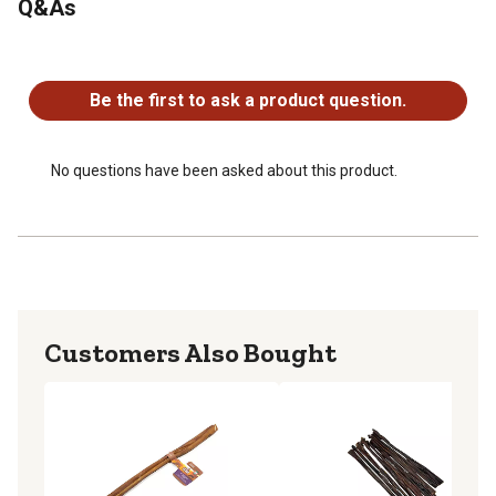
Q&As
No questions have been asked about this product.
Be the first to ask a product question.
No questions have been asked about this product.
Customers Also Bought