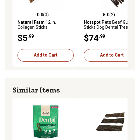
0.0
(0)
5.0
(2)
0.0 out of 5 stars with 0 reviews
5.0 out of 5 stars with 2 rev
Natural Farm
12 in.
Hotspot Pets
Beef Gullet
Collagen Sticks
Sticks Dog Dental Treats, 12
in., 50 ct.
$5
$74
.99
.99
Add to Cart
Add to Cart
Similar Items