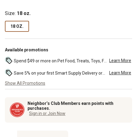
Size:
18 oz.
18 OZ.
Available promotions
Learn More
Spend $49 or more on Pet Food, Treats, Toys, Flea, Tick, and other select pet supplies and receive free standard delivery to home. Some exclusions may...
Learn More
Save 5% on your first Smart Supply Delivery order. Maximum savings of $50. First order discount on qualifying new Smart Supply orders. Terms apply. ...
Show All Promotions
Neighbor’s Club Members earn points with
purchases.
Sign in or Join Now