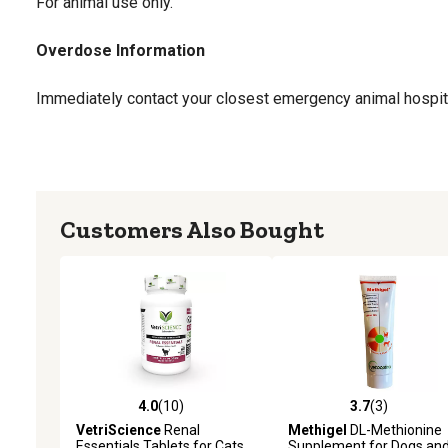
For animal use only.
Overdose Information
Immediately contact your closest emergency animal hospita
Storage
Store in a dry and cool environment.
Customers Also Bought
Tips
This formula contains no harsh chemicals, carries no known 
long-term use.
4.0
(10)
3.7
(3)
4.0 out of 5 stars with 10 reviews
3.7 out of 5 stars with 3 
VetriScience
Renal
Methigel
DL-Methionine
Essentials Tablets for Cats,
Supplement for Dogs an