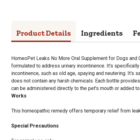
Product Details
Ingredients
F
HomeoPet Leaks No More Oral Supplement for Dogs and Ca
formulated to address urinary incontinence. It's specificall
incontinence, such as old age, spaying and neutering. It's 
does not contain any harsh chemicals. Each bottle provide
can be administered directly to the pet's mouth or added to 
Works
This homeopathic remedy offers temporary relief from leaki
Special Precautions