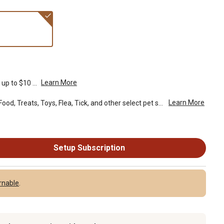
Learn More
up to $10 ...
Learn More
Spend $49 or more on Pet Food, Treats, Toys, Flea, Tick, and other select pet supplies and receive free standard delivery to home. Some exclusions may...
Setup Subscription
rnable
.