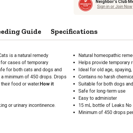
Neighbor’s Club M
Sign in or Join Now
eeding Guide
Specifications
ts is a natural remedy
Natural homeopathic reme
y for cases of temporary
Helps provide temporary re
safe for both cats and dogs and
Ideal for old age, spaying, 
s a minimum of 450 drops. Drops
Contains no harsh chemic
their food or water.
How it
Suitable for both dogs and
Safe for long-term use
Easy to administer
ng or urinary incontinence.
15 mL bottle of Leaks No
Minimum of 450 drops per