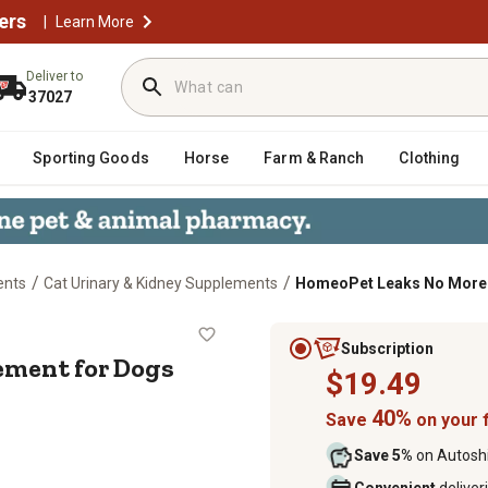
ers
|
Learn More
Deliver to
37027
Sporting Goods
Horse
Farm & Ranch
Clothing
/
/
ents
Cat Urinary & Kidney Supplements
HomeoPet Leaks No More O
upplement for Dogs and Cats, 15 
Subscription
ement for Dogs
$19.49
40%
Save
on your f
Save 5%
on Autoshi