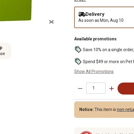
Delivery
As soon as
Mon, Aug 10
Available promotions
ip
Save 10% on a single order, 
ase
Show All Promotions
Notice:
This item is
non-retu