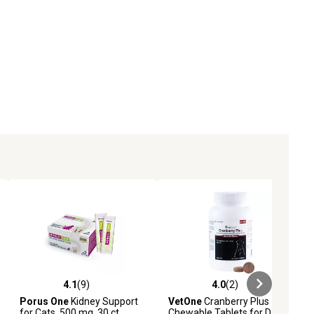
4.1
(9)
4.0
(2)
ews
4.1 out of 5 stars with 9 reviews
4.0 out of 5 stars with 2 reviews
Porus One
Kidney Support
VetOne
Cranberry Plus
for Cats, 500 mg, 30 ct.
Chewable Tablets for Dogs