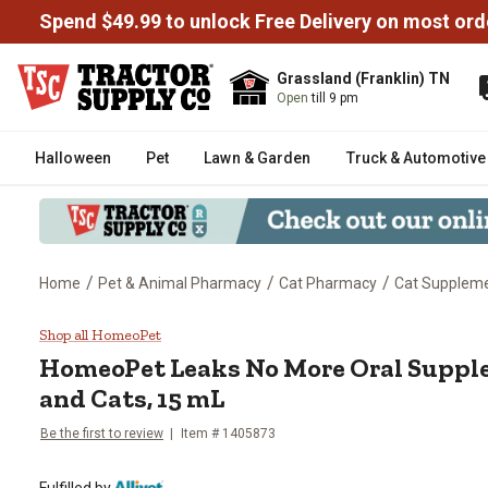
Spend $49.99 to unlock Free Delivery on most ord
Grassland (Franklin) TN
Open
till 9 pm
Halloween
Pet
Lawn & Garden
Truck & Automotive
/
/
/
Home
Pet & Animal Pharmacy
Cat Pharmacy
Cat Supplem
HomeoPet Leaks No More Oral S
Shop all HomeoPet
HomeoPet Leaks No More Oral Suppl
and Cats, 15 mL
Be the first to review
Item # 1405873
Fulfilled by