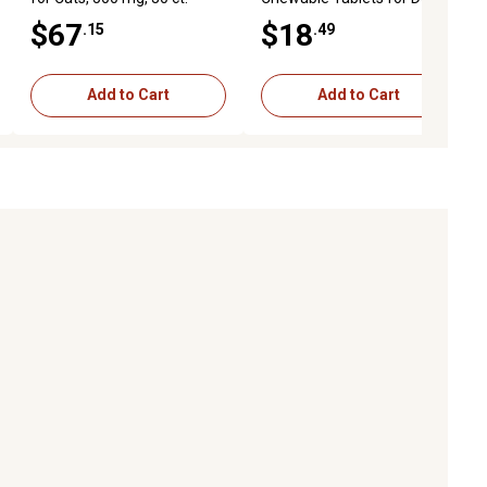
and Cats, 60 ct.
$67
$18
.15
.49
Add to Cart
Add to Cart