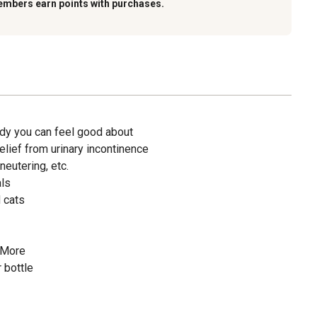
embers earn points with purchases.
dy you can feel good about
lief from urinary incontinence
neutering, etc.
als
 cats
 More
 bottle