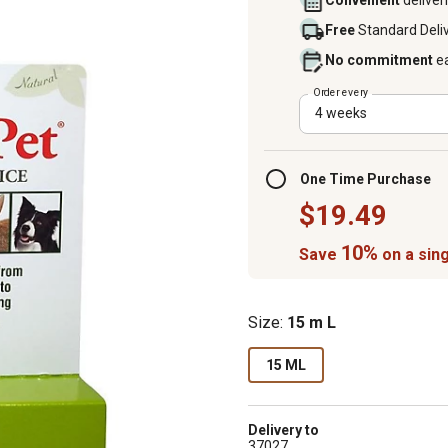
Convenient
deliver
Free
Standard Deli
No commitment
e
Order every
4 weeks
One Time Purchase
$19.49
10%
Save
on a sing
Size:
15 m L
15 ML
Delivery to
37027