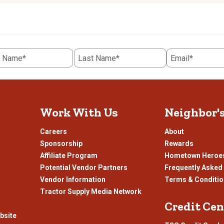
rate
the
item
with
5
t Name*
Last Name*
Email*
.
stars.
This
n
action
will
open
Work With Us
Neighbor'
ission
submission
.
form.
Careers
About
Sponsorship
Rewards
Affiliate Program
Hometown Heroe
Potential Vendor Partners
Frequently Asked
Vendor Information
Terms & Conditi
Tractor Supply Media Network
Credit Cen
bsite