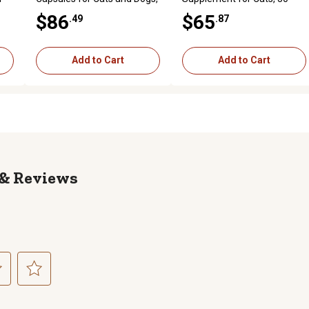
90 ct.
Packets
$86
$65
.49
.87
Add to Cart
Add to Cart
Reviews
ct
Select
to