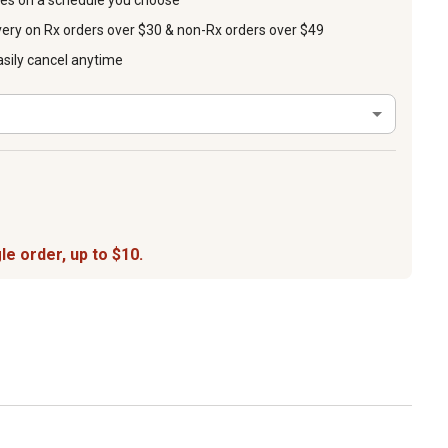
ies on a schedule you choose
very on Rx orders over $30 & non-Rx orders over $49
asily cancel anytime
le order, up to $10.