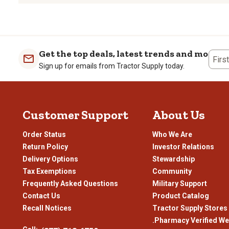
rate
rate
rate
rate
the
the
the
the
item
item
item
item
with
with
with
with
1
2
3
4
Get the top deals, latest trends and more
Firs
star.
stars.
stars.
stars
Sign up for emails from Tractor Supply today.
This
This
This
This
action
action
action
actio
will
will
will
will
open
open
open
open
Customer Support
About Us
submission
submission
submission
subm
form.
form.
form.
form
Order Status
Who We Are
Return Policy
Investor Relations
Delivery Options
Stewardship
Tax Exemptions
Community
Frequently Asked Questions
Military Support
Contact Us
Product Catalog
Recall Notices
Tractor Supply Stores
.Pharmacy Verified We