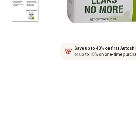
Save up to 40% on first Autosh
or up to 10% on one-time purch