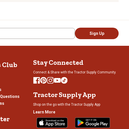
Sign Up
Stay Connected
s Club
Connect & Share with the Tractor Supply Community.
s
Tractor Supply App
 Questions
ons
Shop on the go with the Tractor Supply App
Learn More
ter