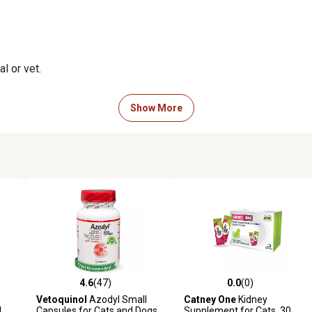
l or vet.
Show More
side effects, and is safe for
4.6
(47)
0.0
(0)
reviews
4.6 out of 5 stars with 47 reviews
0.0 out of 5 stars with 0 revi
Vetoquinol
Azodyl Small
Catney One
Kidney
d
Capsules for Cats and Dogs,
Supplement for Cats, 30