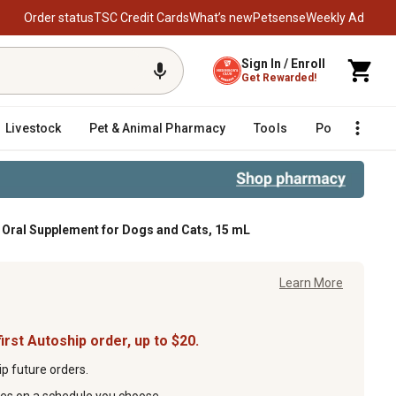
Order status
TSC Credit Cards
What’s new
Petsense
Weekly Ad
Sign In / Enroll
Get Rewarded!
Livestock
Pet & Animal Pharmacy
Tools
Poultry
F
ral Supplement for Dogs and Cats, 15 mL
mL
Learn More
irst Autoship order, up to $20.
p future orders.