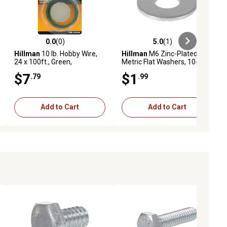
0.0
(0)
5.0
(1)
ews
0.0 out of 5 stars with 0 reviews
5.0 out of 5 stars with 1 reviews
Hillman
10 lb. Hobby Wire,
Hillman
M6 Zinc-Plated
24 x 100ft., Green,
Metric Flat Washers, 10-
Enameled
Pack
$7
$1
.79
.99
Add to Cart
Add to Cart