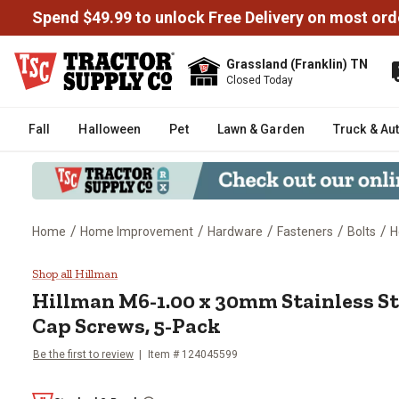
Spend $49.99 to unlock Free Delivery on most ord
Grassland (Franklin) TN
Closed Today
Fall
Halloween
Pet
Lawn & Garden
Truck & Au
/
/
/
/
/
Home
Home Improvement
Hardware
Fasteners
Bolts
H
Hillman M6-1.00 x 30mm Stainle
Shop all Hillman
Hillman
M6-1.00 x 30mm Stainless St
Cap Screws, 5-Pack
Be the first to review
Item #
124045599