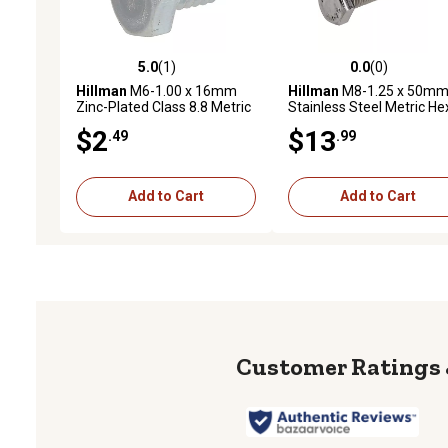
5.0
(1)
0.0
(0)
5.0 out of 5 stars with 1 reviews
0.0 out of 5 stars with 0 
Hillman
M6-1.00 x 16mm
Hillman
M8-1.25 x 50m
Zinc-Plated Class 8.8 Metric
Stainless Steel Metric He
Hex Cap Screws, 4-Pack
Cap Screws, 5-Pack
$2
$13
.49
.99
Add to Cart
Add to Cart