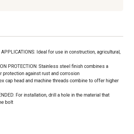
LICATIONS: Ideal for use in construction, agricultural,
 PROTECTION: Stainless steel finish combines a
r protection against rust and corrosion
cap head and machine threads combine to offer higher
 For installation, drill a hole in the material that
he bolt