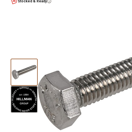
Stocked & Ready