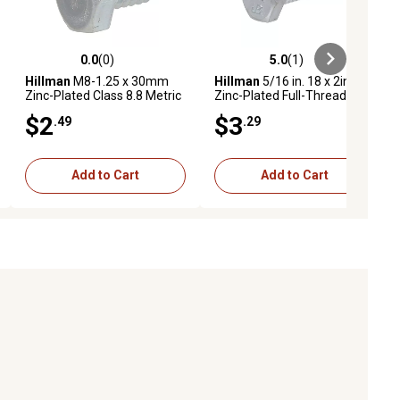
0.0
(0)
5.0
(1)
ews
0.0 out of 5 stars with 0 reviews
5.0 out of 5 stars with 1 reviews
Hillman
M8-1.25 x 30mm
Hillman
5/16 in. 18 x 2in.
Zinc-Plated Class 8.8 Metric
Zinc-Plated Full-Thread Hex
Hex Cap Screws, 2-Pack
Bolts, 3 pk.
$2
$3
.49
.29
Add to Cart
Add to Cart