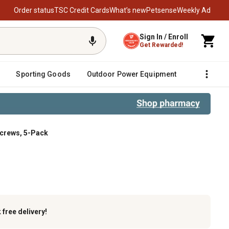
Order status
TSC Credit Cards
What’s new
Petsense
Weekly Ad
Sign In / Enroll
Get Rewarded!
Sporting Goods
Outdoor Power Equipment
Fencing &
Screws, 5-Pack
-Pack
k
free delivery!