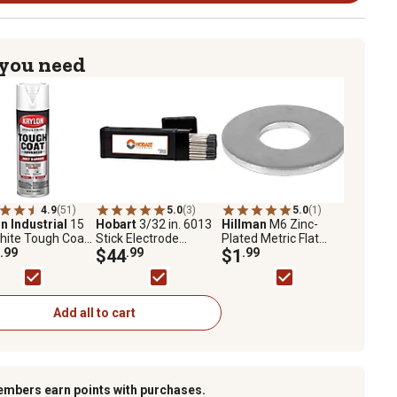
 you need
4.9
(51)
5.0
(3)
5.0
(1)
n Industrial
15
Hobart
3/32 in. 6013
Hillman
M6 Zinc-
hite Tough Coat
Stick Electrode
Plated Metric Flat
nced with Rust
.99
Welding Rod, 10 lb.
$44
.99
Washers, 10-Pack
$1
.99
er Technology,
Add all to cart
embers earn points with purchases.