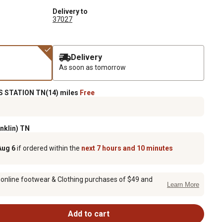
Delivery to
37027
Delivery
As soon as tomorrow
 STATION TN(14) miles
Free
anklin) TN
Aug 6
if ordered within the
next 7 hours and 10 minutes
 online footwear & Clothing purchases of $49 and
Learn More
Add to cart