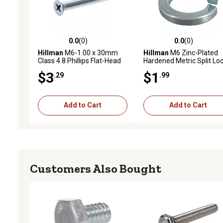
0.0
(0)
0.0
(0)
0.0 out of 5 stars with 0 reviews
0.0 out of 5 stars with 0 
Hillman
M6-1.00 x 30mm
Hillman
M6 Zinc-Plated
Class 4.8 Phillips Flat-Head
Hardened Metric Split Lo
Metric Machine Screws, 2
Washers, 10 pk.
$3
$1
.29
.99
pk.
Add to Cart
Add to Cart
Customers Also Bought