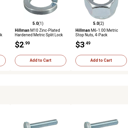
5.0
(1)
5.0
(2)
reviews
5.0 out of 5 stars with 1 reviews
5.0 out of 5 stars with 2 revi
Hillman
M10 Zinc-Plated
Hillman
M6-1.00 Metric
ck
Hardened Metric Split Lock
Stop Nuts, 4-Pack
Washers, 5-Pack
$2
$3
.99
.49
Add to Cart
Add to Cart