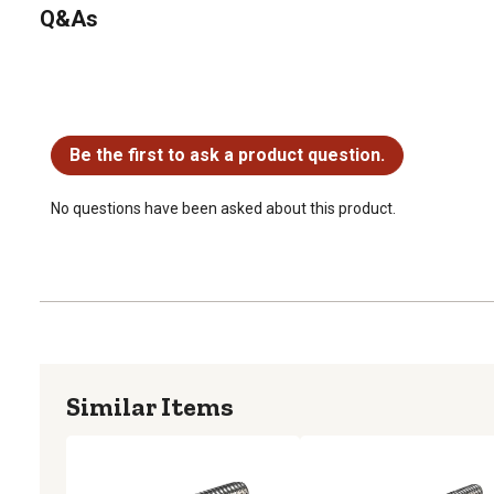
Q&As
No questions have been asked about this product.
Be the first to ask a product question.
No questions have been asked about this product.
Similar Items