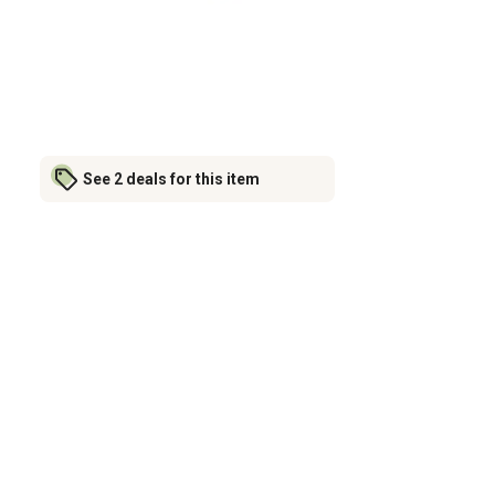
See 2 deals for this item