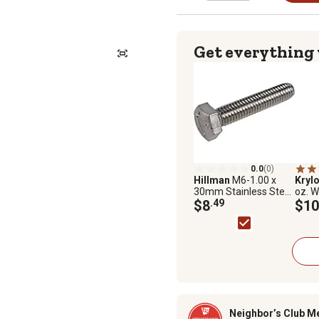
Get everything
0.0
(0)
Hillman
M6-1.00 x
Krylo
30mm Stainless Steel
oz. W
Metric Hex Cap
$8
.49
Adva
$10
Screws, 5-Pack
Barri
Gloss
Neighbor’s Club M