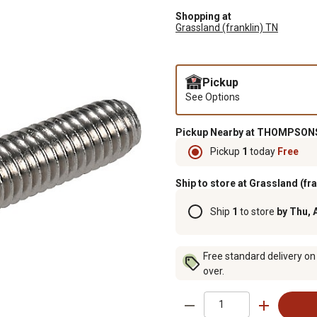
Shopping at
Grassland (franklin) TN
Pickup
See Options
Pickup Nearby at THOMPSONS
Pickup
1
today
Free
Ship to store at Grassland (fr
Ship
1
to store
by Thu, 
Free standard delivery on
over.