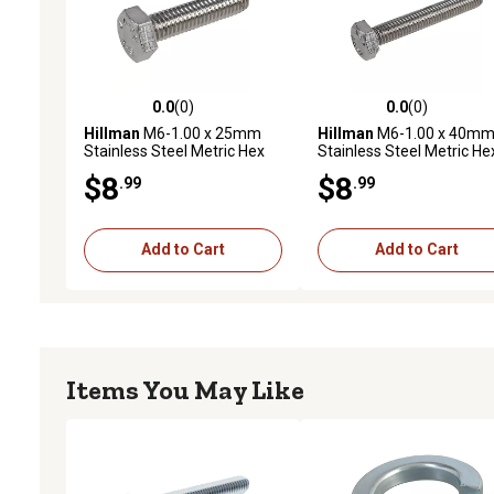
0.0
(0)
0.0
(0)
0.0 out of 5 stars with 0 reviews
0.0 out of 5 stars with 0 
Hillman
M6-1.00 x 25mm
Hillman
M6-1.00 x 40m
Stainless Steel Metric Hex
Stainless Steel Metric He
Cap Screws, 5-Pack
Cap Screws, 5-Pack
$8
$8
.99
.99
Add to Cart
Add to Cart
Items You May Like