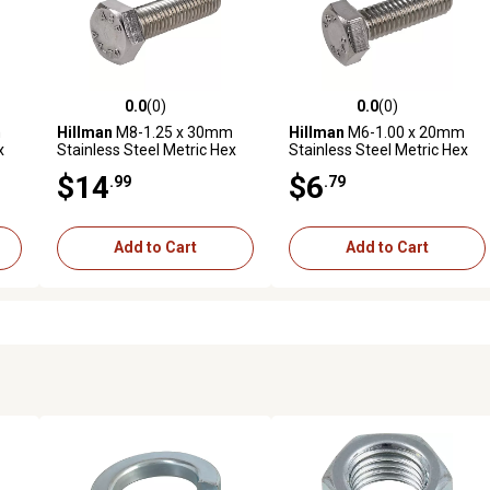
0.0
(0)
0.0
(0)
reviews
0.0 out of 5 stars with 0 reviews
0.0 out of 5 stars with 0 revi
m
Hillman
M8-1.25 x 30mm
Hillman
M6-1.00 x 20mm
x
Stainless Steel Metric Hex
Stainless Steel Metric Hex
Cap Screws, 5-Pack
Cap Screws, 5-Pack
$14
$6
.99
.79
Add to Cart
Add to Cart