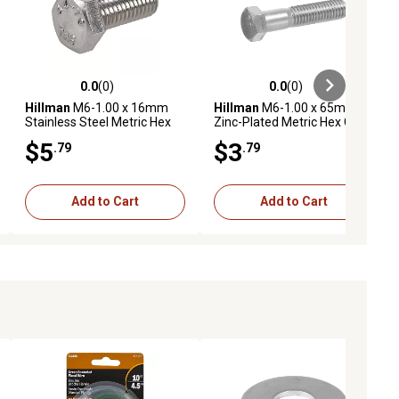
0.0
(0)
0.0
(0)
ews
0.0 out of 5 stars with 0 reviews
0.0 out of 5 stars with 0 reviews
Hillman
M6-1.00 x 16mm
Hillman
M6-1.00 x 65mm
Stainless Steel Metric Hex
Zinc-Plated Metric Hex Cap
Cap Screws, 5 pk.
Screws, 2-Pack
$5
$3
.79
.79
Add to Cart
Add to Cart