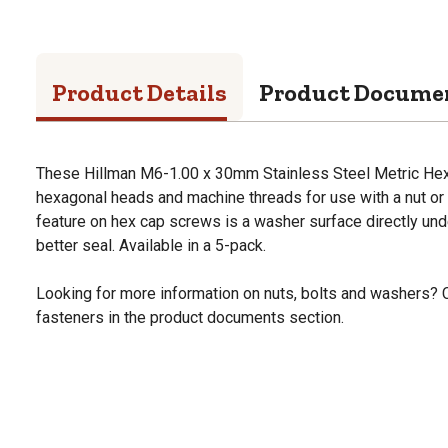
Product Details
Product Docume
These Hillman M6-1.00 x 30mm Stainless Steel Metric Hex
hexagonal heads and machine threads for use with a nut or
feature on hex cap screws is a washer surface directly und
better seal. Available in a 5-pack.
Looking for more information on nuts, bolts and washers? 
fasteners in the product documents section.