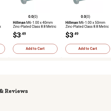
0.0
(0)
0.0
(0)
reviews
0.0 out of 5 stars with 0 reviews
0.0 out of 5 stars with 0 revi
m
Hillman
M6-1.00 x 40mm
Hillman
M6-1.00 x 50mm
x
Zinc-Plated Class 8.8 Metric
Zinc-Plated Class 8.8 Metric
Hex Cap Screws, 4-Pack
Hex Cap Screws, 4-Pack
$3
$3
.49
.49
Add to Cart
Add to Cart
Reviews