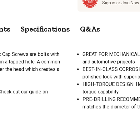
Sign in or Join Now
nts
Specifications
Q&As
 Cap Screws are bolts with
GREAT FOR MECHANICAL APP
 in a tapped hole. A common
and automotive projects
er the head which creates a
BEST-IN-CLASS CORROSION
polished look with superio
HIGH-TORQUE DESIGN: Hex 
Check out our guide on
torque capability
PRE-DRILLING RECOMMENDED:
matches the diameter of t