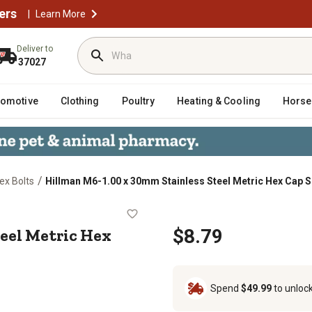
ers
|
Learn More
Deliver to
37027
tomotive
Clothing
Poultry
Heating & Cooling
Horse
/
ex Bolts
Hillman M6-1.00 x 30mm Stainless Steel Metric Hex Cap 
ss Steel Metric Hex Cap Screws, 5
eel Metric Hex
$8.79
Spend
$49.99
to unloc