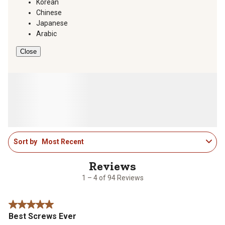
Korean
Chinese
Japanese
Arabic
Close
1
Sort by
Most Recent
to
4
of
94
1 – 4 of 94 Reviews
Reviews
.
5 out of 5 stars.
Best Screws Ever