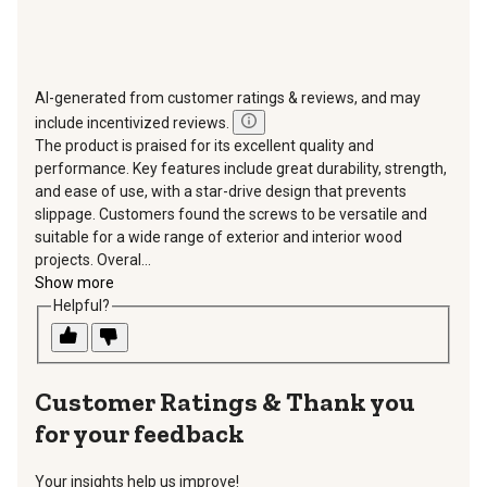
AI-generated from customer ratings & reviews, and may
include incentivized reviews.
The product is praised for its excellent quality and
performance. Key features include great durability, strength,
and ease of use, with a star-drive design that prevents
slippage. Customers found the screws to be versatile and
suitable for a wide range of exterior and interior wood
projects. Overal...
Show more
Helpful?
Thank you
for your feedback
Your insights help us improve!