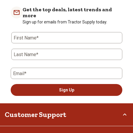
Get the top deals, latest trends and
more
Sign up for emails from Tractor Supply today.
First Name*
Last Name*
Email*
Sign Up
Customer Support