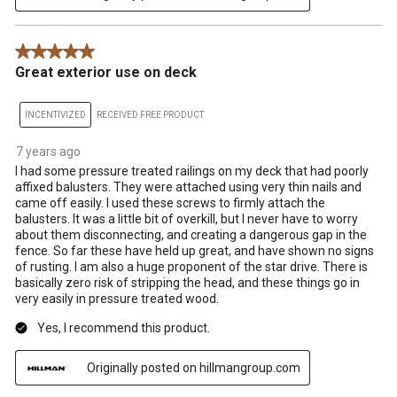
5 out of 5 stars.
Great exterior use on deck
INCENTIVIZED
RECEIVED FREE PRODUCT
7 years ago
I had some pressure treated railings on my deck that had poorly
affixed balusters. They were attached using very thin nails and
came off easily. I used these screws to firmly attach the
balusters. It was a little bit of overkill, but I never have to worry
about them disconnecting, and creating a dangerous gap in the
fence. So far these have held up great, and have shown no signs
of rusting. I am also a huge proponent of the star drive. There is
basically zero risk of stripping the head, and these things go in
very easily in pressure treated wood.
Yes, I recommend this product.
Originally posted on hillmangroup.com