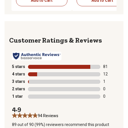
Add to Cart
Add to Cart
Reviews
5 stars
stars
81
81 reviews wit
4 stars
stars
12
12 reviews wit
3 stars
stars
1
1 review with 
2 stars
stars
0
0 reviews with
1 star
stars
0
0 reviews with
4.9
94 Reviews
89 out of 90 (99%) reviewers recommend this product