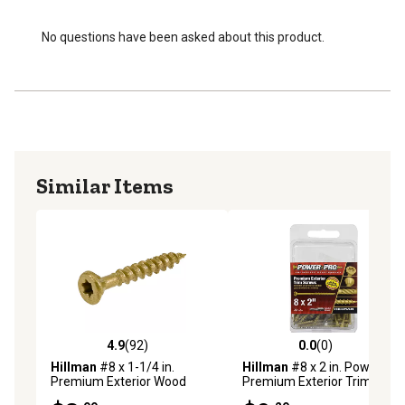
No questions have been asked about this product.
Similar Items
4.9
(92)
0.0
(0)
4.9 out of 5 stars with 92 reviews
0.0 out of 5 stars with 0 rev
Hillman
#8 x 1-1/4 in.
Hillman
#8 x 2 in. Power Pro
Premium Exterior Wood
Premium Exterior Trim
Screws, 75-Pack
Screws, 75-Pack