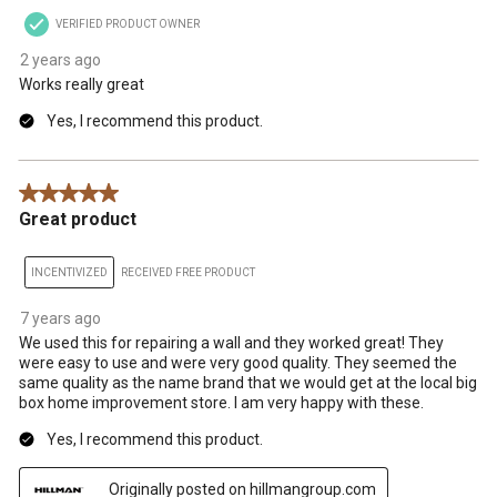
VERIFIED PRODUCT OWNER
2 years ago
Works really great
Yes, I recommend this product.
5 out of 5 stars.
Great product
INCENTIVIZED
RECEIVED FREE PRODUCT
7 years ago
We used this for repairing a wall and they worked great! They
were easy to use and were very good quality. They seemed the
same quality as the name brand that we would get at the local big
box home improvement store. I am very happy with these.
Yes, I recommend this product.
Originally posted on hillmangroup.com