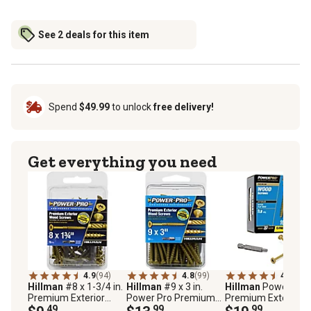
See 2 deals for this item
Spend
$49.99
to unlock
free delivery!
Get everything you need
4.9
(94)
4.8
(99)
4.9
(90)
Hillman
#8 x 1-3/4 in.
Hillman
#9 x 3 in.
Hillman
Power Pro
Premium Exterior
Power Pro Premium
Premium Exterior
Wood Screws, 75-
.49
Exterior Wood Screws,
.99
Wood Screws (#10 
.99