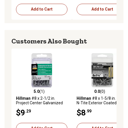
Add to Cart
Add to Cart
Customers Also Bought
5.0
(1)
0.0
(0)
5.0 out of 5 stars with 1 reviews
0.0 out of 5 stars with 0 rev
Hillman
#8 x 2-1/2 in.
Hillman
#8 x 1-5/8 in. Fas-
Project Center Galvanized
N-Tite Exterior Coated Wood
Phillips Deck Screws, 50-
Screws, 75-Pack
$9
$8
.29
.99
Pack