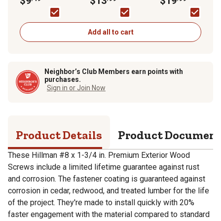
$9
$13
$19
Pack
50-Pack
in.) - 1lb Box
Add all to cart
Neighbor’s Club Members earn points with
purchases.
Sign in or Join Now
Product Details
Product Documen
These Hillman #8 x 1-3/4 in. Premium Exterior Wood
Screws include a limited lifetime guarantee against rust
and corrosion. The fastener coating is guaranteed against
corrosion in cedar, redwood, and treated lumber for the life
of the project. They're made to install quickly with 20%
faster engagement with the material compared to standard