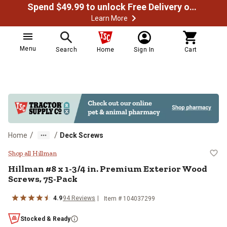
Spend $49.99 to unlock Free Delivery on most orders
Learn More
Menu
Search
Home
Sign In
Cart
/
/
Home
Deck Screws
Hillman #8 x 1-3/4 in. Premium E
Shop all Hillman
Hillman
#8 x 1-3/4 in. Premium Exterior Wood
Screws, 75-Pack
4.9
94
Reviews
Item #
104037299
Stocked & Ready