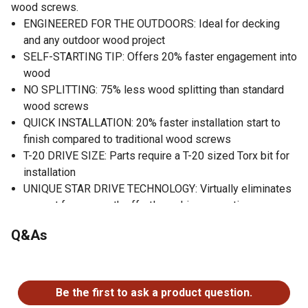
wood screws.
ENGINEERED FOR THE OUTDOORS: Ideal for decking
and any outdoor wood project
SELF-STARTING TIP: Offers 20% faster engagement into
wood
NO SPLITTING: 75% less wood splitting than standard
wood screws
QUICK INSTALLATION: 20% faster installation start to
finish compared to traditional wood screws
T-20 DRIVE SIZE: Parts require a T-20 sized Torx bit for
installation
UNIQUE STAR DRIVE TECHNOLOGY: Virtually eliminates
camout for a smooth effortless drive every time
Q&As
No questions have been asked about this product.
Be the first to ask a product question.