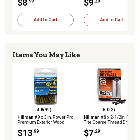
$8
$9
.99
.29
Add to Cart
Add to Cart
Items You May Like
4.8
(99)
5.0
(3)
4.8 out of 5 stars with 99 reviews
5.0 out of 5 stars with 3 rev
Hillman
#9 x 3 in. Power Pro
Hillman
#8 x 2-1/2in. Fas-N-
Premium Exterior Wood
Tite Coarse Thread Drywall
Screws, 50-Pack
Screws, 1 lb. Box
$13
$7
.99
.29