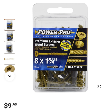
$9
.49