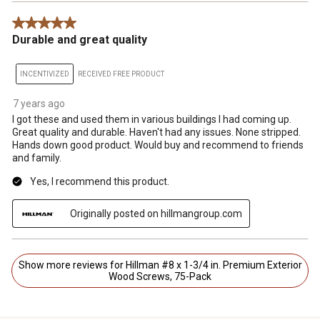
5 out of 5 stars.
Durable and great quality
INCENTIVIZED
RECEIVED FREE PRODUCT
7 years ago
I got these and used them in various buildings I had coming up.
Great quality and durable. Haven't had any issues. None stripped.
Hands down good product. Would buy and recommend to friends
and family.
Yes, I recommend this product.
Originally posted on hillmangroup.com
Show more reviews for Hillman #8 x 1-3/4 in. Premium Exterior
Wood Screws, 75-Pack