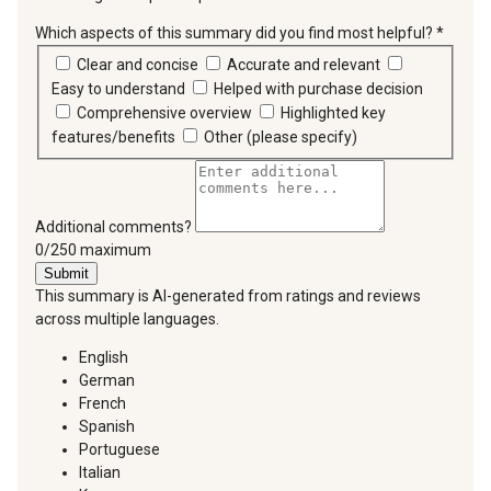
Which aspects of this summary did you find most helpful?
*
requir
Clear and concise
Accurate and relevant
Easy to understand
Helped with purchase decision
Comprehensive overview
Highlighted key
features/benefits
Other (please specify)
Additional comments?
You can type a maximum of 250 characters.
0/250 maximum
Submit
This summary is AI-generated from ratings and reviews
across multiple languages.
English
German
French
Spanish
Portuguese
Italian