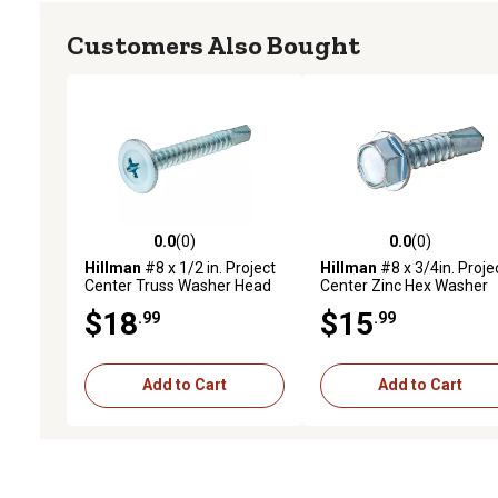
Customers Also Bought
0.0
(0)
0.0
(0)
0.0 out of 5 stars with 0 reviews
0.0 out of 5 stars with 0 
Hillman
#8 x 1/2 in. Project
Hillman
#8 x 3/4in. Proje
Center Truss Washer Head
Center Zinc Hex Washer
Self-Drilling Lath Screws,
Head Self-Drilling Screws
$18
$15
.99
.99
100 pk.
75 pk.
Add to Cart
Add to Cart