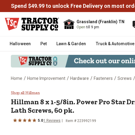
Spend $49.99 to unlock Free Delivery on most ord
Grassland (Franklin) TN
Open
till 9 pm
Halloween
Pet
Lawn & Garden
Truck & Automotive
/
/
/
/
Home
Home Improvement
Hardware
Fasteners
Screws
Hillman 8 x 1-5/8in. Power Pro 
Shop all Hillman
Hillman
8 x 1-5/8in. Power Pro Star 
Lath Screws, 60 pk.
5.0
1
Reviews
Item #
223992199