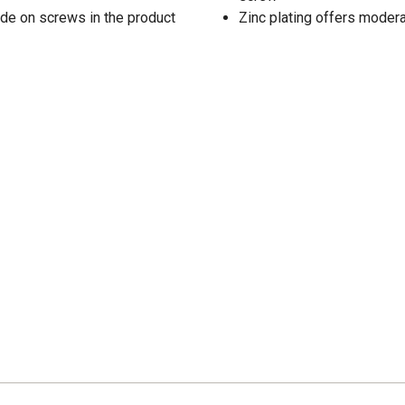
de on screws in the product
Zinc plating offers modera