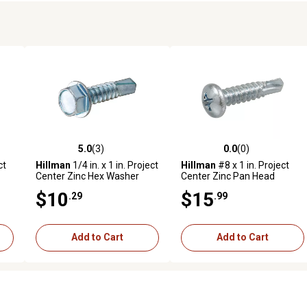
5.0
(3)
0.0
(0)
reviews
5.0 out of 5 stars with 3 reviews
0.0 out of 5 stars with 0 revi
ct
Hillman
1/4 in. x 1 in. Project
Hillman
#8 x 1 in. Project
Center Zinc Hex Washer
Center Zinc Pan Head
,
Head Self-Drilling Screws,
Phillips Self-Drilling Screws,
$10
$15
.29
.99
25 pk.
75-Pack
Add to Cart
Add to Cart