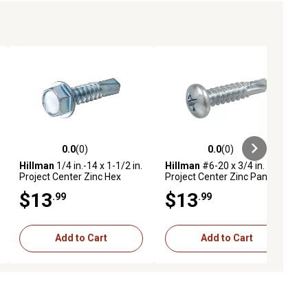
0.0
(0)
0.0
(0)
ews
0.0 out of 5 stars with 0 reviews
0.0 out of 5 stars with 0 reviews
Hillman
1/4 in.-14 x 1-1/2 in.
Hillman
#6-20 x 3/4 in.
Project Center Zinc Hex
Project Center Zinc Pan
Washer Head Self-Drilling
Head Phillips Self-Drilling
$13
$13
.99
.99
Screws, 25 pk.
Screws, 100-Pack
Add to Cart
Add to Cart