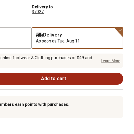
Delivery to
37027
Delivery
As soon as
Tue, Aug 11
 online footwear & Clothing purchases of $49 and
Learn More
Add to cart
embers earn points with purchases.