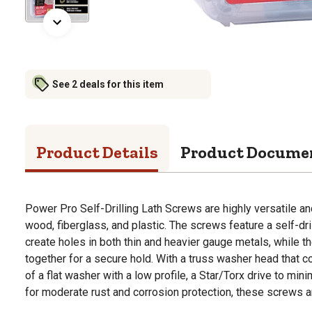
See 2 deals for this item
Product Details
Product Docume
Power Pro Self-Drilling Lath Screws are highly versatile an
wood, fiberglass, and plastic. The screws feature a self-dri
create holes in both thin and heavier gauge metals, while t
together for a secure hold. With a truss washer head that c
of a flat washer with a low profile, a Star/Torx drive to min
for moderate rust and corrosion protection, these screws ar