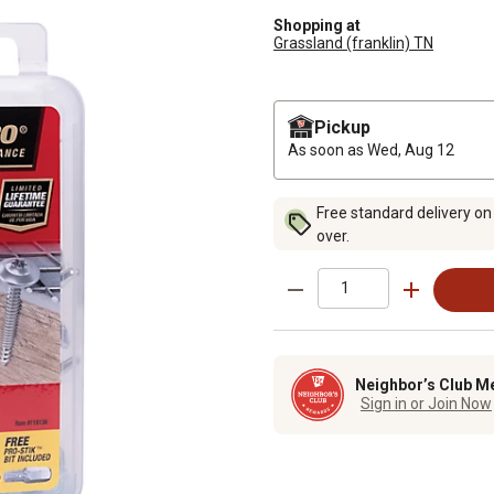
Shopping at
Grassland (franklin) TN
Pickup
As soon as
Wed, Aug 12
Free standard delivery on
over.
Neighbor’s Club M
Sign in or Join Now