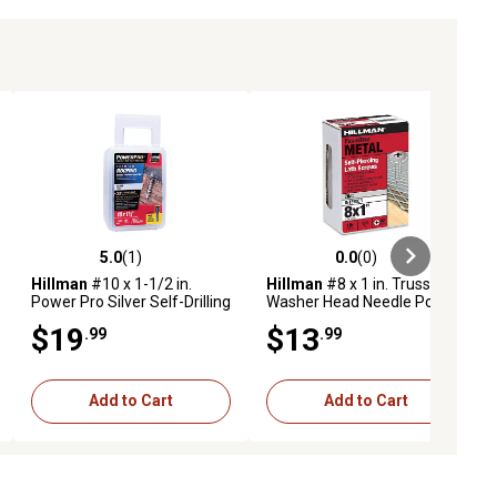
5.0
(1)
0.0
(0)
ews
5.0 out of 5 stars with 1 reviews
0.0 out of 5 stars with 0 reviews
Hillman
#10 x 1-1/2 in.
Hillman
#8 x 1 in. Truss
Power Pro Silver Self-Drilling
Washer Head Needle Point
Metal-to-Wood Roofing
Lath Screws, 1 lb Box
$19
$13
.99
.99
Screws, 98-Pack
Add to Cart
Add to Cart