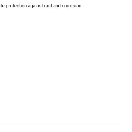
te protection against rust and corrosion