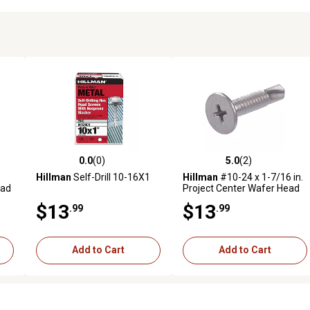
0.0
(0)
5.0
(2)
reviews
0.0 out of 5 stars with 0 reviews
5.0 out of 5 stars with 2 revi
Hillman
Self-Drill 10-16X1
Hillman
#10-24 x 1-7/16 in.
ead
Project Center Wafer Head
Phillips Self-Drilling Screws,
$13
$13
.99
.99
30-Pack
Add to Cart
Add to Cart