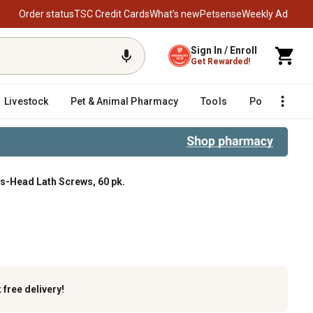
Order status
TSC Credit Cards
What’s new
Petsense
Weekly Ad
Sign In / Enroll
Get Rewarded!
Livestock
Pet & Animal Pharmacy
Tools
Poultry
F
ss-Head Lath Screws, 60 pk.
60 pk.
k
free delivery!