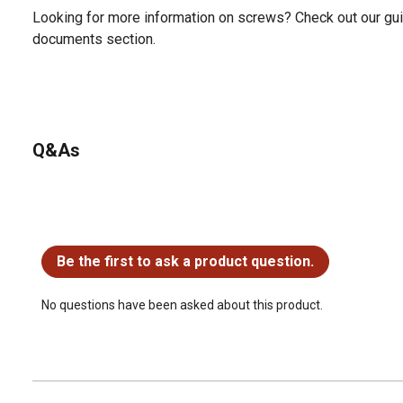
Looking for more information on screws? Check out our gui
documents section.
Q&As
No questions have been asked about this product.
Be the first to ask a product question.
No questions have been asked about this product.