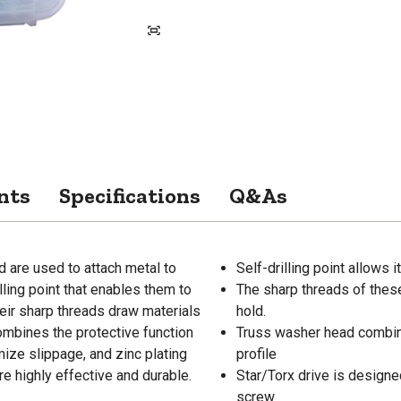
nts
Specifications
Q&As
d are used to attach metal to
Self-drilling point allows i
lling point that enables them to
The sharp threads of thes
heir sharp threads draw materials
hold.
ombines the protective function
Truss washer head combines
imize slippage, and zinc plating
profile
e highly effective and durable.
Star/Torx drive is design
screw