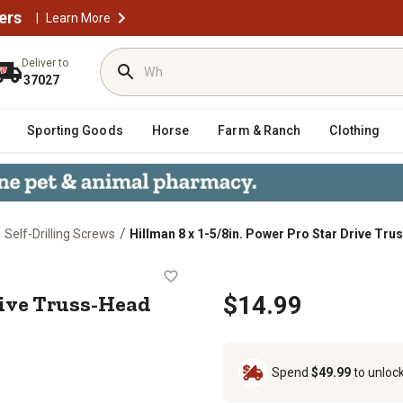
ers
|
Learn More
Deliver to
37027
Sporting Goods
Horse
Farm & Ranch
Clothing
/
/
Self-Drilling Screws
Hillman 8 x 1-5/8in. Power Pro Star Drive Tru
Star Drive Truss-Head Lath Screws, 
Drive Truss-Head
$14.99
Spend
$49.99
to unloc