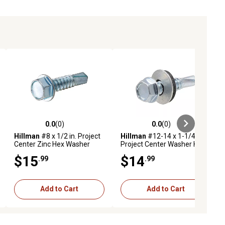
0.0
(0)
0.0
(0)
ews
0.0 out of 5 stars with 0 reviews
0.0 out of 5 stars with 0 reviews
Hillman
#8 x 1/2 in. Project
Hillman
#12-14 x 1-1/4 in.
Center Zinc Hex Washer
Project Center Washer Head
Head Self-Drilling Screws,
Self-Drilling Screws, 25 pk.
$15
$14
.99
.99
100-Pack
Add to Cart
Add to Cart