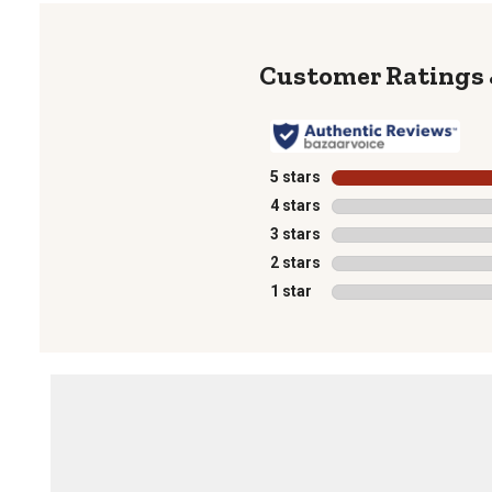
5 stars
stars
4 stars
stars
3 stars
stars
2 stars
stars
1 star
stars