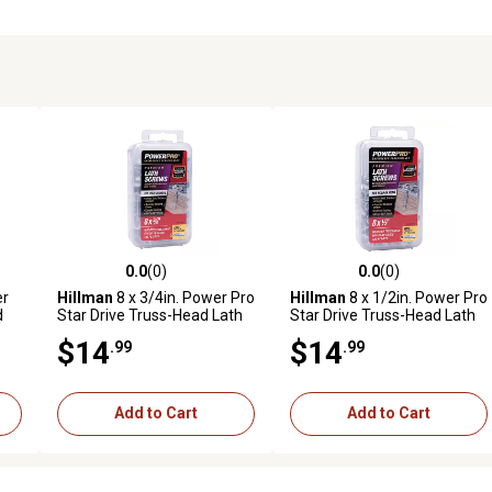
0.0
(0)
0.0
(0)
reviews
0.0 out of 5 stars with 0 reviews
0.0 out of 5 stars with 0 revi
er
Hillman
8 x 3/4in. Power Pro
Hillman
8 x 1/2in. Power Pro
d
Star Drive Truss-Head Lath
Star Drive Truss-Head Lath
Screws, 140 pk.
Screws, 180 pk.
$14
$14
.99
.99
Add to Cart
Add to Cart