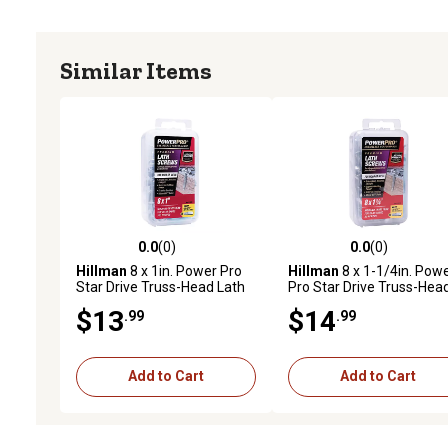
Similar Items
0.0
(0)
0.0
(0)
0.0 out of 5 stars with 0 reviews
0.0 out of 5 stars with 0 
Hillman
8 x 1in. Power Pro
Hillman
8 x 1-1/4in. Pow
Star Drive Truss-Head Lath
Pro Star Drive Truss-Hea
Screws, 100 pk.
Lath Screws, 80 pk.
$13
$14
.99
.99
Add to Cart
Add to Cart