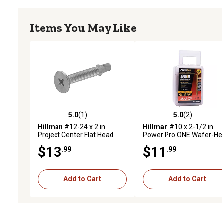
Items You May Like
5.0
(1)
5.0
(2)
5.0 out of 5 stars with 1 reviews
5.0 out of 5 stars with 2 
Hillman
#12-24 x 2 in.
Hillman
#10 x 2-1/2 in.
Project Center Flat Head
Power Pro ONE Wafer-H
Phillips Self-Drilling Screws
Yellow Zinc Interior Multi-
$13
$11
.99
.99
with Wings, 25-Pack
Material Screws, 68-Pack
Add to Cart
Add to Cart