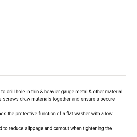
t to drill hole in thin & heavier gauge metal & other material
e screws draw materials together and ensure a secure
 the protective function of a flat washer with a low
ed to reduce slippage and camout when tightening the