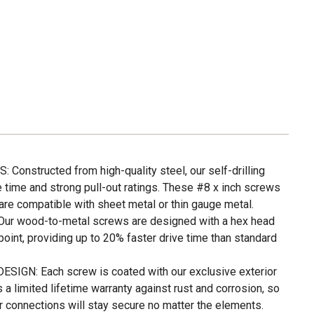
nstructed from high-quality steel, our self-drilling
e time and strong pull-out ratings. These #8 x inch screws
are compatible with sheet metal or thin gauge metal.
r wood-to-metal screws are designed with a hex head
point, providing up to 20% faster drive time than standard
GN: Each screw is coated with our exclusive exterior
 a limited lifetime warranty against rust and corrosion, so
r connections will stay secure no matter the elements.