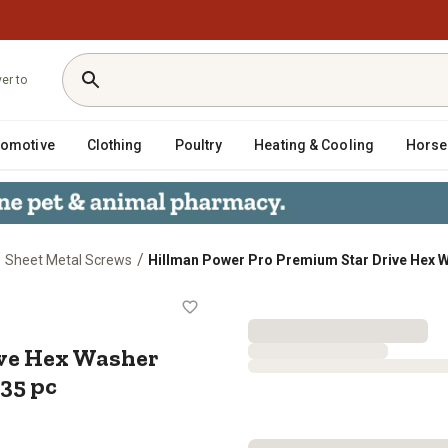
ver to
tomotive
Clothing
Poultry
Heating & Cooling
Horse
/
/
Sheet Metal Screws
Hillman Power Pro Premium Star Drive Hex Wa
Drive Hex Washer Sheet Metal Scre
ive Hex Washer
135 pc