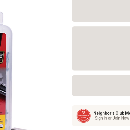
Neighbor’s Club M
Sign in or Join Now