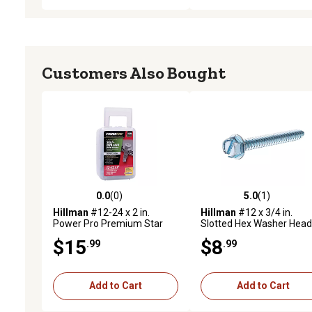
Customers Also Bought
0.0
(0)
5.0
(1)
0.0 out of 5 stars with 0 reviews
5.0 out of 5 stars with 1 
Hillman
#12-24 x 2 in.
Hillman
#12 x 3/4 in.
Power Pro Premium Star
Slotted Hex Washer Head
Drive Hex Washer Sheet
Sheet Metal Screws, 75-
$15
$8
.99
.99
Metal Screws, 45-Pack
Pack
Add to Cart
Add to Cart