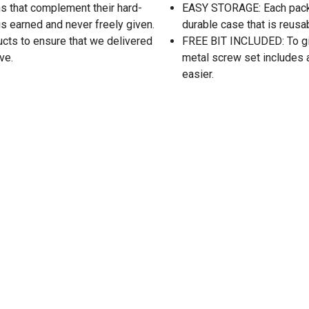
s that complement their hard-
EASY STORAGE: Each packa
is earned and never freely given.
durable case that is reusa
ucts to ensure that we delivered
FREE BIT INCLUDED: To give
ve.
metal screw set includes a 
easier.