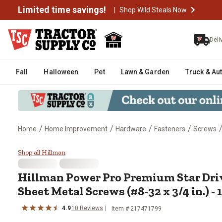
Limited time savings!
|
Shop Wild Steals Now
Deli
Fall
Halloween
Pet
Lawn & Garden
Truck & Au
/
/
/
/
Home
Home Improvement
Hardware
Fasteners
Screws
Hillman Power Pro Premium Star 
Shop all Hillman
Hillman
Power Pro Premium Star Dr
Sheet Metal Screws (#8-32 x 3/4 in.) - 
4.9
10
Reviews
Item #
217471799