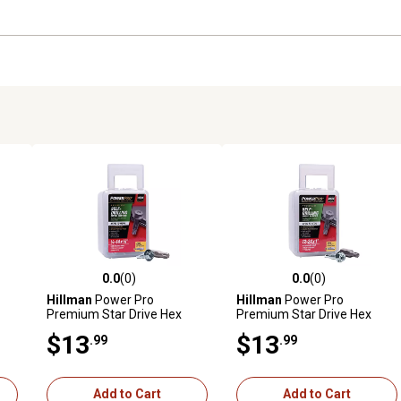
0.0
(0)
0.0
(0)
reviews
0.0 out of 5 stars with 0 reviews
0.0 out of 5 stars with 0 revi
Hillman
Power Pro
Hillman
Power Pro
Premium Star Drive Hex
Premium Star Drive Hex
ews
Washer Sheet Metal Screws
Washer Sheet Metal Screws
$13
$13
.99
.99
b
(1/4 in.-14 x 1-1/4 in.) - 52 pc
(#12-24 x 1 in.) - 1lb
Add to Cart
Add to Cart