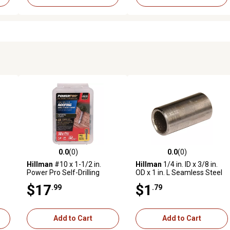
0.0
(0)
0.0
(0)
reviews
0.0 out of 5 stars with 0 reviews
0.0 out of 5 stars with 0 revi
Hillman
#10 x 1-1/2 in.
Hillman
1/4 in. ID x 3/8 in.
Power Pro Self-Drilling
OD x 1 in. L Seamless Steel
ews
Metal-to-Wood Roofing
Spacers
$17
$1
.99
.79
Screws, Evergreen, 98-Pack
Add to Cart
Add to Cart