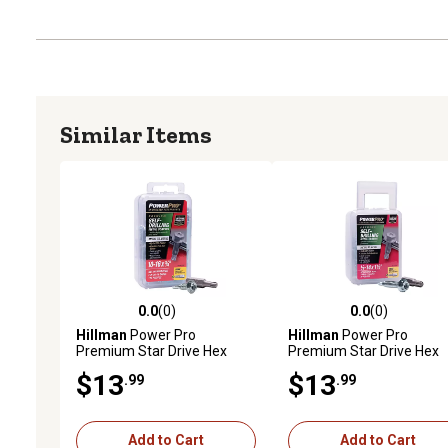
Similar Items
0.0
(0)
0.0
(0)
0.0 out of 5 stars with 0 reviews
0.0 out of 5 stars with 0 
Hillman
Power Pro
Hillman
Power Pro
Premium Star Drive Hex
Premium Star Drive Hex
Washer Sheet Metal Screws
Washer Sheet Metal Scr
$13
$13
.99
.99
(#10-32 x 3/4 in.) - 112 pc
(1/4 in.-14 x 1-1/2 in.) - 1l
Add to Cart
Add to Cart