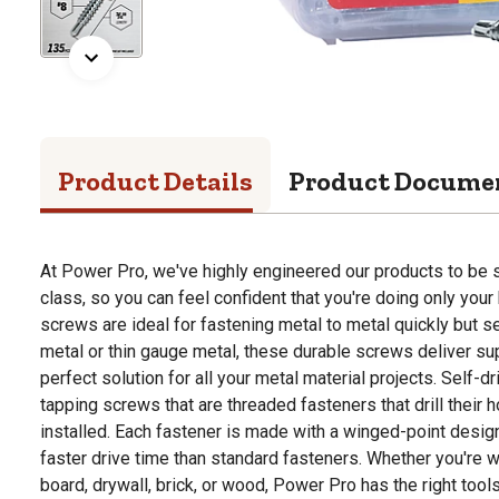
Product Details
Product Docume
At Power Pro, we've highly engineered our products to be st
class, so you can feel confident that you're doing only your 
screws are ideal for fastening metal to metal quickly but s
metal or thin gauge metal, these durable screws deliver s
perfect solution for all your metal material projects. Self-dr
tapping screws that are threaded fasteners that drill their h
installed. Each fastener is made with a winged-point design
faster drive time than standard fasteners. Whether you're w
board, drywall, brick, or wood, Power Pro has the right tool