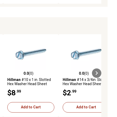
0.0
(0)
0.0
(0)
ews
0.0 out of 5 stars with 0 reviews
0.0 out of 5 stars with 0 reviews
Hillman
#10 x 1 in. Slotted
Hillman
#14 x 3/4in. Slotted
Hex Washer Head Sheet
Hex Washer Head Sheet
Metal Screws, 50-Pack
Metal Screws, 4 pk.
$8
$2
.99
.99
Add to Cart
Add to Cart