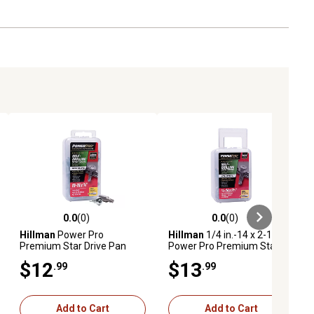
0.0
(0)
0.0
(0)
ews
0.0 out of 5 stars with 0 reviews
0.0 out of 5 stars with 0 reviews
Hillman
Power Pro
Hillman
1/4 in.-14 x 2-1/2 in.
Premium Star Drive Pan
Power Pro Premium Star
Sheet Metal Screws (#10-
Drive Hex Washer Sheet
$12
$13
.99
.99
32 x 3/4 in.) - 127 pc
Metal Screws, 22-Pack
Add to Cart
Add to Cart