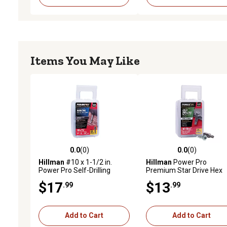
Items You May Like
0.0
(0)
0.0
(0)
0.0 out of 5 stars with 0 reviews
0.0 out of 5 stars with 0 
Hillman
#10 x 1-1/2 in.
Hillman
Power Pro
Power Pro Self-Drilling
Premium Star Drive Hex
Metal-to-Wood Roofing
Washer Sheet Metal Scr
$17
$13
.99
.99
Screws, Charcoal Gray, 98-
(#10-32 x 1 in.) - 1lb
Pack
Add to Cart
Add to Cart