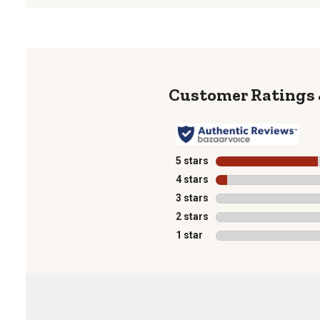
5 stars
stars
4 stars
stars
3 stars
stars
2 stars
stars
1 star
stars