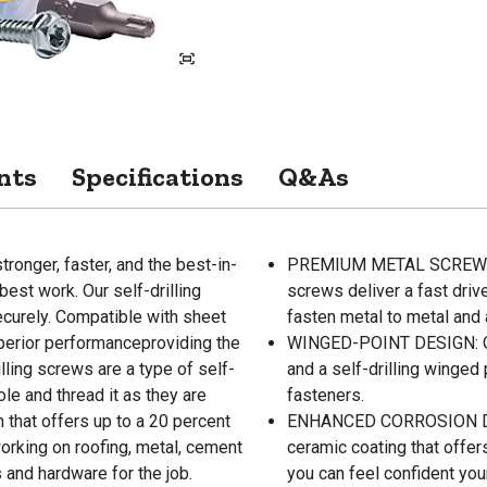
nts
Specifications
Q&As
ronger, faster, and the best-in-
PREMIUM METAL SCREWS: Co
best work. Our self-drilling
screws deliver a fast driv
ecurely. Compatible with sheet
fasten metal to metal and 
uperior performanceproviding the
WINGED-POINT DESIGN: Ou
illing screws are a type of self-
and a self-drilling winged 
ole and thread it as they are
fasteners.
 that offers up to a 20 percent
ENHANCED CORROSION DESI
orking on roofing, metal, cement
ceramic coating that offers
s and hardware for the job.
you can feel confident you