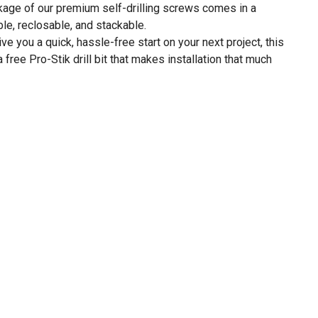
ge of our premium self-drilling screws comes in a
ble, reclosable, and stackable.
 you a quick, hassle-free start on your next project, this
free Pro-Stik drill bit that makes installation that much