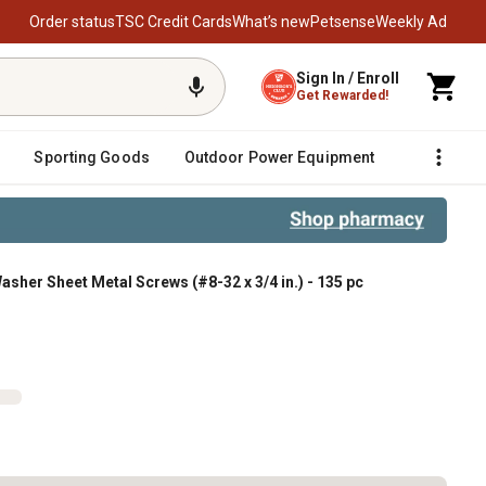
Order status
TSC Credit Cards
What’s new
Petsense
Weekly Ad
Sign In / Enroll
Get Rewarded!
Sporting Goods
Outdoor Power Equipment
Fencing &
sher Sheet Metal Screws (#8-32 x 3/4 in.) - 135 pc
ws (#8-32 x 3/4 in.) - 135 pc