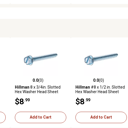
0.0
(0)
0.0
(0)
reviews
0.0 out of 5 stars with 0 reviews
0.0 out of 5 stars with 0 revi
Hillman
8 x 3/4in. Slotted
Hillman
#8 x 1/2 in. Slotted
Hex Washer Head Sheet
Hex Washer Head Sheet
Metal Screws, 75-Pack
Metal Screws, 100-Pack
$8
$8
.99
.99
Add to Cart
Add to Cart