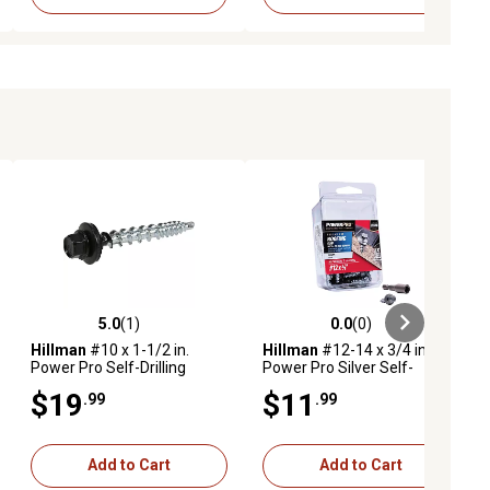
5.0
(1)
0.0
(0)
ews
5.0 out of 5 stars with 1 reviews
0.0 out of 5 stars with 0 reviews
Hillman
#10 x 1-1/2 in.
Hillman
#12-14 x 3/4 in.
Power Pro Self-Drilling
Power Pro Silver Self-
Metal-to-Wood Roofing
Piercing Metal-to-OSB
$19
$11
.99
.99
Screws, Black, 1 lb., 98-Pack
Roofing Screws, 35-Pack
Add to Cart
Add to Cart