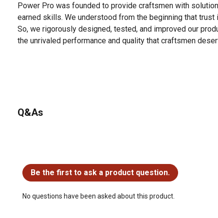
Power Pro was founded to provide craftsmen with solution
earned skills. We understood from the beginning that trust 
So, we rigorously designed, tested, and improved our prod
the unrivaled performance and quality that craftsmen deser
Q&As
No questions have been asked about this product.
Be the first to ask a product question.
No questions have been asked about this product.