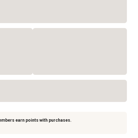
embers earn points with purchases.