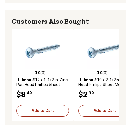
Customers Also Bought
0.0
(0)
0.0
(0)
0.0 out of 5 stars with 0 reviews
0.0 out of 5 stars with 0 rev
Hillman
#12 x 1-1/2 in. Zinc
Hillman
#10 x 2-1/2in. Pan
Pan Head Phillips Sheet
Head Phillips Sheet Metal
Metal Screws, 50-Pack
Screw, 4 pk.
$8
$2
.49
.39
Add to Cart
Add to Cart