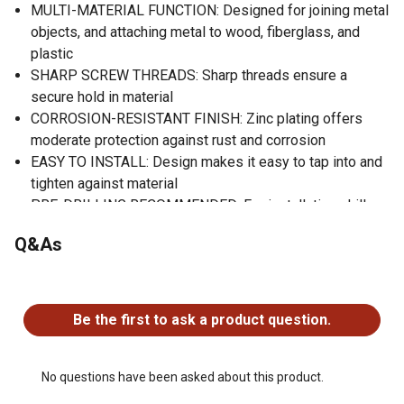
MULTI-MATERIAL FUNCTION: Designed for joining metal
objects, and attaching metal to wood, fiberglass, and
plastic
SHARP SCREW THREADS: Sharp threads ensure a
secure hold in material
CORROSION-RESISTANT FINISH: Zinc plating offers
moderate protection against rust and corrosion
EASY TO INSTALL: Design makes it easy to tap into and
tighten against material
PRE-DRILLING RECOMMENDED: For installation, drill a
hole in the material that matches the diameter of the
Q&As
screw
Zinc finish for moderate corrosion protection
No questions have been asked about this product.
Design makes it easy for them to tap into and tighten
against whatever they are being installed into
Be the first to ask a product question.
No questions have been asked about this product.