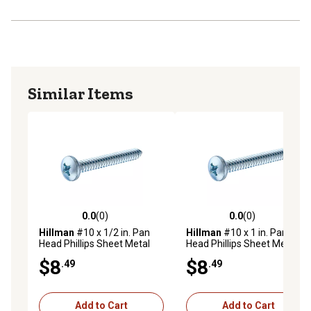
Similar Items
0.0
(0)
0.0
(0)
0.0 out of 5 stars with 0 reviews
0.0 out of 5 stars with 0 rev
Hillman
#10 x 1/2 in. Pan
Hillman
#10 x 1 in. Pan
Head Phillips Sheet Metal
Head Phillips Sheet Metal
Screws, 100-Pack
Screws, 75-Pack
$8
$8
.49
.49
Add to Cart
Add to Cart