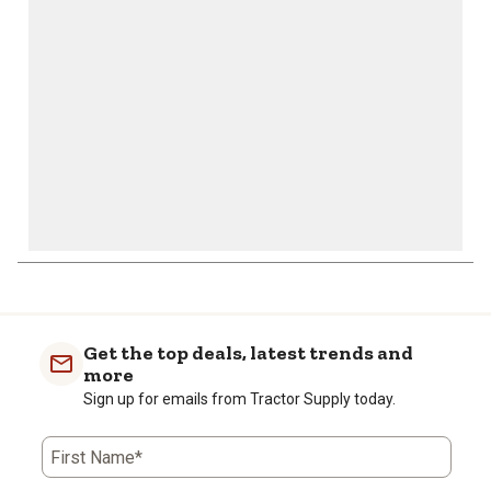
open
open
open
open
open
submission
submission
submission
submission
submission
form.
form.
form.
form.
form.
Get the top deals, latest trends and
more
Sign up for emails from Tractor Supply today.
First Name*