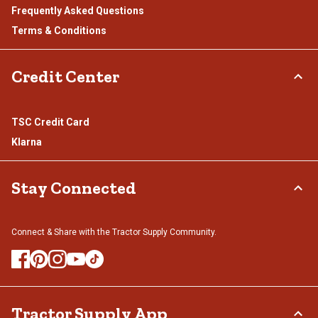
Frequently Asked Questions
Terms & Conditions
Credit Center
TSC Credit Card
Klarna
Stay Connected
Connect & Share with the Tractor Supply Community.
Tractor Supply App