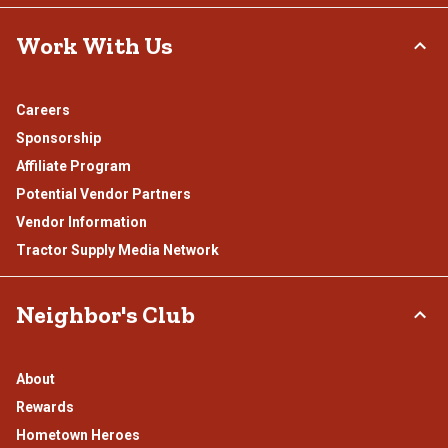
Work With Us
Careers
Sponsorship
Affiliate Program
Potential Vendor Partners
Vendor Information
Tractor Supply Media Network
Neighbor's Club
About
Rewards
Hometown Heroes