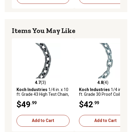
Items You May Like
4.7
(3)
4.8
(4)
4.7 out of 5 stars with 3 reviews
4.8 out of 5 stars with 4 rev
Koch Industries
1/4 in. x 10
Koch Industries
1/4 in. x 10
ft. Grade 43 High Test Chain,
ft. Grade 30 Proof Coil
Self-Colored
Chain, Electro-Galvanized
$49
$42
.99
.99
Add to Cart
Add to Cart