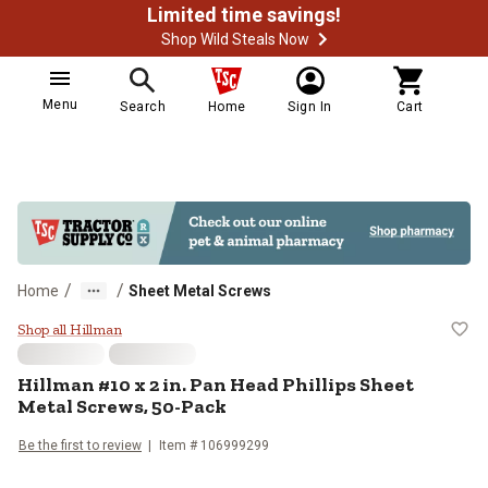
Limited time savings!
Shop Wild Steals Now
Menu
Search
Home
Sign In
Cart
/
/
Home
Sheet Metal Screws
Hillman #10 x 2 in. Pan Head Phil
Shop all Hillman
Hillman
#10 x 2 in. Pan Head Phillips Sheet
Metal Screws, 50-Pack
Be the first to review
Item #
106999299