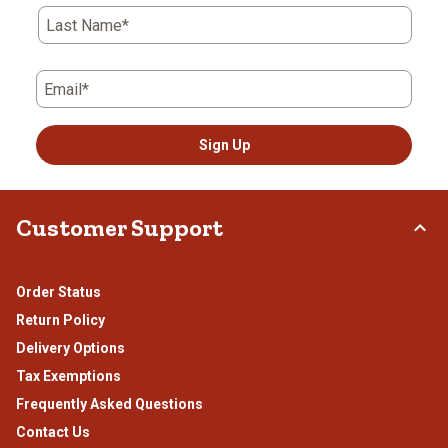
Last Name*
Email*
Sign Up
Customer Support
Order Status
Return Policy
Delivery Options
Tax Exemptions
Frequently Asked Questions
Contact Us