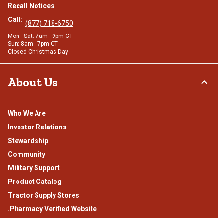
Recall Notices
Call:
(877) 718-6750
Mon - Sat: 7am - 9pm CT
Sun: 8am - 7pm CT
Closed Christmas Day
About Us
Who We Are
Investor Relations
Stewardship
Community
Military Support
Product Catalog
Tractor Supply Stores
.Pharmacy Verified Website