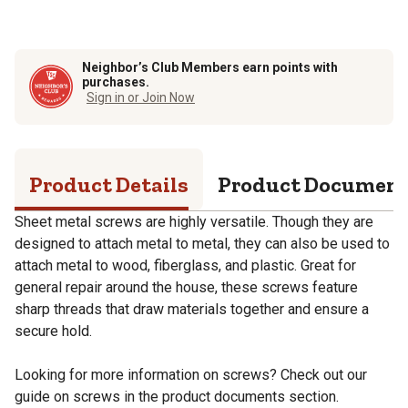
Neighbor’s Club Members earn points with
purchases.
Sign in or Join Now
Product Details
Product Documen
Sheet metal screws are highly versatile. Though they are
designed to attach metal to metal, they can also be used to
attach metal to wood, fiberglass, and plastic. Great for
general repair around the house, these screws feature
sharp threads that draw materials together and ensure a
secure hold.
Looking for more information on screws? Check out our
guide on screws in the product documents section.