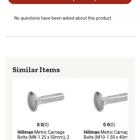
No questions have been asked about this product.
Similar Items
0.0
(0)
0.0
(0)
0.0 out of 5 stars with 0 reviews
0.0 out of 5 stars with 0 rev
Hillman
Metric Carriage
Hillman
Metric Carriage
Bolts (M8-1.25 x 50mm), 2
Bolts (M10-1.50 x 40mm), 2