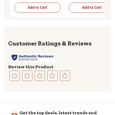
Add to Cart
Add to Cart
Reviews
Review this Product
Select
Select
Select
Select
Select
to
to
to
to
to
rate
rate
rate
rate
rate
the
the
the
the
the
item
item
item
item
item
with
with
with
with
with
Get the top deals, latest trends and