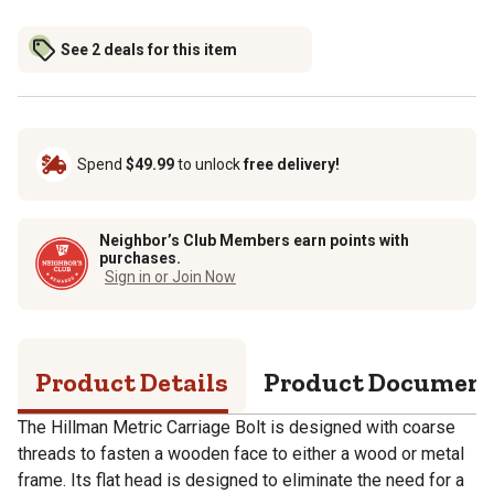
See 2 deals for this item
Spend
$49.99
to unlock
free delivery!
Neighbor’s Club Members earn points with
purchases.
Sign in or Join Now
Product Details
Product Documen
The Hillman Metric Carriage Bolt is designed with coarse
threads to fasten a wooden face to either a wood or metal
frame. Its flat head is designed to eliminate the need for a