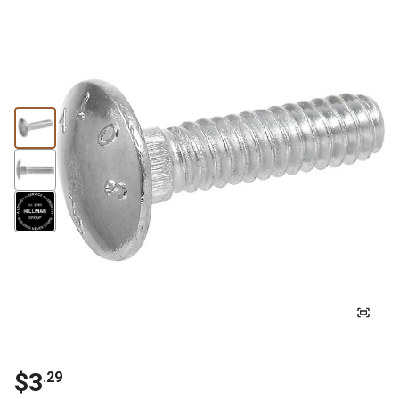
$3
.29