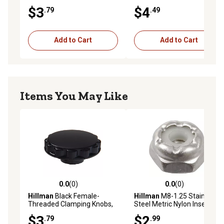
pk.
pk.
$3
$4
.79
.49
Add to Cart
Add to Cart
Items You May Like
0.0
(0)
0.0
(0)
0.0 out of 5 stars with 0 reviews
0.0 out of 5 stars with 0 rev
Hillman
Black Female-
Hillman
M8-1.25 Stainless
Threaded Clamping Knobs,
Steel Metric Nylon Insert
#10-24 x 7/8 in.
Stop Nuts, 3 pk.
$3
$2
.79
.99