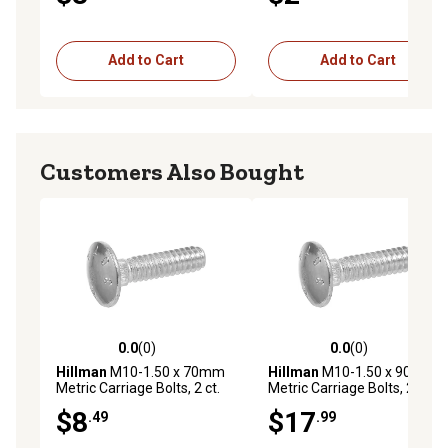
Add to Cart
Add to Cart
Customers Also Bought
0.0
(0)
0.0
(0)
0.0 out of 5 stars with 0 reviews
0.0 out of 5 stars with 0 rev
Hillman
M10-1.50 x 70mm
Hillman
M10-1.50 x 90mm
Metric Carriage Bolts, 2 ct.
Metric Carriage Bolts, 2 ct.
$8
$17
.49
.99