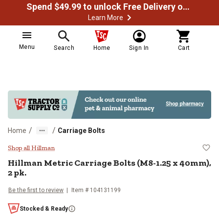
Spend $49.99 to unlock Free Delivery on most orders
Learn More
Menu
Search
Home
Sign In
Cart
/
/
Home
Carriage Bolts
Hillman Metric Carriage Bolts (M
Shop all Hillman
Hillman
Metric Carriage Bolts (M8-1.25 x 40mm),
2 pk.
Be the first to review
Item #
104131199
Stocked & Ready