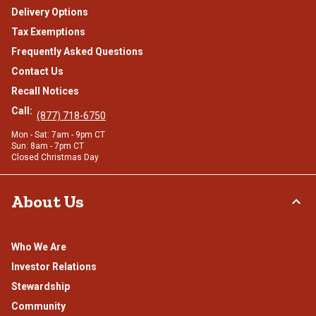
Delivery Options
Tax Exemptions
Frequently Asked Questions
Contact Us
Recall Notices
Call:
(877) 718-6750
Mon - Sat: 7am - 9pm CT
Sun: 8am - 7pm CT
Closed Christmas Day
About Us
Who We Are
Investor Relations
Stewardship
Community