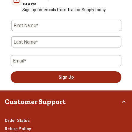
1
2
3
4
5
more
star.
stars.
stars.
stars.
stars.
Sign up for emails from Tractor Supply today.
This
This
This
This
This
action
action
action
action
action
First Name*
will
will
will
will
will
open
open
open
open
open
submission
submission
submission
submission
submission
Last Name*
form.
form.
form.
form.
form.
Email*
Sign Up
Customer Support
Order Status
Return Policy