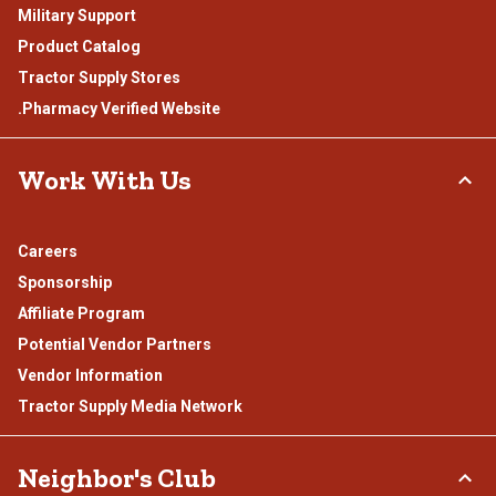
Military Support
Product Catalog
Tractor Supply Stores
.Pharmacy Verified Website
Work With Us
Careers
Sponsorship
Affiliate Program
Potential Vendor Partners
Vendor Information
Tractor Supply Media Network
Neighbor's Club