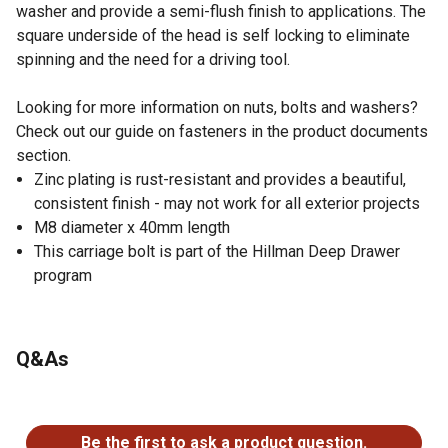
washer and provide a semi-flush finish to applications. The
square underside of the head is self locking to eliminate
spinning and the need for a driving tool.
Looking for more information on nuts, bolts and washers?
Check out our guide on fasteners in the product documents
section.
Zinc plating is rust-resistant and provides a beautiful,
consistent finish - may not work for all exterior projects
M8 diameter x 40mm length
This carriage bolt is part of the Hillman Deep Drawer
program
Q&As
No questions have been asked about this product.
Be the first to ask a product question.