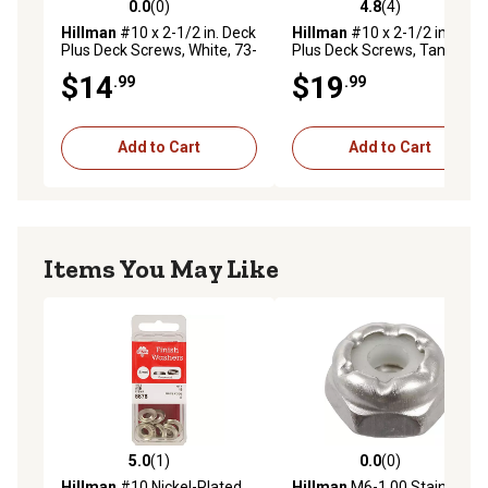
0.0
(0)
4.8
(4)
0.0 out of 5 stars with 0 reviews
4.8 out of 5 stars with 4 rev
Hillman
#10 x 2-1/2 in. Deck
Hillman
#10 x 2-1/2 in. Deck
Plus Deck Screws, White, 73-
Plus Deck Screws, Tan, 73-
Pack
Pack
$14
$19
.99
.99
Add to Cart
Add to Cart
Items You May Like
5.0
(1)
0.0
(0)
5.0 out of 5 stars with 1 reviews
0.0 out of 5 stars with 0 rev
Hillman
#10 Nickel-Plated
Hillman
M6-1.00 Stainless