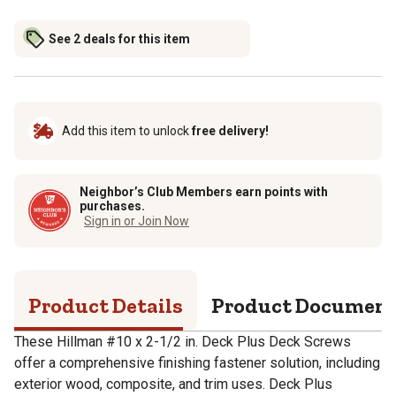
See 2 deals for this item
Add this item to unlock
free delivery!
Neighbor’s Club Members earn points with
purchases.
Sign in or Join Now
Product Details
Product Documen
These Hillman #10 x 2-1/2 in. Deck Plus Deck Screws
offer a comprehensive finishing fastener solution, including
exterior wood, composite, and trim uses. Deck Plus