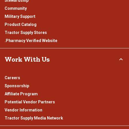
Stewardship
Community
Military Support
Product Catalog
Tractor Supply Stores
.Pharmacy Verified Website
Work With Us
Careers
Sponsorship
Affiliate Program
Potential Vendor Partners
Vendor Information
Tractor Supply Media Network