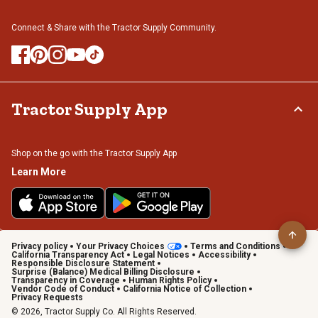
Connect & Share with the Tractor Supply Community.
Tractor Supply App
Shop on the go with the Tractor Supply App
Learn More
Privacy policy
Your Privacy Choices
Terms and Conditions
California Transparency Act
Legal Notices
Accessibility
Responsible Disclosure Statement
Surprise (Balance) Medical Billing Disclosure
Transparency in Coverage
Human Rights Policy
Vendor Code of Conduct
California Notice of Collection
Privacy Requests
© 2026, Tractor Supply Co. All Rights Reserved.