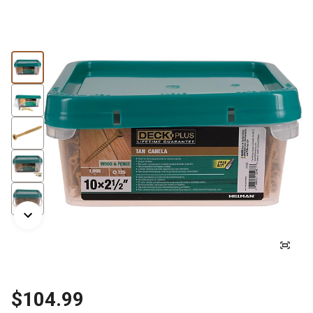
$104.99