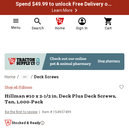
Spend $49.99 to unlock Free Delivery on most orders
Learn More
Menu
Search
Home
Sign In
Cart
/
/
Home
Deck Screws
Hillman #10 x 2-1/2 in. Deck Plus
Shop all Hillman
Hillman
#10 x 2-1/2 in. Deck Plus Deck Screws,
Tan, 1,000-Pack
Be the first to review
Item #
154937499
Stocked & Ready