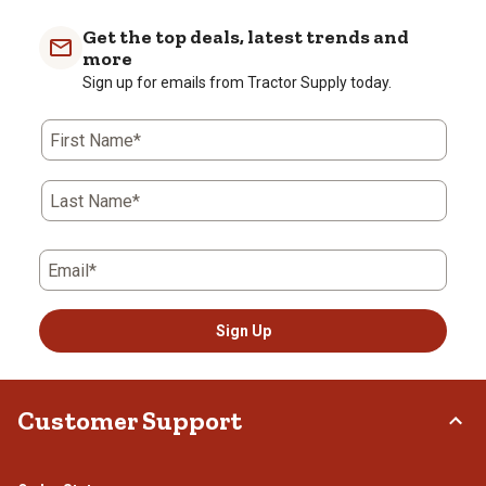
item
item
item
item
item
with
with
with
with
with
Get the top deals, latest trends and
1
2
3
4
5
more
star.
stars.
stars.
stars.
stars.
Sign up for emails from Tractor Supply today.
This
This
This
This
This
action
action
action
action
action
First Name*
will
will
will
will
will
open
open
open
open
open
submission
submission
submission
submission
submission
Last Name*
form.
form.
form.
form.
form.
Email*
Sign Up
Customer Support