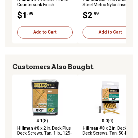
Countersunk Finish
Steel Metric Nylon Insert
Washers, 10-Pack
Stop Nuts, 3 pk.
$1
$2
.99
.99
Add to Cart
Add to Cart
Customers Also Bought
4.1
(8)
0.0
(0)
4.1 out of 5 stars with 8 reviews
0.0 out of 5 stars with 0 rev
Hillman
#8 x 2 in. Deck Plus
Hillman
#8 x 2 in. Deck Plus
Deck Screws, Tan, 1 lb., 125-
Deck Screws, Tan, 50-Pack
Pack