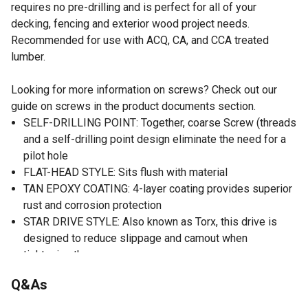
requires no pre-drilling and is perfect for all of your
decking, fencing and exterior wood project needs.
Recommended for use with ACQ, CA, and CCA treated
lumber.
Looking for more information on screws? Check out our
guide on screws in the product documents section.
SELF-DRILLING POINT: Together, coarse Screw (threads
and a self-drilling point design eliminate the need for a
pilot hole
FLAT-HEAD STYLE: Sits flush with material
TAN EPOXY COATING: 4-layer coating provides superior
rust and corrosion protection
STAR DRIVE STYLE: Also known as Torx, this drive is
designed to reduce slippage and camout when
tightening the screw
FREE T25 STAR BIT: Free driver bit included in package
Q&As
to match screws and take the guesswork out of
installation