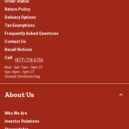
Order Status
Return Policy
Delivery Options
Tax Exemptions
Frequently Asked Questions
Contact Us
Recall Notices
Call:
(877) 718-6750
Mon - Sat: 7am - 9pm CT
Sun: 8am - 7pm CT
Closed Christmas Day
About Us
Who We Are
Investor Relations