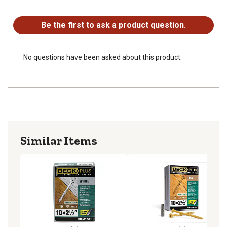
No questions have been asked about this product.
SAFE FOR TREATED LUMBER: Recommended for use
with ACQ, CA, and CCA treated lumber
Be the first to ask a product question.
LIMITED LIFETIME WARRANTY: Parts carry a limited
lifetime warranty against rust & corrosion
No questions have been asked about this product.
Similar Items