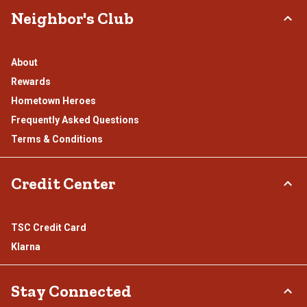
Neighbor's Club
About
Rewards
Hometown Heroes
Frequently Asked Questions
Terms & Conditions
Credit Center
TSC Credit Card
Klarna
Stay Connected