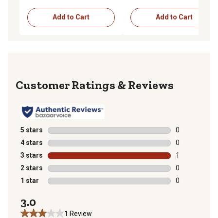
Add to Cart
Add to Cart
Reviews
5 stars
stars
0
0 reviews with
4 stars
stars
0
0 reviews with
3 stars
stars
1
1 review with 
2 stars
stars
0
0 reviews with
1 star
stars
0
0 reviews with
3.0
1 Review