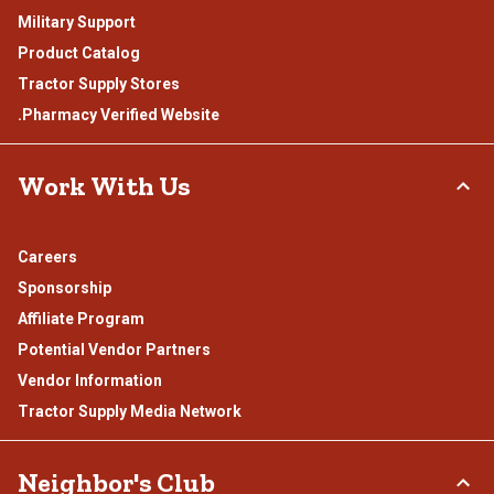
Military Support
Product Catalog
Tractor Supply Stores
.Pharmacy Verified Website
Work With Us
Careers
Sponsorship
Affiliate Program
Potential Vendor Partners
Vendor Information
Tractor Supply Media Network
Neighbor's Club