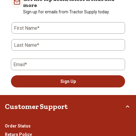
more
Sign up for emails from Tractor Supply today.
First Name*
Last Name*
Email*
Sign Up
Customer Support
Order Status
Return Policy