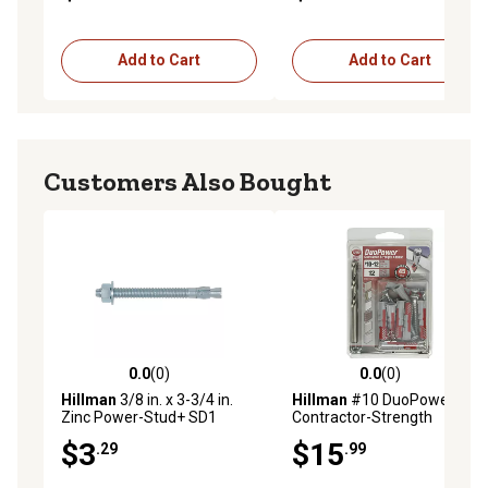
Add to Cart
Add to Cart
Customers Also Bought
0.0
(0)
0.0
(0)
0.0 out of 5 stars with 0 reviews
0.0 out of 5 stars with 0 rev
Hillman
3/8 in. x 3-3/4 in.
Hillman
#10 DuoPower
Zinc Power-Stud+ SD1
Contractor-Strength
Anchors
Anchors, 12 pk.
$3
$15
.29
.99