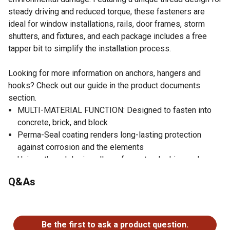
steady driving and reduced torque, these fasteners are
ideal for window installations, rails, door frames, storm
shutters, and fixtures, and each package includes a free
tapper bit to simplify the installation process.
Looking for more information on anchors, hangers and
hooks? Check out our guide in the product documents
section.
MULTI-MATERIAL FUNCTION: Designed to fasten into
concrete, brick, and block
Perma-Seal coating renders long-lasting protection
against corrosion and the elements
Unique thread design allows for a steady drive and
torque reduction when installing
Q&As
Use for window installations, rails, door frames, storm
shutters, fixtures and thresholds
No questions have been asked about this product.
FREE BIT: Tapper bit included in each package to take
the guesswork out of installation
Be the first to ask a product question.