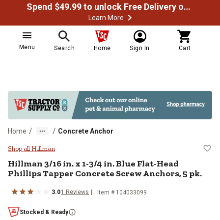
Spend $49.99 to unlock Free Delivery on most orders
Learn More
Menu
Search
Home
Sign In
Cart
/
/
Home
Concrete Anchor
Hillman 3/16 in. x 1-3/4 in. Blue 
Shop all Hillman
Hillman
3/16 in. x 1-3/4 in. Blue Flat-Head
Phillips Tapper Concrete Screw Anchors, 5 pk.
3.0
1
Reviews
Item #
104033099
Stocked & Ready