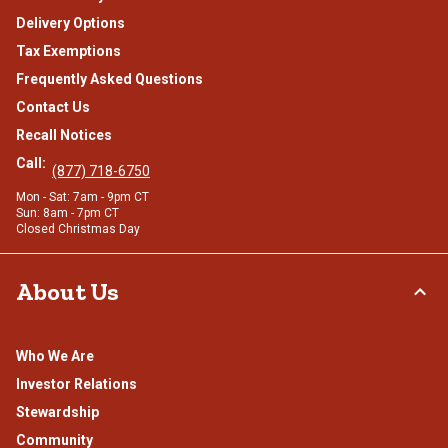
Delivery Options
Tax Exemptions
Frequently Asked Questions
Contact Us
Recall Notices
Call:
(877) 718-6750
Mon - Sat: 7am - 9pm CT
Sun: 8am - 7pm CT
Closed Christmas Day
About Us
Who We Are
Investor Relations
Stewardship
Community