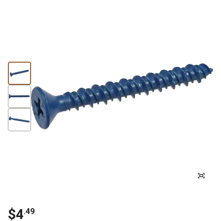
$4
.49