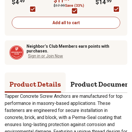
$11
Phillips Tapper
$4
.49
Washer-Head Tapp
$14
.99
pc.
Concrete Screw
Concrete Screw
$17.99
Save (33%)
Anchors, 5 pk.
Anchors, 18-Pack
Add all to cart
Neighbor’s Club Members earn points with
purchases.
Sign in or Join Now
Product Details
Product Documen
Tapper Concrete Screw Anchors are manufactured for top
performance in masonry-based applications. These
fasteners are engineered for secure installation in
concrete, brick, and block, with a Perma-Seal coating that
ensures long-lasting protection against corrosion and
environmental damage. Featuring a unique thread design for