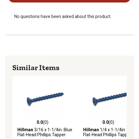
No questions have been asked about this product.
Similar Items
0.0
(0)
0.0
(0)
0.0 out of 5 stars with 0 reviews
0.0 out of 5 stars with 0 rev
Hillman
3/16 x 1-1/4in. Blue
Hillman
1/4 x 1-1/4in. Blue
Flat-Head Phillips Tapper
Flat-Head Phillips Tapper