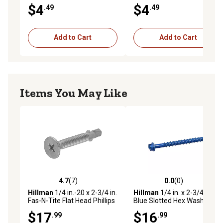
Concrete Screw Anchors, 5
Concrete Screw Anchors, 5
$4
$4
.49
.49
pk.
pk.
Add to Cart
Add to Cart
Items You May Like
4.7
(7)
0.0
(0)
4.7 out of 5 stars with 7 reviews
0.0 out of 5 stars with 0 rev
Hillman
1/4 in.-20 x 2-3/4 in.
Hillman
1/4 in. x 2-3/4 in.
Fas-N-Tite Flat Head Phillips
Blue Slotted Hex Washer-
Self-Drilling Screws with
Head Tapper Concrete
$17
$16
.99
.99
Wings, 37-Pack
Screw Anchors, 12-Pack