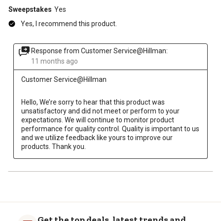
Sweepstakes
Yes
Yes, I recommend this product.
Response from Customer Service@Hillman:
11 months ago
Customer Service@Hillman
Hello, We’re sorry to hear that this product was 
unsatisfactory and did not meet or perform to your 
expectations. We will continue to monitor product 
performance for quality control. Quality is important to us 
and we utilize feedback like yours to improve our 
products. Thank you.
Get the top deals, latest trends and