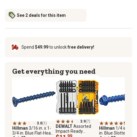
See 2 deals for this item
Spend
$49.99
to unlock
free delivery!
Get everything you need
3.9
(7)
3.0
(1)
5.0
(1)
DEWALT
Assorted
Hillman
3/16 in. x 1-
Hillman
1/4 in. x 1-
Impact-Ready
3/4 in. Blue Flat-Head
in. Blue Slotted Hex
Screwdriver Set, 34
.99