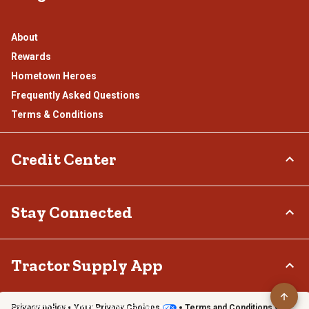
About
Rewards
Hometown Heroes
Frequently Asked Questions
Terms & Conditions
Credit Center
TSC Credit Card
Stay Connected
Klarna
Connect & Share with the Tractor Supply Community.
Tractor Supply App
Privacy policy
Your Privacy Choices
Terms and Conditions
Shop on the go with the Tractor Supply App