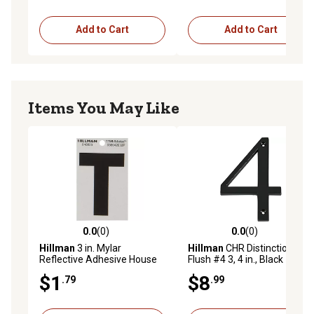
Add to Cart
Add to Cart
Items You May Like
0.0
(0)
0.0
(0)
0.0 out of 5 stars with 0 reviews
0.0 out of 5 stars with 0 rev
Hillman
3 in. Mylar
Hillman
CHR Distinctions
Reflective Adhesive House
Flush #4 3, 4 in., Black
Letter T, Black/Silver
$1
$8
.79
.99