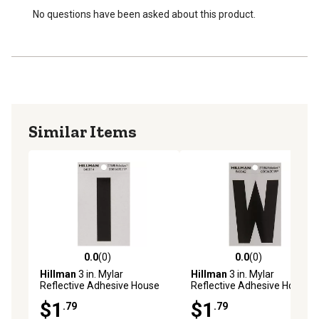
No questions have been asked about this product.
Similar Items
0.0
(0)
0.0
(0)
0.0 out of 5 stars with 0 reviews
0.0 out of 5 stars with 0 rev
Hillman
3 in. Mylar
Hillman
3 in. Mylar
Reflective Adhesive House
Reflective Adhesive House
Letter I, Black/Silver
Letter W, Black/Silver
$1
$1
.79
.79