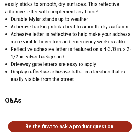
easily sticks to smooth, dry surfaces. This reflective
adhesive letter will complement any home!
Durable Mylar stands up to weather
Adhesive backing sticks best to smooth, dry surfaces
Adhesive letter is reflective to help make your address
more visible to visitors and emergency workers alike
Reflective adhesive letter is featured on a 4-3/8 in. x 2-
1/2 in. silver background
Driveway gate letters are easy to apply
Display reflective adhesive letter in a location that is
easily visible from the street
Q&As
No questions have been asked about this product.
Be the first to ask a product question.