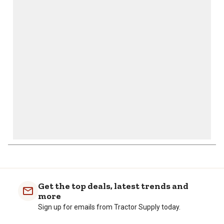
action
action
action
action
action
will
will
will
will
will
open
open
open
open
open
submission
submission
submission
submission
submission
form.
form.
form.
form.
form.
Get the top deals, latest trends and
more
Sign up for emails from Tractor Supply today.