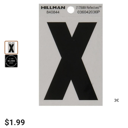
$1.99