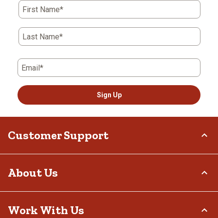
First Name*
Last Name*
Email*
Sign Up
Customer Support
Order Status
About Us
Return Policy
Delivery Options
Who We Are
Work With Us
Tax Exemptions
Investor Relations