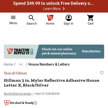
Spend $49.99 to unlock Free Delivery on most orders
Learn More
Menu
Search
Home
Sign In
Cart
/
/
Home
House Numbers & Letters
Hillman 3 in. Mylar Reflective Adh
Shop all Hillman
Hillman
3 in. Mylar Reflective Adhesive House
Letter X, Black/Silver
Be the first to review
Item #
104549599
Stocked & Ready