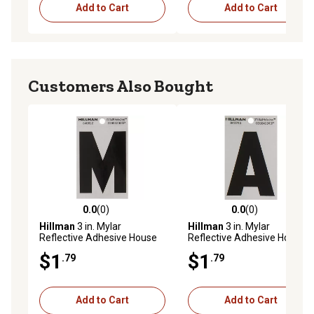
Add to Cart
Add to Cart
Customers Also Bought
0.0
(0)
0.0
(0)
0.0 out of 5 stars with 0 reviews
0.0 out of 5 stars with 0 rev
Hillman
3 in. Mylar
Hillman
3 in. Mylar
Reflective Adhesive House
Reflective Adhesive House
Letter M, Black/Silver
Letter A, Black/Silver
$1
$1
.79
.79
Add to Cart
Add to Cart