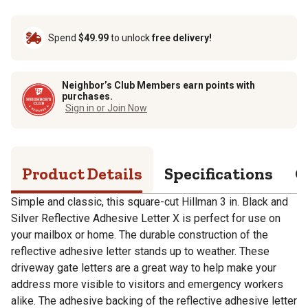
Spend
$49.99
to unlock
free delivery!
Neighbor’s Club Members earn points with
purchases.
Sign in or Join Now
Product Details
Specifications
Q
Simple and classic, this square-cut Hillman 3 in. Black and
Silver Reflective Adhesive Letter X is perfect for use on
your mailbox or home. The durable construction of the
reflective adhesive letter stands up to weather. These
driveway gate letters are a great way to help make your
address more visible to visitors and emergency workers
alike. The adhesive backing of the reflective adhesive letter