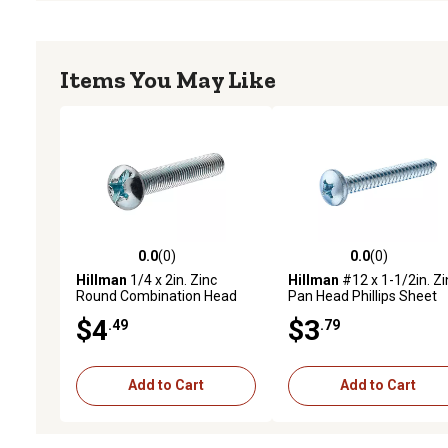
Items You May Like
0.0
(0)
0.0
(0)
0.0 out of 5 stars with 0 reviews
0.0 out of 5 stars with 0 
Hillman
1/4 x 2in. Zinc
Hillman
#12 x 1-1/2in. Zi
Round Combination Head
Pan Head Phillips Sheet
Machine Screws, 5 pk.
Metal Screws, 4 pk.
$4
$3
.49
.79
Add to Cart
Add to Cart