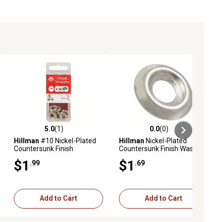
5.0
(1)
0.0
(0)
ews
5.0 out of 5 stars with 1 reviews
0.0 out of 5 stars with 0 reviews
Hillman
#10 Nickel-Plated
Hillman
Nickel-Plated
Countersunk Finish
Countersunk Finish Washers
Washers, 10-Pack
#12 (6 Pack)
$1
$1
.99
.69
Add to Cart
Add to Cart