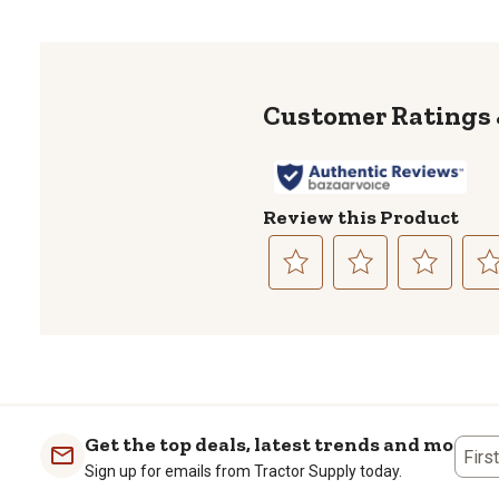
Review this Product
Select
Select
Select
Sele
to
to
to
to
rate
rate
rate
rate
the
the
the
the
item
item
item
item
with
with
with
with
1
2
3
4
Get the top deals, latest trends and more
Firs
star.
stars.
stars.
stars
Sign up for emails from Tractor Supply today.
This
This
This
This