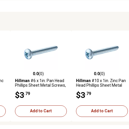
0.0
(0)
0.0
(0)
reviews
0.0 out of 5 stars with 0 reviews
0.0 out of 5 stars with 0 revi
nc
Hillman
#6 x 1in. Pan Head
Hillman
#10 x 1in. Zinc Pan
Phillips Sheet Metal Screws,
Head Phillips Sheet Metal
15 pk.
Screws, 10 pk.
$3
$3
.79
.79
Add to Cart
Add to Cart