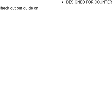
DESIGNED FOR COUNTERSIN
Check out our guide on