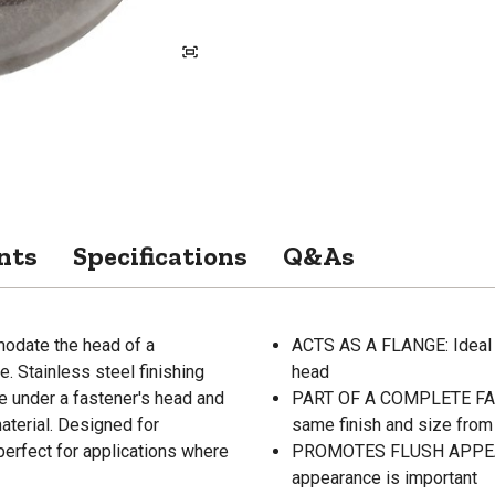
nts
Specifications
Q&As
modate the head of a
ACTS AS A FLANGE: Ideal f
. Stainless steel finishing
head
ce under a fastener's head and
PART OF A COMPLETE FAST
aterial. Designed for
same finish and size from 
perfect for applications where
PROMOTES FLUSH APPEARAN
appearance is important