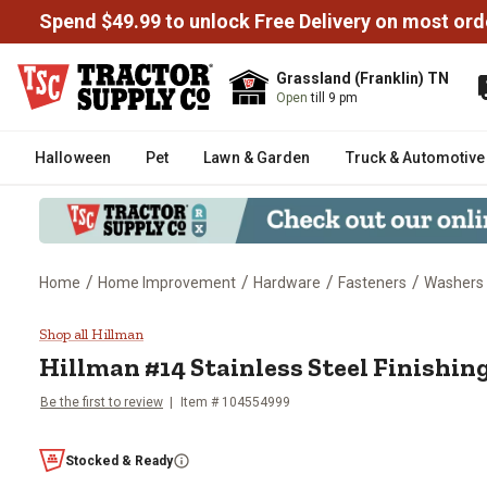
Spend $49.99 to unlock Free Delivery on most ord
Grassland (Franklin) TN
Open
till 9 pm
Halloween
Pet
Lawn & Garden
Truck & Automotive
/
/
/
/
Home
Home Improvement
Hardware
Fasteners
Washers
Hillman #14 Stainless Steel Fini
Shop all Hillman
Hillman
#14 Stainless Steel Finishin
Be the first to review
Item #
104554999
Stocked & Ready