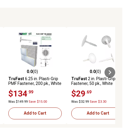
0.0
(0)
0.0
(0)
ews
0.0 out of 5 stars with 0 reviews
0.0 out of 5 stars with 0 reviews
TruFast
6.25 in. Plasti-Grip
TruFast
2 in. Plasti-Grip PMF
PMF Fastener, 200 pk., White
Fastener, 50 pk., White
Plastic Heavy-Duty
Plastic Heavy-Duty
$134
$29
.99
.69
Insulation Anchors, Brick,
Insulation Anchors for Brick,
Concrete, Stone Walls
Concrete, and Stone Walls
Was $149.99
Save $15.00
Was $32.99
Save $3.30
Add to Cart
Add to Cart