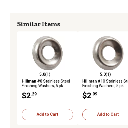
Similar Items
5.0
(1)
5.0
(1)
5.0 out of 5 stars with 1 reviews
5.0 out of 5 stars with 1 
Hillman
#8 Stainless Steel
Hillman
#10 Stainless St
Finishing Washers, 5 pk.
Finishing Washers, 5 pk.
$2
$2
.29
.99
Add to Cart
Add to Cart