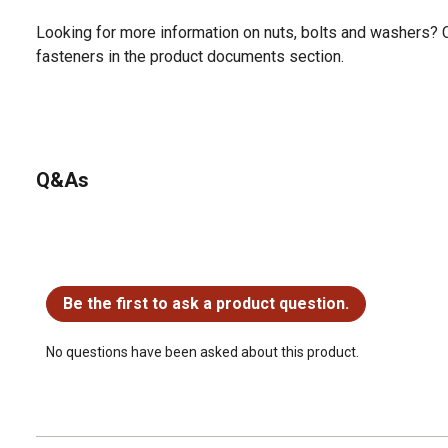
Looking for more information on nuts, bolts and washers? 
fasteners in the product documents section.
Q&As
No questions have been asked about this product.
Be the first to ask a product question.
No questions have been asked about this product.