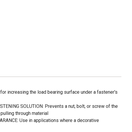
or increasing the load bearing surface under a fastener's
ENING SOLUTION: Prevents a nut, bolt, or screw of the
pulling through material
CE: Use in applications where a decorative