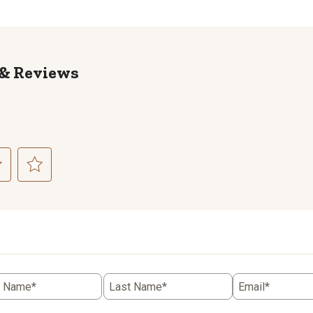
Reviews
ct
Select
to
rate
the
item
with
5
t Name*
Last Name*
Email*
.
stars.
This