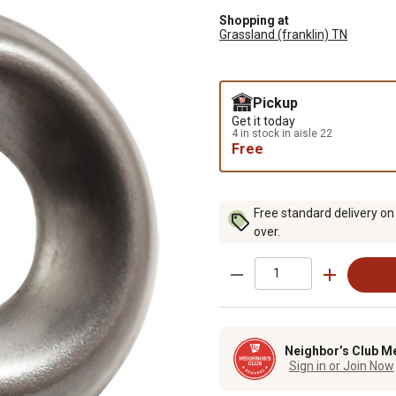
Shopping at
Grassland (franklin) TN
Pickup
Get it today
4 in stock in aisle 22
Free
Free standard delivery on
over.
Neighbor’s Club M
Sign in or Join Now