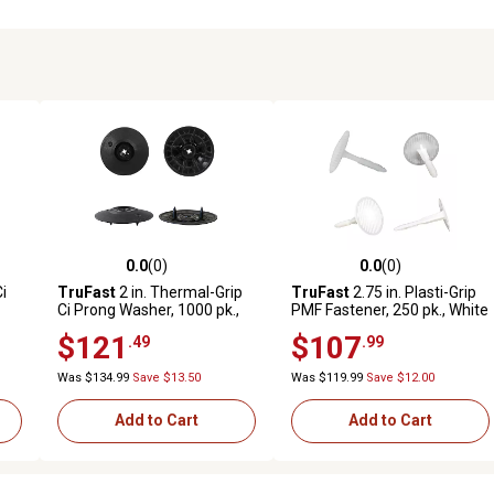
0.0
(0)
0.0
(0)
reviews
0.0 out of 5 stars with 0 reviews
0.0 out of 5 stars with 0 revi
Ci
TruFast
2 in. Thermal-Grip
TruFast
2.75 in. Plasti-Grip
Ci Prong Washer, 1000 pk.,
PMF Fastener, 250 pk., White
.,
Black Plastic Rigid
Plastic Heavy-Duty
$121
$107
.49
.99
Continuous Insulation
Insulation Anchors, Brick,
Fastening Solution
Concrete, Stone Walls
Was $134.99
Save $13.50
Was $119.99
Save $12.00
Add to Cart
Add to Cart