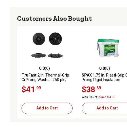
Customers Also Bought
0.0
(0)
0.0
(0)
0.0 out of 5 stars with 0 reviews
0.0 out of 5 stars with 0 
TruFast
2 in. Thermal-Grip
SPAX
1.75 in. Plasti-Grip 
Ci Prong Washer, 250 pk.,
Prong Rigid Insulation
Black Plastic Rigid
Washer Plasti-Grip, 400 pk
$41
$38
.99
.69
Continuous Insulation
Bulk Pail
Fastening Solution
Was $42.99
Save $4.30
Add to Cart
Add to Cart