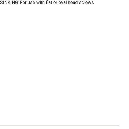
KING: For use with flat or oval head screws