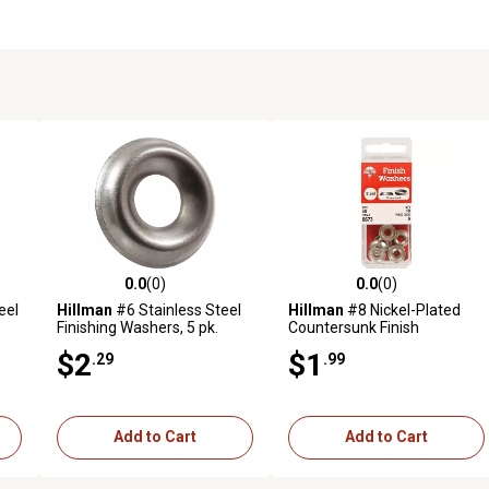
0.0
(0)
0.0
(0)
reviews
0.0 out of 5 stars with 0 reviews
0.0 out of 5 stars with 0 revi
eel
Hillman
#6 Stainless Steel
Hillman
#8 Nickel-Plated
Finishing Washers, 5 pk.
Countersunk Finish
Washers, 10-Pack
$2
$1
.29
.99
Add to Cart
Add to Cart