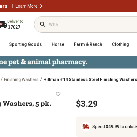
ers
|
Learn More
Deliver to
37027
Sporting Goods
Horse
Farm & Ranch
Clothing
/
/
Finishing Washers
Hillman #14 Stainless Steel Finishing Washers,
shing Washers, 5 pk.
g Washers, 5 pk.
$3.29
Spend
$49.99
to unloc