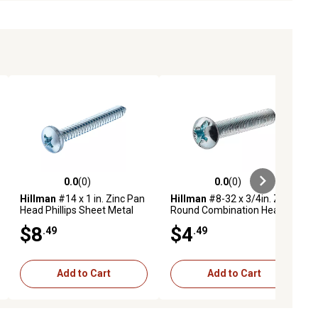
0.0
(0)
0.0
(0)
ews
0.0 out of 5 stars with 0 reviews
0.0 out of 5 stars with 0 reviews
Hillman
#14 x 1 in. Zinc Pan
Hillman
#8-32 x 3/4in. Zinc
Head Phillips Sheet Metal
Round Combination Head
Screws, 25-Pack
Machine Screws, 10 pk.
$8
$4
.49
.49
Add to Cart
Add to Cart