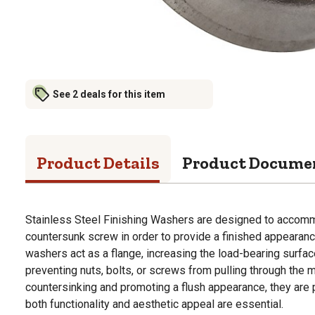
See 2 deals for this item
Product Details
Product Docume
Stainless Steel Finishing Washers are designed to accom
countersunk screw in order to provide a finished appearance
washers act as a flange, increasing the load-bearing surfa
preventing nuts, bolts, or screws from pulling through the m
countersinking and promoting a flush appearance, they are 
both functionality and aesthetic appeal are essential.