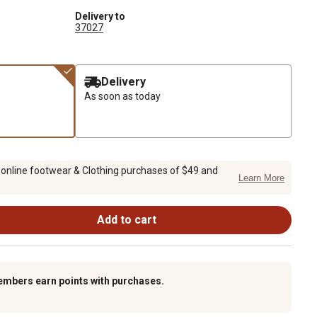
Delivery to
37027
Delivery
As soon as today
 online footwear & Clothing purchases of $49 and
Learn More
Add to cart
embers earn points with purchases.