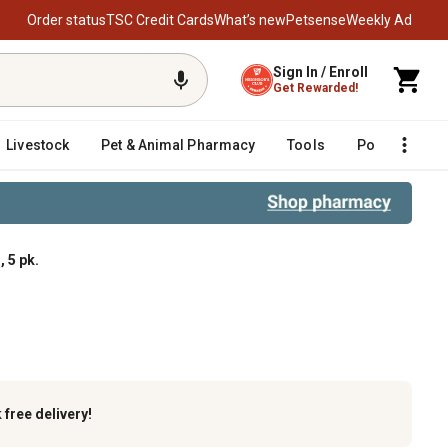
Order status
TSC Credit Cards
What’s new
Petsense
Weekly Ad
Sign In / Enroll
Get Rewarded!
Livestock
Pet & Animal Pharmacy
Tools
Poultry
F
 5 pk.
k
free delivery!