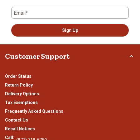
Email*
Sign Up
Customer Support
Order Status
Return Policy
Delivery Options
Tax Exemptions
Frequently Asked Questions
Contact Us
Recall Notices
Call:
(877) 718-6750