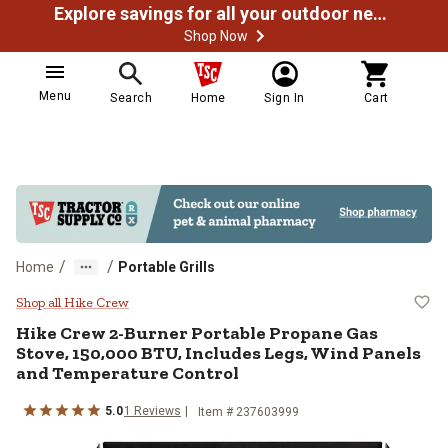
Explore savings for all your outdoor needs
Shop Now
Menu
Search
Home
Sign In
Cart
/
/
Home
Portable Grills
Hike Crew 2-Burner Portable Prop
Shop all Hike Crew
Hike Crew
2-Burner Portable Propane Gas
Stove, 150,000 BTU, Includes Legs, Wind Panels
and Temperature Control
5.0
1
Reviews
Item #
237603999