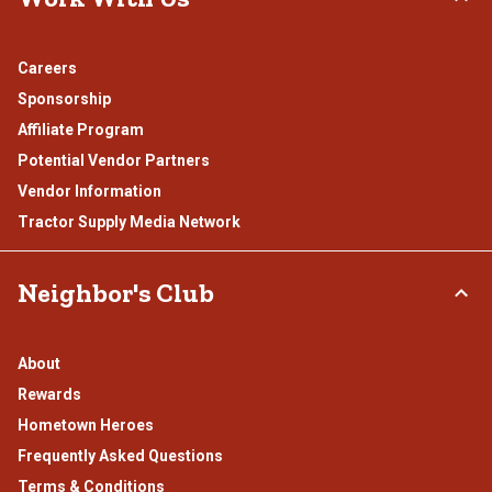
Careers
Sponsorship
Affiliate Program
Potential Vendor Partners
Vendor Information
Tractor Supply Media Network
Neighbor's Club
About
Rewards
Hometown Heroes
Frequently Asked Questions
Terms & Conditions