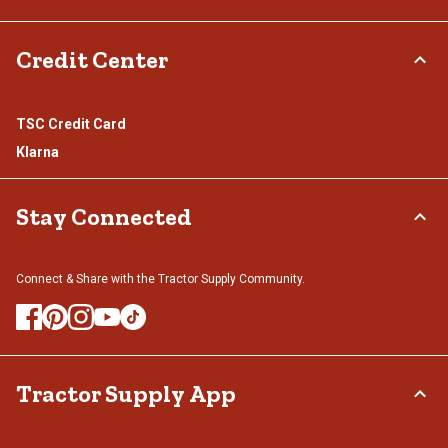
Credit Center
TSC Credit Card
Klarna
Stay Connected
Connect & Share with the Tractor Supply Community.
Tractor Supply App