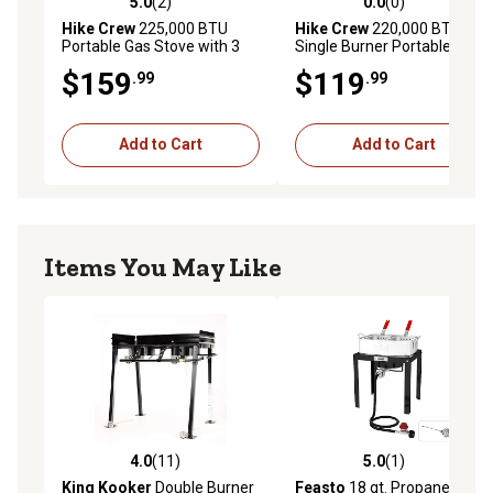
5.0
(2)
0.0
(0)
5.0 out of 5 stars with 2 reviews
0.0 out of 5 stars with 0 rev
Hike Crew
225,000 BTU
Hike Crew
220,000 BTU
Portable Gas Stove with 3
Single Burner Portable Gas
Burners, Legs, Wind Panels
Stove with Flame Air Control
$159
$119
.99
.99
& Temperature Control
& Adjustable Hose
Add to Cart
Add to Cart
Items You May Like
4.0
(11)
5.0
(1)
4.0 out of 5 stars with 11 reviews
5.0 out of 5 stars with 1 rev
King Kooker
Double Burner
Feasto
18 qt. Propane Fish