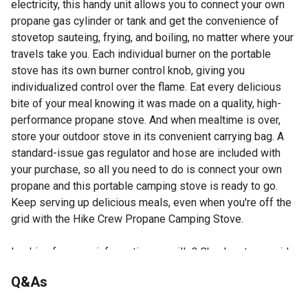
electricity, this handy unit allows you to connect your own
propane gas cylinder or tank and get the convenience of
stovetop sauteing, frying, and boiling, no matter where your
travels take you. Each individual burner on the portable
stove has its own burner control knob, giving you
individualized control over the flame. Eat every delicious
bite of your meal knowing it was made on a quality, high-
performance propane stove. And when mealtime is over,
store your outdoor stove in its convenient carrying bag. A
standard-issue gas regulator and hose are included with
your purchase, so all you need to do is connect your own
propane and this portable camping stove is ready to go.
Keep serving up delicious meals, even when you're off the
grid with the Hike Crew Propane Camping Stove.
Looking for more information on grills? Check out our guide
to grills in the product documents section.
Q&As
Set includes stove, PSI regulator 0-20, propane hose &
protective case for carrying & stowing