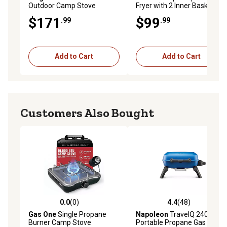
Outdoor Camp Stove
Fryer with 2 Inner Baskets,
Package
Outdoor Aluminum Deep
$171
$99
.99
.99
Fryer Seafood Pot and
Basket, 40,000 BTUs Burner
Add to Cart
Add to Cart
Customers Also Bought
0.0
(0)
4.4
(48)
0.0 out of 5 stars with 0 reviews
4.4 out of 5 stars with 48 re
Gas One
Single Propane
Napoleon
TravelQ 240
Burner Camp Stove
Portable Propane Gas Grill,