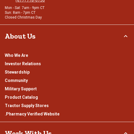
Mon - Sat: 7am - 9pm CT
Sun: 8am - 7pm CT
Closed Christmas Day
About Us
Who We Are
Investor Relations
Stewardship
Community
Military Support
Product Catalog
Tractor Supply Stores
.Pharmacy Verified Website
Work With Us