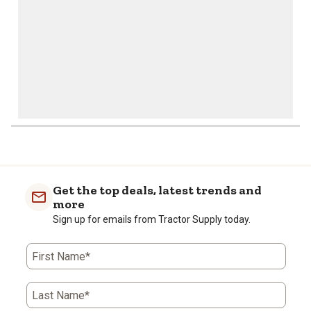
1
to
0
of
Get the top deals, latest trends and
1
more
Review
Sign up for emails from Tractor Supply today.
.
First Name*
Last Name*