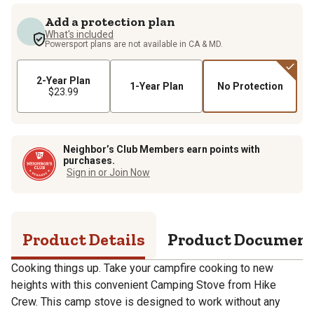
Add a protection plan
What's included
Powersport plans are not available in CA & MD.
2-Year Plan
1-Year Plan
No Protection
$23.99
Neighbor’s Club Members earn points with
purchases.
Sign in or Join Now
Product Details
Product Documen
Cooking things up. Take your campfire cooking to new
heights with this convenient Camping Stove from Hike
Crew. This camp stove is designed to work without any