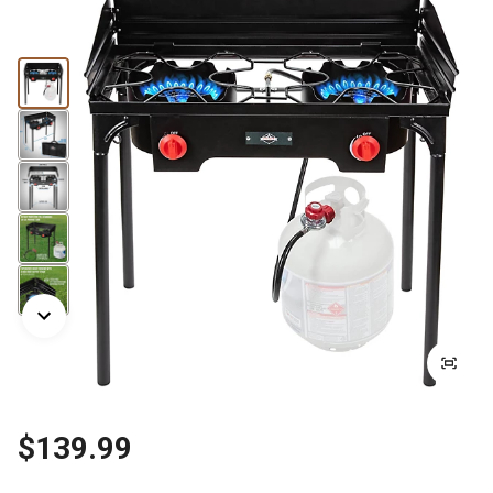
$139.99