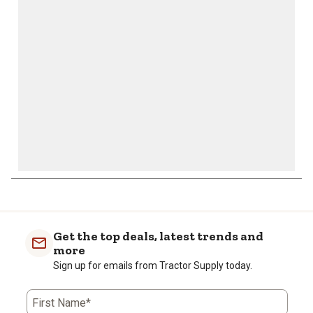
will
will
will
will
will
open
open
open
open
open
submission
submission
submission
submission
submission
form.
form.
form.
form.
form.
Get the top deals, latest trends and
more
Sign up for emails from Tractor Supply today.
First Name*