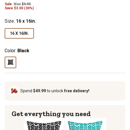
Sale
Was
$9.99
Save $3.00 (30%)
Size
:
16 x 16in.
16 X 16IN.
Color:
Black
Spend
$49.99
to unlock
free delivery!
Get everything you need