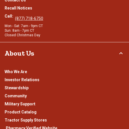
Contact Us
Recall Notices
Call:
(877) 718-6750
Mon - Sat: 7am - 9pm CT
Sun: 8am - 7pm CT
Closed Christmas Day
About Us
Who We Are
Investor Relations
Stewardship
Community
Military Support
Product Catalog
Tractor Supply Stores
.Pharmacy Verified Website