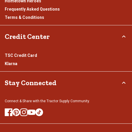
Hometown Heroes
Frequently Asked Questions
Terms & Conditions
Credit Center
TSC Credit Card
Klarna
Stay Connected
Connect & Share with the Tractor Supply Community.