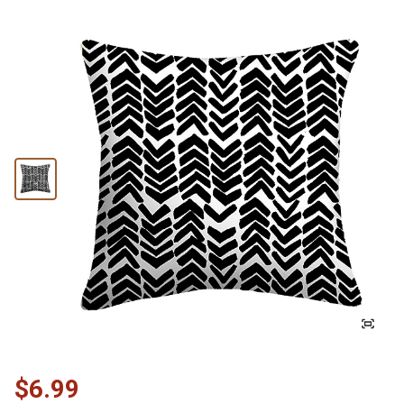
$6.99