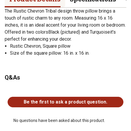
The Rustic Chevron Tribal design throw pillow brings a
touch of rustic charm to any room. Measuring 16 x 16
inches, it is an ideal accent for your living room or bedroom.
Offered in two colorsBlack (pictured) and Turquoiseit's
perfect for enhancing your decor.
Rustic Chevron, Square pillow
Size of the square pillow: 16 in. x 16 in.
Q&As
No questions have been asked about this product.
Be the first to ask a product question.
No questions have been asked about this product.