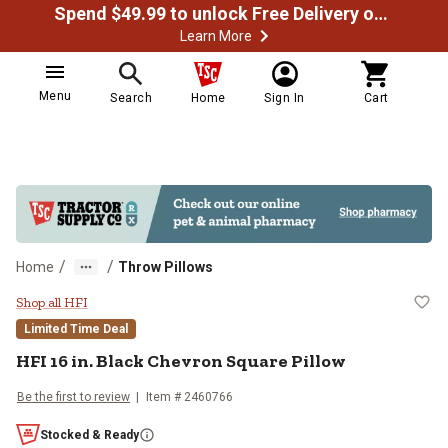
Spend $49.99 to unlock Free Delivery on most orders
Learn More
Menu
Search
Home
Sign In
Cart
/
/
Home
Throw Pillows
HFI 16 in. Black Chevron Square P
Shop all HFI
Limited Time Deal
HFI
16 in. Black Chevron Square Pillow
Be the first to review
Item #
2460766
Stocked & Ready