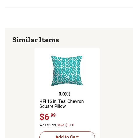
Similar Items
0.0
(0)
0.0 out of 5 stars with 0 reviews
HFI
16 in. Teal Chevron
Square Pillow
$6
.99
Was $9.99
Save $3.00
Add to Cart