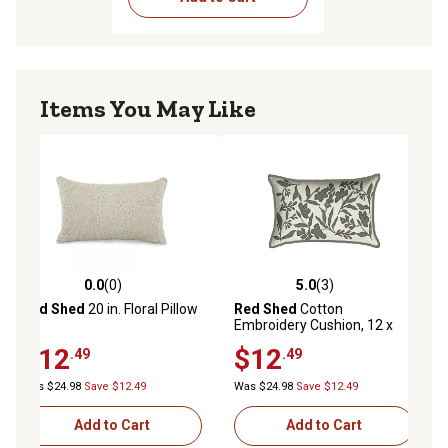
Items You May Like
0.0
(0)
5.0
(3)
ws
0.0 out of 5 stars with 0 reviews
5.0 out of 5 stars with 3 reviews
Red Shed
20 in. Floral Pillow
Red Shed
Cotton
Embroidery Cushion, 12 x
20in.
$12
$12
.49
.49
Was $24.98
Save $12.49
Was $24.98
Save $12.49
Add to Cart
Add to Cart