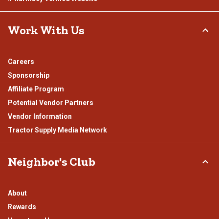
Work With Us
Careers
Sponsorship
Affiliate Program
Potential Vendor Partners
Vendor Information
Tractor Supply Media Network
Neighbor's Club
About
Rewards