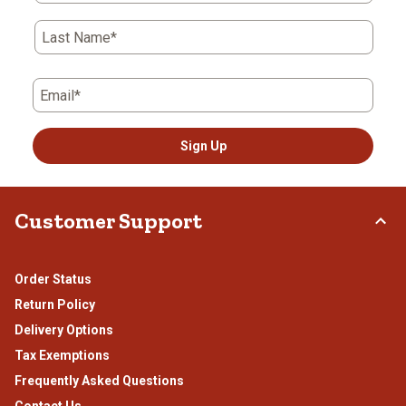
Last Name*
Email*
Sign Up
Customer Support
Order Status
Return Policy
Delivery Options
Tax Exemptions
Frequently Asked Questions