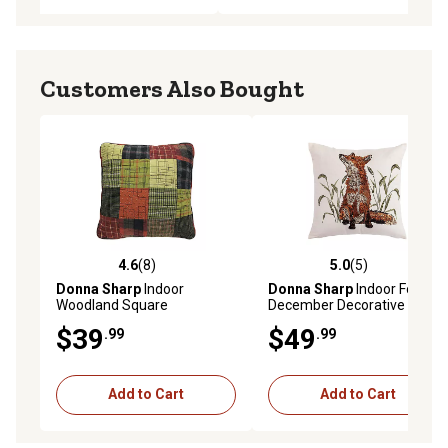
Customers Also Bought
4.6
(8)
5.0
(5)
4.6 out of 5 stars with 8 reviews
5.0 out of 5 stars with 5 rev
Donna Sharp
Indoor
Donna Sharp
Indoor Fox
Woodland Square
December Decorative
Decorative Throw Pillow
Throw Pillow, 18 in. x 18 in.
$39
$49
.99
.99
Add to Cart
Add to Cart