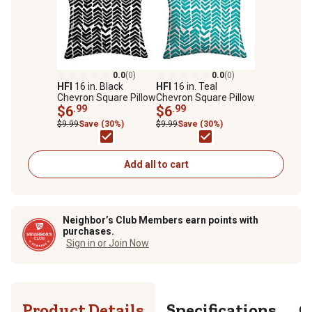
0.0
(0)
0.0
(0)
HFI
16 in. Black
HFI
16 in. Teal
Chevron Square Pillow
Chevron Square Pillow
$6
.99
$6
.99
$9.99
Save (30%)
$9.99
Save (30%)
Add all to cart
Neighbor’s Club Members earn points with
purchases.
Sign in or Join Now
Product Details
Specifications
Q