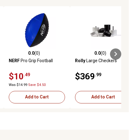
0.0
(0)
0.0
(0)
ews
0.0 out of 5 stars with 0 reviews
0.0 out of 5 stars with 0 reviews
NERF
Pro Grip Football
Rolly
Large Checkers
$10
$369
.49
.99
Was $14.99
Save $4.50
Add to Cart
Add to Cart