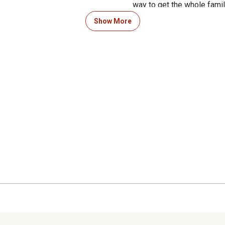
way to get the whole family
hand-eye co-ordination and
Show More
experience.
PRODUCT DETAILS - Material
(H) 9 in. Yard Game Includ
Color: Red and Blue.