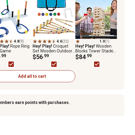
4.8
(9)
4.6
(22)
1.0
(1)
Play!
Rope Ring
Hey! Play!
Croquet
Hey! Play!
Wooden
 Game
Set Wooden Outdoor
Blocks Tower Stacking
.99
Deluxe Sports Set
$56
.99
Outdoor Yard Game
$84
.99
with Carrying Case
Add all to cart
embers earn points with purchases.