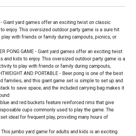
iant yard games offer an exciting twist on classic
to enjoy. This oversized outdoor party game is a sure hit
 play with friends or family during campouts, picnics, or
R PONG GAME - Giant yard games offer an exciting twist
s and kids to enjoy. This oversized outdoor party game is a
tivity to play with friends or family during campouts,
IGHTWEIGHT AND PORTABLE - Beer pong is one of the best
 families, and this giant game set is simple to set up and
tack to save space, and the included carrying bag makes it
ound.
ue and red buckets feature reinforced rims that give
disposable cups commonly used to play the game. The
et ideal for frequent play, providing many hours of
is jumbo yard game for adults and kids is an exciting