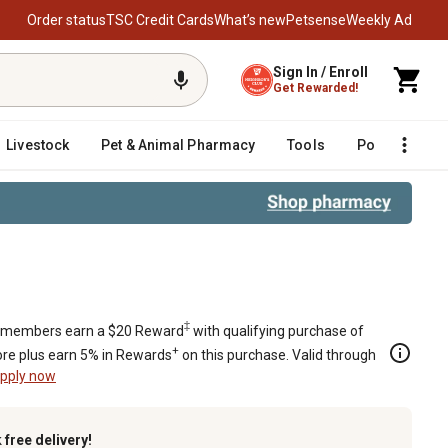
Order status
TSC Credit Cards
What’s new
Petsense
Weekly Ad
Sign In / Enroll
Get Rewarded!
Livestock
Pet & Animal Pharmacy
Tools
Poultry
F
‡
members earn a $20 Reward
with qualifying purchase of
+
re plus earn 5% in Rewards
on this purchase. Valid through
pply now
k
free delivery!