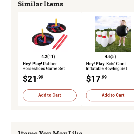
Similar Items
4.2
(11)
4.6
(5)
4.2 out of 5 stars with 11 reviews
4.6 out of 5 stars with 5 
Hey! Play!
Rubber
Hey! Play!
Kids' Giant
Horseshoes Game Set
Inflatable Bowling Set
$21
$17
.99
.99
Add to Cart
Add to Cart
Items You May Like