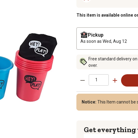
This item is available online o
Pickup
As soon as
Wed, Aug 12
Free standard delivery on
over.
Notice:
This Item cannot be s
Get everything