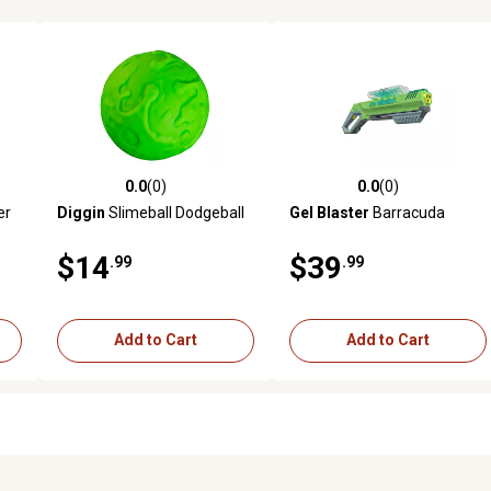
0.0
(0)
0.0
(0)
reviews
0.0 out of 5 stars with 0 reviews
0.0 out of 5 stars with 0 revi
er
Diggin
Slimeball Dodgeball
Gel Blaster
Barracuda
$14
$39
.99
.99
Add to Cart
Add to Cart