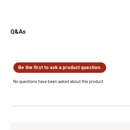
Q&As
No questions have been asked about this product.
Be the first to ask a product question.
No questions have been asked about this product.