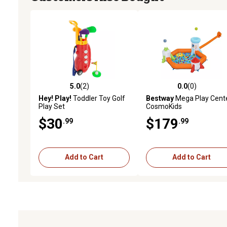
5.0
(2)
0.0
(0)
5.0 out of 5 stars with 2 reviews
0.0 out of 5 stars with 0 
Hey! Play!
Toddler Toy Golf
Bestway
Mega Play Cent
Play Set
CosmoKids
$30
$179
.99
.99
Add to Cart
Add to Cart