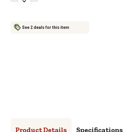
See 2 deals for this item
Product Details
Specifications