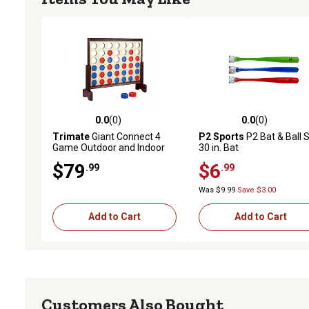
0.0
(0)
0.0
(0)
0.0 out of 5 stars with 0 reviews
0.0 out of 5 stars with 0 
Trimate
Giant Connect 4
P2 Sports
P2 Bat & Ball S
Game Outdoor and Indoor
30 in. Bat
Yard Game
$79
$6
.99
.99
Was $9.99
Save $3.00
Add to Cart
Add to Cart
Customers Also Bought