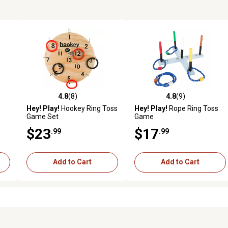
4.8
(8)
4.8
(9)
reviews
4.8 out of 5 stars with 8 reviews
4.8 out of 5 stars with 9 revi
Hey! Play!
Hookey Ring Toss
Hey! Play!
Rope Ring Toss
Game Set
Game
$23
$17
.99
.99
Add to Cart
Add to Cart