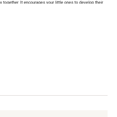
 together. It encourages your little ones to develop their
 sporting skills, making it a fun and educational
s: Plastic. Dimensions: Buckets: (L) 8.5 in. x (W) 8.5 in. x
es: 6 Red and 6 Blue Buckets, 2 Balls, and Carrying Bag.