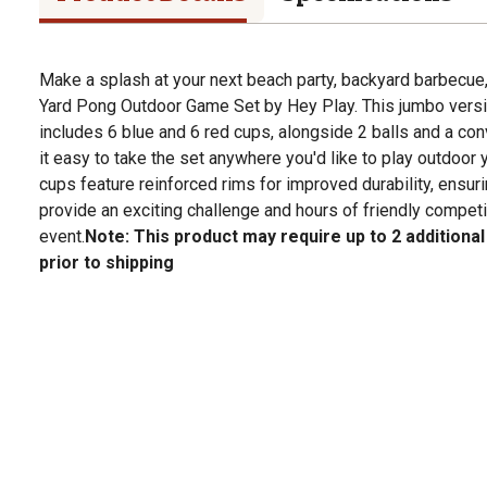
Make a splash at your next beach party, backyard barbecue, 
Yard Pong Outdoor Game Set by Hey Play. This jumbo versi
includes 6 blue and 6 red cups, alongside 2 balls and a co
it easy to take the set anywhere you'd like to play outdoor
cups feature reinforced rims for improved durability, ensur
provide an exciting challenge and hours of friendly competi
event.
Note: This product may require up to 2 additiona
prior to shipping