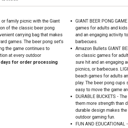
or family picnic with the Giant
GIANT BEER PONG GAME - G
on of the classic beer pong
games for adults and kids 
nvenient carrying bag that makes
and an engaging activity to
 yard games. The beer pong set's
barbecues.
ing the game continues to
Amazon Bullets GIANT BEE
tion at every outdoor
on classic games for adult
l days for order processing
sure hit and an engaging ac
picnics, or barbecues. L
beach games for adults and
play. The beer pong cups s
easy to move the game ar
DURABLE BUCKETS - The bl
them more strength than 
durable design makes the s
outdoor gaming fun.
FUN AND EDUCATIONAL - Th