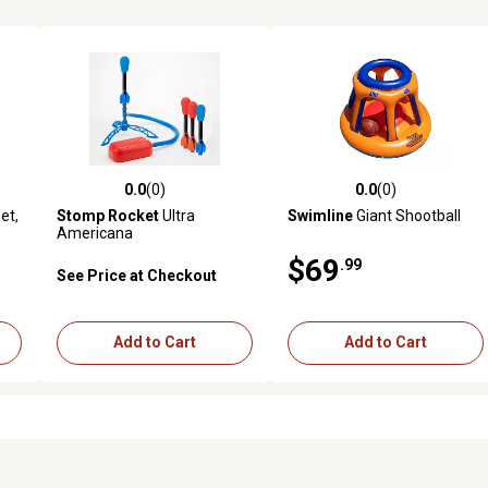
0.0
(0)
0.0
(0)
reviews
0.0 out of 5 stars with 0 reviews
0.0 out of 5 stars with 0 revi
et,
Stomp Rocket
Ultra
Swimline
Giant Shootball
Americana
$69
.99
See Price at Checkout
Add to Cart
Add to Cart