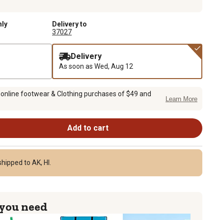
nly
Delivery to
37027
Delivery
As soon as
Wed, Aug 12
 online footwear & Clothing purchases of $49 and
Learn More
Add to cart
hipped to AK, HI.
 you need