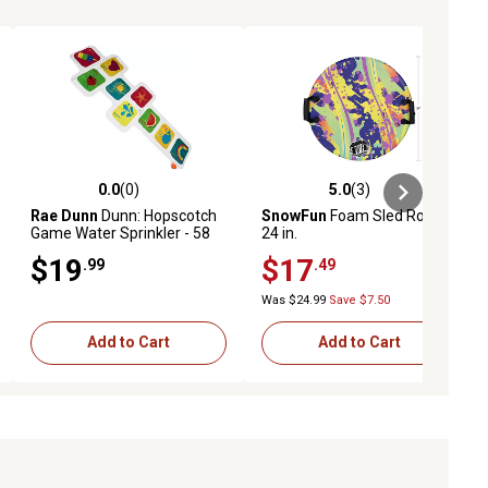
0.0
(0)
5.0
(3)
ews
0.0 out of 5 stars with 0 reviews
5.0 out of 5 stars with 3 reviews
Rae Dunn
Dunn: Hopscotch
SnowFun
Foam Sled Round,
Game Water Sprinkler - 58
24 in.
in. x 22 in., Inflatable
$19
$17
.99
.49
Backyard Water Game
Was $24.99
Save $7.50
Add to Cart
Add to Cart