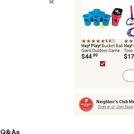
5.0
(2)
Hey! Play!
Bucket Ball
Hey! 
Giant Outdoor Game
Toss
Set
$44
.99
$17
Neighbor’s Club M
Sign in or Join Now
Q&As