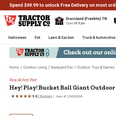
Spend $49.99 to unlock Free Delivery on most ord
Grassland (Franklin) TN
Open
till 9 pm
Halloween
Pet
Lawn & Garden
Truck & Automotive
/
/
/
Home
Outdoor Living
Backyard Fun
Outdoor Toys & Games
Hey! Play! Bucket Ball Giant Ou
Shop all Hey! Play!
Hey! Play!
Bucket Ball Giant Outdoor
5.0
2
Reviews
Item #
129009599