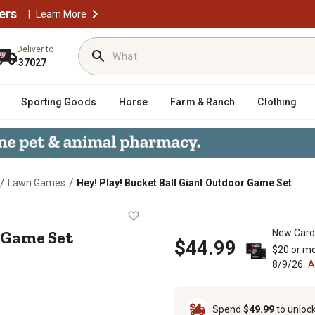
ers
|
Learn More
Deliver to
37027
Sporting Goods
Horse
Farm & Ranch
Clothing
/
/
Lawn Games
Hey! Play! Bucket Ball Giant Outdoor Game Set
tdoor Game Set
 Game Set
New Card
$44.99
$20 or mo
8/9/26.
A
Spend
$49.99
to unloc