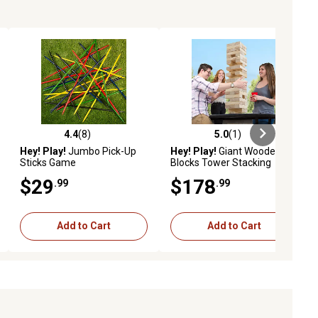
4.4
(8)
5.0
(1)
ews
4.4 out of 5 stars with 8 reviews
5.0 out of 5 stars with 1 reviews
Hey! Play!
Jumbo Pick-Up
Hey! Play!
Giant Wooden
Sticks Game
Blocks Tower Stacking
Outdoors Yard Game
$29
$178
.99
.99
Add to Cart
Add to Cart