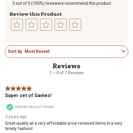
5 out of 5 (100%) reviewers recommend this product
Review this Product
Select
Select
Select
Select
Select
to
to
to
to
to
1
rate
rate
rate
rate
rate
Sort by
Most Recent
to
the
the
the
the
the
4
item
item
item
item
item
of
with
with
with
with
with
7
1
2
3
4
5
1 – 4 of 7 Reviews
Reviews
star.
stars.
stars.
stars.
stars.
.
This
This
This
This
This
5 out of 5 stars.
action
action
action
action
action
Super set of Games!
will
will
will
will
will
open
open
open
open
open
VERIFIED PRODUCT OWNER
submission
submission
submission
submission
submission
form.
form.
form.
form.
form.
3 years ago
Great quality at a very affordable price-received items in a very
timely fashion!