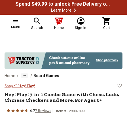
Spend $49.99 to unlock Free Delivery on most orders
Learn More
Menu
Search
Home
Sign In
Cart
/
/
Home
Board Games
Hey! Play! 7-in-1 Combo Game wit
Shop all Hey! Play!
Hey! Play!
7-in-1 Combo Game with Chess, Ludo,
Chinese Checkers and More, For Ages 6+
4.7
7
Reviews
Item #
129007899