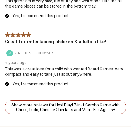
This game set is very nice, it is sturdy and well made. Like the all
the game pieces can be stored in the bottom tray.
Yes, I recommend this product.
5 out of 5 stars.
Great for entertaining children & adults a like!
VERIFIED PRODUCT OWNER
6 years ago
This was a great idea for a child who wanted Board Games. Very
compact and easy to take just about anywhere.
Yes, I recommend this product.
Show more reviews for Hey! Play! 7-in-1 Combo Game with
Chess, Ludo, Chinese Checkers and More, For Ages 6+