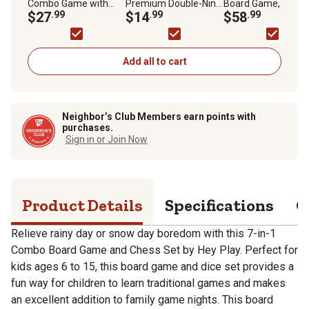
Combo Game with
Premium Double-Nine
Board Game, 2
Chess, Ludo, Chinese
$27
.99
Dominoes Set with
$14
.99
Players, For Ages 5
$58
.99
Checkers and More,
Wood Case, For Ages
For Ages 6+
6+
Add all to cart
Neighbor’s Club Members earn points with
purchases.
Sign in or Join Now
Product Details
Specifications
Q
Relieve rainy day or snow day boredom with this 7-in-1
Combo Board Game and Chess Set by Hey Play. Perfect for
kids ages 6 to 15, this board game and dice set provides a
fun way for children to learn traditional games and makes
an excellent addition to family game nights. This board