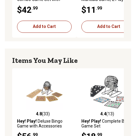
Chess, Checkers, Cribbage
For Ages 6+
$42
$11
.99
.99
and More, 2 Players, For
Ages 6+
Add to Cart
Add to Cart
Items You May Like
4.8
(33)
4.4
(13)
4.8 out of 5 stars with 33 reviews
4.4 out of 5 stars with 13 re
Hey! Play!
Deluxe Bingo
Hey! Play!
Complete Bingo
Game with Accessories
Game Set
.99
.99