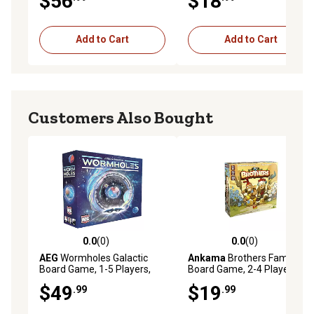
$56
$18
Add to Cart
Add to Cart
Customers Also Bought
0.0
(0)
0.0
(0)
0.0 out of 5 stars with 0 reviews
0.0 out of 5 stars with 0 rev
AEG
Wormholes Galactic
Ankama
Brothers Family
Board Game, 1-5 Players,
Board Game, 2-4 Players,
For Ages 14+
For Ages 8+
$49
$19
.99
.99