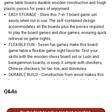
game table boasts durable wooden construction and tough
plastic pieces for years of enjoyment.
EASY STORAGE - Store this 7-in-1 board game set
easily when not in use. The self-contained design
accommodates all the boards plus the pieces required
to play the board games and dice games, ensuring quick
retrieval on game nights.
FLEXIBLE FUN - Seven fun games make this board
game table a flexible game night favorite. Test your
skills with the wooden chess board set or Ludo and
backgammon boards, or keep it simple with checkers,
Chinese checkers, tic-tac-toe, and dominoes.
DURABLE BUILD - Construction from wood makes this
board game and chess set durable enough to handle
frequent play. This board game table features tough
Q&As
plastic pieces for each game, so you always have
everything necessary for play when you're ready.
No questions have been asked about this product.
GREAT GIFT - Keep this board game and chess set for
yourself, or gift it to a friend or family member. This