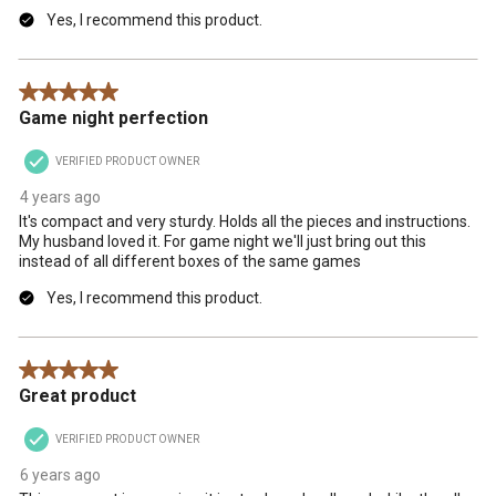
Yes, I recommend this product.
5 out of 5 stars.
Game night perfection
VERIFIED PRODUCT OWNER
4 years ago
It's compact and very sturdy. Holds all the pieces and instructions.
My husband loved it. For game night we'll just bring out this
instead of all different boxes of the same games
Yes, I recommend this product.
5 out of 5 stars.
Great product
VERIFIED PRODUCT OWNER
6 years ago