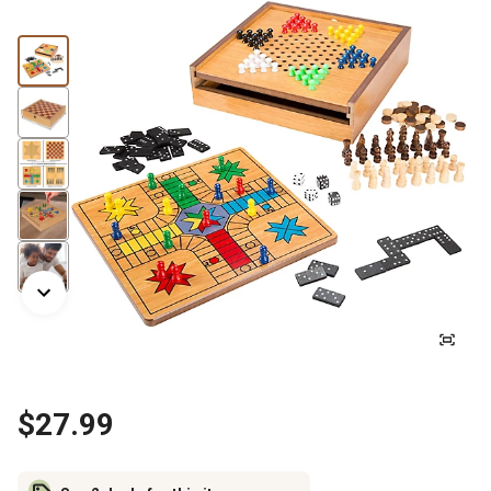
$27.99