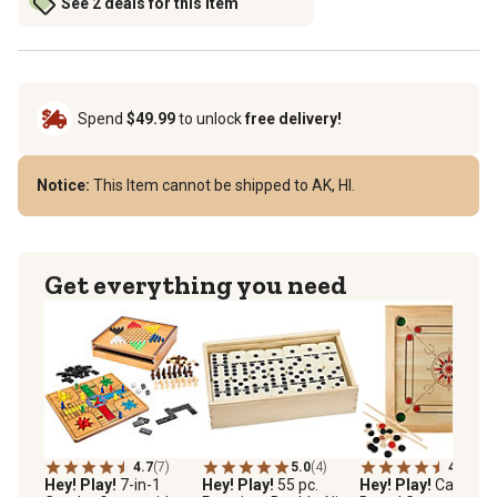
See 2 deals for this item
Spend
$49.99
to unlock
free delivery!
Notice:
This Item cannot be shipped to AK, HI.
Get everything you need
4.7
(7)
5.0
(4)
4.5
(11)
Hey! Play!
7-in-1
Hey! Play!
55 pc.
Hey! Play!
Carrom