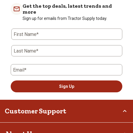
Get the top deals, latest trends and
more
Sign up for emails from Tractor Supply today.
First Name*
Last Name*
Email*
Sign Up
Customer Support
Order Status