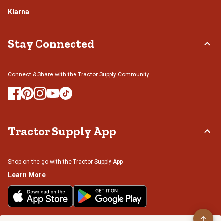
Klarna
Stay Connected
Connect & Share with the Tractor Supply Community.
Tractor Supply App
Shop on the go with the Tractor Supply App
Learn More