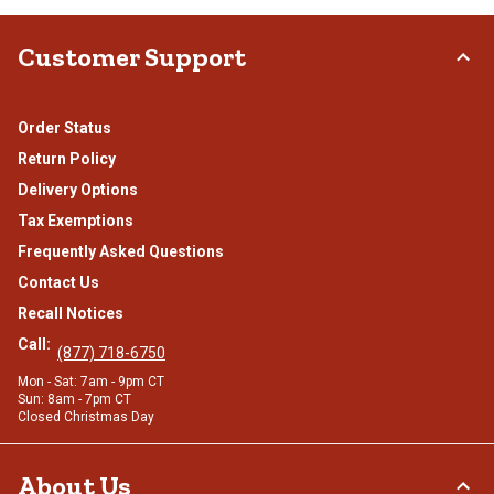
Customer Support
Order Status
Return Policy
Delivery Options
Tax Exemptions
Frequently Asked Questions
Contact Us
Recall Notices
Call:
(877) 718-6750
Mon - Sat: 7am - 9pm CT
Sun: 8am - 7pm CT
Closed Christmas Day
About Us