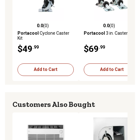
0.0
(0)
0.0
(0)
0.0 out of 5 stars with 0 reviews
0.0 out of 5 stars with 0 rev
Portacool
Cyclone Caster
Portacool
3 in. Caster Kit
Kit
$49
$69
.99
.99
Add to Cart
Add to Cart
Customers Also Bought