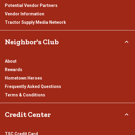
Potential Vendor Partners
Vendor Information
Tractor Supply Media Network
Neighbor's Club
About
Rewards
Hometown Heroes
Frequently Asked Questions
Terms & Conditions
Credit Center
TSC Credit Card