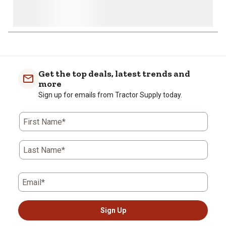
Get the top deals, latest trends and
more
Sign up for emails from Tractor Supply today.
First Name*
Last Name*
Email*
Sign Up