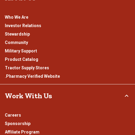
Who We Are
Investor Relations
Stewardship
Community
Military Support
Product Catalog
Tractor Supply Stores
.Pharmacy Verified Website
Work With Us
Careers
Sponsorship
Affiliate Program