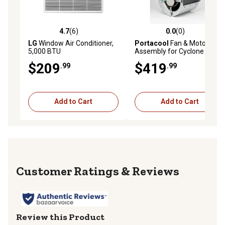
4.7
(6)
0.0
(0)
4.7 out of 5 stars with 6 reviews
0.0 out of 5 stars with 0 rev
LG
Window Air Conditioner,
Portacool
Fan & Motor
5,000 BTU
Assembly for Cyclone 130
$209
$419
.99
.99
Add to Cart
Add to Cart
Reviews
Review this Product