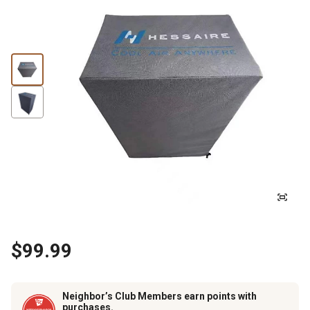
$99.99
Neighbor’s Club Members earn points with
purchases.