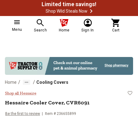
Limited time savings!
Shop Wild Steals Now
Menu
Search
Home
Sign In
Cart
/
/
Home
Cooling Covers
Hessaire Cooler Cover, CVR6091
Shop all Hessaire
Hessaire
Cooler Cover, CVR6091
Be the first to review
Item #
236655899