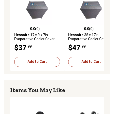
0.0
(0)
0.0
(0)
0.0 out of 5 stars with 0 reviews
0.0 out of 5 stars with 0 rev
Hessaire
17 x 9 x 7in.
Hessaire
38 x 17in.
Evaporative Cooler Cover
Evaporative Cooler Cover
for 1,300 CFM Evap Coolers
for 3,100 CFM Evaporative
$37
$47
.99
.99
Coolers
Add to Cart
Add to Cart
Items You May Like