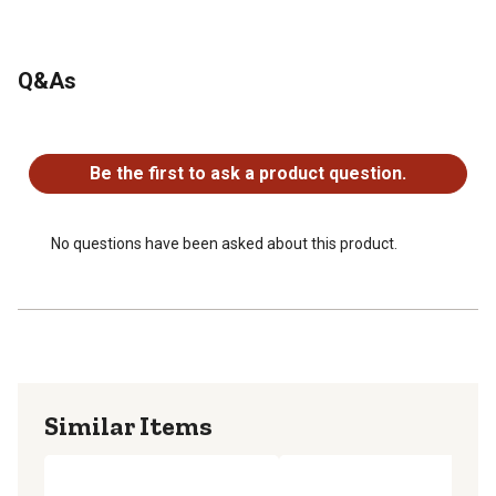
Q&As
No questions have been asked about this product.
Be the first to ask a product question.
No questions have been asked about this product.
Similar Items