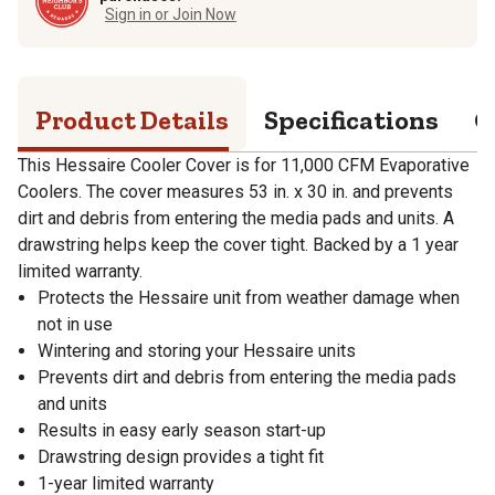
Sign in or Join Now
Product Details
Specifications
Q
This Hessaire Cooler Cover is for 11,000 CFM Evaporative
Coolers. The cover measures 53 in. x 30 in. and prevents
dirt and debris from entering the media pads and units. A
drawstring helps keep the cover tight. Backed by a 1 year
limited warranty.
Protects the Hessaire unit from weather damage when
not in use
Wintering and storing your Hessaire units
Prevents dirt and debris from entering the media pads
and units
Results in easy early season start-up
Drawstring design provides a tight fit
1-year limited warranty