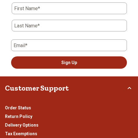
First Name*
Last Name*
Email*
Sign Up
Customer Support
Order Status
Return Policy
Delivery Options
Tax Exemptions