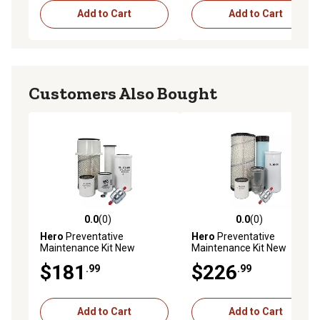
Add to Cart
Add to Cart
Customers Also Bought
0.0
(0)
0.0
(0)
0.0 out of 5 stars with 0 reviews
0.0 out of 5 stars with 0 rev
Hero
Preventative
Hero
Preventative
Maintenance Kit New
Maintenance Kit New
Holland L160 Skid Steer
Holland L218 Skid Steer
$181
$226
.99
.99
Loader P.I.N: N7M4488078 &
Loader (01/11 - 12/13)
AFTER (01/08 - 12/11)
Add to Cart
Add to Cart