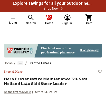
Explore savings for all your outdoor needs
Shop Now
Menu
Search
Home
Sign In
Cart
/
/
Home
Tractor Filters
Hero Preventative Maintenance Ki
Shop all Hero
Hero Preventative Maintenance Kit New
Holland L140 Skid Steer Loader
Be the first to review
Item # 240093099