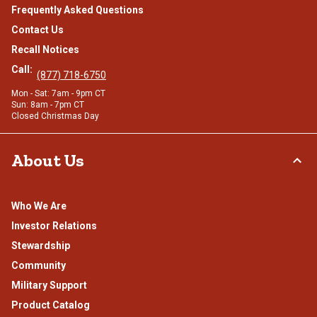
Frequently Asked Questions
Contact Us
Recall Notices
Call:
(877) 718-6750
Mon - Sat: 7am - 9pm CT
Sun: 8am - 7pm CT
Closed Christmas Day
About Us
Who We Are
Investor Relations
Stewardship
Community
Military Support
Product Catalog