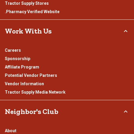
Tractor Supply Stores
.Pharmacy Verified Website
Work With Us
Careers
Sponsorship
Affiliate Program
Potential Vendor Partners
Vendor Information
Tractor Supply Media Network
Neighbor's Club
About