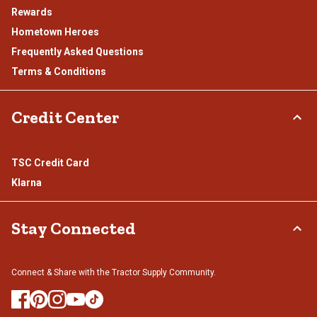
Rewards
Hometown Heroes
Frequently Asked Questions
Terms & Conditions
Credit Center
TSC Credit Card
Klarna
Stay Connected
Connect & Share with the Tractor Supply Community.