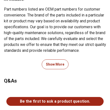
Part numbers listed are OEM part numbers for customer
convenience. The brand of the parts included in a particular
kit or product may vary based on availability and product
specifications. Our goal is to provide our customers with
high-quality maintenance solutions, regardless of the brand
of the parts included. We carefully evaluate and select the
products we offer to ensure that they meet our strict quality
standards and provide reliable performance.
Show More
1 Primary Air Filter - OEM reference number - 87035488
1 Secondary Air Filter - OEM reference number -
87035489
Q&As
1 Engine Oil Filter - OEM reference number - 84475542
1 Hydraulic Oil Filter - OEM reference number - 9842392
No questions have been asked about this product.
1 In-Line Fuel Filter - OEM reference number - 9611973
Be the first to ask a product question.
1 Fuel Filter Water Separator - OEM reference number -
86504140