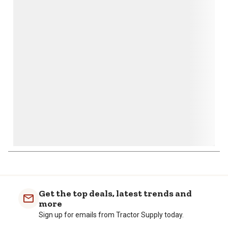
This
This
This
This
This
action
action
action
action
action
will
will
will
will
will
open
open
open
open
open
submission
submission
submission
submission
submission
form.
form.
form.
form.
form.
Get the top deals, latest trends and
more
Sign up for emails from Tractor Supply today.