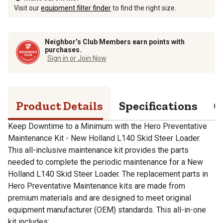
Visit our
equipment filter finder
to find the right size.
Neighbor’s Club Members earn points with
purchases.
Sign in or Join Now
Product Details
Specifications
Q
Keep Downtime to a Minimum with the Hero Preventative
Maintenance Kit - New Holland L140 Skid Steer Loader.
This all-inclusive maintenance kit provides the parts
needed to complete the periodic maintenance for a New
Holland L140 Skid Steer Loader. The replacement parts in
Hero Preventative Maintenance kits are made from
premium materials and are designed to meet original
equipment manufacturer (OEM) standards. This all-in-one
kit includes: