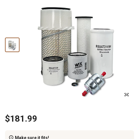
$181.99
Make sure it fits!