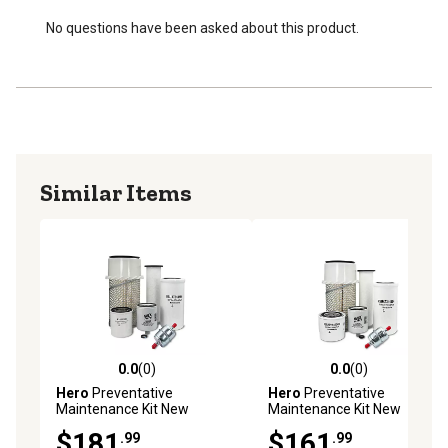
No questions have been asked about this product.
Similar Items
0.0
(0)
0.0
(0)
0.0 out of 5 stars with 0 reviews
0.0 out of 5 stars with 0 rev
Hero
Preventative
Hero
Preventative
Maintenance Kit New
Maintenance Kit New
Holland LS160 Skid Steer
Holland L565 Skid Steer
$181
$161
.99
.99
Loader
Loader N844 Engine