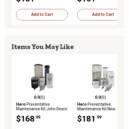
Add to Cart
Add to Cart
Items You May Like
0.0
(0)
0.0
(0)
0.0 out of 5 stars with 0 reviews
0.0 out of 5 stars with 0 rev
Hero
Preventative
Hero
Preventative
Maintenance Kit John Deere
Maintenance Kit New
317 Skid Steer Loader
Holland L175 Skid Steer
$168
$181
.99
.99
Loader 2 SPEED (1/08 -
12/11) Standard Hydraulic
Filter