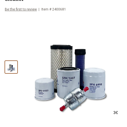
Be the first to review
Item #
2400681