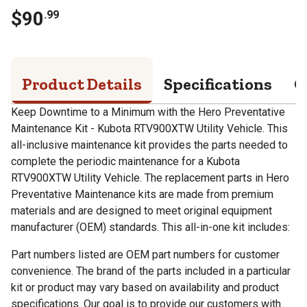
$
90
.
99
Product Details
Specifications
Q
Keep Downtime to a Minimum with the Hero Preventative
Maintenance Kit - Kubota RTV900XTW Utility Vehicle. This
all-inclusive maintenance kit provides the parts needed to
complete the periodic maintenance for a Kubota
RTV900XTW Utility Vehicle. The replacement parts in Hero
Preventative Maintenance kits are made from premium
materials and are designed to meet original equipment
manufacturer (OEM) standards. This all-in-one kit includes:
Part numbers listed are OEM part numbers for customer
convenience. The brand of the parts included in a particular
kit or product may vary based on availability and product
specifications. Our goal is to provide our customers with