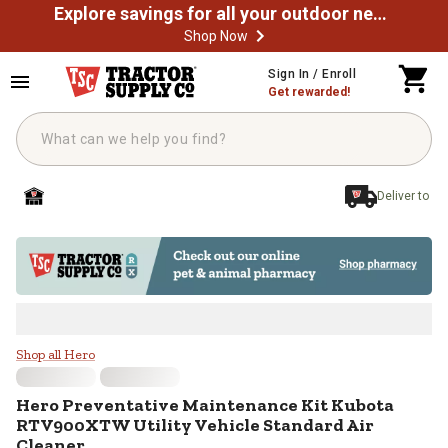
Explore savings for all your outdoor needs
Shop Now
Skip to main content
Sign In / Enroll
Get rewarded!
Deliver to
Hero Preventative Maintenance Ki
Shop all Hero
Hero
Preventative Maintenance Kit Kubota
RTV900XTW Utility Vehicle Standard Air
Cleaner