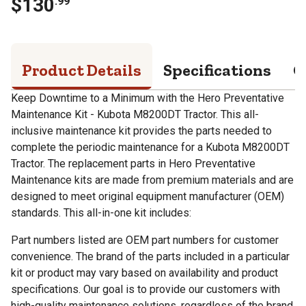
$
130
.
99
Product Details
Specifications
Q
Keep Downtime to a Minimum with the Hero Preventative
Maintenance Kit - Kubota M8200DT Tractor. This all-
inclusive maintenance kit provides the parts needed to
complete the periodic maintenance for a Kubota M8200DT
Tractor. The replacement parts in Hero Preventative
Maintenance kits are made from premium materials and are
designed to meet original equipment manufacturer (OEM)
standards. This all-in-one kit includes:
Part numbers listed are OEM part numbers for customer
convenience. The brand of the parts included in a particular
kit or product may vary based on availability and product
specifications. Our goal is to provide our customers with
high-quality maintenance solutions, regardless of the brand