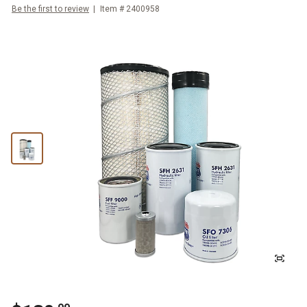
Be the first to review
Item #
2400958