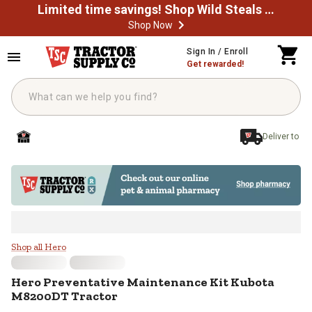
Limited time savings! Shop Wild Steals Now
Shop Now
Skip to main content
Sign In / Enroll
Get rewarded!
Deliver to
Hero Preventative Maintenance K
Shop all Hero
Hero
Preventative Maintenance Kit Kubota
M8200DT Tractor