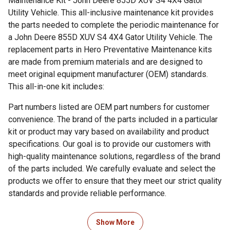
Maintenance Kit - John Deere 855D XUV S4 4X4 Gator
Utility Vehicle. This all-inclusive maintenance kit provides
the parts needed to complete the periodic maintenance for
a John Deere 855D XUV S4 4X4 Gator Utility Vehicle. The
replacement parts in Hero Preventative Maintenance kits
are made from premium materials and are designed to
meet original equipment manufacturer (OEM) standards.
This all-in-one kit includes:
Part numbers listed are OEM part numbers for customer
convenience. The brand of the parts included in a particular
kit or product may vary based on availability and product
specifications. Our goal is to provide our customers with
high-quality maintenance solutions, regardless of the brand
of the parts included. We carefully evaluate and select the
products we offer to ensure that they meet our strict quality
standards and provide reliable performance.
Show More