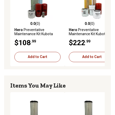
0.0
(0)
0.0
(0)
0.0 out of 5 stars with 0 reviews
0.0 out of 5 stars with 0 rev
Hero
Preventative
Hero
Preventative
Maintenance Kit Kubota
Maintenance Kit Kubota
M4900DTC Tractor
L4760HSTC Tractor
$108
$222
.99
.99
Add to Cart
Add to Cart
Items You May Like