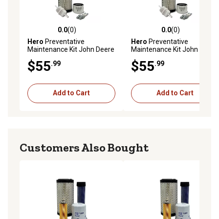
0.0
(0)
0.0
(0)
0.0 out of 5 stars with 0 reviews
0.0 out of 5 stars with 0 rev
Hero
Preventative
Hero
Preventative
Maintenance Kit John Deere
Maintenance Kit John Deere
XUV560 S4 Gator Utility
XUV550 S4 Gator Utility
$55
$55
.99
.99
Vehicle
Vehicle
Add to Cart
Add to Cart
Customers Also Bought