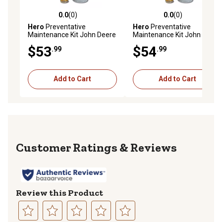
0.0
(0)
0.0
(0)
0.0 out of 5 stars with 0 reviews
0.0 out of 5 stars with 0 rev
Hero
Preventative
Hero
Preventative
Maintenance Kit John Deere
Maintenance Kit John Deere
HPX 4X4 Gator Utility Vehicle
HPX 4X4 Gator Utility Vehicle
$53
$54
.99
.99
Diesel S/N 040001 & Above
Diesel S/N 040001 & Above
with Assembly MIA884997
with Assembly MIA883607
Add to Cart
Add to Cart
Reviews
Review this Product