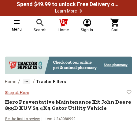
Spend $49.99 to unlock Free Delivery on most orders
Learn More
Menu
Search
Home
Sign In
Cart
/
/
Home
Tractor Filters
Hero Preventative Maintenance Ki
Shop all Hero
Hero Preventative Maintenance Kit John Deere
855D XUV S4 4X4 Gator Utility Vehicle
Be the first to review
Item # 240080999