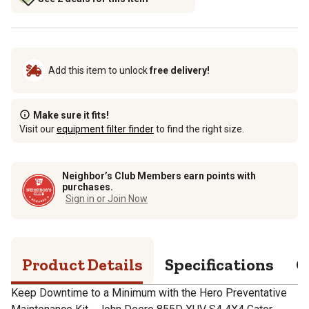
Add this item to unlock
free delivery!
Make sure it fits!
Visit our
equipment filter finder
to find the right size.
Neighbor’s Club Members earn points with
purchases.
Sign in or Join Now
Product Details
Specifications
Q
Keep Downtime to a Minimum with the Hero Preventative