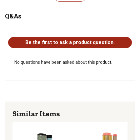
1 Primary Air Filter - OEM reference number - M113621
1 Secondary Air Filter - OEM reference number -
M123378
Q&As
1 Engine Oil Filter - OEM reference number - M806418
1 Primary Fuel Filter - OEM reference number -
No questions have been asked about this product.
MIU804763
Be the first to ask a product question.
No questions have been asked about this product.
Similar Items