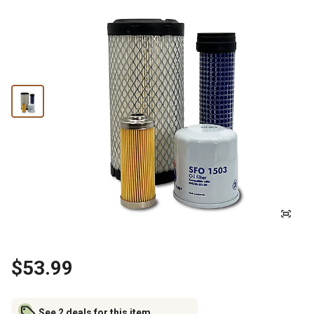
$53.99
See 2 deals for this item