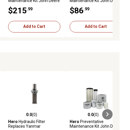
Maintenance Kit John Deere
Maintenance Kit John Deere
4052M Utility Tractor S/N
2720 Utility Tractor
$215
$86
.99
.99
(L*00001-)
Add to Cart
Add to Cart
0.0
(0)
0.0
(0)
ews
0.0 out of 5 stars with 0 reviews
0.0 out of 5 stars with 0 reviews
Hero
Hydraulic Filter
Hero
Preventative
Replaces Yanmar
Maintenance Kit John Deere