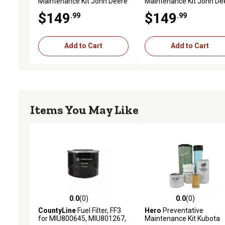
Maintenance Kit John Deere
Maintenance Kit John De
2032R Utility Tractor S/N (
2032R Utility Tractor S/N 
$149
$149
.99
.99
1LV2032R*LL300001- )
LL300001- )
Add to Cart
Add to Cart
Items You May Like
0.0
(0)
0.0
(0)
0.0 out of 5 stars with 0 reviews
0.0 out of 5 stars with 0 
CountyLine
Fuel Filter, FF3
Hero
Preventative
for MIU800645, MIU801267,
Maintenance Kit Kubota