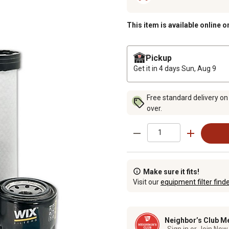
This item is available online o
Pickup
Get it in 4 days
Sun, Aug 9
Free standard delivery on
over.
Make sure it fits!
Visit our
equipment filter find
Neighbor’s Club M