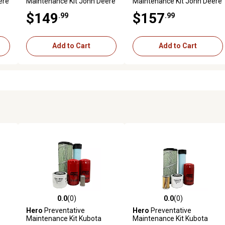
ere
Maintenance Kit John Deere
Maintenance Kit John Deere
(
2032R Utility Tractor S/N (
2032R Utility Tractor S/N (
$149
$157
.99
.99
GH100008 - )
NP100000 - ) ( Worldwide
Edition)
Add to Cart
Add to Cart
0.0
(0)
0.0
(0)
reviews
0.0 out of 5 stars with 0 reviews
0.0 out of 5 stars with 0 revi
Hero
Preventative
Hero
Preventative
Maintenance Kit Kubota
Maintenance Kit Kubota