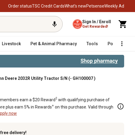
Order status
TSC Credit Cards
What’s new
Petsense
Weekly Ad
Sign In / Enroll
Get Rewarded!
Livestock
Pet & Animal Pharmacy
Tools
Poultry
F
n Deere 2032R Utility Tractor S/N (- GH100007 )
r S/N (- GH100007 )
‡
members earn a $20 Reward
with qualifying purchase of
+
re plus earn 5% in Rewards
on this purchase. Valid through
pply now
k
free delivery!