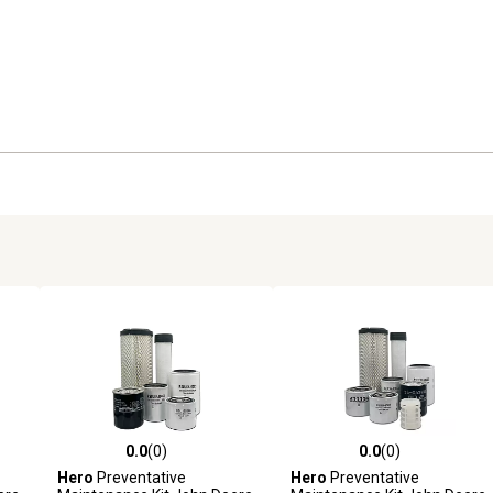
0.0
(0)
0.0
(0)
reviews
0.0 out of 5 stars with 0 reviews
0.0 out of 5 stars with 0 revi
Hero
Preventative
Hero
Preventative