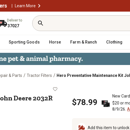
ers
|
Learn More
Deliver to
37027
Sporting Goods
Horse
Farm & Ranch
Clothing
/
/
epair & Parts
Tractor Filters
Hero Preventative Maintenance Kit Joh
it John Deere 2032R Utility Tracto
John Deere 2032R
New Card
$78.99
$20 or mo
8/9/26.
A
Add this item to unloc