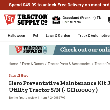
Spend $49.99 to unlock Free Delivery on most ord
Grassland (Franklin) TN
Open
till 9 pm
Halloween
Pet
Lawn & Garden
Truck & Automotive
/
/
/
Home
Farm & Ranch
Tractor Parts & Accessories
Tractor R
Hero Preventative Maintenance K
Shop all Hero
Hero Preventative Maintenance Kit 
Utility Tractor S/N (- GH100007 )
Be the first to review
Item # 240086799