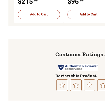
$215
$96
.99
.99
(HJ100001 - )
HH100001 - JJ103920 )
Add to Cart
Add to Cart
Review this Product
Select
Select
Select
Sele
to
to
to
to
rate
rate
rate
rate