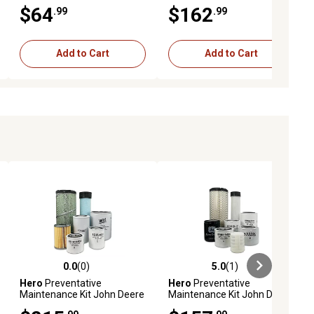
17248073700
3043D Utility Tractor
$64
$162
.99
.99
Add to Cart
Add to Cart
0.0
(0)
5.0
(1)
ews
0.0 out of 5 stars with 0 reviews
5.0 out of 5 stars with 1 reviews
Hero
Preventative
Hero
Preventative
Maintenance Kit John Deere
Maintenance Kit John Deere
4066M Utility Tractor S/N
3032E Utility Tractor S/N