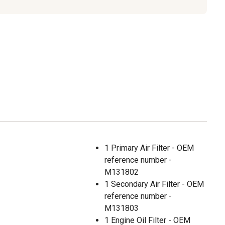
1 Primary Air Filter - OEM
reference number -
M131802
1 Secondary Air Filter - OEM
reference number -
M131803
1 Engine Oil Filter - OEM