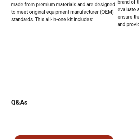
brand of t
made from premium materials and are designed
evaluate 
to meet original equipment manufacturer (OEM)
ensure tha
standards. This all-in-one kit includes:
and provi
Q&As
No questions have been asked about this product.