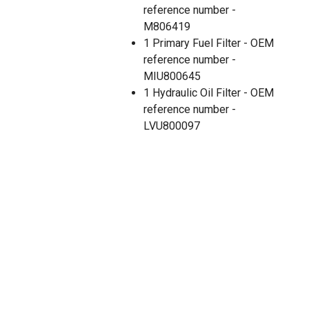
reference number -
M806419
1 Primary Fuel Filter - OEM
reference number -
MIU800645
1 Hydraulic Oil Filter - OEM
reference number -
LVU800097