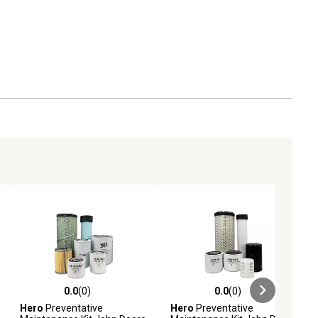
0.0
(0)
0.0
(0)
ews
0.0 out of 5 stars with 0 reviews
0.0 out of 5 stars with 0 reviews
Hero
Preventative
Hero
Preventative