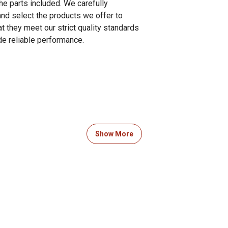
he parts included. We carefully
and select the products we offer to
t they meet our strict quality standards
de reliable performance.
Show More