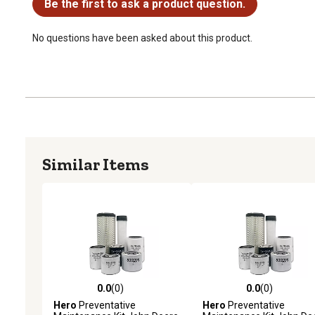
Be the first to ask a product question.
No questions have been asked about this product.
Similar Items
0.0
(0)
0.0
(0)
0.0 out of 5 stars with 0 reviews
0.0 out of 5 stars with 0 
Hero
Preventative
Hero
Preventative