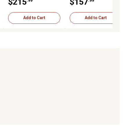
$215
$157
.99
.99
(L*00001-)
(NP100000 - )
Add to Cart
Add to Cart