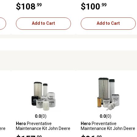
M5700HDC Tractor
MX5000F Tractor
$108
$100
.99
.99
Add to Cart
Add to Cart
0.0
(0)
0.0
(0)
reviews
0.0 out of 5 stars with 0 reviews
0.0 out of 5 stars with 0 revi
Hero
Preventative
Hero
Preventative
ere
Maintenance Kit John Deere
Maintenance Kit John Deere
(
3038E Utility Tractor S/N
2025R Utility Tractor S/N