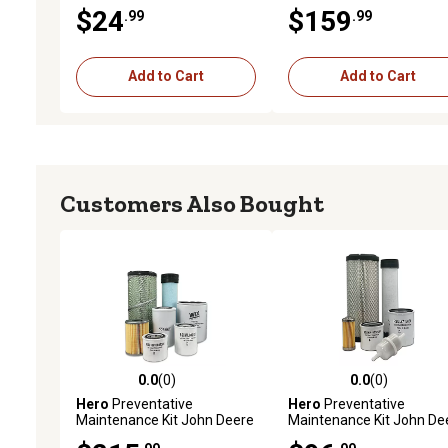
11980255801,
L5030HST Tractor
$24
$159
.99
.99
11980255810,
11980255800,
Y11980255800, 270979 and
More
Add to Cart
Add to Cart
Customers Also Bought
0.0
(0)
0.0
(0)
0.0 out of 5 stars with 0 reviews
0.0 out of 5 stars with 0 
Hero
Preventative
Hero
Preventative
Maintenance Kit John Deere
Maintenance Kit John De
4052M Utility Tractor S/N
2025R Utility Tractor S/N 