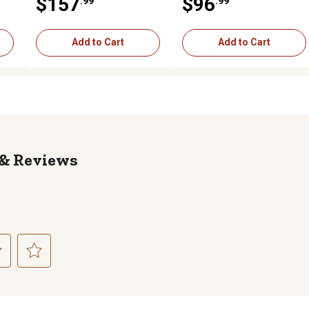
$157
$96
.99
.99
(NP100000 - )
(NP100000 - )
Add to Cart
Add to Cart
Reviews
ct
Select
to
rate