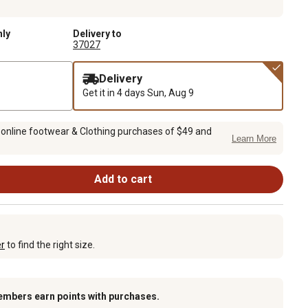
nly
Delivery to
37027
Delivery
Get it in 4 days
Sun, Aug 9
 online footwear & Clothing purchases of $49 and
Learn More
Add to cart
er
to find the right size.
embers earn points with purchases.