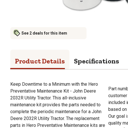
See 2 deals for this item
Product Details
Specifications
Keep Downtime to a Minimum with the Hero
Part numb
Preventative Maintenance Kit - John Deere
customer 
2032R Utility Tractor. This all-inclusive
included i
maintenance kit provides the parts needed to
based on a
complete the periodic maintenance for a John
Our goal 
Deere 2032R Utility Tractor. The replacement
quality m
parts in Hero Preventative Maintenance kits are