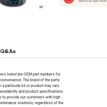
Sign in or Join Now
Q&As
ers listed are OEM part numbers for
convenience. The brand of the parts
n a particular kit or product may vary
vailability and product specifications.
is to provide our customers with high-
aintenance solutions, regardless of the