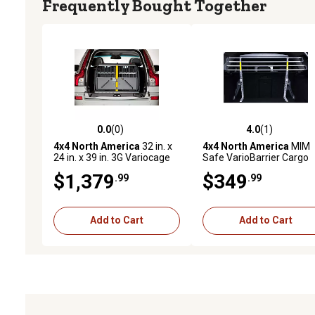
Frequently Bought Together
0.0
(0)
4.0
(1)
0.0 out of 5 stars with 0 reviews
4.0 out of 5 stars with 1 
4x4 North America
32 in. x
4x4 North America
MIM
24 in. x 39 in. 3G Variocage
Safe VarioBarrier Cargo
Double Small Vehicle Dog
Vehicle Dog Barrier, Smal
$1,379
$349
.99
.99
Kennel
Add to Cart
Add to Cart