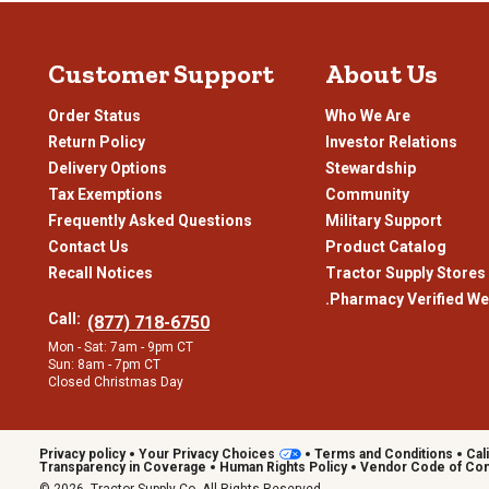
Customer Support
About Us
Order Status
Who We Are
Return Policy
Investor Relations
Delivery Options
Stewardship
Tax Exemptions
Community
Frequently Asked Questions
Military Support
Contact Us
Product Catalog
Recall Notices
Tractor Supply Stores
.Pharmacy Verified We
Call:
(877) 718-6750
Mon - Sat: 7am - 9pm CT
Sun: 8am - 7pm CT
Closed Christmas Day
Privacy policy
Your Privacy Choices
Terms and Conditions
Cal
Transparency in Coverage
Human Rights Policy
Vendor Code of Co