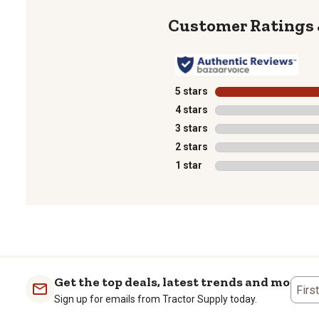
5 stars
stars
4 stars
stars
3 stars
stars
2 stars
stars
1 star
stars
1
to
0
of
1
Get the top deals, latest trends and more
Review
Firs
Sign up for emails from Tractor Supply today.
.