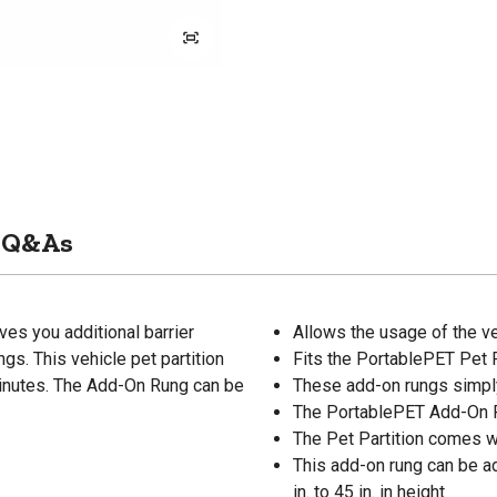
Q&As
ves you additional barrier
Allows the usage of the veh
gs. This vehicle pet partition
Fits the PortablePET Pet 
 minutes. The Add-On Rung can be
These add-on rungs simply 
The PortablePET Add-On Ru
The Pet Partition comes wit
This add-on rung can be ad
in. to 45 in. in height