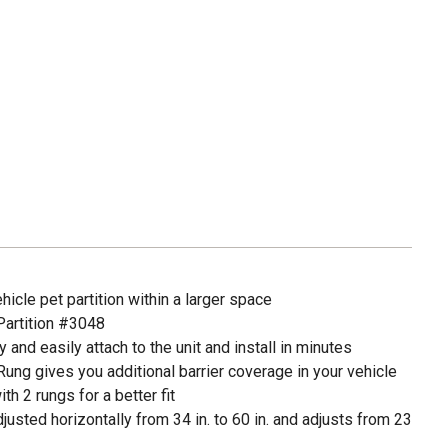
icle pet partition within a larger space
Partition #3048
and easily attach to the unit and install in minutes
ng gives you additional barrier coverage in your vehicle
h 2 rungs for a better fit
justed horizontally from 34 in. to 60 in. and adjusts from 23