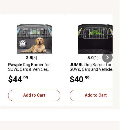
3.8
(5)
5.0
(1)
iews
3.8 out of 5 stars with 5 reviews
5.0 out of 5 stars with 1 reviews
Pawple
Dog Barrier for
JUMBL
Dog Barrier for
SUVs, Cars & Vehicles,
SUV's, Cars and Vehicles,
Heavy-Duty, Adjustable Pet
35.5 in., Heavy-Duty,
$44
$40
.99
.99
Barrier, Universal Fit
Adjustable Pet Barrier,
Universal Fit
Add to Cart
Add to Cart