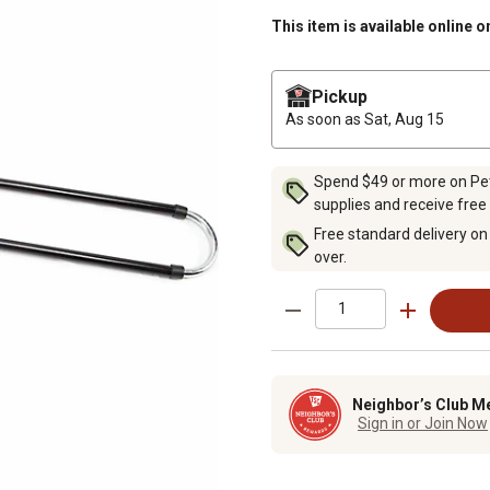
This item is available online o
Pickup
As soon as
Sat, Aug 15
Spend $49 or more on Pet 
supplies and receive free
Free standard delivery on
over.
Neighbor’s Club M
Sign in or Join Now