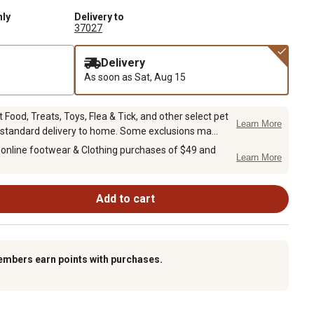
nly
Delivery to
37027
Delivery
As soon as
Sat, Aug 15
Food, Treats, Toys, Flea & Tick, and other select pet
Learn More
 standard delivery to home. Some exclusions ma...
 online footwear & Clothing purchases of $49 and
Learn More
Add to cart
embers earn points with purchases.