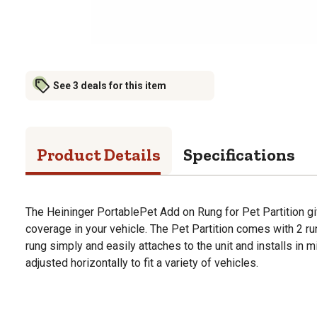
See 3 deals for this item
Product Details
Specifications
The Heininger PortablePet Add on Rung for Pet Partition gi
coverage in your vehicle. The Pet Partition comes with 2 run
rung simply and easily attaches to the unit and installs in
adjusted horizontally to fit a variety of vehicles.