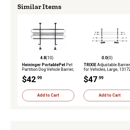
Similar Items
4.8
(10)
0.0
(0)
4.8 out of 5 stars with 10 reviews
0.0 out of 5 stars with 0 
Heininger PortablePet
Pet
TRIXIE
Adjustable Barrie
Partition Dog Vehicle Barrier,
for Vehicles, Large, 1317
34-60 in. x 27-45 in.
$42
$47
.99
.99
Add to Cart
Add to Cart