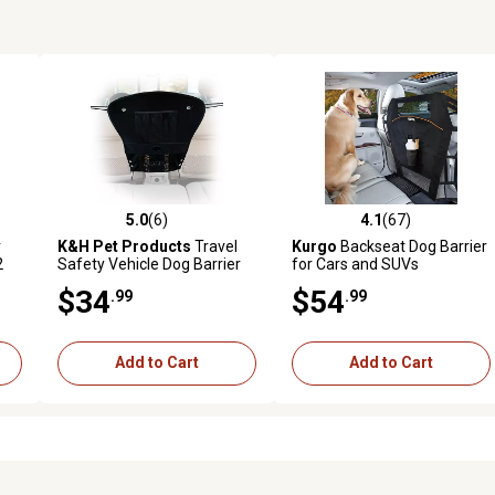
5.0
(6)
4.1
(67)
reviews
5.0 out of 5 stars with 6 reviews
4.1 out of 5 stars with 67 rev
r
K&H Pet Products
Travel
Kurgo
Backseat Dog Barrier
2
Safety Vehicle Dog Barrier
for Cars and SUVs
$34
$54
.99
.99
Add to Cart
Add to Cart