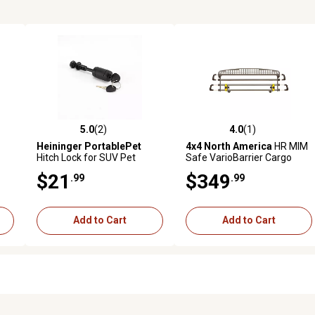
5.0
(2)
4.0
(1)
reviews
5.0 out of 5 stars with 2 reviews
4.0 out of 5 stars with 1 revi
Heininger PortablePet
4x4 North America
HR MIM
Hitch Lock for SUV Pet
Safe VarioBarrier Cargo
l
Twistep
Vehicle Dog Barrier
$21
$349
.99
.99
Add to Cart
Add to Cart