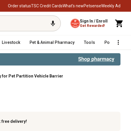
Order status
TSC Credit Cards
What’s new
Petsense
Weekly Ad
Sign In / Enroll
Get Rewarded!
Livestock
Pet & Animal Pharmacy
Tools
Poultry
F
or Pet Partition Vehicle Barrier
r
k
free delivery!