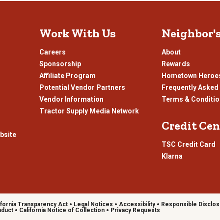
submission
su
form.
fo
Work With Us
Neighbor'
Careers
About
Sponsorship
Rewards
Affiliate Program
Hometown Heroe
Potential Vendor Partners
Frequently Asked
Vendor Information
Terms & Conditi
Tractor Supply Media Network
Credit Cen
bsite
TSC Credit Card
Klarna
ifornia Transparency Act
Legal Notices
Accessibility
Responsible Disclos
nduct
California Notice of Collection
Privacy Requests