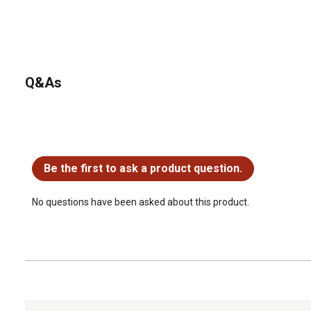
Q&As
No questions have been asked about this product.
Be the first to ask a product question.
No questions have been asked about this product.