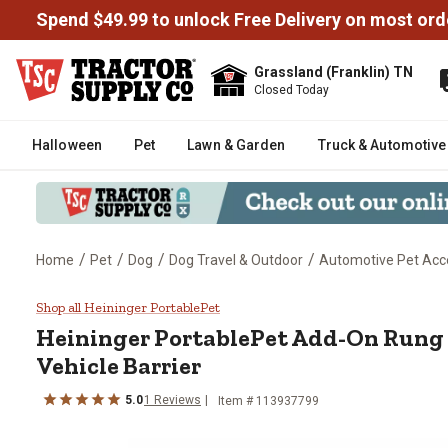
Spend $49.99 to unlock Free Delivery on most ord
Grassland (Franklin) TN
Closed Today
Halloween
Pet
Lawn & Garden
Truck & Automotive
/
/
/
/
Home
Pet
Dog
Dog Travel & Outdoor
Automotive Pet Acc
Heininger PortablePet Add-On Run
Shop all Heininger PortablePet
Heininger PortablePet
Add-On Rung f
Vehicle Barrier
5.0
1
Reviews
Item #
113937799