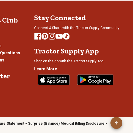
bmission
submission
submission
submission
rm.
form.
form.
form.
Stay Connected
s Club
Connect & Share with the Tractor Supply Community.
s
Tractor Supply App
 Questions
ons
Shop on the go with the Tractor Supply App
Learn More
ter
ure Statement
Surprise (Balance) Medical Billing Disclosure