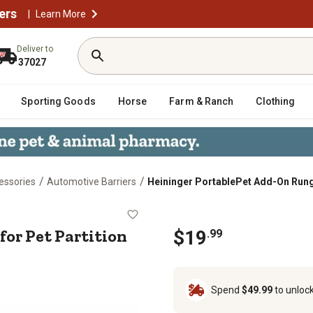
ers
|
Learn More
Deliver to
37027
Sporting Goods
Horse
Farm & Ranch
Clothing
/
/
essories
Automotive Barriers
Heininger PortablePet Add-On Rung f
g for Pet Partition Vehicle Barrie
or Pet Partition
$
19
.
99
Spend
$49.99
to unloc