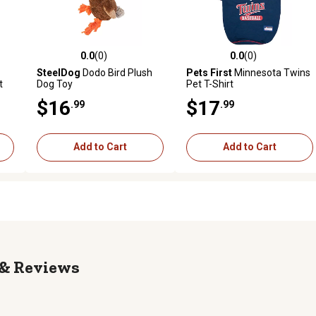
0.0
(0)
0.0
(0)
reviews
0.0 out of 5 stars with 0 reviews
0.0 out of 5 stars with 0 revi
SteelDog
Dodo Bird Plush
Pets First
Minnesota Twins
t
Dog Toy
Pet T-Shirt
$16
$17
.99
.99
Add to Cart
Add to Cart
Reviews