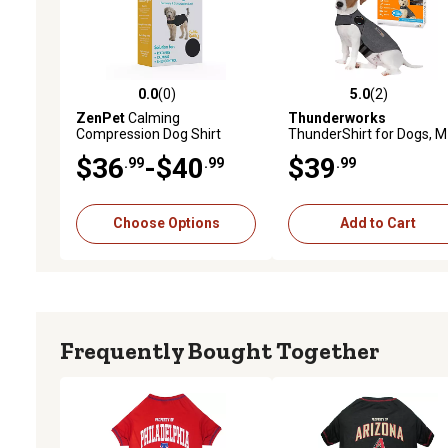
0.0
(0)
5.0
(2)
0.0 out of 5 stars with 0 reviews
5.0 out of 5 stars with 2 
ZenPet
Calming
Thunderworks
Compression Dog Shirt
ThunderShirt for Dogs, M
(26-40 LB)
$36
-$40
$39
.99
.99
.99
Choose Options
Add to Cart
Frequently Bought Together