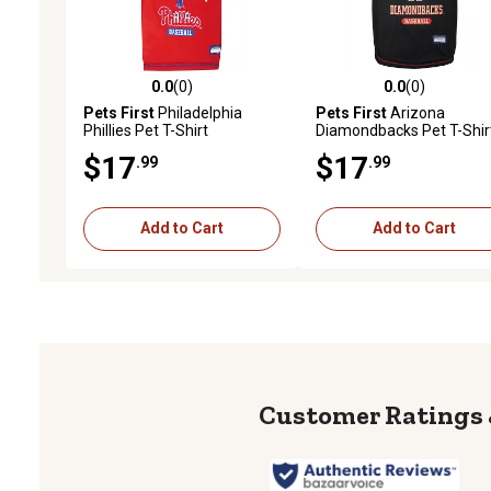
0.0
(0)
0.0
(0)
0.0 out of 5 stars with 0 reviews
0.0 out of 5 stars with 0 
Pets First
Philadelphia
Pets First
Arizona
Phillies Pet T-Shirt
Diamondbacks Pet T-Shir
$17
$17
.99
.99
Add to Cart
Add to Cart