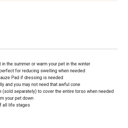
 in the summer or warm your pet in the winter
 perfect for reducing swelling when needed
Gauze Pad if dressing is needed
lly and you may not need that awful cone
e (sold separately) to cover the entire torso when needed
lm your pet down
all life stages