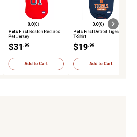
0.0
(0)
0.0
(0)
ews
0.0 out of 5 stars with 0 reviews
0.0 out of 5 stars with 0 reviews
Pets First
Boston Red Sox
Pets First
Detroit Tigers Pet
Pet Jersey
T-Shirt
$31
$19
.99
.99
Add to Cart
Add to Cart