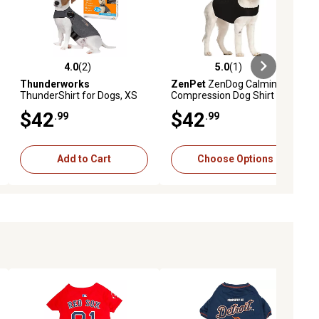
4.0
(2)
5.0
(1)
ews
4.0 out of 5 stars with 2 reviews
5.0 out of 5 stars with 1 reviews
Thunderworks
ZenPet
ZenDog Calming
ThunderShirt for Dogs, XS
Compression Dog Shirt
(8-14 LB)
$42
$42
.99
.99
Add to Cart
Choose Options