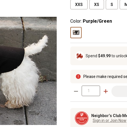
XXS
XS
S
Color:
Purple/Green
Spend
$49.99
to unloc
Please make required se
Neighbor’s Club M
Sign in or Join Now