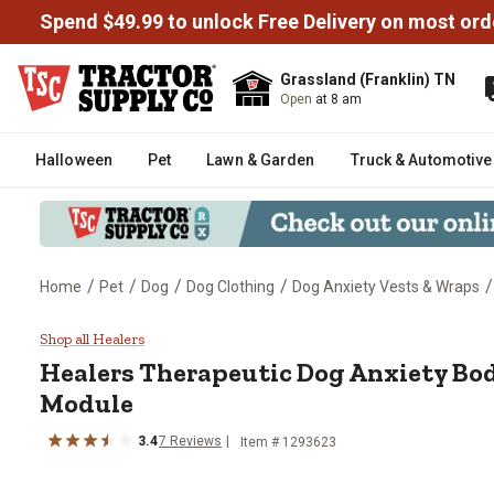
Spend $49.99 to unlock Free Delivery on most ord
Grassland (Franklin) TN
Open
at 8 am
Halloween
Pet
Lawn & Garden
Truck & Automotive
/
/
/
/
/
Home
Pet
Dog
Dog Clothing
Dog Anxiety Vests & Wraps
Healers Therapeutic Dog Anxiet
Shop all Healers
Healers
Therapeutic Dog Anxiety Bod
Module
3.4
7
Reviews
Item # 1293623