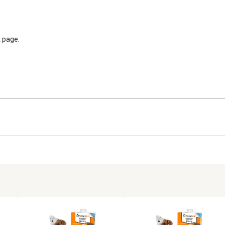
t page.