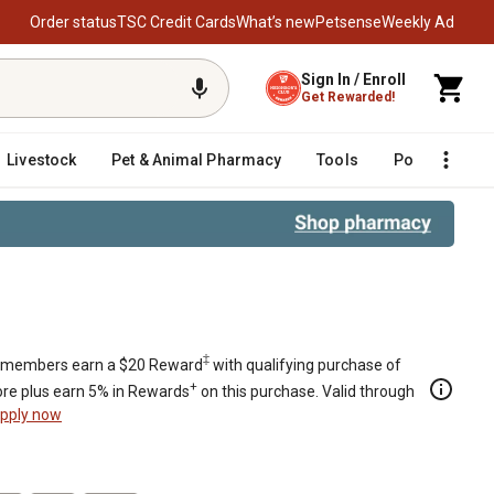
Order status
TSC Credit Cards
What’s new
Petsense
Weekly Ad
Sign In / Enroll
Get Rewarded!
Livestock
Pet & Animal Pharmacy
Tools
Poultry
F
‡
members earn a $20 Reward
with qualifying purchase of
+
re plus earn 5% in Rewards
on this purchase. Valid through
pply now