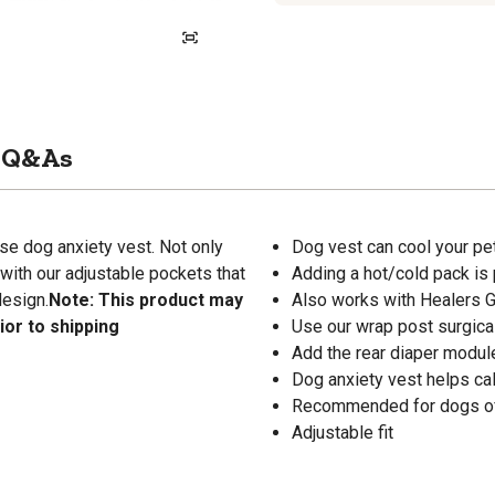
Q&As
se dog anxiety vest. Not only
Dog vest can cool your pet
 with our adjustable pockets that
Adding a hot/cold pack is
design.
Note: This product may
Also works with Healers 
ior to shipping
Use our wrap post surgica
Add the rear diaper modul
Dog anxiety vest helps ca
Recommended for dogs of 
Adjustable fit