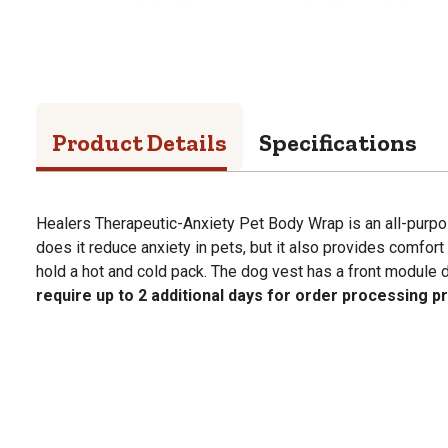
Product Details
Specifications
Healers Therapeutic-Anxiety Pet Body Wrap is an all-purpo
does it reduce anxiety in pets, but it also provides comfort
hold a hot and cold pack. The dog vest has a front module 
require up to 2 additional days for order processing pr