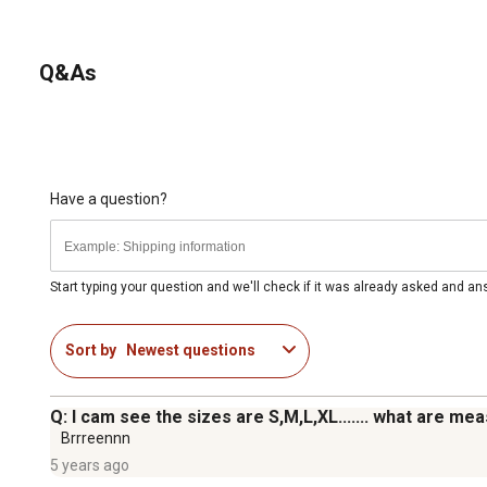
Q&As
Have a question?
Start typing your question and we'll check if it was already asked and a
Sort by
Newest questions
Q: I cam see the sizes are S,M,L,XL....... what are m
Brrreennn
5 years ago