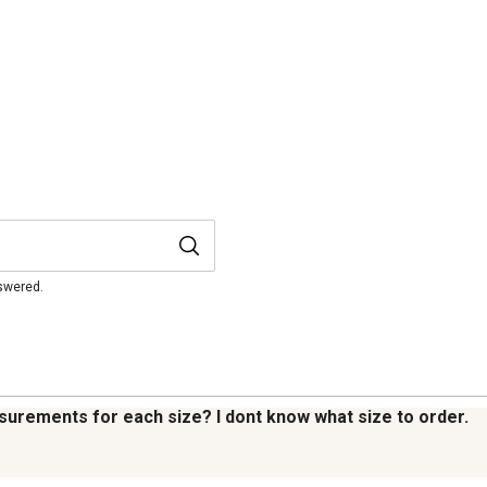
nswered.
easurements for each size? I dont know what size to order.