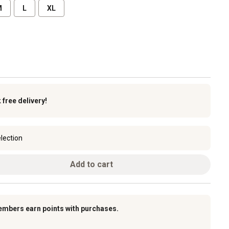
M
L
XL
k
free delivery!
lection
Add to cart
embers earn points with purchases.