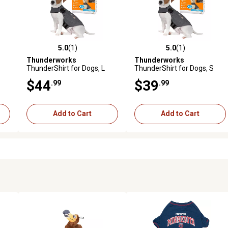
5.0
(1)
5.0
(1)
reviews
5.0 out of 5 stars with 1 reviews
5.0 out of 5 stars with 1 revi
Thunderworks
Thunderworks
ThunderShirt for Dogs, L
ThunderShirt for Dogs, S
(41-64 LB)
(15-25 LB)
$44
$39
.99
.99
Add to Cart
Add to Cart