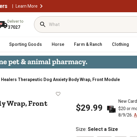
ers
|
Learn More
Deliver to
37027
Sporting Goods
Horse
Farm & Ranch
Clothing
Healers Therapeutic Dog Anxiety Body Wrap, Front Module
y Body Wrap, Front Module
y Wrap, Front
New Card
$29.99
$20 or mo
8/9/26.
A
Size
:
Select a Size