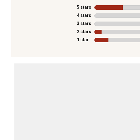
5 stars
stars
4 stars
stars
3 stars
stars
2 stars
stars
1 star
stars