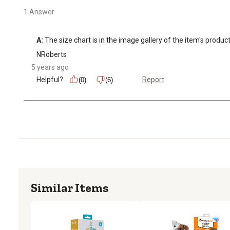
1 Answer
A:
 The size chart is in the image gallery of the item's produc
NRoberts
5 years ago
Helpful?
Report
(0)
(6)
Similar Items