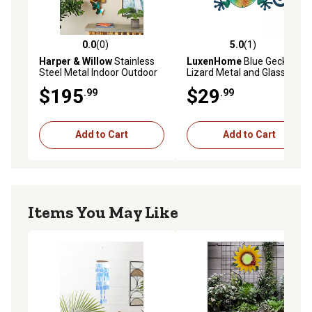
0.0
(0)
5.0
(1)
0.0 out of 5 stars with 0 reviews
5.0 out of 5 stars with 1 rev
Harper & Willow
Stainless
LuxenHome
Blue Gecko
Steel Metal Indoor Outdoor
Lizard Metal and Glass
Butterfly Home Wall Decor
Outdoor Wall Decor, 24 in.
$195
$29
.99
.99
Add to Cart
Add to Cart
Items You May Like