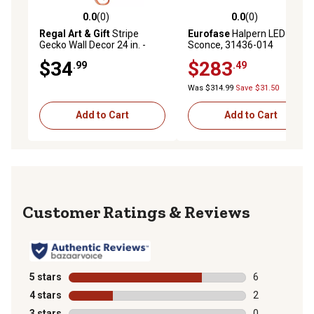
0.0
(0)
0.0
(0)
0.0 out of 5 stars with 0 reviews
0.0 out of 5 stars with 0 rev
Regal Art & Gift
Stripe
Eurofase
Halpern LED
Gecko Wall Decor 24 in. -
Sconce, 31436-014
Copper
$34
$283
.99
.49
Was $314.99
Save $31.50
Add to Cart
Add to Cart
Reviews
5 stars
stars
6
6 reviews with
4 stars
stars
2
2 reviews with
3 stars
stars
0