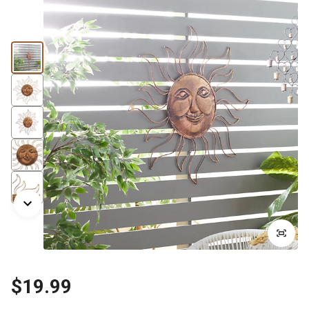
$19.99