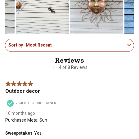
will
will
will
will
will
open
open
open
open
open
submission
submission
submission
submission
submission
form.
form.
form.
form.
form.
1
Sort by
Most Recent
to
4
of
8
1 – 4 of 8 Reviews
Reviews
.
5 out of 5 stars.
Outdoor decor
VERIFIED PRODUCT OWNER
10 months ago
Purchased Metal Sun
Sweepstakes
Yes