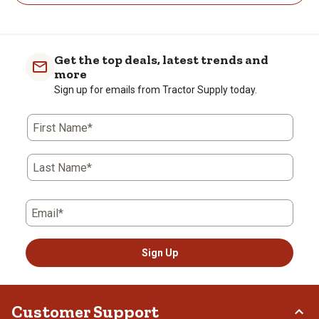
Get the top deals, latest trends and
more
Sign up for emails from Tractor Supply today.
First Name*
Last Name*
Email*
Sign Up
Customer Support