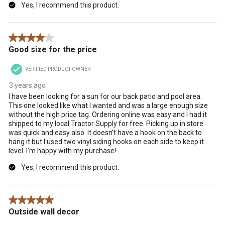
Yes, I recommend this product.
4 out of 5 stars.
Good size for the price
VERIFIED PRODUCT OWNER
3 years ago
I have been looking for a sun for our back patio and pool area.
This one looked like what I wanted and was a large enough size
without the high price tag. Ordering online was easy and I had it
shipped to my local Tractor Supply for free. Picking up in store
was quick and easy also. It doesn’t have a hook on the back to
hang it but I used two vinyl siding hooks on each side to keep it
level. I’m happy with my purchase!
Yes, I recommend this product.
5 out of 5 stars.
Outside wall decor