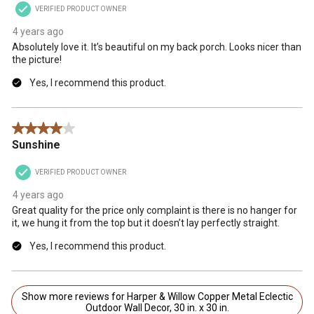
VERIFIED PRODUCT OWNER
4 years ago
Absolutely love it. It’s beautiful on my back porch. Looks nicer than
the picture!
Yes, I recommend this product.
4 out of 5 stars.
Sunshine
VERIFIED PRODUCT OWNER
4 years ago
Great quality for the price only complaint is there is no hanger for
it, we hung it from the top but it doesn’t lay perfectly straight.
Yes, I recommend this product.
Show more reviews for Harper & Willow Copper Metal Eclectic
Outdoor Wall Decor, 30 in. x 30 in.