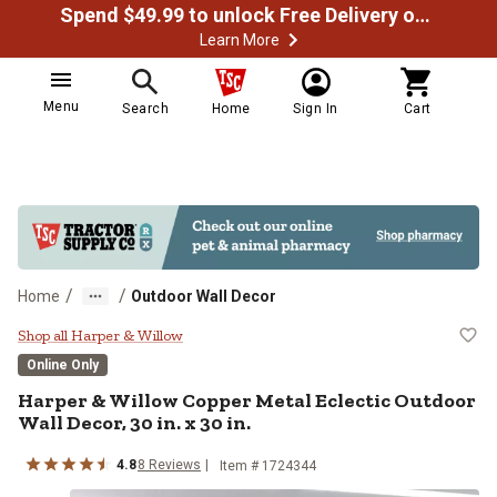
Spend $49.99 to unlock Free Delivery on most orders
Learn More
Menu
Search
Home
Sign In
Cart
/
/
Home
Outdoor Wall Decor
Harper & Willow Copper Metal Eclec
Shop all Harper & Willow
Online Only
Harper & Willow
Copper Metal Eclectic Outdoor
Wall Decor, 30 in. x 30 in.
4.8
8
Reviews
Item #
1724344