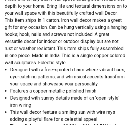
depth to your home. Bring life and textural dimensions on to
your wall space with this beautifully crafted wall Decor.
This item ships in 1 carton. Iron wall decor makes a great
gift for any occasion. Can be hung vertically using a hanging
hooks; hook, nails and screws not included. A great
versatile decor for indoor or outdoor display but are not
rust or weather resistant. This item ships fully assembled
in one piece. Made in India. This is a single copper colored
wall sculptures. Eclectic style.
Designed with a free-spirited charm where vibrant hues,
eye-catching patterns, and whimsical accents transform
your space and showcase your personality
Features a copper metallic polished finish
Designed with sunray details made of an 'open-style'
iron wiring
This wall decor feature a smiling sun with wire rays
adding a playful flare for a celestial appeal
The wall decor measures 29.88L x 1W x 29.50H inches,