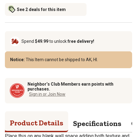
See 2 deals for this item
Spend
$49.99
to unlock
free delivery!
Notice:
This Item cannot be shipped to AK, HI.
Neighbor’s Club Members earn points with
purchases.
Sign in or Join Now
Product Details
Specifications
Q
Place this on any blank wall space adding both texture and