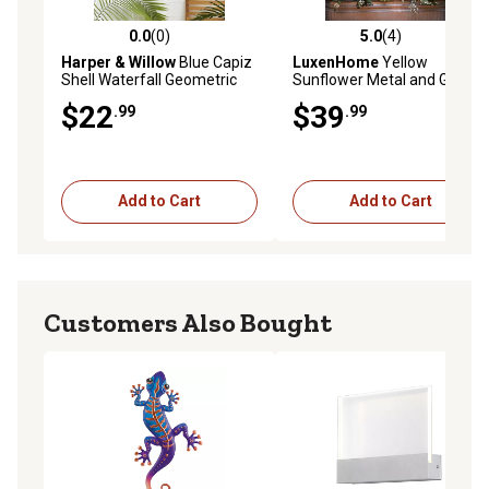
0.0
(0)
5.0
(4)
0.0 out of 5 stars with 0 reviews
5.0 out of 5 stars with 4 rev
Harper & Willow
Blue Capiz
LuxenHome
Yellow
Shell Waterfall Geometric
Sunflower Metal and Glass
Indoor Outdoor Windchime
Outdoor Wall Decor, 25.59 in.
$22
$39
.99
.99
x 24.02 in.
Add to Cart
Add to Cart
Customers Also Bought