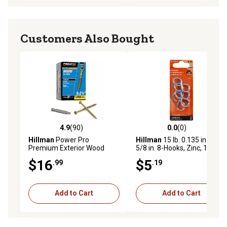
Customers Also Bought
4.9
(90)
0.0
(0)
4.9 out of 5 stars with 90 reviews
0.0 out of 5 stars with 0 rev
Hillman
Power Pro
Hillman
15 lb. 0.135 in. x 1-
Premium Exterior Wood
5/8 in. 8-Hooks, Zinc, 15 lb.,
Screws, #9 x 2-1/2in., 1 lb.
4-Pack
$16
$5
.99
.19
Box
Add to Cart
Add to Cart