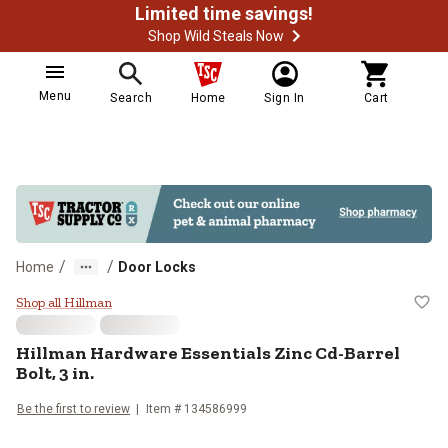
Limited time savings!
Shop Wild Steals Now
Menu
Search
Home
Sign In
Cart
/
/
Home
Door Locks
Hillman Hardware Essentials Zinc C
Shop all Hillman
Hillman
Hardware Essentials Zinc Cd-Barrel
Bolt, 3 in.
Be the first to review
Item #
134586999