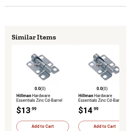
Similar Items
0.0
(0)
0.0
(0)
0.0 out of 5 stars with 0 reviews
0.0 out of 5 stars with 0 rev
Hillman
Hardware
Hillman
Hardware
Essentials Zinc Cd-Barrel
Essentials Zinc Cd-Barrel
Bolt, 2-1/2 in.
Bolt, 4 in.
$13
$14
.99
.99
Add to Cart
Add to Cart