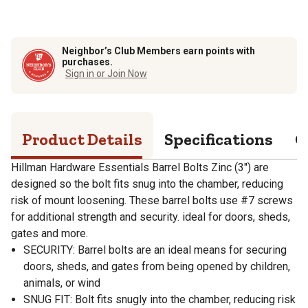
Neighbor’s Club Members earn points with
purchases.
Sign in or Join Now
Product Details
Specifications
Q
Hillman Hardware Essentials Barrel Bolts Zinc (3") are
designed so the bolt fits snug into the chamber, reducing
risk of mount loosening. These barrel bolts use #7 screws
for additional strength and security. ideal for doors, sheds,
gates and more.
SECURITY: Barrel bolts are an ideal means for securing
doors, sheds, and gates from being opened by children,
animals, or wind
SNUG FIT: Bolt fits snugly into the chamber, reducing risk