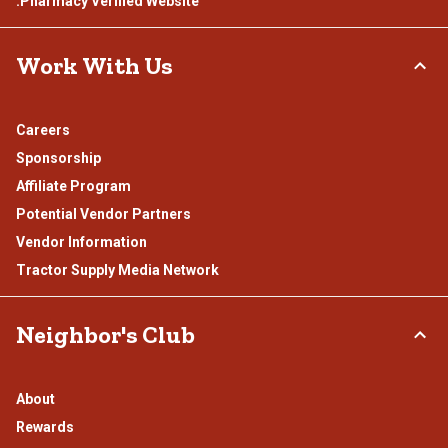
.Pharmacy Verified Website
Work With Us
Careers
Sponsorship
Affiliate Program
Potential Vendor Partners
Vendor Information
Tractor Supply Media Network
Neighbor's Club
About
Rewards