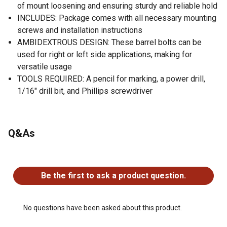
of mount loosening and ensuring sturdy and reliable hold
INCLUDES: Package comes with all necessary mounting
screws and installation instructions
AMBIDEXTROUS DESIGN: These barrel bolts can be
used for right or left side applications, making for
versatile usage
TOOLS REQUIRED: A pencil for marking, a power drill,
1/16" drill bit, and Phillips screwdriver
Q&As
No questions have been asked about this product.
Be the first to ask a product question.
No questions have been asked about this product.