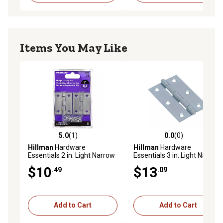
Items You May Like
5.0
(1)
0.0
(0)
5.0 out of 5 stars with 1 reviews
0.0 out of 5 stars with 0 rev
Hillman
Hardware
Hillman
Hardware
Essentials 2 in. Light Narrow
Essentials 3 in. Light Narrow
Door Hinge with Fixed Pin,
Door Hinge with Fixed Pin,
$10
$13
.49
.09
Zinc, 2-Pack
Zinc, 2-Pack
Add to Cart
Add to Cart