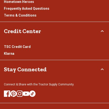
Hometown Heroes
Frequently Asked Questions
Terms & Conditions
Credit Center
TSC Credit Card
Klarna
Stay Connected
Connect & Share with the Tractor Supply Community.