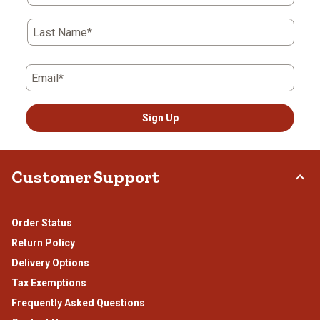
open
open
open
open
open
submission
submission
submission
submission
submission
Last Name*
form.
form.
form.
form.
form.
Email*
Sign Up
Customer Support
Order Status
Return Policy
Delivery Options
Tax Exemptions
Frequently Asked Questions