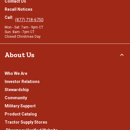
Contact Us
Recall Notices
Call:
(877) 718-6750
Mon - Sat: 7am - 9pm CT
Sun: 8am - 7pm CT
Closed Christmas Day
About Us
Who We Are
Investor Relations
Stewardship
Community
Military Support
Product Catalog
Tractor Supply Stores