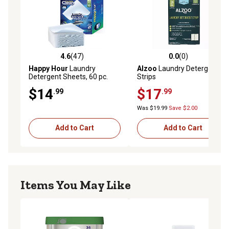
4.6
(47)
0.0
(0)
4.6 out of 5 stars with 47 reviews
0.0 out of 5 stars with 0 rev
Happy Hour
Laundry
Alzoo
Laundry Detergent
Detergent Sheets, 60 pc.
Strips
$14
$17
.99
.99
Was $19.99
Save $2.00
Add to Cart
Add to Cart
Items You May Like