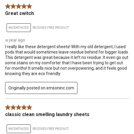
5 out of 5 stars.
Great switch
INCENTIVIZED
RECEIVED FREE PRODUCT
a year ago
I really like these detergent sheets! With my old detergent, I used
pods that would sometimes leave residue behind for bigger loads.
This detergent was great because it left no residue. It even go out
some stains on my comforter that I have been trying to get out
for months! It smells nice but not overpowering, and it feels good
knowing they are eco friendly.
Originally posted on emsoninc.com
5 out of 5 stars.
classic clean smelling laundry sheets
INCENTIVIZED
RECEIVED FREE PRODUCT