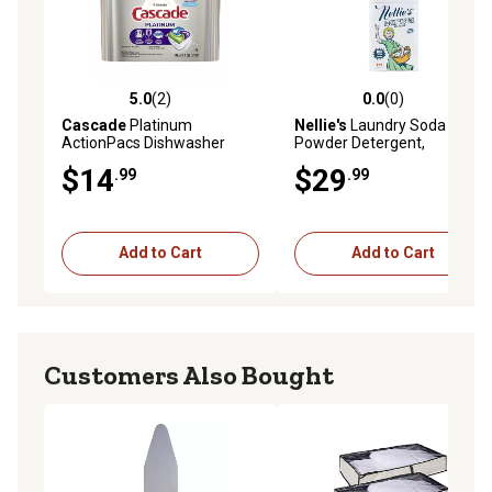
5.0
(2)
0.0
(0)
5.0 out of 5 stars with 2 reviews
0.0 out of 5 stars with 0 rev
Cascade
Platinum
Nellie's
Laundry Soda
ActionPacs Dishwasher
Powder Detergent,
Detergent, 36 pc.
Unscented, 100
$14
$29
.99
.99
Add to Cart
Add to Cart
Customers Also Bought