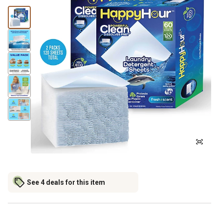
See 4 deals for this item