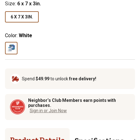
Size:
6 x 7 x 3in.
6 X 7 X 3IN.
Color:
White
Spend
$49.99
to unlock
free delivery!
Neighbor’s Club Members earn points with
purchases.
Sign in or Join Now
Product Details