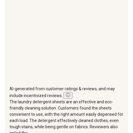
This
This
This
This
This
action
action
action
action
action
will
will
will
will
will
open
open
open
open
open
submission
submission
submission
submission
submission
form.
form.
form.
form.
form.
AI-generated from customer ratings & reviews, and may
include incentivized reviews.
The laundry detergent sheets are an effective and eco-
friendly cleaning solution. Customers found the sheets
convenient to use, with the right amount easily dispensed for
each load. The detergent effectively cleaned clothes, even
tough stains, while being gentle on fabrics. Reviewers also