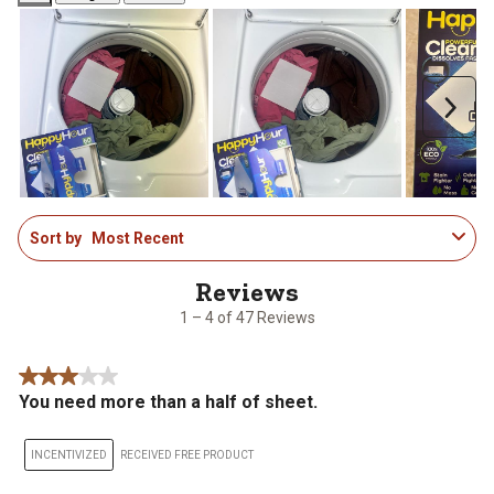
Next
1
Sort by
Most Recent
to
4
of
47
1 – 4 of 47 Reviews
Reviews
.
3 out of 5 stars.
You need more than a half of sheet.
INCENTIVIZED
RECEIVED FREE PRODUCT