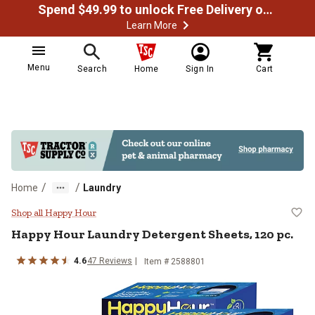
Spend $49.99 to unlock Free Delivery on most orders
Learn More
Menu
Search
Home
Sign In
Cart
/
/
Home
Laundry
Happy Hour Laundry Detergent She
Shop all Happy Hour
Happy Hour Laundry Detergent Sheets, 120 pc.
4.6
47 Reviews
Item # 2588801