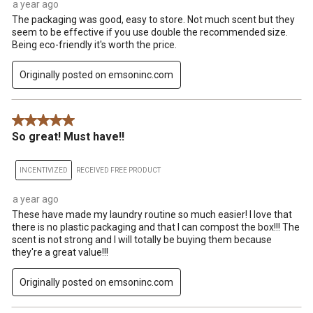
a year ago
The packaging was good, easy to store. Not much scent but they
seem to be effective if you use double the recommended size.
Being eco-friendly it's worth the price.
Originally posted on emsoninc.com
5 out of 5 stars.
So great! Must have!!
INCENTIVIZED
RECEIVED FREE PRODUCT
a year ago
These have made my laundry routine so much easier! I love that
there is no plastic packaging and that I can compost the box!!! The
scent is not strong and I will totally be buying them because
they're a great value!!!
Originally posted on emsoninc.com