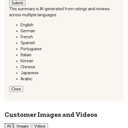
Submit
This summary is AI-generated from ratings and reviews
across multiple languages.
English
German
French
Spanish
Portuguese
Italian
Korean
Chinese
Japanese
Arabic
Close
Customer Images and Videos
All
Images
Videos