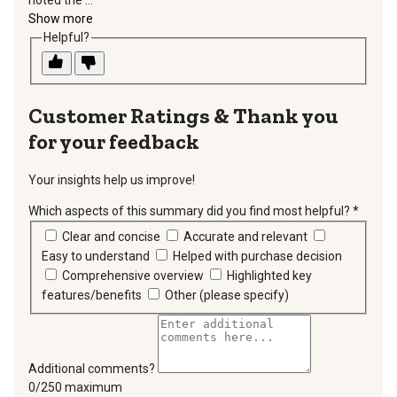
noted the ...
Show more
Helpful?
Thank you
for your feedback
Your insights help us improve!
Which aspects of this summary did you find most helpful?
*
requir
Clear and concise
Accurate and relevant
Easy to understand
Helped with purchase decision
Comprehensive overview
Highlighted key
features/benefits
Other (please specify)
Additional comments?
You can type a maximum of 250 characters.
0/250 maximum