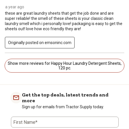
a year ago
these are great laundry sheets that get the job done and are
super reliable! the smell of these sheets is your classic clean
laundry smell which i personally love! packaging is easy to get the
sheets out! love how eco friendly they are!
Originally posted on emsoninc.com
Show more reviews for Happy Hour Laundry Detergent Sheets,
120 pc.
Get the top deals, latest trends and
more
Sign up for emails from Tractor Supply today.
First Name*