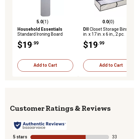
5.0
(1)
0.0
(0)
5.0 out of 5 stars with 1 reviews
0.0 out of 5 stars with 0 rev
Household Essentials
DII
Closet Storage Bins, 40
Standard Ironing Board
in. x 17 in. x 6 in., 2 pc.
Cover and Pad
$19
$19
.99
.99
Add to Cart
Add to Cart
Reviews
5 stars
stars
33