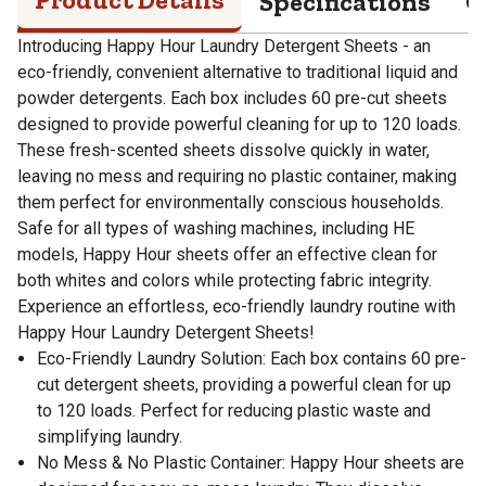
Specifications
Q
Introducing Happy Hour Laundry Detergent Sheets - an
eco-friendly, convenient alternative to traditional liquid and
powder detergents. Each box includes 60 pre-cut sheets
designed to provide powerful cleaning for up to 120 loads.
These fresh-scented sheets dissolve quickly in water,
leaving no mess and requiring no plastic container, making
them perfect for environmentally conscious households.
Safe for all types of washing machines, including HE
models, Happy Hour sheets offer an effective clean for
both whites and colors while protecting fabric integrity.
Experience an effortless, eco-friendly laundry routine with
Happy Hour Laundry Detergent Sheets!
Eco-Friendly Laundry Solution: Each box contains 60 pre-
cut detergent sheets, providing a powerful clean for up
to 120 loads. Perfect for reducing plastic waste and
simplifying laundry.
No Mess & No Plastic Container: Happy Hour sheets are