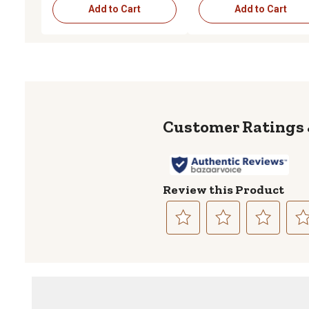
Add to Cart
Add to Cart
Review this Product
Select
Select
Select
Sele
to
to
to
to
rate
rate
rate
rate
the
the
the
the
item
item
item
item