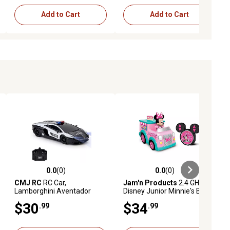
Add to Cart
Add to Cart
0.0
(0)
0.0
(0)
ews
0.0 out of 5 stars with 0 reviews
0.0 out of 5 stars with 0 reviews
CMJ RC
RC Car,
Jam'n Products
2.4 GHz
Lamborghini Aventador
Disney Junior Minnie's Bake
LP700-4, Police Car
Shop Remote Control Toy
$30
$34
.99
.99
Vehicle, 9 in.