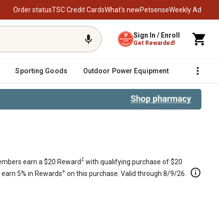
Order status
TSC Credit Cards
What’s new
Petsense
Weekly Ad
Sign In / Enroll
Get Rewarded!
Sporting Goods
Outdoor Power Equipment
Fencing &
‡
mbers earn a $20 Reward
with qualifying purchase of $20
+
s earn 5% in Rewards
on this purchase. Valid through 8/9/26.