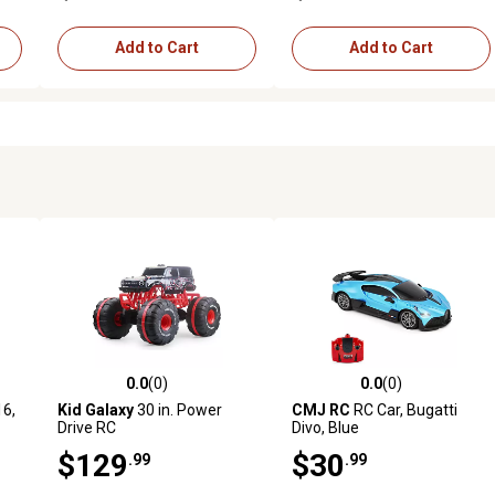
Add to Cart
Add to Cart
0.0
(0)
0.0
(0)
reviews
0.0 out of 5 stars with 0 reviews
0.0 out of 5 stars with 0 revi
16,
Kid Galaxy
30 in. Power
CMJ RC
RC Car, Bugatti
Drive RC
Divo, Blue
$129
$30
.99
.99