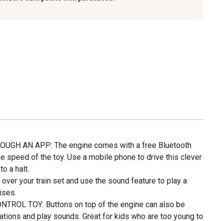
GH AN APP: The engine comes with a free Bluetooth
he speed of the toy. Use a mobile phone to drive this clever
to a halt.
over your train set and use the sound feature to play a
ises.
OL TOY: Buttons on top of the engine can also be
ations and play sounds. Great for kids who are too young to