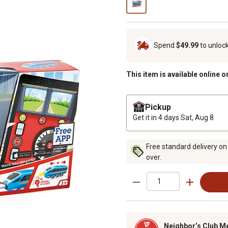
Spend
$49.99
to unloc
This item is available online o
Pickup
Get it in 4 days
Sat, Aug 8
Free standard delivery on
over.
Neighbor’s Club M