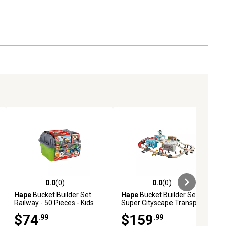
0.0
(0)
0.0
(0)
ews
0.0 out of 5 stars with 0 reviews
0.0 out of 5 stars with 0 reviews
Hape
Bucket Builder Set
Hape
Bucket Builder Set
Railway - 50 Pieces - Kids
Super Cityscape Transport -
Ages 3+
80 Pieces- Ages 3+
$74
$159
.99
.99