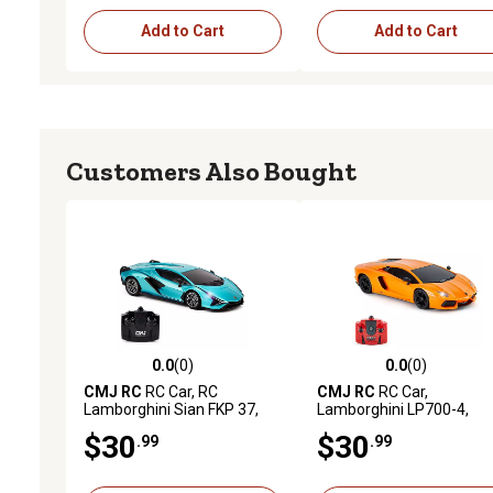
Add to Cart
Add to Cart
Customers Also Bought
0.0
(0)
0.0
(0)
0.0 out of 5 stars with 0 reviews
0.0 out of 5 stars with 0 
CMJ RC
RC Car, RC
CMJ RC
RC Car,
Lamborghini Sian FKP 37,
Lamborghini LP700-4,
Blue
Orange
$30
$30
.99
.99