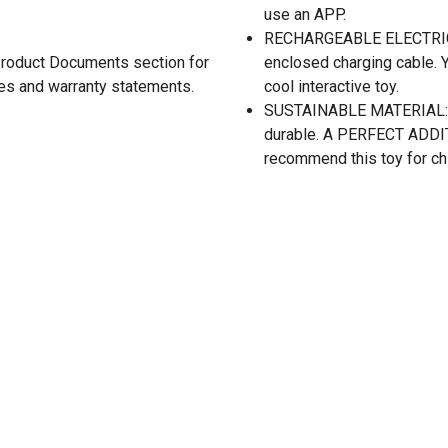
use an APP.
RECHARGEABLE ELECTRIC TR
 Product Documents section for
enclosed charging cable. Yo
res and warranty statements.
cool interactive toy.
SUSTAINABLE MATERIAL: Mad
durable. A PERFECT ADDITIO
recommend this toy for ch