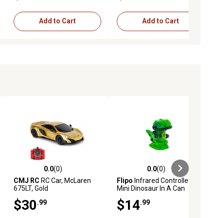
Add to Cart
Add to Cart
0.0
(0)
0.0
(0)
ews
0.0 out of 5 stars with 0 reviews
0.0 out of 5 stars with 0 reviews
CMJ RC
RC Car, McLaren
Flipo
Infrared Controlled RC
675LT, Gold
Mini Dinosaur In A Can
$30
$14
.99
.99