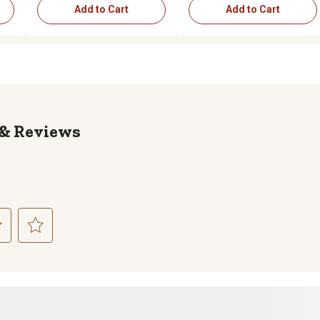
Add to Cart
Add to Cart
Reviews
ct
Select
to
rate
the
item