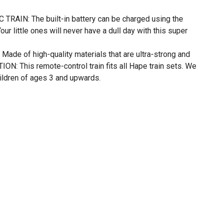
AIN: The built-in battery can be charged using the
ur little ones will never have a dull day with this super
e of high-quality materials that are ultra-strong and
N: This remote-control train fits all Hape train sets. We
ildren of ages 3 and upwards.