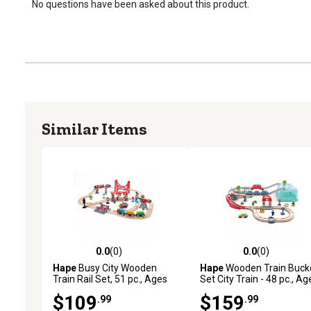
No questions have been asked about this product.
Similar Items
0.0
(0)
0.0
(0)
0.0 out of 5 stars with 0 reviews
0.0 out of 5 stars with 0 
Hape
Busy City Wooden
Hape
Wooden Train Buck
Train Rail Set, 51 pc., Ages
Set City Train - 48 pc., Ag
3+
3+
$109
$159
.99
.99