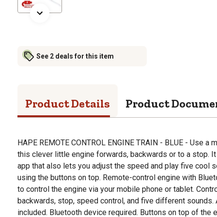
See 2 deals for this item
Product Details
Product Docume
HAPE REMOTE CONTROL ENGINE TRAIN - BLUE - Use a mobil
this clever little engine forwards, backwards or to a stop. 
app that also lets you adjust the speed and play five cool
using the buttons on top. Remote-control engine with Blue
to control the engine via your mobile phone or tablet. Contr
backwards, stop, speed control, and five different sounds.
included. Bluetooth device required. Buttons on top of the 