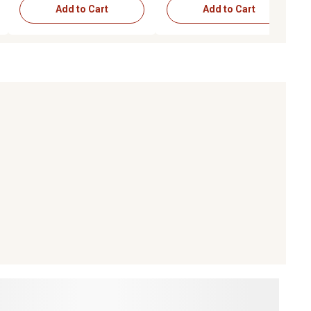
Add to Cart
Add to Cart