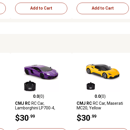
Add to Cart
Add to Cart
0.0
(0)
0.0
(0)
reviews
0.0 out of 5 stars with 0 reviews
0.0 out of 5 stars with 0 revi
CMJ RC
RC Car,
CMJ RC
RC Car, Maserati
Lamborghini LP700-4,
MC20, Yellow
Purple
$30
$30
.99
.99