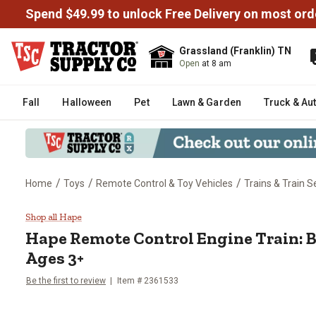
Spend $49.99 to unlock Free Delivery on most ord
Grassland (Franklin) TN
Open
at 8 am
Fall
Halloween
Pet
Lawn & Garden
Truck & Au
/
/
/
Home
Toys
Remote Control & Toy Vehicles
Trains & Train S
Hape Remote Control Engine Trai
Shop all Hape
Hape
Remote Control Engine Train: Bl
Ages 3+
Be the first to review
Item #
2361533