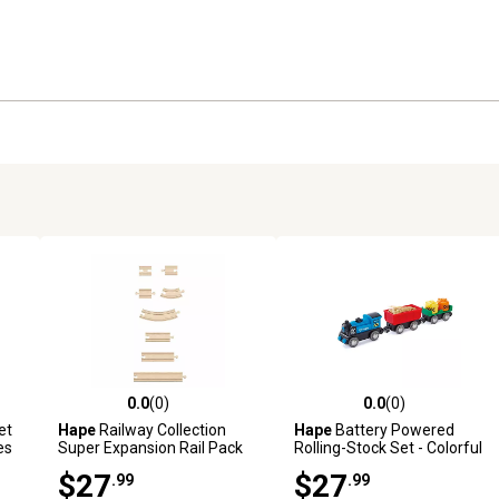
0.0
(0)
0.0
(0)
reviews
0.0 out of 5 stars with 0 reviews
0.0 out of 5 stars with 0 revi
et
Hape
Railway Collection
Hape
Battery Powered
es
Super Expansion Rail Pack
Rolling-Stock Set - Colorful
-24 Pieces - Ages 3+
Wooden Train Set, Kids Ages
$27
$27
.99
.99
3+