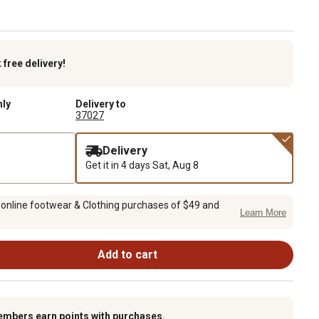
k
free delivery!
nly
Delivery to
37027
Delivery
Get it in 4 days
Sat, Aug 8
 online footwear & Clothing purchases of $49 and
Learn More
Add to cart
embers earn points with purchases.