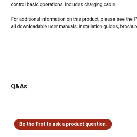
control basic operations. Includes charging cable.
For additional information on this product, please see the
all downloadable user manuals, installation guides, brochu
Q&As
No questions have been asked about this product.
Be the first to ask a product question.