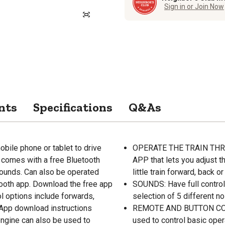
Sign in or Join Now
nts
Specifications
Q&As
e phone or tablet to drive
OPERATE THE TRAIN THROU
It comes with a free Bluetooth
APP that lets you adjust t
 sounds. Can also be operated
little train forward, back or 
tooth app. Download the free app
SOUNDS: Have full control 
ol options include forwards,
selection of 5 different no
 App download instructions
REMOTE AND BUTTON CONTR
engine can also be used to
used to control basic oper