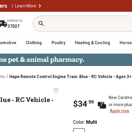
ers
|
Learn More
Deliver to
37027
tomotive
Clothing
Poultry
Heating & Cooling
Horse
/
ets
Hape Remote Control Engine Train: Blue - RC Vehicle - Ages 3+
n: Blue - RC Vehicle - Ages 3+
ue - RC Vehicle -
New Cardme
$
34
.
99
or more plu
Apply now
Color:
Multi