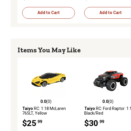
Add to Cart
Add to Cart
Items You May Like
0.0
(0)
0.0
(0)
0.0 out of 5 stars with 0 reviews
0.0 out of 5 stars with 0 
Taiyo
RC: 1:18 McLaren
Taiyo
RC: Ford Raptor: 1:
765LT, Yellow
Black/Red
$25
$30
.99
.99